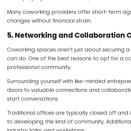
Many coworking providers offer short-term ag
changes without financial strain.
5. Networking and Collaboration 
Coworking spaces aren’t just about securing a
can do. One of the best reasons to opt for a c
professional community.
Surrounding yourself with like-minded entrepren
doors to valuable connections and collaboratio
start conversations.
Traditional offices are typically closed off and
to developing this kind of community. Addition
industry talks, and workshops.