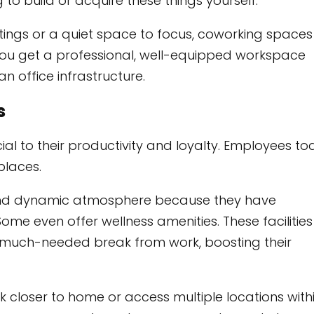
 to build or acquire these things yourself.
ings or a quiet space to focus, coworking spaces
You get a professional, well-equipped workspace
 office infrastructure.
s
al to their productivity and loyalty. Employees t
places.
 and dynamic atmosphere because they have
ome even offer wellness amenities. These facilities
 much-needed break from work, boosting their
 closer to home or access multiple locations with