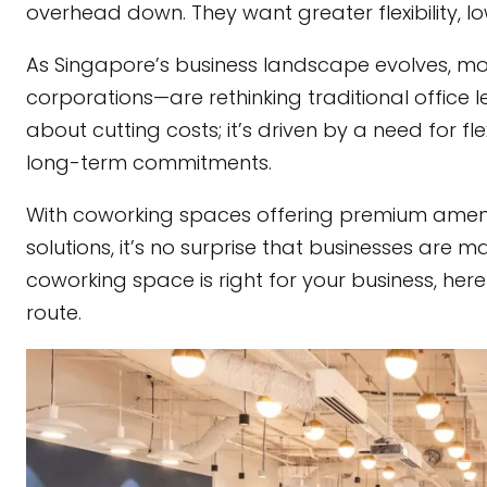
overhead down. They want greater flexibility, 
As Singapore’s business landscape evolves, m
corporations—are rethinking traditional office le
about cutting costs; it’s driven by a need for fl
long-term commitments.
With coworking spaces offering premium amenit
solutions, it’s no surprise that businesses are m
coworking space is right for your business, he
route.