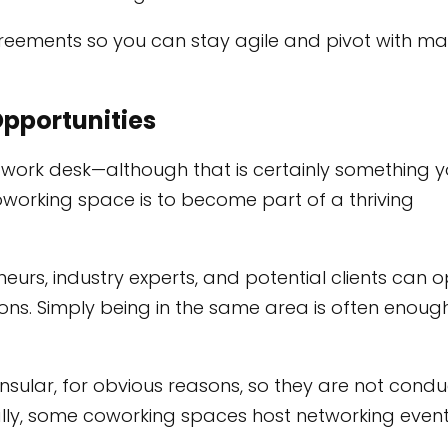
reements so you can stay agile and pivot with ma
Opportunities
 work desk—although that is certainly something 
oworking space is to become part of a thriving
eurs, industry experts, and potential clients can 
ns. Simply being in the same area is often enoug
 insular, for obvious reasons, so they are not condu
ally, some coworking spaces host networking event