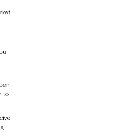
rket
you
open
h to
cive
s,