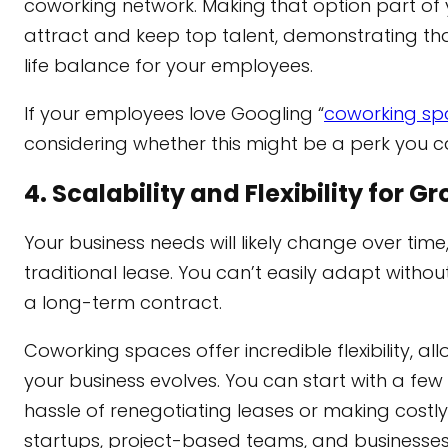
coworking network. Making
that option part o
attract and keep top talent, demonstrating tha
life balance for your employees.
If your employees love Googling “
coworking sp
considering whether this might be a perk you ca
4. Scalability and Flexibility for 
Your business needs will likely change over ti
traditional lease. You can’t easily adapt witho
a long-term contract.
Coworking spaces offer incredible flexibility, 
your business evolves. You can start with a fe
hassle of renegotiating leases or making costly 
startups, project-based teams, and businesses