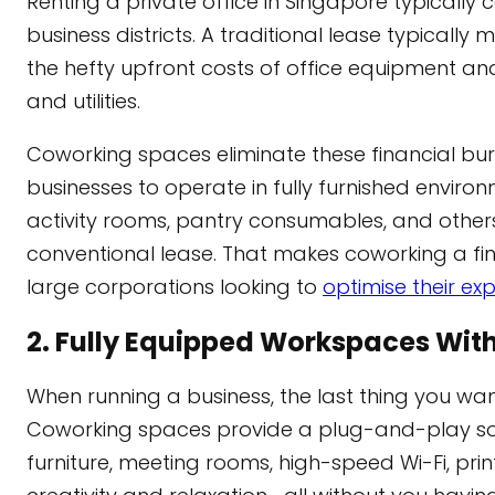
Renting a private office in Singapore typically 
business districts. A traditional lease typical
the hefty upfront costs of office equipment an
and utilities.
Coworking spaces eliminate these financial burde
businesses to operate in fully furnished environ
activity rooms, pantry consumables, and others
conventional lease. That makes coworking a fin
large corporations looking to
optimise their ex
2. Fully Equipped Workspaces With
When running a business, the last thing you wan
Coworking spaces provide a plug-and-play solu
furniture, meeting rooms, high-speed Wi-Fi, prin