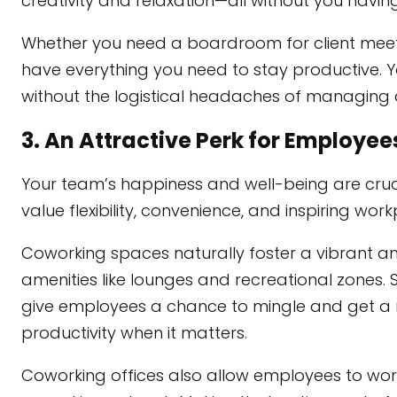
creativity and relaxation—all without you having
Whether you need a boardroom for client meet
have everything you need to stay productive. 
without the logistical headaches of managing an
3. An Attractive Perk for Employee
Your team’s happiness and well-being are cruci
value flexibility, convenience, and inspiring work
Coworking spaces naturally foster a vibrant
amenities like lounges and recreational zones. S
give employees a chance to mingle and get a
productivity when it matters.
Coworking offices also allow employees to work