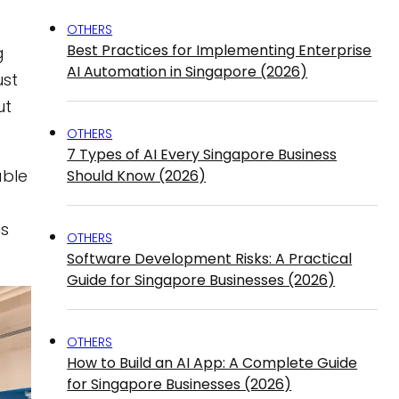
OTHERS
Best Practices for Implementing Enterprise
g
AI Automation in Singapore (2026)
ust
ut
OTHERS
7 Types of AI Every Singapore Business
able
Should Know (2026)
is
OTHERS
Software Development Risks: A Practical
Guide for Singapore Businesses (2026)
OTHERS
How to Build an AI App: A Complete Guide
for Singapore Businesses (2026)