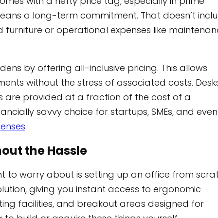
comes with a hefty price tag, especially in prime
ly means a long-term commitment. That doesn’t incl
d furniture or operational expenses like maintena
ns by offering all-inclusive pricing. This allows
ments without the stress of associated costs. Desks
 are provided at a fraction of the cost of a
ancially savvy choice for startups, SMEs, and even
penses
.
out the Hassle
t to worry about is setting up an office from scra
tion, giving you instant access to ergonomic
ting facilities, and breakout areas designed for