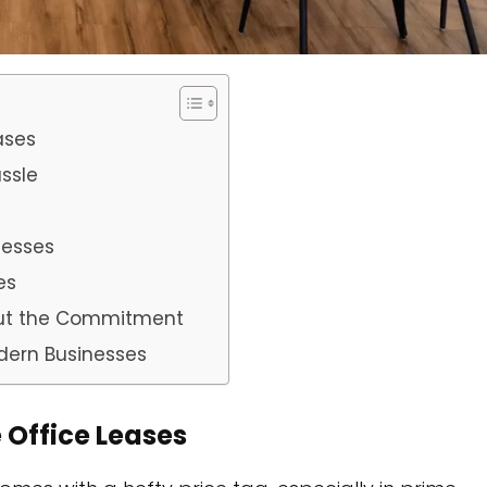
ases
ssle
inesses
es
hout the Commitment
dern Businesses
e Office Leases