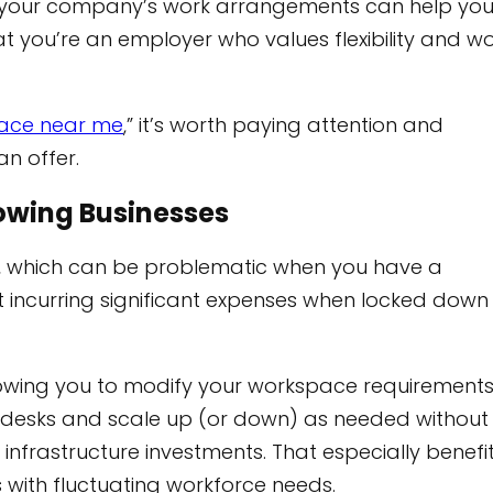
f your company’s work arrangements can help yo
t you’re an employer who values flexibility and w
ace near me
,” it’s worth paying attention and
n offer.
Growing Businesses
me, which can be problematic when you have a
ut incurring significant expenses when locked down
allowing you to modify your workspace requirement
w desks and scale up (or down) as needed without
infrastructure investments. That especially benefi
 with fluctuating workforce needs.