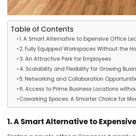
Table of Contents
1. A Smart Alternative to Expensive Office Le
2. Fully Equipped Workspaces Without the Ha
3. An Attractive Perk for Employees
4. Scalability and Flexibility for Growing Bus
5. Networking and Collaboration Opportuniti
6. Access to Prime Business Locations wit
Coworking Spaces: A Smarter Choice for Mo
1. A Smart Alternative to Expensiv