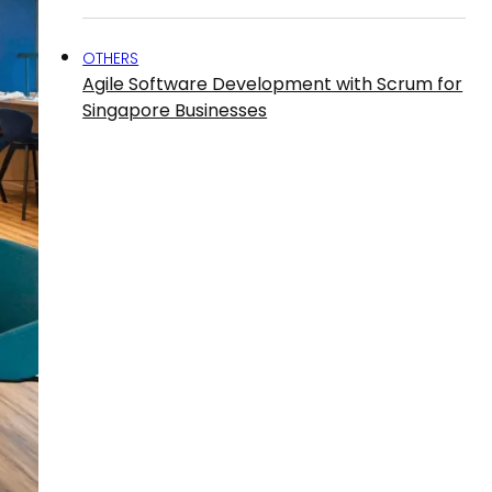
OTHERS
Agile Software Development with Scrum for
Singapore Businesses