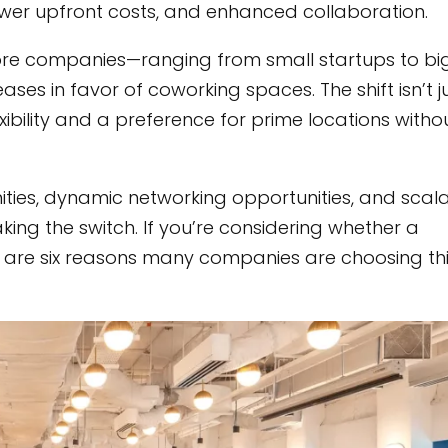
lower upfront costs, and enhanced collaboration.
ore companies—ranging from small startups to bi
ases in favor of coworking spaces. The shift isn’t j
exibility and a preference for prime locations witho
ies, dynamic networking opportunities, and scal
aking the switch. If you’re considering whether a
re are six reasons many companies are choosing th