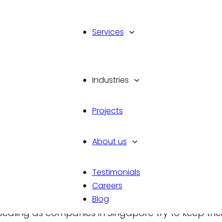
Services
Industries
 Companies Are
Projects
Spaces in Singapore
About us
Testimonials
Careers
Blog
pealing as companies in Singapore try to keep thei