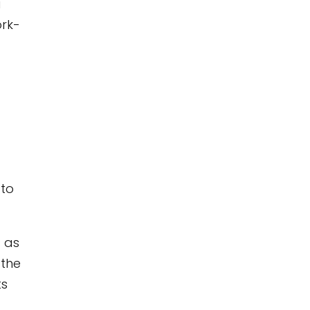
u
ork-
 to
s as
 the
ts