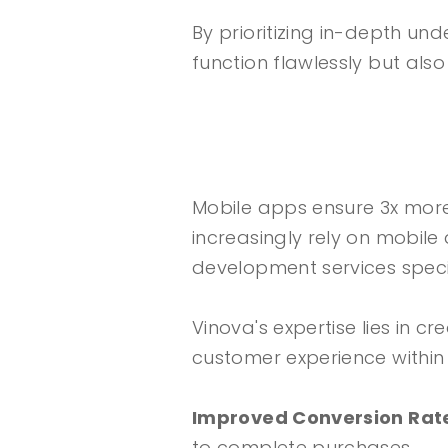
By prioritizing in-depth u
function flawlessly but als
Mobile apps ensure 3x mor
increasingly rely on mobile
development services speci
Vinova's expertise lies in c
customer experience within
Improved Conversion Rat
to complete purchases.