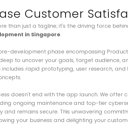
ease Customer Satisfa
e than just a tagline; it's the driving force behi
lopment in Singapore
.
pre-development phase encompassing Product 
 deep to uncover your goals, target audience, a
s includes rapid prototyping, user research, and
oncepts.
cess doesn't end with the app launch. We offer
ding ongoing maintenance and top-tier cybersec
ly and remains secure. This unwavering commit
wing your business and delighting your custom