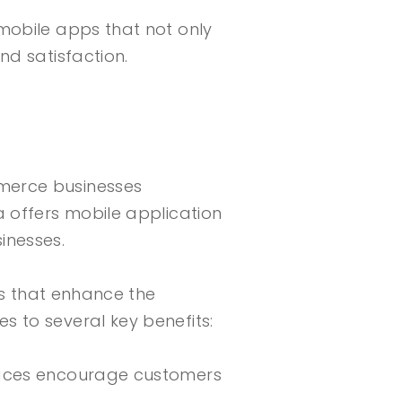
mobile apps that not only
nd satisfaction.
merce businesses
a offers mobile application
inesses.
ns that enhance the
 to several key benefits:
rfaces encourage customers