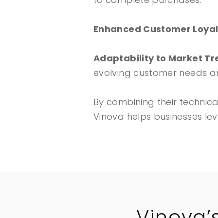
Enhanced Customer Loyal
Adaptability to Market T
evolving customer needs a
By combining their technic
Vinova helps businesses le
Vinova’