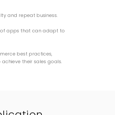
lty and repeat business.
n of apps that can adapt to
mmerce best practices,
achieve their sales goals.
lication