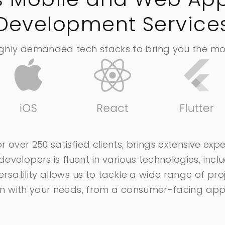
Development Service
ighly demanded tech stacks to bring you the most
r over 250 satisfied clients, brings extensive exp
velopers is fluent in various technologies, inclu
versatility allows us to tackle a wide range of p
lign with your needs, from a consumer-facing a