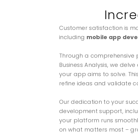
Incr
Customer satisfaction is mor
including
mobile app deve
Through a comprehensive 
Business Analysis, we delve
your app aims to solve. Thi
refine ideas and validate c
Our dedication to your suc
development support, inclu
your platform runs smooth
on what matters most – gro