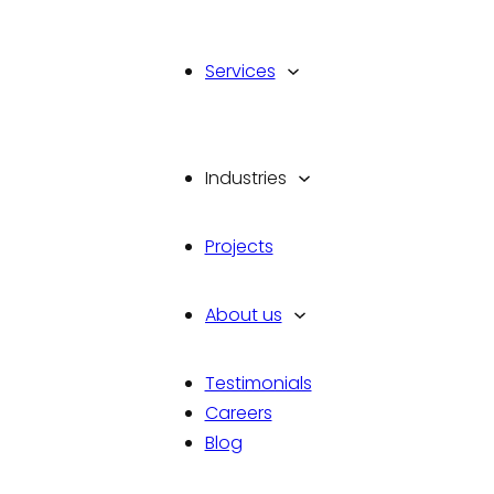
Services
Industries
Projects
You let us know your requirem
we will advise you on the bes
About us
current app trends. Our team 
development process.
Testimonials
Talk To Us
Careers
Blog