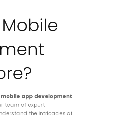
 Mobile
pment
ore?
d
mobile app development
ur team of expert
nderstand the intricacies of