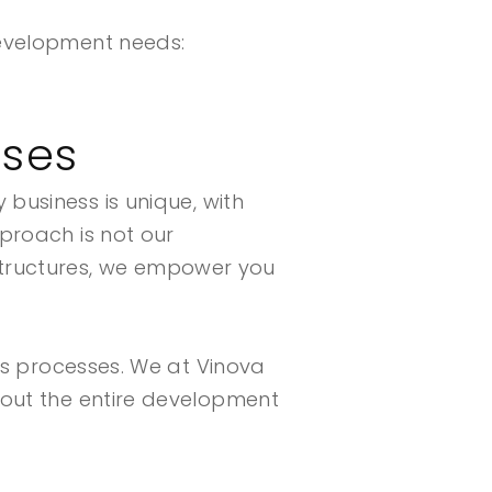
development needs:
sses
 business is unique, with
proach is not our
tructures, we empower you
ess processes. We at Vinova
hout the entire development