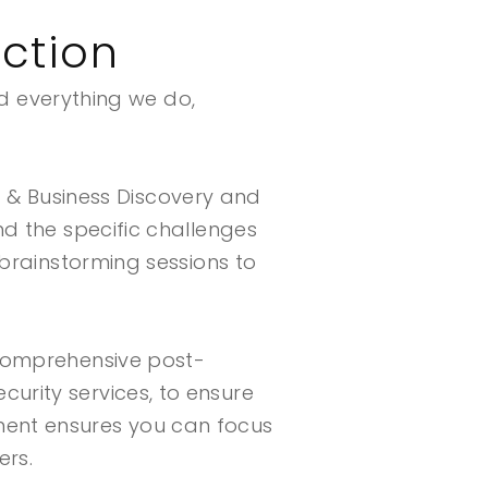
ction
nd everything we do,
& Business Discovery and
nd the specific challenges
 brainstorming sessions to
 comprehensive post-
urity services, to ensure
ment ensures you can focus
ers.