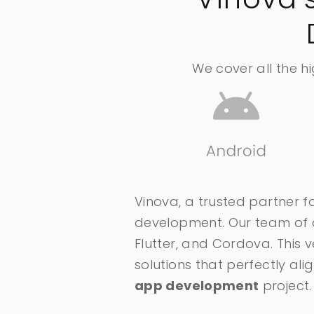
We cover all the h
Vinova, a trusted partner fo
development. Our team of de
Flutter, and Cordova. This 
solutions that perfectly a
app development
project.