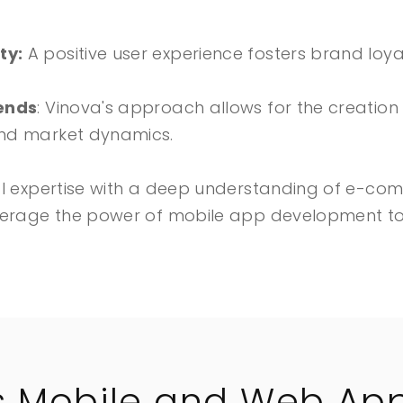
ty:
A positive user experience fosters brand loya
rends
: Vinova's approach allows for the creatio
nd market dynamics.
al expertise with a deep understanding of e-co
verage the power of mobile app development to 
s Mobile and Web App