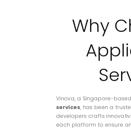
Why Ch
Appl
Ser
Vinova, a Singapore-based 
services
, has been a trust
developers crafts innovativ
each platform to ensure an