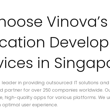
oose Vinova’s
ication Develo
vices in Singap
leader in providing outsourced IT solutions an
ed partner for over 250 companies worldwide. O
e, high-quality apps for various platforms. We u
 optimal user experience.