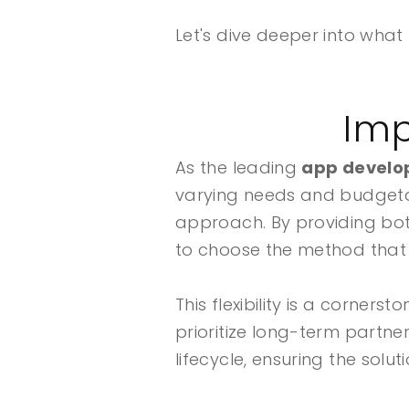
Let's dive deeper into wha
Imp
As the leading
app develop
varying needs and budgetary
approach. By providing bo
to choose the method that 
This flexibility is a corne
prioritize long-term partn
lifecycle, ensuring the solu