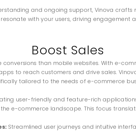
nderstanding and ongoing support, Vinova crafts 
o resonate with your users, driving engagement a
Boost Sales
e conversions than mobile websites. With e-com
 apps to reach customers and drive sales. Vinov
fically tailored to the needs of e-commerce bus
reating user-friendly and feature-rich applicatio
 the e-commerce landscape. This focus translates
es:
Streamlined user journeys and intuitive inte