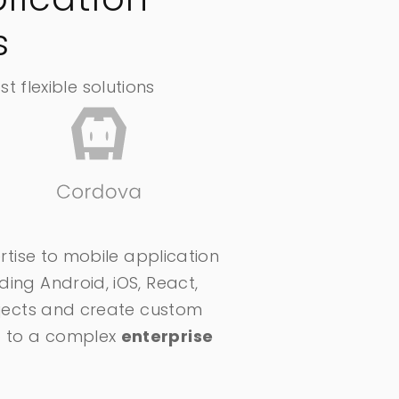
s
 flexible solutions
ertise to mobile application
ding Android, iOS, React,
rojects and create custom
pp to a complex
enterprise