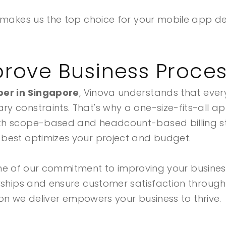
t makes us the top choice for your mobile app 
rove Business Proce
er in Singapore
, Vinova understands that every
 constraints. That's why a one-size-fits-all ap
th scope-based and headcount-based billing s
best optimizes your project and budget.
rstone of our commitment to improving your busin
erships and ensure customer satisfaction throug
tion we deliver empowers your business to thrive.