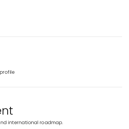
profile
ent
and international roadmap.