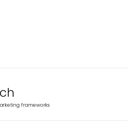
rch
arketing frameworks