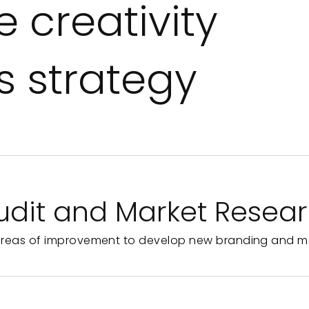
 creativity
 strategy
udit and Market Resea
areas of improvement to develop new branding and m