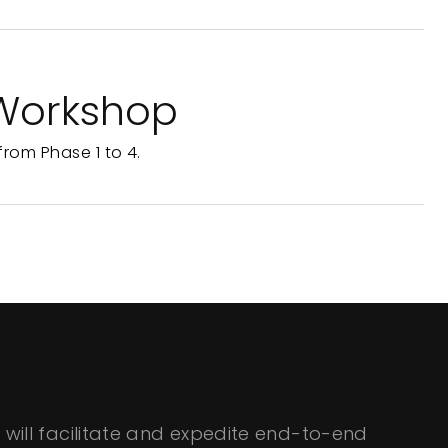
 Workshop
rom Phase 1 to 4.
 will facilitate and expedite end-to-end