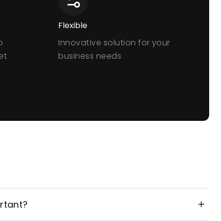
Flexible
o
Innovative solution for your
et
business needs
rtant?