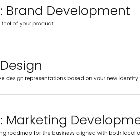
y: Brand Development
 feel of your product
e Design
ve design representations based on your new identity 
y: Marketing Developm
ng roadmap for the business aligned with both local 