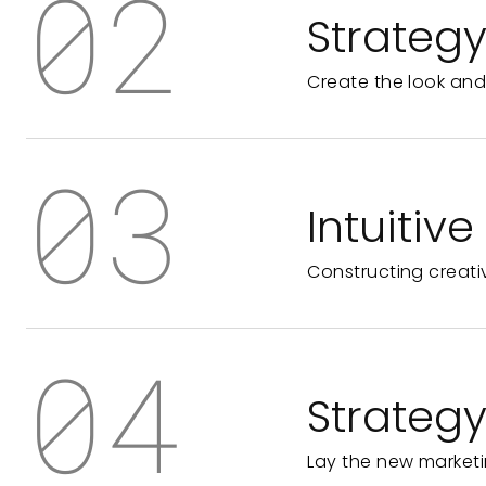
02
Strateg
Create the look and
03
Intuitiv
Constructing creati
04
Strateg
Lay the new marketi