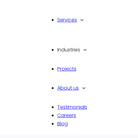
Services
Industries
Projects
d
With an innate flair for design 
meticulous attention to details
About us
every user interaction and exp
marketing.
Testimonials
Talk To Us
Careers
Blog