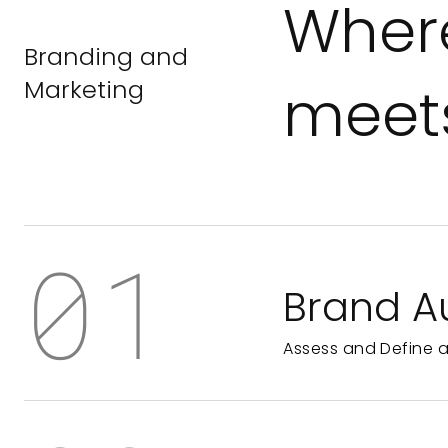
Where
Branding and
Marketing
meets
01
Brand A
Assess and Define 