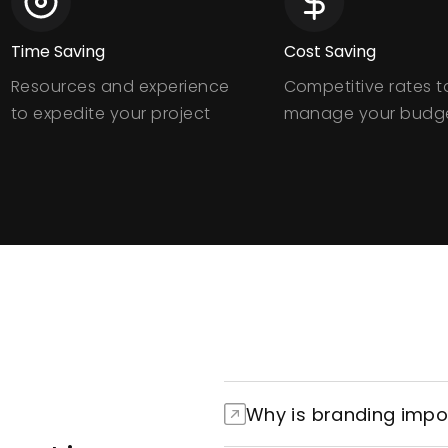
Time Saving
Cost Saving
Resources and experience
Competitive rates t
to expedite your project
manage your budg
Why is branding impo