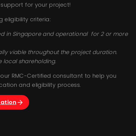
support for your project!
eligibility criteria:
d in Singapore and operational for 2 or more
ly viable throughout the project duration.
e local shareholding.
our RMC-Certified consultant to help you
ation and eligibility process.
tation