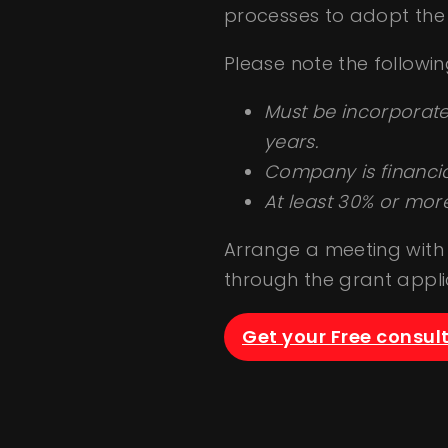
processes to adopt the 
Please note the following 
Must be incorporate
years.
Company is financial
At least 30% or mor
Arrange a meeting with 
through the grant applic
Get your Free consul