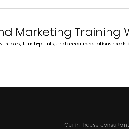
nd Marketing Training
iverables, touch-points, and recommendations made f
Our in-house consultant