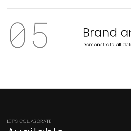
05
Brand a
Demonstrate all del
LET’S COLLABORATE