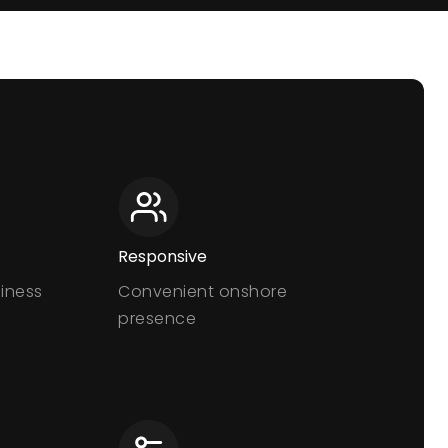
Responsive
siness
Convenient onshore
presence