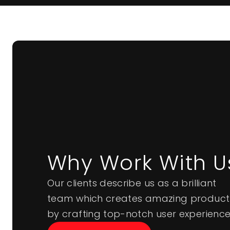
Why Work With U
Our clients describe us as a brilliant
team which creates amazing product
by crafting top-notch user experience