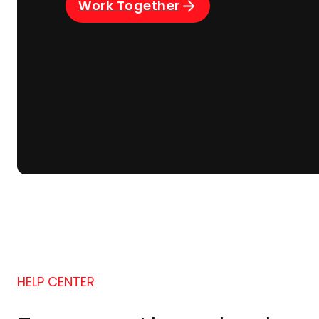
Work Together
HELP CENTER