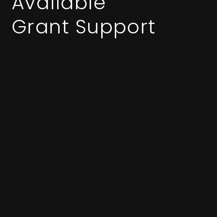
Available
Grant Support