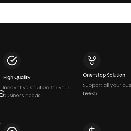
One-stop Solution
High Quality
Support all your bu
Innovative solution for your
s
needs
business needs
.