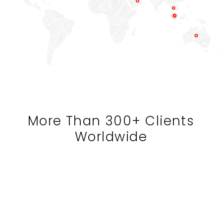
More Than 300+ Clients
Worldwide