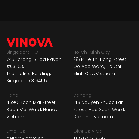
Singapore HQ
Ho Chi Minh City
745 Lorong 5 Toa Payoh
28/14 Le Thi Hong Street,
#03-03,
Go Vap Ward, Ho Chi
The Lifeline Building,
Minh City, Vietnam
Singapore 319455
Hanoi
Danang
459C Bach Mai Street,
148 Nguyen Phuoc Lan
Bach Mai Ward, Hanoi,
Street, Hoa Xuan Ward,
Vietnam
Danang, Vietnam
Email Us
Give Us A Call
hello@vinova.sg
+65 6707 3597