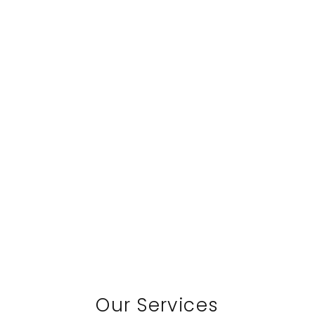
Our Services