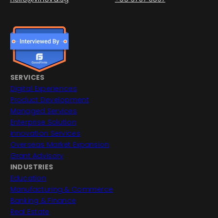
SERVICES
Digital Experiences
Product Development
Managed Services
Enterprise Solution
Innovation Services
Overseas Market Expansion
Grant Advisory
INDUSTRIES
Education
Manufacturing & Commerce
Banking & Finance
Real Estate