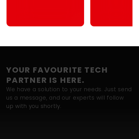
Blueprint for
Singapore
YOUR FAVOURITE TECH
PARTNER IS HERE.
We have a solution to your needs. Just send
us a message, and our experts will follow
up with you shortly.