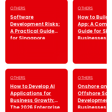
OTHERS
OTHERS
Software
How to Build 
Development Risks:
App: A Compl
A Practical Guide
Guide for Si
for Singapore
Businesses (
Businesses (2026)
OTHERS
OTHERS
How to Develop AI
Onshore and
Applications for
Offshore Sof
Business Growth:
Development 
The 2026 Enterprise
Businesses