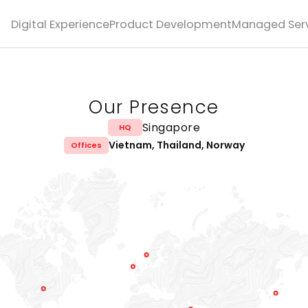
Digital Experience
Product Development
Managed Serv
Our Presence
Singapore
HQ
Vietnam, Thailand, Norway
Offices