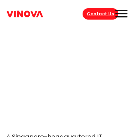
Contact Us
A
Singapore-headquartered
IT