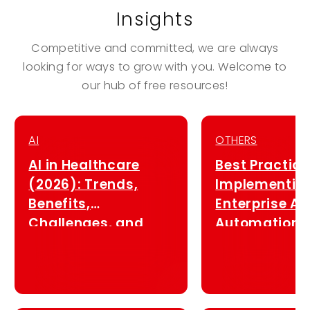
Insights
Competitive and committed, we are always
looking for ways to grow with you. Welcome to
our hub of free resources!
AI
OTHERS
AI in Healthcare
Best Practice
(2026): Trends,
Implementin
Benefits,
Enterprise AI
Challenges, and
Automation i
System Integration
Singapore (2
Strategies in
Singapore