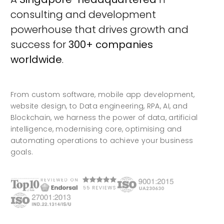
consulting and development
powerhouse that drives growth and
success for
300+ companies
worldwide
.
From custom software, mobile app development,
website design, to Data engineering, RPA, AI, and
Blockchain, we harness the power of data, artificial
intelligence, modernising core, optimising and
automating operations to achieve your business
goals.