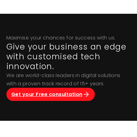
Maximise your chances for success with us.
Give your business an edge
with customised tech
innovation.
We are world-class leaders in digital solutions
with a proven track record of 15+ years.
Get your Free consultation