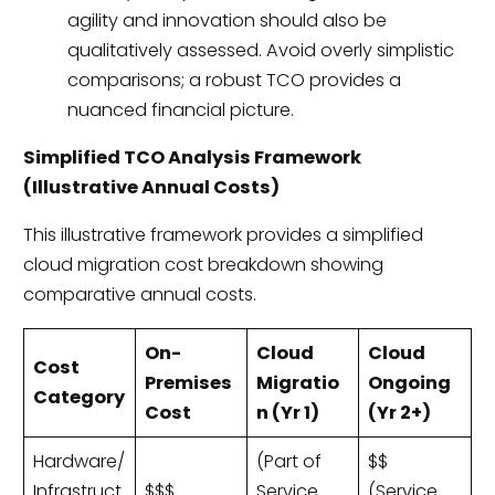
agility and innovation should also be
qualitatively assessed. Avoid overly simplistic
comparisons; a robust TCO provides a
nuanced financial picture.
Simplified TCO Analysis Framework
(Illustrative Annual Costs)
This illustrative framework provides a simplified
cloud migration cost breakdown showing
comparative annual costs.
On-
Cloud
Cloud
Cost
Premises
Migratio
Ongoing
Category
Cost
n (Yr 1)
(Yr 2+)
Hardware/
(Part of
$$
Infrastruct
$$$
Service
(Service