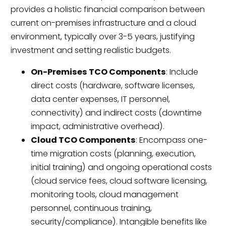
provides a holistic financial comparison between
current on-premises infrastructure and a cloud
environment, typically over 3-5 years, justifying
investment and setting realistic budgets.
On-Premises TCO Components
: Include
direct costs (hardware, software licenses,
data center expenses, IT personnel,
connectivity) and indirect costs (downtime
impact, administrative overhead).
Cloud TCO Components
: Encompass one-
time migration costs (planning, execution,
initial training) and ongoing operational costs
(cloud service fees, cloud software licensing,
monitoring tools, cloud management
personnel, continuous training,
security/compliance). Intangible benefits like