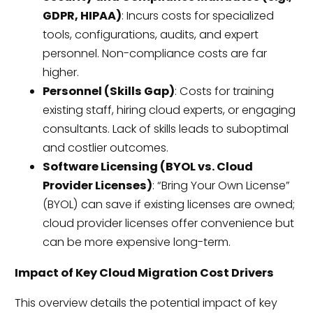
GDPR, HIPAA)
: Incurs costs for specialized
tools, configurations, audits, and expert
personnel. Non-compliance costs are far
higher.
Personnel (Skills Gap)
: Costs for training
existing staff, hiring cloud experts, or engaging
consultants. Lack of skills leads to suboptimal
and costlier outcomes.
Software Licensing (BYOL vs. Cloud
Provider Licenses)
: “Bring Your Own License”
(BYOL) can save if existing licenses are owned;
cloud provider licenses offer convenience but
can be more expensive long-term.
Impact of Key Cloud Migration Cost Drivers
This overview details the potential impact of key