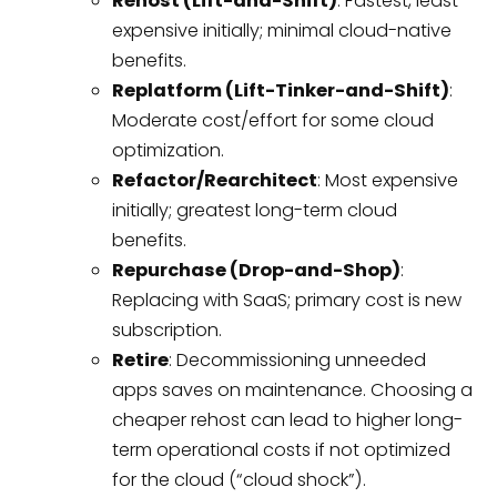
Rehost (Lift-and-Shift)
: Fastest, least
expensive initially; minimal cloud-native
benefits.
Replatform (Lift-Tinker-and-Shift)
:
Moderate cost/effort for some cloud
optimization.
Refactor/Rearchitect
: Most expensive
initially; greatest long-term cloud
benefits.
Repurchase (Drop-and-Shop)
:
Replacing with SaaS; primary cost is new
subscription.
Retire
: Decommissioning unneeded
apps saves on maintenance. Choosing a
cheaper rehost can lead to higher long-
term operational costs if not optimized
for the cloud (“cloud shock”).