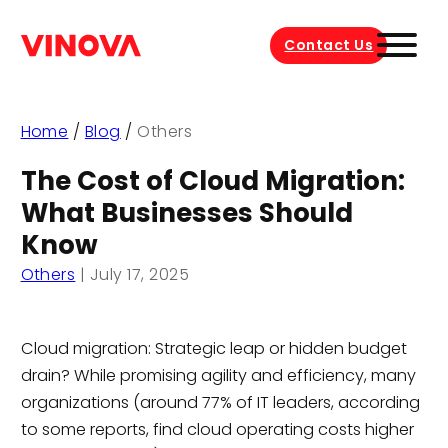
Contact Us
Home
/
Blog
/
Others
The Cost of Cloud Migration:
What Businesses Should
Know
Others
|
July 17, 2025
Cloud migration: Strategic leap or hidden budget
drain? While promising agility and efficiency, many
organizations (around 77% of IT leaders, according
to some reports, find cloud operating costs higher