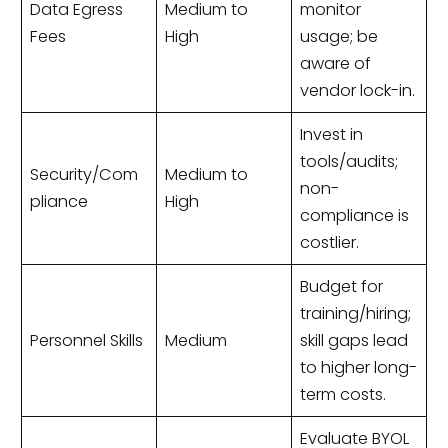
Data Egress
Medium to
monitor
Fees
High
usage; be
aware of
vendor lock-in.
Invest in
tools/audits;
Security/Com
Medium to
non-
pliance
High
compliance is
costlier.
Budget for
training/hiring;
Personnel Skills
Medium
skill gaps lead
to higher long-
term costs.
Evaluate BYOL