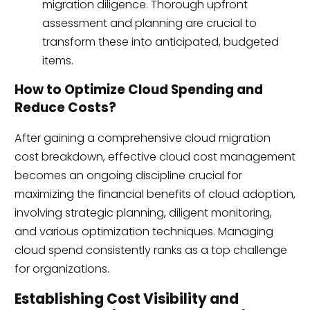
migration diligence. Thorough upfront
assessment and planning are crucial to
transform these into anticipated, budgeted
items.
How to Optimize Cloud Spending and
Reduce Costs?
After gaining a comprehensive cloud migration
cost breakdown, effective cloud cost management
becomes an ongoing discipline crucial for
maximizing the financial benefits of cloud adoption,
involving strategic planning, diligent monitoring,
and various optimization techniques. Managing
cloud spend consistently ranks as a top challenge
for organizations.
Establishing Cost Visibility and