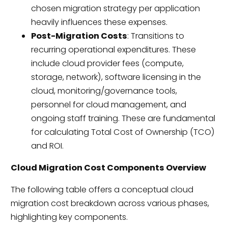
chosen migration strategy per application
heavily influences these expenses.
Post-Migration Costs
: Transitions to
recurring operational expenditures. These
include cloud provider fees (compute,
storage, network), software licensing in the
cloud, monitoring/governance tools,
personnel for cloud management, and
ongoing staff training. These are fundamental
for calculating Total Cost of Ownership (TCO)
and ROI.
Cloud Migration Cost Components Overview
The following table offers a conceptual cloud
migration cost breakdown across various phases,
highlighting key components.