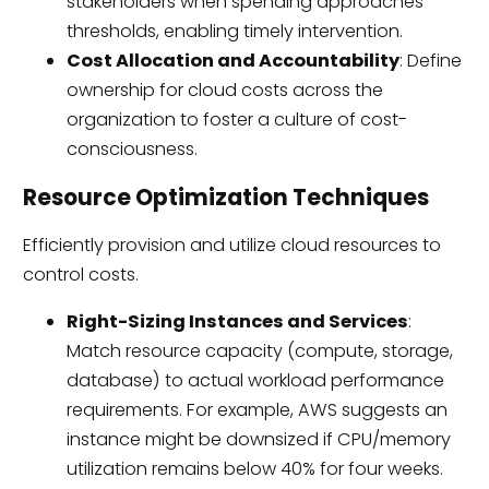
stakeholders when spending approaches
thresholds, enabling timely intervention.
Cost Allocation and Accountability
: Define
ownership for cloud costs across the
organization to foster a culture of cost-
consciousness.
Resource Optimization Techniques
Efficiently provision and utilize cloud resources to
control costs.
Right-Sizing Instances and Services
:
Match resource capacity (compute, storage,
database) to actual workload performance
requirements. For example, AWS suggests an
instance might be downsized if CPU/memory
utilization remains below 40% for four weeks.