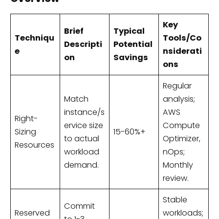
Key
Brief
Typical
Techniqu
Tools/Co
Descripti
Potential
e
nsiderati
on
Savings
ons
Regular
Match
analysis;
instance/s
AWS
Right-
ervice size
Compute
Sizing
15-60%+
to actual
Optimizer,
Resources
workload
nOps;
demand.
Monthly
review.
Stable
Commit
Reserved
workloads;