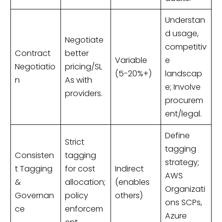
Understan
d usage,
Negotiate
competitiv
Contract
better
Variable
e
Negotiatio
pricing/SL
(5-20%+)
landscap
n
As with
e; Involve
providers.
procurem
ent/legal.
Define
Strict
tagging
Consisten
tagging
strategy;
t Tagging
for cost
Indirect
AWS
&
allocation;
(enables
Organizati
Governan
policy
others)
ons SCPs,
ce
enforcem
Azure