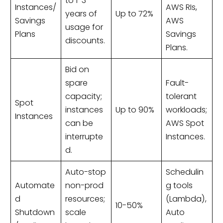
to 1-3
Instances/
AWS RIs,
years of
Up to 72%
Savings
AWS
usage for
Plans
Savings
discounts.
Plans.
Bid on
spare
Fault-
capacity;
tolerant
Spot
instances
Up to 90%
workloads;
Instances
can be
AWS Spot
interrupte
Instances.
d.
Auto-stop
Schedulin
Automate
non-prod
g tools
d
resources;
(Lambda),
10-50%
Shutdown
scale
Auto