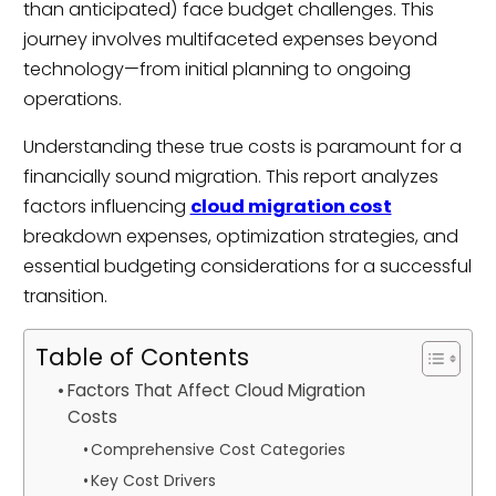
than anticipated) face budget challenges. This
journey involves multifaceted expenses beyond
technology—from initial planning to ongoing
operations.
Understanding these true costs is paramount for a
financially sound migration. This report analyzes
factors influencing
cloud migration cost
breakdown expenses, optimization strategies, and
essential budgeting considerations for a successful
transition.
Table of Contents
Factors That Affect Cloud Migration
Costs
Comprehensive Cost Categories
Key Cost Drivers