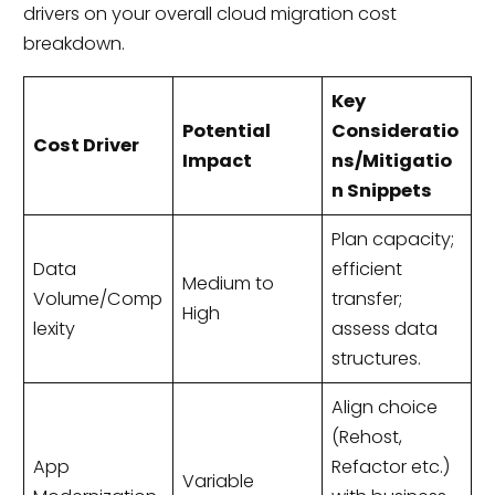
drivers on your overall cloud migration cost
breakdown.
Key
Potential
Consideratio
Cost Driver
Impact
ns/Mitigatio
n Snippets
Plan capacity;
Data
efficient
Medium to
Volume/Comp
transfer;
High
lexity
assess data
structures.
Align choice
(Rehost,
App
Refactor etc.)
Variable