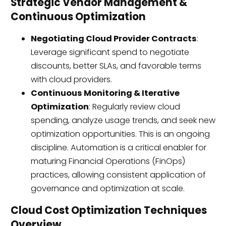
Strategic Vendor Management &
Continuous Optimization
Negotiating Cloud Provider Contracts
:
Leverage significant spend to negotiate
discounts, better SLAs, and favorable terms
with cloud providers.
Continuous Monitoring & Iterative
Optimization
: Regularly review cloud
spending, analyze usage trends, and seek new
optimization opportunities. This is an ongoing
discipline. Automation is a critical enabler for
maturing Financial Operations (FinOps)
practices, allowing consistent application of
governance and optimization at scale.
Cloud Cost Optimization Techniques
Overview