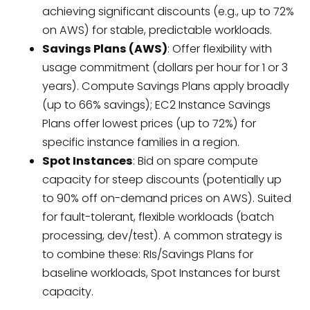
achieving significant discounts (e.g., up to 72%
on AWS) for stable, predictable workloads.
Savings Plans (AWS)
: Offer flexibility with
usage commitment (dollars per hour for 1 or 3
years). Compute Savings Plans apply broadly
(up to 66% savings); EC2 Instance Savings
Plans offer lowest prices (up to 72%) for
specific instance families in a region.
Spot Instances
: Bid on spare compute
capacity for steep discounts (potentially up
to 90% off on-demand prices on AWS). Suited
for fault-tolerant, flexible workloads (batch
processing, dev/test). A common strategy is
to combine these: RIs/Savings Plans for
baseline workloads, Spot Instances for burst
capacity.