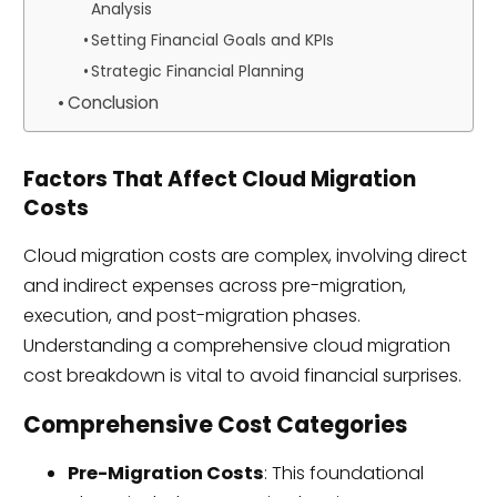
Analysis
Setting Financial Goals and KPIs
Strategic Financial Planning
Conclusion
Factors That Affect Cloud Migration
Costs
Cloud migration costs are complex, involving direct
and indirect expenses across pre-migration,
execution, and post-migration phases.
Understanding a comprehensive cloud migration
cost breakdown is vital to avoid financial surprises.
Comprehensive Cost Categories
Pre-Migration Costs
: This foundational