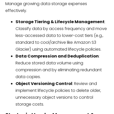
Manage growing data storage expenses
effectively.
Storage Tiering & Lifecycle Management
:
Classify data by access frequency and move
less-accessed data to lower-cost tiers (e.g.,
standard to cool/archive like Amazon S3
Glacier) using automated lifecycle policies.
Data Compression and Deduplication
:
Reduce stored data volume using
compression and by eliminating redundant
data copies.
Object Versioning Control
: Review and
implement lifecycle policies to delete older,
unnecessary object versions to control
storage costs.