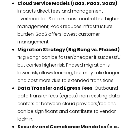
Cloud Service Models (IaaS, PaaS, SaaS)
:
Impacts direct fees and management
overhead. IaaS offers most control but higher
management; PaaS reduces infrastructure
burden; SaaS offers lowest customer
management.
Migration Strategy (Big Bang vs. Phased)
:
“Big Bang” can be faster/cheaper if successful
but carries higher risk. Phased migration is
lower risk, allows learning, but may take longer
and cost more due to extended transitions.
Data Transfer and Egress Fees
: Outbound
data transfer fees (egress) from existing data
centers or between cloud providers/regions
can be significant and contribute to vendor
lock-in.
Security and Compliance Mandates (e.g.,