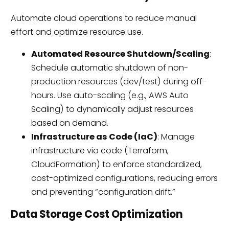
Automate cloud operations to reduce manual
effort and optimize resource use.
Automated Resource Shutdown/Scaling
:
Schedule automatic shutdown of non-
production resources (dev/test) during off-
hours. Use auto-scaling (e.g., AWS Auto
Scaling) to dynamically adjust resources
based on demand.
Infrastructure as Code (IaC)
: Manage
infrastructure via code (Terraform,
CloudFormation) to enforce standardized,
cost-optimized configurations, reducing errors
and preventing “configuration drift.”
Data Storage Cost Optimization