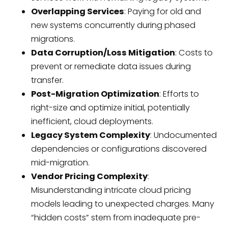
Overlapping Services
: Paying for old and
new systems concurrently during phased
migrations.
Data Corruption/Loss Mitigation
: Costs to
prevent or remediate data issues during
transfer.
Post-Migration Optimization
: Efforts to
right-size and optimize initial, potentially
inefficient, cloud deployments.
Legacy System Complexity
: Undocumented
dependencies or configurations discovered
mid-migration.
Vendor Pricing Complexity
:
Misunderstanding intricate cloud pricing
models leading to unexpected charges. Many
“hidden costs” stem from inadequate pre-