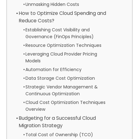
Unmasking Hidden Costs
How to Optimize Cloud Spending and
Reduce Costs?
Establishing Cost Visibility and
Governance (FinOps Principles)
Resource Optimization Techniques
Leveraging Cloud Provider Pricing
Models
Automation for Efficiency
Data Storage Cost Optimization
Strategic Vendor Management &
Continuous Optimization
Cloud Cost Optimization Techniques
Overview
Budgeting for a Successful Cloud
Migration Strategy
Total Cost of Ownership (TCO)