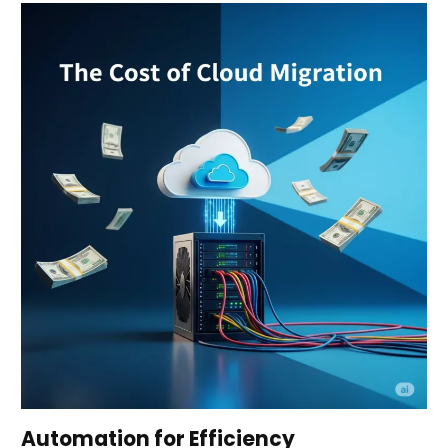
Automation for Efficiency