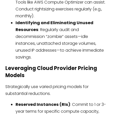
Tools like AWS Compute Optimizer can assist.
Conduct rightsizing exercises regularly (e.g.,
monthly).
Identifying and Eliminating Unused
Resources
: Regularly audit and
decommission “zombie” assets—idle
instances, unattached storage volumes,
unused IP addresses—to achieve immediate
savings.
Leveraging Cloud Provider Pricing
Models
Strategically use varied pricing models for
substantial reductions.
Reserved Instances (RIs)
: Commit to 1 or 3-
year terms for specific compute capacity,