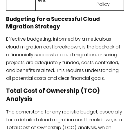
ent.
Policy.
Budgeting for a Successful Cloud
Migration Strategy
Effective budgeting, informed by a meticulous
cloud migration cost breakdown, is the bedrock of
a financially successful cloud migration, ensuring
projects are adequately funded, costs controlled,
and benefits realized. This requires understanding
all potential costs and clear financial goals.
Total Cost of Ownership (TCO)
Analysis
The cornerstone for any realistic budget, especially
for a detailed cloud migration cost breakdown, is a
Total Cost of Ownership (TCO) analysis, which