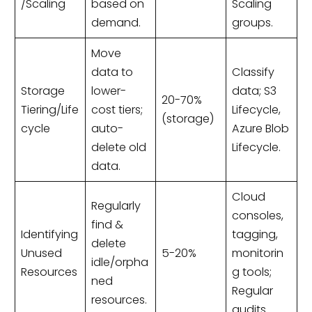
/Scaling
based on
Scaling
demand.
groups.
Move
data to
Classify
Storage
lower-
data; S3
20-70%
Tiering/Life
cost tiers;
Lifecycle,
(storage)
cycle
auto-
Azure Blob
delete old
Lifecycle.
data.
Cloud
Regularly
consoles,
find &
Identifying
tagging,
delete
Unused
5-20%
monitorin
idle/orpha
Resources
g tools;
ned
Regular
resources.
audits.