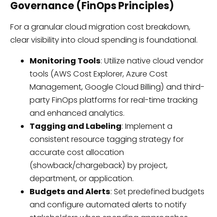
Governance (FinOps Principles)
For a granular cloud migration cost breakdown,
clear visibility into cloud spending is foundational.
Monitoring Tools
: Utilize native cloud vendor
tools (AWS Cost Explorer, Azure Cost
Management, Google Cloud Billing) and third-
party FinOps platforms for real-time tracking
and enhanced analytics.
Tagging and Labeling
: Implement a
consistent resource tagging strategy for
accurate cost allocation
(showback/chargeback) by project,
department, or application.
Budgets and Alerts
: Set predefined budgets
and configure automated alerts to notify