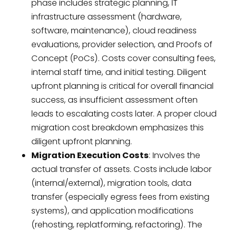
phase includes strategic planning, IT
infrastructure assessment (hardware,
software, maintenance), cloud readiness
evaluations, provider selection, and Proofs of
Concept (PoCs). Costs cover consulting fees,
internal staff time, and initial testing. Diligent
upfront planning is critical for overall financial
success, as insufficient assessment often
leads to escalating costs later. A proper cloud
migration cost breakdown emphasizes this
diligent upfront planning.
Migration Execution Costs
: Involves the
actual transfer of assets. Costs include labor
(internal/external), migration tools, data
transfer (especially egress fees from existing
systems), and application modifications
(rehosting, replatforming, refactoring). The