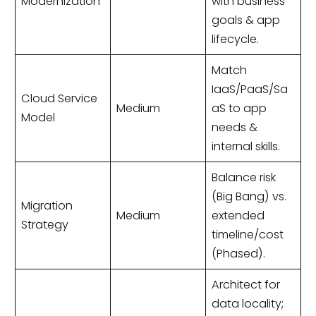
Modernization
with business
goals & app
lifecycle.
Match
IaaS/PaaS/Sa
Cloud Service
Medium
aS to app
Model
needs &
internal skills.
Balance risk
(Big Bang) vs.
Migration
Medium
extended
Strategy
timeline/cost
(Phased).
Architect for
data locality;