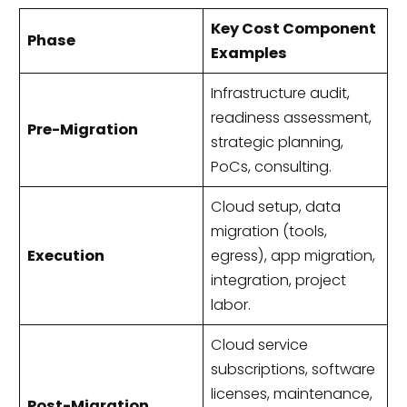
Key Cost Component
Phase
Examples
Infrastructure audit,
readiness assessment,
Pre-Migration
strategic planning,
PoCs, consulting.
Cloud setup, data
migration (tools,
Execution
egress), app migration,
integration, project
labor.
Cloud service
subscriptions, software
licenses, maintenance,
Post-Migration