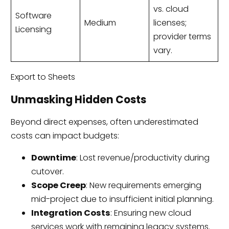
vs. cloud
Software
Medium
licenses;
Licensing
provider terms
vary.
Export to Sheets
Unmasking Hidden Costs
Beyond direct expenses, often underestimated
costs can impact budgets:
Downtime
: Lost revenue/productivity during
cutover.
Scope Creep
: New requirements emerging
mid-project due to insufficient initial planning.
Integration Costs
: Ensuring new cloud
services work with remaining legacy systems.