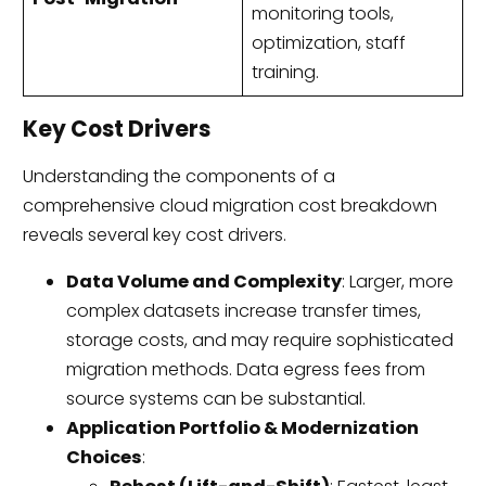
monitoring tools,
optimization, staff
training.
Key Cost Drivers
Understanding the components of a
comprehensive cloud migration cost breakdown
reveals several key cost drivers.
Data Volume and Complexity
: Larger, more
complex datasets increase transfer times,
storage costs, and may require sophisticated
migration methods. Data egress fees from
source systems can be substantial.
Application Portfolio & Modernization
Choices
: