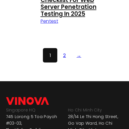
Checklist For Web
Server Penetration
Testing In 2025
Pentest
1
2
→
Singapore HQ
Ho Chi Minh City
745 Lorong 5 Toa Payoh
28/14 Le Thi Hong Street,
#03-03,
Go Vap Ward, Ho Chi