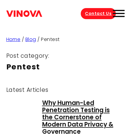
Contact Us
Home
/
Blog
/
Pentest
Post category:
Pentest
Latest Articles
Why Human-Led
Penetration Testing is
the Cornerstone of
Modern Data Privacy &
Governance