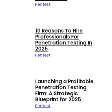
Pentest
10 Reasons To Hire
Professionals For
Penetration Testing In
2025
Pentest
Launching a Profitable
Penetration Testing
Firm: A Strategic
Blueprint for 2025
Pentest