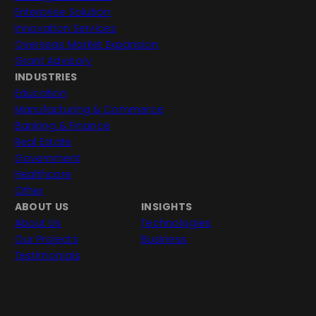
Enterprise Solution
Innovation Services
Overseas Market Expansion
Grant Advisory
INDUSTRIES
Education
Manufacturing & Commerce
Banking & Finance
Real Estate
Government
Healthcare
Other
ABOUT US
INSIGHTS
About Us
Technologies
Our Projects
Business
Testimonials