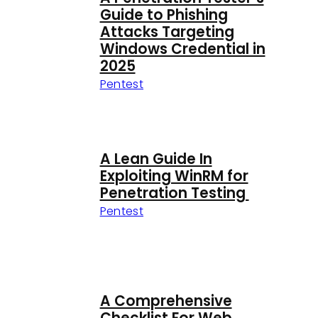
Guide to Phishing
Attacks Targeting
Windows Credential in
2025
Pentest
A Lean Guide In
Exploiting WinRM for
Penetration Testing
Pentest
A Comprehensive