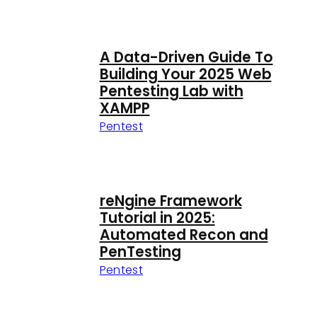
A Data-Driven Guide To
Building Your 2025 Web
Pentesting Lab with
XAMPP
Pentest
reNgine Framework
Tutorial in 2025:
Automated Recon and
PenTesting
Pentest