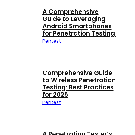
A Comprehensive
Guide to Leveraging
Android Smartphones
for Penetration Testing
Pentest
Comprehensive Guide
to Wireless Penetration
Testing: Best Practices
for 2025
Pentest
A Penetration Tester’s