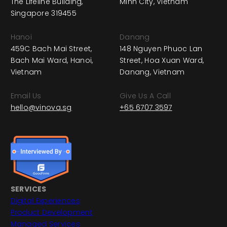
The Lifeline Building,
Minh City, Vietnam
Singapore 319455
Hanoi
Danang
459C Bach Mai Street,
148 Nguyen Phuoc Lan
Bach Mai Ward, Hanoi,
Street, Hoa Xuan Ward,
Vietnam
Danang, Vietnam
Email Us
Give Us A Call
hello@vinova.sg
+65 6707 3597
SERVICES
Digital Experiences
Product Development
Managed Services