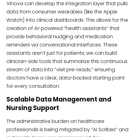
Vinova can develop the integration layer that pulls
data from consumer wearables (like the Apple
Watch) into clinical dashboards. This allows for the
creation of AI-powered “health assistants” that
provide behavioral nudging and medication
reminders via conversational interfaces. These
assistants aren’t just for patients; we can build
clinician-side tools that summarize this continuous
stream of data into “visit pre-reads,” ensuring
doctors have a clear, data-backed starting point
for every consultation.
Scalable Data Management and
Nursing Support
The administrative burden on healthcare
professionals is being mitigated by “AI Scribes” and