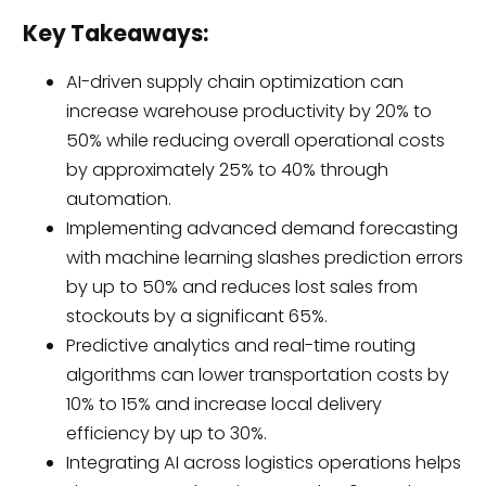
Key Takeaways:
AI-driven supply chain optimization can
increase warehouse productivity by 20% to
50% while reducing overall operational costs
by approximately 25% to 40% through
automation.
Implementing advanced demand forecasting
with machine learning slashes prediction errors
by up to 50% and reduces lost sales from
stockouts by a significant 65%.
Predictive analytics and real-time routing
algorithms can lower transportation costs by
10% to 15% and increase local delivery
efficiency by up to 30%.
Integrating AI across logistics operations helps