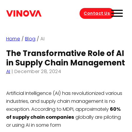
Contact Us
Home
/
Blog
/
AI
The Transformative Role of AI
in Supply Chain Management
AI
|
December 28, 2024
Artificial Intelligence (AI) has revolutionized various
industries, and supply chain management is no
exception. According to MDPI, approximately
60%
of supply chain companies
globally are piloting
or using AI in some form