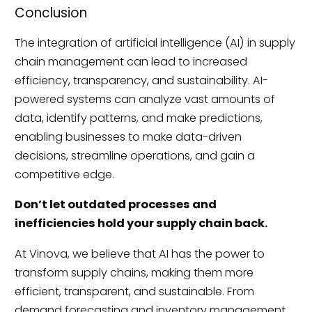
Conclusion
The integration of artificial intelligence (AI) in supply
chain management can lead to increased
efficiency, transparency, and sustainability. AI-
powered systems can analyze vast amounts of
data, identify patterns, and make predictions,
enabling businesses to make data-driven
decisions, streamline operations, and gain a
competitive edge.
Don’t let outdated processes and
inefficiencies hold your supply chain back.
At Vinova, we believe that AI has the power to
transform supply chains, making them more
efficient, transparent, and sustainable. From
demand forecasting and inventory management