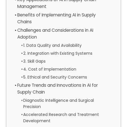
Management
Benefits of Implementing AI in Supply
Chains
Challenges and Considerations in AI
Adoption
1. Data Quality and Availability
2. Integration with Existing Systems
3. Skill Gaps
4. Cost of Implementation
5. Ethical and Security Concerns
Future Trends and Innovations in AI for
Supply Chain
Diagnostic Intelligence and Surgical
Precision
Accelerated Research and Treatment
Development