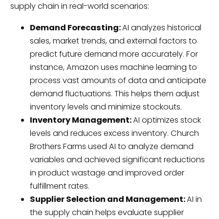
supply chain in real-world scenarios:
Demand Forecasting:
AI analyzes historical
sales, market trends, and external factors to
predict future demand more accurately. For
instance, Amazon uses machine learning to
process vast amounts of data and anticipate
demand fluctuations. This helps them adjust
inventory levels and minimize stockouts.
Inventory Management:
AI optimizes stock
levels and reduces excess inventory. Church
Brothers Farms used AI to analyze demand
variables and achieved significant reductions
in product wastage and improved order
fulfillment rates.
Supplier Selection and Management:
AI in
the supply chain helps evaluate supplier