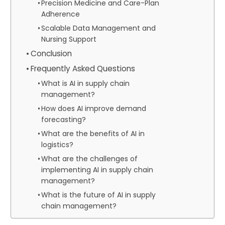
Precision Medicine and Care-Plan
Adherence
Scalable Data Management and
Nursing Support
Conclusion
Frequently Asked Questions
What is AI in supply chain
management?
How does AI improve demand
forecasting?
What are the benefits of AI in
logistics?
What are the challenges of
implementing AI in supply chain
management?
What is the future of AI in supply
chain management?