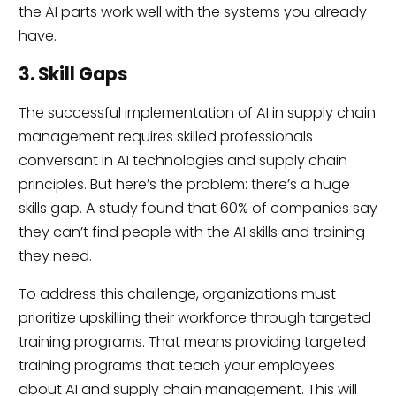
the AI parts work well with the systems you already
have.
3. Skill Gaps
The successful implementation of AI in supply chain
management requires skilled professionals
conversant in AI technologies and supply chain
principles. But here’s the problem: there’s a huge
skills gap. A study found that 60% of companies say
they can’t find people with the AI skills and training
they need.
To address this challenge, organizations must
prioritize upskilling their workforce through targeted
training programs. That means providing targeted
training programs that teach your employees
about AI and supply chain management. This will