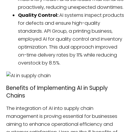
proactively, reducing unexpected downtimes.
Quality Control:
AI systems inspect products
for defects and ensure high-quality
standards. API Group, a printing business,
employed AI for quality control and inventory
optimization. This dual approach improved
on-time delivery rates by 11% while reducing
overstock by 8.5%.
Benefits of Implementing AI in Supply
Chains
The integration of AI into supply chain
management is proving essential for businesses
aiming to enhance operational efficiency and