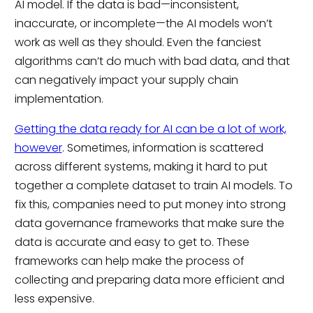
AI model. If the data is bad—inconsistent,
inaccurate, or incomplete—the AI models won’t
work as well as they should. Even the fanciest
algorithms can’t do much with bad data, and that
can negatively impact your supply chain
implementation.
Getting the data ready for AI can be a lot of work,
however
. Sometimes, information is scattered
across different systems, making it hard to put
together a complete dataset to train AI models. To
fix this, companies need to put money into strong
data governance frameworks that make sure the
data is accurate and easy to get to. These
frameworks can help make the process of
collecting and preparing data more efficient and
less expensive.