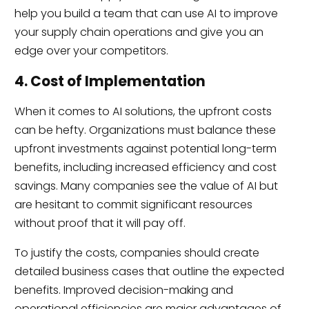
help you build a team that can use AI to improve
your supply chain operations and give you an
edge over your competitors.
4. Cost of Implementation
When it comes to AI solutions, the upfront costs
can be hefty. Organizations must balance these
upfront investments against potential long-term
benefits, including increased efficiency and cost
savings. Many companies see the value of AI but
are hesitant to commit significant resources
without proof that it will pay off.
To justify the costs, companies should create
detailed business cases that outline the expected
benefits. Improved decision-making and
operational efficiencies are major advantages of