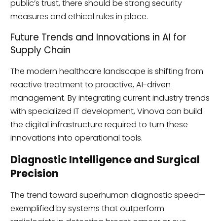
public’s trust, there should be strong security
measures and ethical rules in place.
Future Trends and Innovations in AI for
Supply Chain
The modern healthcare landscape is shifting from
reactive treatment to proactive, AI-driven
management. By integrating current industry trends
with specialized IT development, Vinova can build
the digital infrastructure required to turn these
innovations into operational tools.
Diagnostic Intelligence and Surgical
Precision
The trend toward superhuman diagnostic speed—
exemplified by systems that outperform