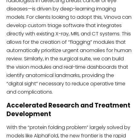
radiologists in detecting breast cancer or eye
diseases—is driven by deep-learning imaging
models. For clients looking to adopt this, Vinova can
develop custom triage software that integrates
directly with existing X-ray, MRI, and CT systems. This
allows for the creation of “flagging” modules that
automatically prioritize urgent anomalies for human
review. Similarly, in the surgical suite, we can build
the vision modules and real-time dashboards that
identify anatomical landmarks, providing the
“digital sight” necessary to reduce operative time
and complications.
Accelerated Research and Treatment
Development
With the “protein folding problem” largely solved by
models like AlphaFold, the new frontier is the rapid