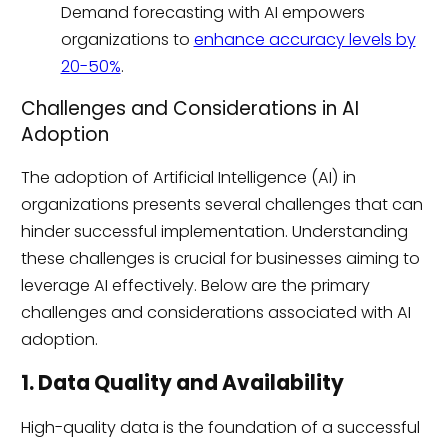
Demand forecasting with AI empowers
organizations to
enhance accuracy levels by
20-50%
.
Challenges and Considerations in AI
Adoption
The adoption of Artificial Intelligence (AI) in
organizations presents several challenges that can
hinder successful implementation. Understanding
these challenges is crucial for businesses aiming to
leverage AI effectively. Below are the primary
challenges and considerations associated with AI
adoption.
1. Data Quality and Availability
High-quality data is the foundation of a successful