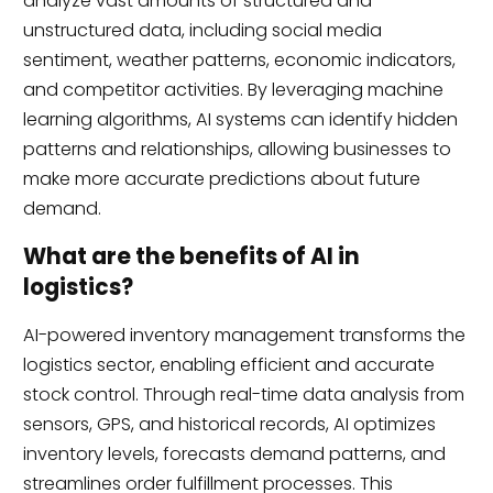
analyze vast amounts of structured and
unstructured data, including social media
sentiment, weather patterns, economic indicators,
and competitor activities. By leveraging machine
learning algorithms, AI systems can identify hidden
patterns and relationships, allowing businesses to
make more accurate predictions about future
demand.
What are the benefits of AI in
logistics?
AI-powered inventory management transforms the
logistics sector, enabling efficient and accurate
stock control. Through real-time data analysis from
sensors, GPS, and historical records, AI optimizes
inventory levels, forecasts demand patterns, and
streamlines order fulfillment processes. This