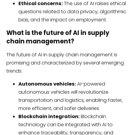
Ethical concerns:
The use of AI raises ethical
questions related to data privacy, algorithmic
bias, and the impact on employment.
What is the future of AI in supply
chain management?
The future of AI in supply chain management is
promising and characterized by several emerging
trends:
Autonomous vehicles:
AI-powered
autonomous vehicles will revolutionize
transportation and logistics, enabling faster,
more efficient, and safer deliveries.
Blockchain integration:
Blockchain
technology can be integrated with AI to
enhance traceability, transparency, and