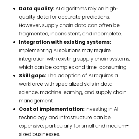
Data quality:
AI algorithms rely on high-
quality data for accurate predictions.
However, supply chain data can often be
fragmented, inconsistent, and incomplete.
Integration with existing systems:
Implementing AI solutions may require
integration with existing supply chain systems,
which can be complex and time-consuming.
Skill gaps:
The adoption of AI requires a
workforce with specialized skills in data
science, machine learning, and supply chain
management.
Cost of implementation:
Investing in AI
technology and infrastructure can be
expensive, particularly for small and medium-
sized businesses.