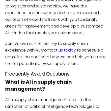
to logistics and sustainability, we have the
experience and knowledge to help you succeed,
our team of experts will work with you to identify
areas for improvement and develop a customized
AI solution that meets your unique needs.
Join Vinova on the journey to supply chain
excellence with AI.
Contact us today
to schedule a
consultation and learn how we can help you unlock
the full potential of your supply chain.
Frequently Asked Questions
What is AI in supply chain
management?
AI in supply chain management refers to the
utilization of artificial intelligence technologies to