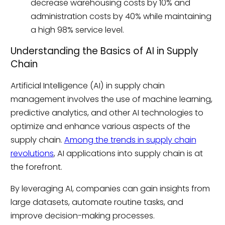
decrease warehousing costs by 10% and
administration costs by 40% while maintaining
a high 98% service level.
Understanding the Basics of AI in Supply
Chain
Artificial Intelligence (AI) in supply chain
management involves the use of machine learning,
predictive analytics, and other AI technologies to
optimize and enhance various aspects of the
supply chain.
Among the trends in supply chain
revolutions
, AI applications into supply chain is at
the forefront.
By leveraging AI, companies can gain insights from
large datasets, automate routine tasks, and
improve decision-making processes.