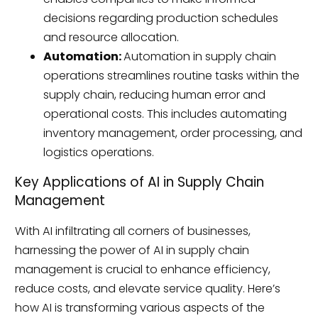
decisions regarding production schedules
and resource allocation.
Automation:
Automation in supply chain
operations streamlines routine tasks within the
supply chain, reducing human error and
operational costs. This includes automating
inventory management, order processing, and
logistics operations.
Key Applications of AI in Supply Chain
Management
With AI infiltrating all corners of businesses,
harnessing the power of AI in supply chain
management is crucial to enhance efficiency,
reduce costs, and elevate service quality. Here’s
how AI is transforming various aspects of the