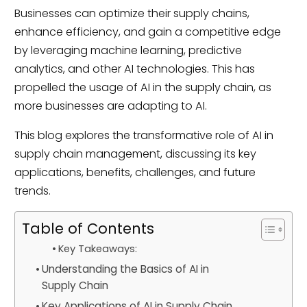
Businesses can optimize their supply chains,
enhance efficiency, and gain a competitive edge
by leveraging machine learning, predictive
analytics, and other AI technologies. This has
propelled the usage of AI in the supply chain, as
more businesses are adapting to AI.
This blog explores the transformative role of AI in
supply chain management, discussing its key
applications, benefits, challenges, and future
trends.
Table of Contents
Key Takeaways:
Understanding the Basics of AI in
Supply Chain
Key Applications of AI in Supply Chain