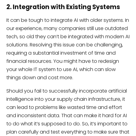
2. Integration with Existing Systems
It can be tough to integrate AI with older systems. In
our experience, many companies still use outdated
tech, so old they can’t be integrated with modern AI
solutions. Resolving this issue can be challenging,
requiring a substantial investment of time and
financial resources. You might have to redesign
your whole IT system to use AI, which can slow
things down and cost more.
Should you fail to successfully incorporate artificial
intelligence into your supply chain infrastructure, it
can lead to problems like wasted time and effort
and inconsistent data. That can make it hard for AI
to do what it’s supposed to do. So, it’s important to
plan carefully and test everything to make sure that