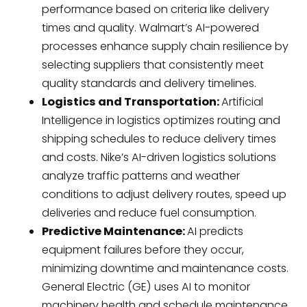
performance based on criteria like delivery
times and quality. Walmart’s AI-powered
processes enhance supply chain resilience by
selecting suppliers that consistently meet
quality standards and delivery timelines.
Logistics and Transportation:
Artificial
Intelligence in logistics optimizes routing and
shipping schedules to reduce delivery times
and costs. Nike’s AI-driven logistics solutions
analyze traffic patterns and weather
conditions to adjust delivery routes, speed up
deliveries and reduce fuel consumption.
Predictive Maintenance:
AI predicts
equipment failures before they occur,
minimizing downtime and maintenance costs.
General Electric (GE) uses AI to monitor
machinery health and schedule maintenance