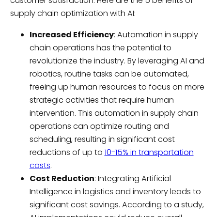
customer satisfaction. Here are the 5 benefits of
supply chain optimization with AI:
Increased Efficiency
: Automation in supply
chain operations has the potential to
revolutionize the industry. By leveraging AI and
robotics, routine tasks can be automated,
freeing up human resources to focus on more
strategic activities that require human
intervention. This automation in supply chain
operations can optimize routing and
scheduling, resulting in significant cost
reductions of up to
10-15% in transportation
costs
.
Cost Reduction
: Integrating Artificial
Intelligence in logistics and inventory leads to
significant cost savings. According to a study,