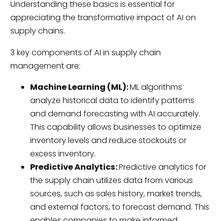
Understanding these basics is essential for
appreciating the transformative impact of AI on
supply chains.
3 key components of AI in supply chain
management are:
Machine Learning (ML):
ML algorithms
analyze historical data to identify patterns
and demand forecasting with AI accurately.
This capability allows businesses to optimize
inventory levels and reduce stockouts or
excess inventory.
Predictive Analytics:
Predictive analytics for
the supply chain utilizes data from various
sources, such as sales history, market trends,
and external factors, to forecast demand. This
enables companies to make informed