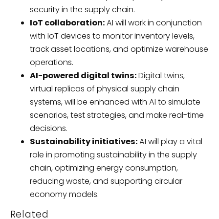
security in the supply chain.
IoT collaboration:
AI will work in conjunction
with IoT devices to monitor inventory levels,
track asset locations, and optimize warehouse
operations.
AI-powered digital twins:
Digital twins,
virtual replicas of physical supply chain
systems, will be enhanced with AI to simulate
scenarios, test strategies, and make real-time
decisions.
Sustainability initiatives:
AI will play a vital
role in promoting sustainability in the supply
chain, optimizing energy consumption,
reducing waste, and supporting circular
economy models.
Related