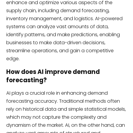
enhance and optimize various aspects of the
supply chain, including demand forecasting,
inventory management, and logistics. AI-powered
systems can analyze vast amounts of data,
identify patterns, and make predictions, enabling
businesses to make data-driven decisions,
streamline operations, and gain a competitive
edge.
How does AI improve demand
forecasting?
AI plays a crucial role in enhancing demand
forecasting accuracy. Traditional methods often
rely on historical data and simple statistical models,
which may not capture the complexity and
dynamism of the market. AI, on the other hand, can