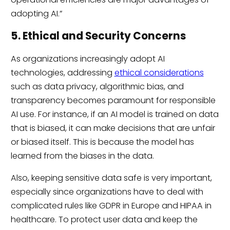
adopting AI.”
5. Ethical and Security Concerns
As organizations increasingly adopt AI
technologies, addressing
ethical considerations
such as data privacy, algorithmic bias, and
transparency becomes paramount for responsible
AI use. For instance, if an AI model is trained on data
that is biased, it can make decisions that are unfair
or biased itself. This is because the model has
learned from the biases in the data.
Also, keeping sensitive data safe is very important,
especially since organizations have to deal with
complicated rules like GDPR in Europe and HIPAA in
healthcare. To protect user data and keep the