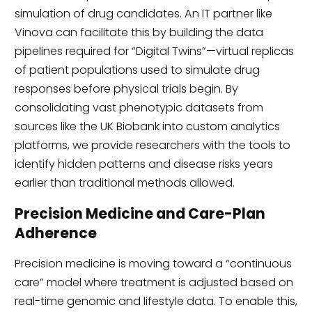
simulation of drug candidates. An IT partner like
Vinova can facilitate this by building the data
pipelines required for “Digital Twins”—virtual replicas
of patient populations used to simulate drug
responses before physical trials begin. By
consolidating vast phenotypic datasets from
sources like the UK Biobank into custom analytics
platforms, we provide researchers with the tools to
identify hidden patterns and disease risks years
earlier than traditional methods allowed.
Precision Medicine and Care-Plan
Adherence
Precision medicine is moving toward a “continuous
care” model where treatment is adjusted based on
real-time genomic and lifestyle data. To enable this,