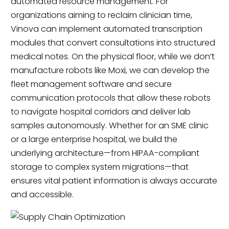
automated resource management. For
organizations aiming to reclaim clinician time,
Vinova can implement automated transcription
modules that convert consultations into structured
medical notes. On the physical floor, while we don’t
manufacture robots like Moxi, we can develop the
fleet management software and secure
communication protocols that allow these robots
to navigate hospital corridors and deliver lab
samples autonomously. Whether for an SME clinic
or a large enterprise hospital, we build the
underlying architecture—from HIPAA-compliant
storage to complex system migrations—that
ensures vital patient information is always accurate
and accessible.