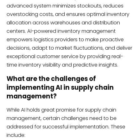
advanced system minimizes stockouts, reduces
overstocking costs, and ensures optimal inventory
allocation across warehouses and distribution
centers. AI-powered inventory management
empowers logistics providers to make proactive
decisions, adapt to market fluctuations, and deliver
exceptional customer service by providing real-
time inventory visibility and predictive insights.
What are the challenges of
implementing AI in supply chain
management?
While AI holds great promise for supply chain
management, certain challenges need to be
addressed for successful implementation. These
include: