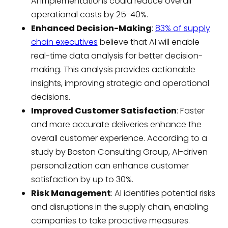
AI implementations could reduce overall
operational costs by 25-40%.
Enhanced Decision-Making
:
83% of supply
chain executives
believe that AI will enable
real-time data analysis for better decision-
making. This analysis provides actionable
insights, improving strategic and operational
decisions.
Improved Customer Satisfaction
: Faster
and more accurate deliveries enhance the
overall customer experience. According to a
study by Boston Consulting Group, AI-driven
personalization can enhance customer
satisfaction by up to 30%.
Risk Management
: AI identifies potential risks
and disruptions in the supply chain, enabling
companies to take proactive measures.