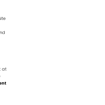
ite
and
t at
e
ent