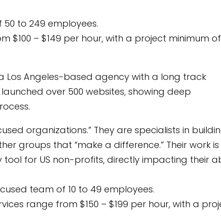
 50 to 249 employees.
rom $100 – $149 per hour, with a project minimum of
 a Los Angeles-based agency with a long track
y launched over 500 websites, showing deep
rocess.
ed organizations.” They are specialists in buildi
other groups that “make a difference.” Their work is
 tool for US non-profits, directly impacting their ab
ocused team of 10 to 49 employees.
ervices range from $150 – $199 per hour, with a proj