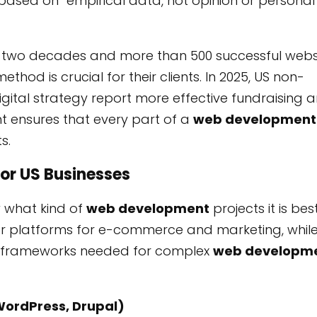
 based on “empirical data, not opinion or personal
ver two decades and more than 500 successful webs
hod is crucial for their clients. In 2025, US non-
digital strategy report more effective fundraising 
 ensures that every part of a
web development
s.
for US Businesses
 what kind of
web development
projects it is bes
ular platforms for e-commerce and marketing, whil
ern frameworks needed for complex
web developm
WordPress, Drupal)