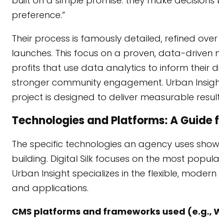
built on a simple promise: they make decisions
preference.”
Their process is famously detailed, refined o
launches. This focus on a proven, data-driven met
profits that use data analytics to inform their 
stronger community engagement. Urban Insight
project is designed to deliver measurable result
Technologies and Platforms: A Guide 
The specific technologies an agency uses show
building. Digital Silk focuses on the most pop
Urban Insight specializes in the flexible, mod
and applications.
CMS platforms and frameworks used (e.g., 