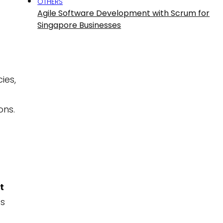
OTHERS
Agile Software Development with Scrum for
Singapore Businesses
ies,
ons.
t
as