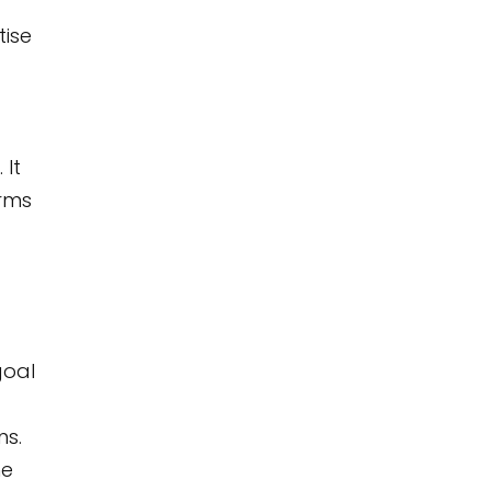
tise
 It
orms
goal
ns.
he