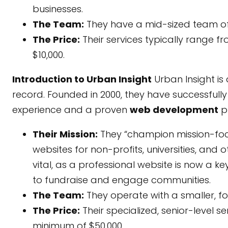
businesses.
The Team:
They have a mid-sized team of
The Price:
Their services typically range f
$10,000.
Introduction to Urban Insight
Urban Insight is
record. Founded in 2000, they have successfull
experience and a proven
web development
p
Their Mission:
They “champion mission-focus
websites for non-profits, universities, and 
vital, as a professional website is now a key
to fundraise and engage communities.
The Team:
They operate with a smaller, f
The Price:
Their specialized, senior-level s
minimum of $50,000.