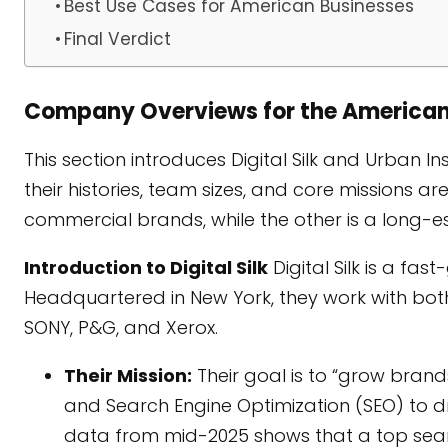
Best Use Cases for American Businesses
Final Verdict
Company Overviews for the America
This section introduces Digital Silk and Urban In
their histories, team sizes, and core missions a
commercial brands, while the other is a long-e
Introduction to Digital Silk
Digital Silk is a fa
Headquartered in New York, they work with bot
SONY, P&G, and Xerox.
Their Mission:
Their goal is to “grow brand
and Search Engine Optimization (SEO) to driv
data from mid-2025 shows that a top searc