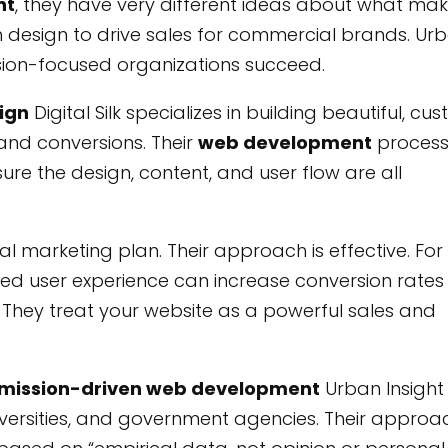
nt
, they have very different ideas about what ma
um design to drive sales for commercial brands. Ur
ssion-focused organizations succeed.
sign
Digital Silk specializes in building beautiful, cu
and conversions. Their
web development
proces
re the design, content, and user flow are all
al marketing plan. Their approach is effective. For
ned user experience can increase conversion rates
e. They treat your website as a powerful sales and
d mission-driven web development
Urban Insight
iversities, and government agencies. Their approac