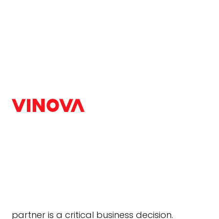
Home
/
Blog
/
Others
Digital Silk vs Urban
Agency Matches Your 
Others
|
August 31, 2025
Your website is your digital front door. In 2025
company’s credibility based on its website des
partner is a critical business decision.