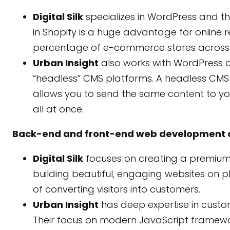
Digital Silk
specializes in WordPress and t
in Shopify is a huge advantage for online r
percentage of e-commerce stores across t
Urban Insight
also works with WordPress a
“headless” CMS platforms. A headless CMS i
allows you to send the same content to yo
all at once.
Back-end and front-end web development c
Digital Silk
focuses on creating a premium 
building beautiful, engaging websites on p
of converting visitors into customers.
Urban Insight
has deep expertise in cust
Their focus on modern JavaScript framework