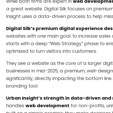
While both firms are expert in
web developme
a great website. Digital Silk focuses on premi
Insight uses a data-driven process to help mi
Digital Silk’s premium digital experience de
websites with one main goal: to increase sales 
starts with a deep “Web Strategy” phase to ensu
optimized to turn visitors into customers.
They see a website as the core of a larger digit
businesses in mid-2025, a premium, well-desig
significantly, directly impacting the bottom lin
branding tool.
Urban Insight’s strength in data-driven an
handles
web development
for non-profits, un