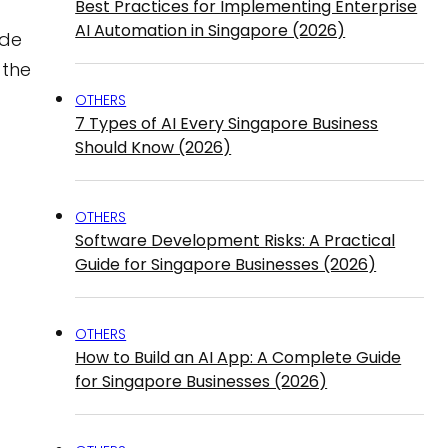
Best Practices for Implementing Enterprise
AI Automation in Singapore (2026)
ide
 the
OTHERS
7 Types of AI Every Singapore Business
Should Know (2026)
OTHERS
Software Development Risks: A Practical
Guide for Singapore Businesses (2026)
OTHERS
How to Build an AI App: A Complete Guide
for Singapore Businesses (2026)