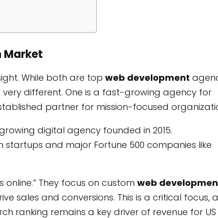
n Market
sight. While both are top
web development
agenc
re very different. One is a fast-growing agency for
stablished partner for mission-focused organizati
st-growing digital agency founded in 2015.
h startups and major Fortune 500 companies like
s online.” They focus on custom
web developmen
e sales and conversions. This is a critical focus, 
h ranking remains a key driver of revenue for US