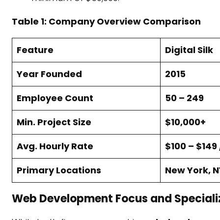
Table 1: Company Overview Comparison
Feature
Digital Silk
Year Founded
2015
Employee Count
50 – 249
Min. Project Size
$10,000+
Avg. Hourly Rate
$100 – $149 
Primary Locations
New York, N
Web Development Focus and Speciali