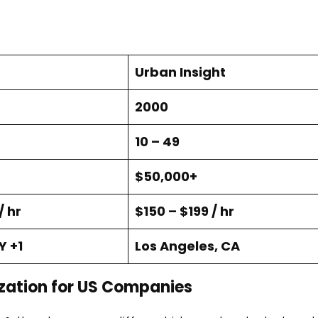
Urban Insight
2000
10 – 49
$50,000+
/ hr
$150 – $199 / hr
Y +1
Los Angeles, CA
zation for US Companies