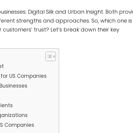
inesses: Digital Silk and Urban Insight. Both prov
fferent strengths and approaches. So, which one is
our customers’ trust? Let’s break down their key
et
 for US Companies
 Businesses
ients
ganizations
 US Companies