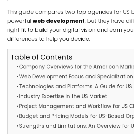
This guide compares two top agencies for US bus
powerful
web development
, but they have di
right fit to build your digital vision and earn y
differences to help you decide.
Table of Contents
Company Overviews for the American Mark
Web Development Focus and Specialization
Technologies and Platforms: A Guide for US
Industry Expertise in the US Market
Project Management and Workflow for US Cl
Budget and Pricing Models for US-Based Or
Strengths and Limitations: An Overview for