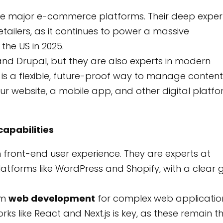
he major e-commerce platforms. Their deep exper
etailers, as it continues to power a massive
he US in 2025.
nd Drupal, but they are also experts in modern
s a flexible, future-proof way to manage content.
ur website, a mobile app, and other digital platf
apabilities
front-end user experience. They are experts at
latforms like WordPress and Shopify, with a clear 
om
web development
for complex web applicatio
s like React and Next.js is key, as these remain t