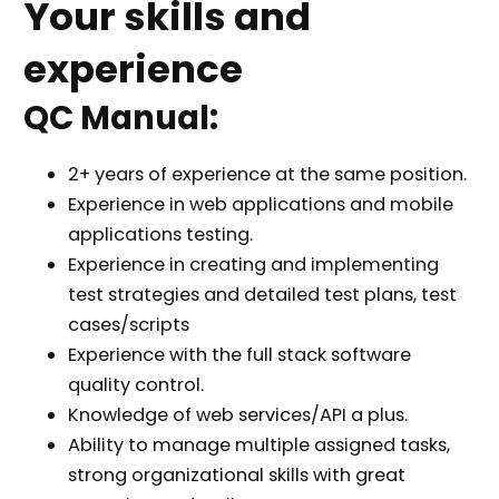
Your skills and
experience
QC Manual:
2+ years of experience at the same position.
Experience in web applications and mobile
applications testing.
Experience in creating and implementing
test strategies and detailed test plans, test
cases/scripts
Experience with the full stack software
quality control.
Knowledge of web services/API a plus.
Ability to manage multiple assigned tasks,
strong organizational skills with great