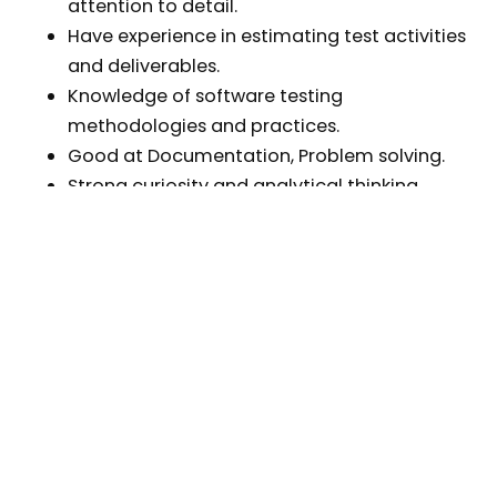
attention to detail.
Have experience in estimating test activities
and deliverables.
Knowledge of software testing
methodologies and practices.
Good at Documentation, Problem solving.
Strong curiosity and analytical thinking.
English communication
Good knowledge and have real experience
with automation test tool is plus
QC Automation:
2+ years of experience in the position of
QA/QC or Software Engineer.
2 years of experience in software testing
using automation testing tools