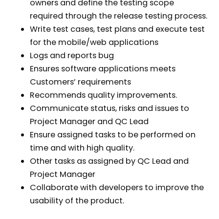
owners and define the testing scope
required through the release testing process.
Write test cases, test plans and execute test
for the mobile/web applications
Logs and reports bug
Ensures software applications meets
Customers’ requirements
Recommends quality improvements.
Communicate status, risks and issues to
Project Manager and QC Lead
Ensure assigned tasks to be performed on
time and with high quality.
Other tasks as assigned by QC Lead and
Project Manager
Collaborate with developers to improve the
usability of the product.