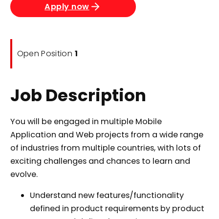
Apply now
Open Position
1
Job Description
You will be engaged in multiple Mobile
Application and Web projects from a wide range
of industries from multiple countries, with lots of
exciting challenges and chances to learn and
evolve.
Understand new features/functionality
defined in product requirements by product