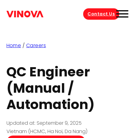
Contact Us
Home
/
Careers
QC Engineer
(Manual /
Automation)
Updated at: September 9, 2025
Vietnam (HCMC, Ha Noi, Da Nang)