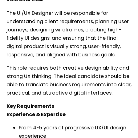
The UI/UX Designer will be responsible for
understanding client requirements, planning user
journeys, designing wireframes, creating high-
fidelity UI designs, and ensuring that the final
digital product is visually strong, user-friendly,
responsive, and aligned with business goals.
This role requires both creative design ability and
strong UX thinking. The ideal candidate should be
able to translate business requirements into clear,
practical, and attractive digital interfaces.
Key Requirements
Experience & Expertise
From 4-5 years of progressive UX/UI design
experience