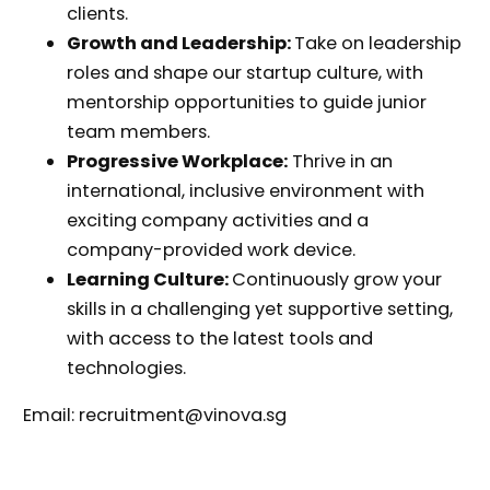
clients.
Growth and Leadership:
Take on leadership
roles and shape our startup culture, with
mentorship opportunities to guide junior
team members.
Progressive Workplace:
Thrive in an
international, inclusive environment with
exciting company activities and a
company-provided work device.
Learning Culture:
Continuously grow your
skills in a challenging yet supportive setting,
with access to the latest tools and
technologies.
Email: recruitment@vinova.sg