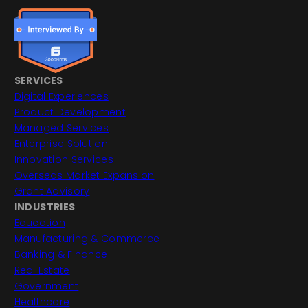
SERVICES
Digital Experiences
Product Development
Managed Services
Enterprise Solution
Innovation Services
Overseas Market Expansion
Grant Advisory
INDUSTRIES
Education
Manufacturing & Commerce
Banking & Finance
Real Estate
Government
Healthcare