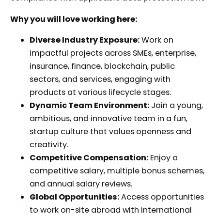
Why you will love working here:
Diverse Industry Exposure:
Work on
impactful projects across SMEs, enterprise,
insurance, finance, blockchain, public
sectors, and services, engaging with
products at various lifecycle stages.
Dynamic Team Environment:
Join a young,
ambitious, and innovative team in a fun,
startup culture that values openness and
creativity.
Competitive Compensation:
Enjoy a
competitive salary, multiple bonus schemes,
and annual salary reviews.
Global Opportunities:
Access opportunities
to work on-site abroad with international