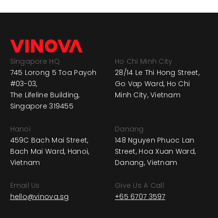
Singapore HQ
Ho Chi Minh City
745 Lorong 5 Toa Payoh
28/14 Le Thi Hong Street,
#03-03,
Go Vap Ward, Ho Chi
The Lifeline Building,
Minh City, Vietnam
Singapore 319455
Hanoi
Danang
459C Bach Mai Street,
148 Nguyen Phuoc Lan
Bach Mai Ward, Hanoi,
Street, Hoa Xuan Ward,
Vietnam
Danang, Vietnam
Email Us
Give Us A Call
hello@vinova.sg
+65 6707 3597