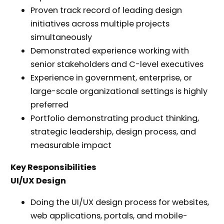
Proven track record of leading design
initiatives across multiple projects
simultaneously
Demonstrated experience working with
senior stakeholders and C-level executives
Experience in government, enterprise, or
large-scale organizational settings is highly
preferred
Portfolio demonstrating product thinking,
strategic leadership, design process, and
measurable impact
Key Responsibilities
UI/UX Design
Doing the UI/UX design process for websites,
web applications, portals, and mobile-