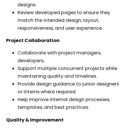
designs.
Review developed pages to ensure they
match the intended design, layout,
responsiveness, and user experience.
Project Collaboration
Collaborate with project managers,
developers,
Support multiple concurrent projects while
maintaining quality and timelines.
Provide design guidance to junior designers
or interns where required.
Help improve internal design processes,
templates, and best practices.
Quality & Improvement