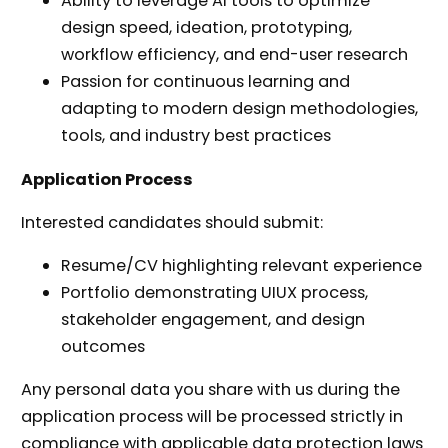
Ability to leverage AI tools to optimize
design speed, ideation, prototyping,
workflow efficiency, and end-user research
Passion for continuous learning and
adapting to modern design methodologies,
tools, and industry best practices
Application Process
Interested candidates should submit:
Resume/CV highlighting relevant experience
Portfolio demonstrating UIUX process,
stakeholder engagement, and design
outcomes
Any personal data you share with us during the
application process will be processed strictly in
compliance with applicable data protection laws