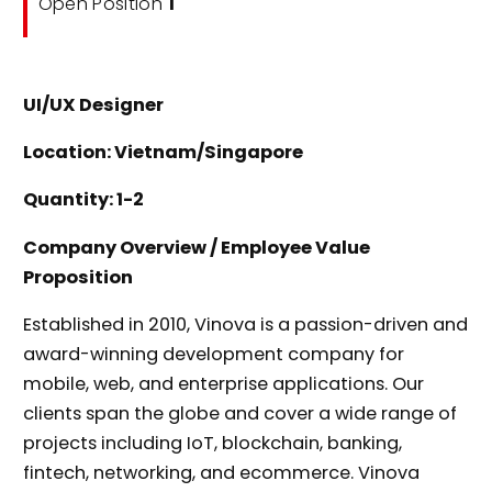
Open Position
1
UI/UX Designer
Location: Vietnam/Singapore
Quantity: 1-2
Company Overview / Employee Value
Proposition
Established in 2010, Vinova is a passion-driven and
award-winning development company for
mobile, web, and enterprise applications. Our
clients span the globe and cover a wide range of
projects including IoT, blockchain, banking,
fintech, networking, and ecommerce. Vinova