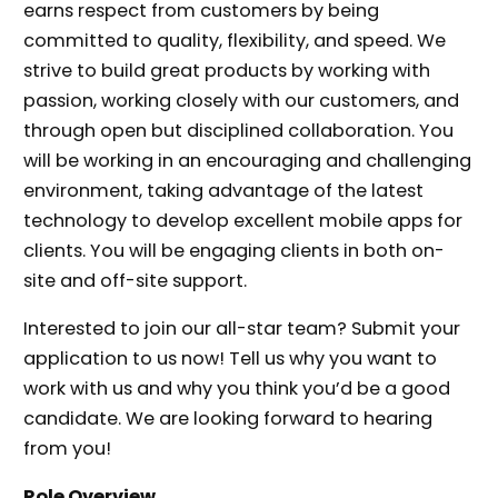
earns respect from customers by being
committed to quality, flexibility, and speed. We
strive to build great products by working with
passion, working closely with our customers, and
through open but disciplined collaboration. You
will be working in an encouraging and challenging
environment, taking advantage of the latest
technology to develop excellent mobile apps for
clients. You will be engaging clients in both on-
site and off-site support.
Interested to join our all-star team? Submit your
application to us now! Tell us why you want to
work with us and why you think you’d be a good
candidate. We are looking forward to hearing
from you!
Role Overview