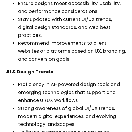
Ensure designs meet accessibility, usability,
and performance considerations.
Stay updated with current UI/UX trends,
digital design standards, and web best
practices.
Recommend improvements to client
websites or platforms based on UX, branding,
and conversion goals.
AI & Design Trends
Proficiency in AI-powered design tools and
emerging technologies that support and
enhance UI/UX workflows
Strong awareness of global UI/UX trends,
modern digital experiences, and evolving
technology landscapes