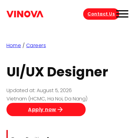
Contact Us
Home
/
Careers
UI/UX Designer
Updated at: August 5, 2026
Vietnam (HCMC, Ha Noi, Da Nang)
Apply now