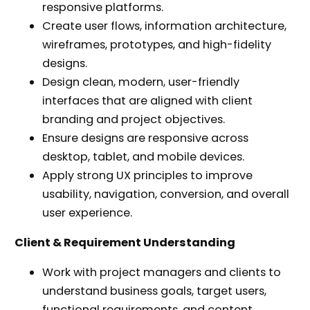
responsive platforms.
Create user flows, information architecture,
wireframes, prototypes, and high-fidelity
designs.
Design clean, modern, user-friendly
interfaces that are aligned with client
branding and project objectives.
Ensure designs are responsive across
desktop, tablet, and mobile devices.
Apply strong UX principles to improve
usability, navigation, conversion, and overall
user experience.
Client & Requirement Understanding
Work with project managers and clients to
understand business goals, target users,
functional requirements, and content