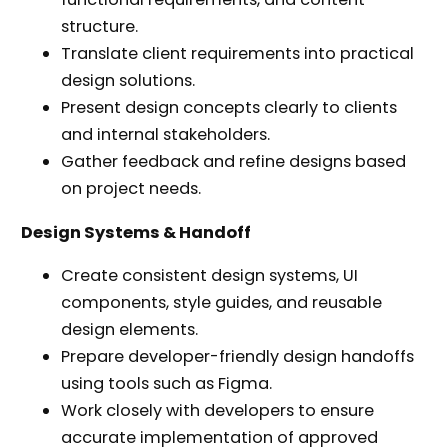
structure.
Translate client requirements into practical
design solutions.
Present design concepts clearly to clients
and internal stakeholders.
Gather feedback and refine designs based
on project needs.
Design Systems & Handoff
Create consistent design systems, UI
components, style guides, and reusable
design elements.
Prepare developer-friendly design handoffs
using tools such as Figma.
Work closely with developers to ensure
accurate implementation of approved