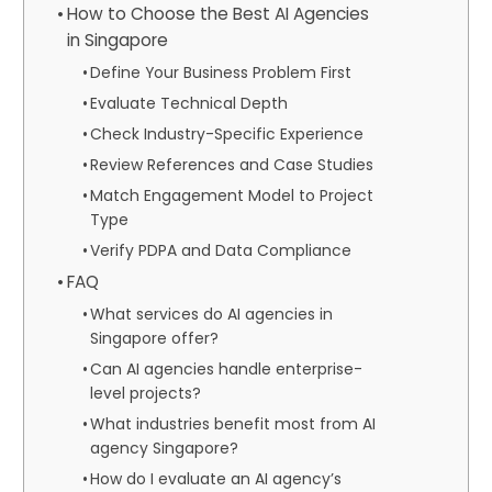
How to Choose the Best AI Agencies
in Singapore
Define Your Business Problem First
Evaluate Technical Depth
Check Industry-Specific Experience
Review References and Case Studies
Match Engagement Model to Project
Type
Verify PDPA and Data Compliance
FAQ
What services do AI agencies in
Singapore offer?
Can AI agencies handle enterprise-
level projects?
What industries benefit most from AI
agency Singapore?
How do I evaluate an AI agency’s