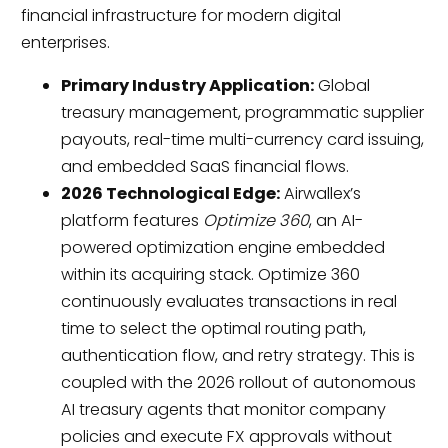
financial infrastructure for modern digital
enterprises.
Primary Industry Application:
Global
treasury management, programmatic supplier
payouts, real-time multi-currency card issuing,
and embedded SaaS financial flows.
2026 Technological Edge:
Airwallex’s
platform features
Optimize 360
, an AI-
powered optimization engine embedded
within its acquiring stack. Optimize 360
continuously evaluates transactions in real
time to select the optimal routing path,
authentication flow, and retry strategy. This is
coupled with the 2026 rollout of autonomous
AI treasury agents that monitor company
policies and execute FX approvals without