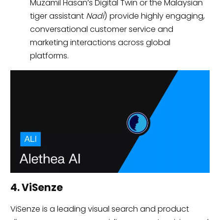
Muzamil Hasan’s Digital Twin or the Malaysian
tiger assistant
Nadi
) provide highly engaging,
conversational customer service and
marketing interactions across global
platforms.
4. ViSenze
ViSenze is a leading visual search and product