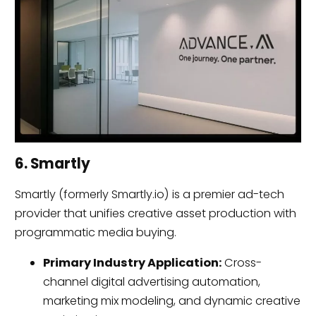
6. Smartly
Smartly (formerly Smartly.io) is a premier ad-tech
provider that unifies creative asset production with
programmatic media buying.
Primary Industry Application:
Cross-
channel digital advertising automation,
marketing mix modeling, and dynamic creative