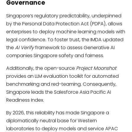
Governance
Singapore’s regulatory predictability, underpinned
by the Personal Data Protection Act (PDPA), allows
enterprises to deploy machine learning models with
legal confidence. To foster trust, the IMDA updated
the
AI Verify
framework to assess Generative AI
companies Singapore safety and fairness.
Additionally, the open-source
Project Moonshot
provides an LLM evaluation toolkit for automated
benchmarking and red-teaming. Consequently,
Singapore leads the Salesforce Asia Pacific AI
Readiness Index.
By 2026, this reliability has made Singapore a
diplomatically neutral base for Western
laboratories to deploy models and service APAC