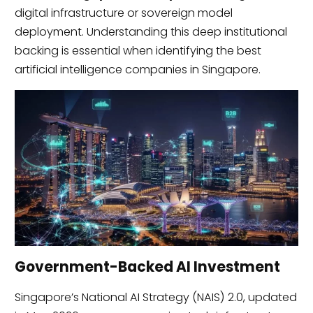
digital infrastructure or sovereign model
deployment. Understanding this deep institutional
backing is essential when identifying the best
artificial intelligence companies in Singapore.
Government-Backed AI Investment
Singapore’s National AI Strategy (NAIS) 2.0, updated