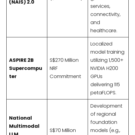
(NAIS) 2.0
services,
connectivity,
and
healthcare.
Localized
model training
ASPIRE 2B
S$270 Million
utilizing 1,500+
Supercompu
NRF
NVIDIA H200
ter
Commitment
GPUs
delivering 115
petaFLOPS.
Development
of regional
National
foundation
Multimodal
S$70 Million
models (e.g.,
LLM