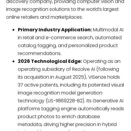
discovery company, providing computer vision and
image recognition solutions to the world’s largest
online retailers and marketplaces.
Primary Industry Application:
Multimodal AI
in retail and e-commerce search, automated
catalog tagging, and personalized product
recommendations.
2026 Technological Edge:
Operating as an
operating subsidiary of Rezolve AI (following
its acquisition in August 2025), ViSenze holds
37 active patents, including its patented visual
image recognition model generation
technology (US-11869228-B2). Its Generative AI
platforms tagging engine automatically reads
product photos to enrich database
metadata, driving higher precision in hybrid