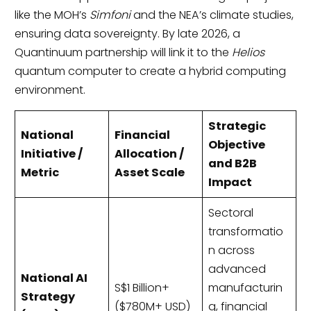
like the MOH’s
Simfoni
and the NEA’s climate studies,
ensuring data sovereignty. By late 2026, a
Quantinuum partnership will link it to the
Helios
quantum computer to create a hybrid computing
environment.
Strategic
National
Financial
Objective
Initiative /
Allocation /
and B2B
Metric
Asset Scale
Impact
Sectoral
transformatio
n across
advanced
National AI
S$1 Billion+
manufacturin
Strategy
($780M+ USD)
g, financial