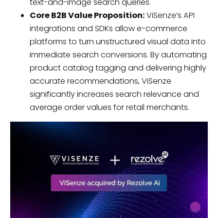
text-and-image search queries.
Core B2B Value Proposition:
ViSenze’s API
integrations and SDKs allow e-commerce
platforms to turn unstructured visual data into
immediate search conversions. By automating
product catalog tagging and delivering highly
accurate recommendations, ViSenze
significantly increases search relevance and
average order values for retail merchants.