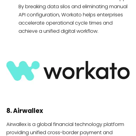
By breaking data silos and eliminating manual
API configuration, Workato helps enterprises
accelerate operational cycle times and
achieve a unified digital workflow.
8. Airwallex
Airwallex is a global financial technology platform
providing unified cross-border payment and