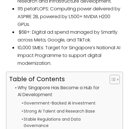
research and infrastructure development.
115 petaFLOPS: Computing power delivered by
ASPIRE 2B, powered by 1,500+ NVIDIA H200
GPUs.
$6B+: Digital ad spend managed by Smartly
across Meta, Google, and TikTok.
10,000 SMEs: Target for Singapore’s National AI
Impact Programme to support digital
modernization.
Table of Contents
Why Singapore Has Become a Hub for
AI Development
Government-Backed AI Investment
Strong AI Talent and Research Base
Stable Regulations and Data
Governance