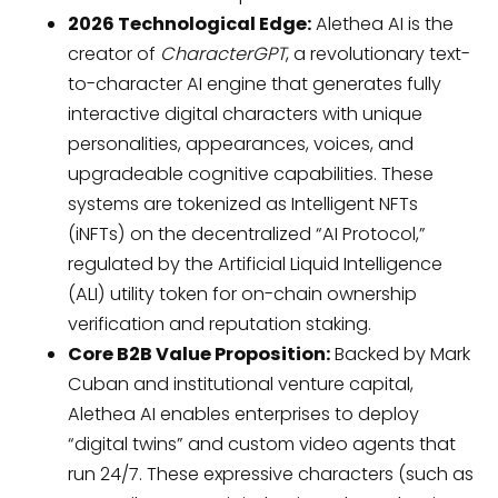
2026 Technological Edge:
Alethea AI is the
creator of
CharacterGPT
, a revolutionary text-
to-character AI engine that generates fully
interactive digital characters with unique
personalities, appearances, voices, and
upgradeable cognitive capabilities. These
systems are tokenized as Intelligent NFTs
(iNFTs) on the decentralized “AI Protocol,”
regulated by the Artificial Liquid Intelligence
(ALI) utility token for on-chain ownership
verification and reputation staking.
Core B2B Value Proposition:
Backed by Mark
Cuban and institutional venture capital,
Alethea AI enables enterprises to deploy
“digital twins” and custom video agents that
run 24/7. These expressive characters (such as