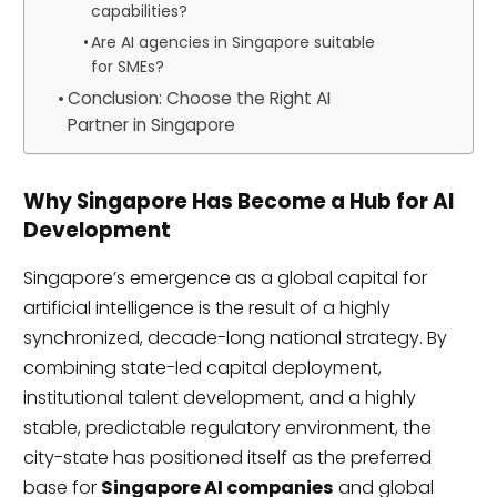
capabilities?
Are AI agencies in Singapore suitable
for SMEs?
Conclusion: Choose the Right AI
Partner in Singapore
Why Singapore Has Become a Hub for AI
Development
Singapore’s emergence as a global capital for
artificial intelligence is the result of a highly
synchronized, decade-long national strategy. By
combining state-led capital deployment,
institutional talent development, and a highly
stable, predictable regulatory environment, the
city-state has positioned itself as the preferred
base for
Singapore AI companies
and global