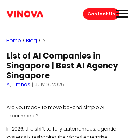
Contact Us
Home
/
Blog
/
AI
List of AI Companies in
Singapore | Best AI Agency
Singapore
AI
,
Trends
|
July 8, 2026
Are you ready to move beyond simple AI
experiments?
In 2026, the shift to fully autonomous, agentic
systems is reshaping the global enterprise