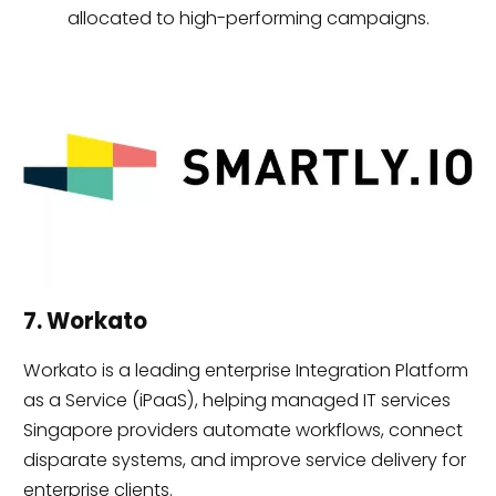
allocated to high-performing campaigns.
7. Workato
Workato is a leading enterprise Integration Platform
as a Service (iPaaS), helping managed IT services
Singapore providers automate workflows, connect
disparate systems, and improve service delivery for
enterprise clients.