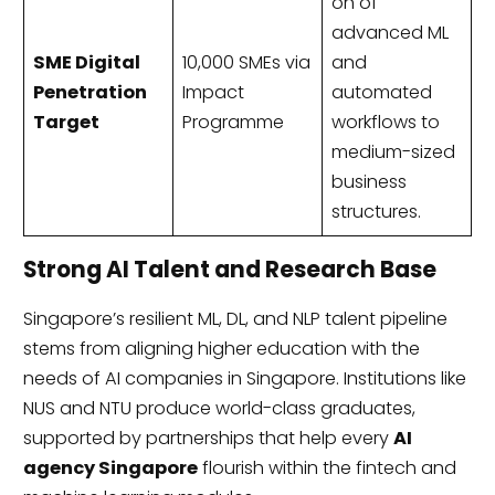
on of
advanced ML
SME Digital
10,000 SMEs via
and
Penetration
Impact
automated
Target
Programme
workflows to
medium-sized
business
structures.
Strong AI Talent and Research Base
Singapore’s resilient ML, DL, and NLP talent pipeline
stems from aligning higher education with the
needs of AI companies in Singapore. Institutions like
NUS and NTU produce world-class graduates,
supported by partnerships that help every
AI
agency Singapore
flourish within the fintech and