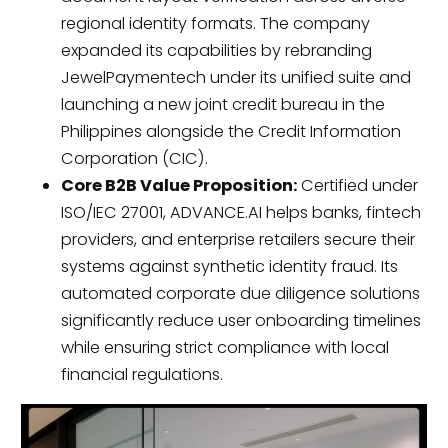
regional identity formats. The company
expanded its capabilities by rebranding
JewelPaymentech under its unified suite and
launching a new joint credit bureau in the
Philippines alongside the Credit Information
Corporation (CIC).
Core B2B Value Proposition:
Certified under
ISO/IEC 27001, ADVANCE.AI helps banks, fintech
providers, and enterprise retailers secure their
systems against synthetic identity fraud. Its
automated corporate due diligence solutions
significantly reduce user onboarding timelines
while ensuring strict compliance with local
financial regulations.