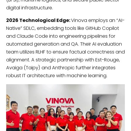
digital infrastructure.
2026 Technological Edge:
Vinova employs an “AI-
Native” SDLC, embedding tools like GitHub Copilot
and Claude Code into engineering pipelines for
automated generation and QA. Their AI evaluation
team utilizes RLHF to ensure factual correctness and
alignment. A strategic partnership with Est-Rouge,
Avaiga (Taipy) and Anthropic further integrates
robust IT architecture with machine learning.