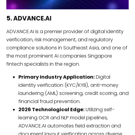
5. ADVANCE.AI
ADVANCE.AI is a premier provider of digital identity
verification, risk management, and regulatory
compliance solutions in Southeast Asia, and one of
the most prominent AI companies Singapore
fintech specialists in the region.
Primary Industry Application:
Digital
identity verification (KYC/KYB), anti-money
laundering (AML) screening, credit scoring, and
financial fraud prevention.
2026 Technological Edge:
Utilizing self-
learning OCR and NLP model pipelines,
ADVANCE.AI automates field extraction and
document layout verification across diverse