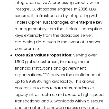
integrates native AI processing directly within
PostgreSQL database engines. In 2026, EDB
secured its infrastructure by integrating with
Thales CipherTrust Manager, an enterprise key
management system that isolates encryption
keys externally from the database server,
protecting data even in the event of a server
compromise.
Core B2B Value Proposition:
Serving over
1,500 global customers, including major
financial institutions and government
organizations, EDB delivers the confidence of
up to 99.999% high availability. This allows
enterprises to break data silos, modernize
legacy infrastructure, and execute high-speed
transactional and AI workloads within a secure
and compliant framework across any cloud.