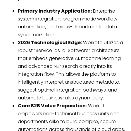
Primary Industry Application:
Enterprise
system integration, programmatic workflow
automation, and cross-departmental data
synchronization.
2026 Technological Edge:
Workato utilizes a
robust “Service-as-a-Software” architecture
that embeds generative AI, machine learning,
and advanced NLP search directly into its
integration flow. This allows the platform to
intelligently interpret unstructured metadata,
suggest optimal integration pathways, and
automate business rules dynamically.
Core B2B Value Proposition:
Workato
empowers non-technical business units and IT
departments alike to build complex, secure
automations across thousands of cloud apps.