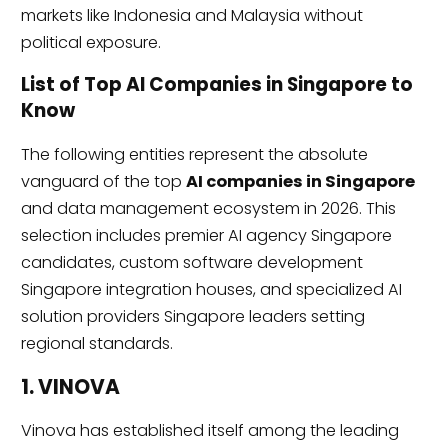
markets like Indonesia and Malaysia without
political exposure.
List of Top AI Companies in Singapore to
Know
The following entities represent the absolute
vanguard of the top
AI companies in Singapore
and data management ecosystem in 2026. This
selection includes premier AI agency Singapore
candidates, custom software development
Singapore integration houses, and specialized AI
solution providers Singapore leaders setting
regional standards.
1. VINOVA
Vinova has established itself among the leading