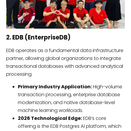
2. EDB (EnterpriseDB)
EDB operates as a fundamental data infrastructure
partner, allowing global organizations to integrate
transactional databases with advanced analytical
processing.
Primary Industry Application:
High-volume
transaction processing, enterprise database
modernization, and native database-level
machine learning workloads.
2026 Technological Edge:
EDB’s core
offering is the EDB Postgres AI platform, which