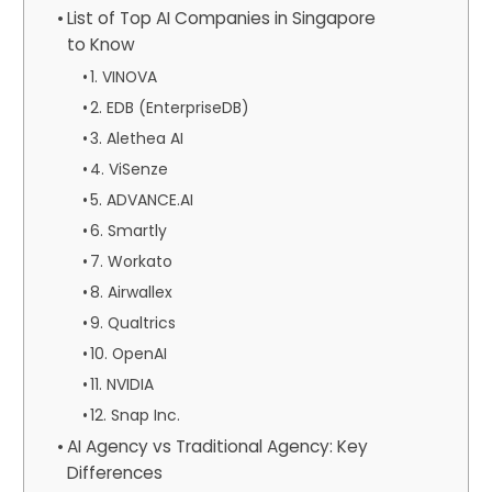
List of Top AI Companies in Singapore
to Know
1. VINOVA
2. EDB (EnterpriseDB)
3. Alethea AI
4. ViSenze
5. ADVANCE.AI
6. Smartly
7. Workato
8. Airwallex
9. Qualtrics
10. OpenAI
11. NVIDIA
12. Snap Inc.
AI Agency vs Traditional Agency: Key
Differences