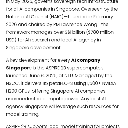
in May 2026, governs sovereign tech infrastructure
for all AI companies in Singapore. Overseen by the
National AI Council (NAIC)—founded in February
2026 and chaired by PM Lawrence Wong—the
framework manages over S$1 billion ($780 million
USD) for AI research and local AI agency in
Singapore development.
A key development for every
AI company
Singapor
e is the ASPIRE 2B supercomputer,
launched June 8, 2026, at NTU. Managed by the
NSCC, it delivers 115 petaFLOPS using 1,500+ NVIDIA
H200 GPUs, offering Singapore AI companies
unprecedented compute power. Any best AI
agency Singapore will leverage such resources for
model training.
ASPIRE 2B supports local model training for projects