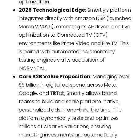
optimization.
2026 Technological Edge:
Smartly’s platform
integrates directly with Amazon DSP (launched
March 2, 2026), extending its AI-driven creative
optimization to Connected TV (CTV)
environments like Prime Video and Fire TV. This
is paired with automated incrementality
testing engines via its acquisition of
INCRMNTAL.
Core B2B Value Proposition:
Managing over
$6 billion in digital ad spend across Meta,
Google, and TikTok, Smartly allows brand
teams to build and scale platform-native,
personalized ads in one-third the time. The
platform dynamically tests and optimizes
millions of creative variations, ensuring
marketing investments are automatically