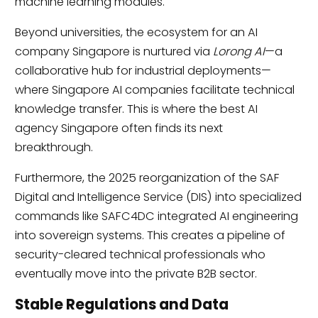
machine learning modules.
Beyond universities, the ecosystem for an AI
company Singapore is nurtured via
Lorong AI
—a
collaborative hub for industrial deployments—
where Singapore AI companies facilitate technical
knowledge transfer. This is where the best AI
agency Singapore often finds its next
breakthrough.
Furthermore, the 2025 reorganization of the SAF
Digital and Intelligence Service (DIS) into specialized
commands like SAFC4DC integrated AI engineering
into sovereign systems. This creates a pipeline of
security-cleared technical professionals who
eventually move into the private B2B sector.
Stable Regulations and Data