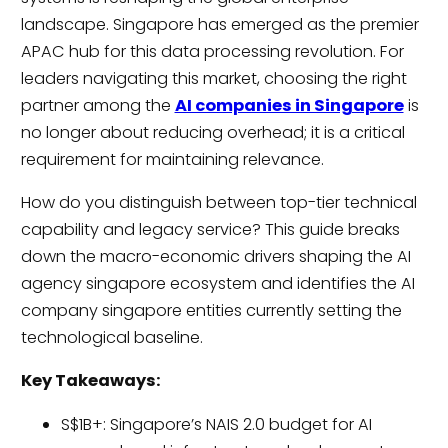
landscape. Singapore has emerged as the premier
APAC hub for this data processing revolution. For
leaders navigating this market, choosing the right
partner among the
AI companies in Singapore
is
no longer about reducing overhead; it is a critical
requirement for maintaining relevance.
How do you distinguish between top-tier technical
capability and legacy service? This guide breaks
down the macro-economic drivers shaping the AI
agency singapore ecosystem and identifies the AI
company singapore entities currently setting the
technological baseline.
Key Takeaways:
S$1B+: Singapore’s NAIS 2.0 budget for AI