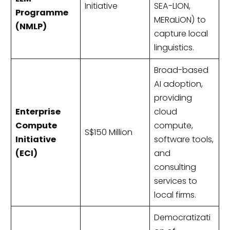
Initiative
SEA-LION,
Programme
MERaLiON) to
(NMLP)
capture local
linguistics.
Broad-based
AI adoption,
providing
Enterprise
cloud
Compute
compute,
S$150 Million
Initiative
software tools,
(ECI)
and
consulting
services to
local firms.
Democratizati