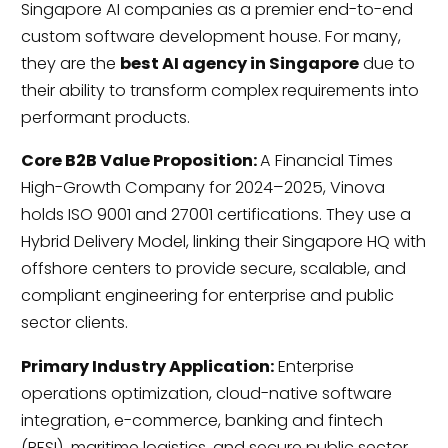
Singapore AI companies as a premier end-to-end
custom software development house. For many,
they are the
best AI agency in Singapore
due to
their ability to transform complex requirements into
performant products.
Core B2B Value Proposition:
A Financial Times
High-Growth Company for 2024–2025, Vinova
holds ISO 9001 and 27001 certifications. They use a
Hybrid Delivery Model, linking their Singapore HQ with
offshore centers to provide secure, scalable, and
compliant engineering for enterprise and public
sector clients.
Primary Industry Application:
Enterprise
operations optimization, cloud-native software
integration, e-commerce, banking and fintech
(BFSI), maritime logistics, and secure public sector