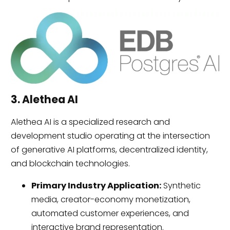
3. Alethea AI
Alethea AI is a specialized research and
development studio operating at the intersection
of generative AI platforms, decentralized identity,
and blockchain technologies.
Primary Industry Application:
Synthetic
media, creator-economy monetization,
automated customer experiences, and
interactive brand representation.