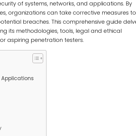
curity of systems, networks, and applications. By
ses, organizations can take corrective measures to
potential breaches. This comprehensive guide delv
ring its methodologies, tools, legal and ethical
or aspiring penetration testers.
 Applications
y