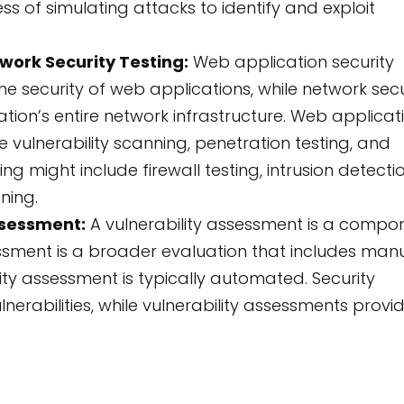
ss of simulating attacks to identify and exploit
work Security Testing:
Web application security
the security of web applications, while network secu
ation’s entire network infrastructure. Web applicat
ke vulnerability scanning, penetration testing, and
g might include firewall testing, intrusion detecti
ning.
ssessment:
A vulnerability assessment is a compo
essment is a broader evaluation that includes man
lity assessment is typically automated. Security
nerabilities, while vulnerability assessments provi