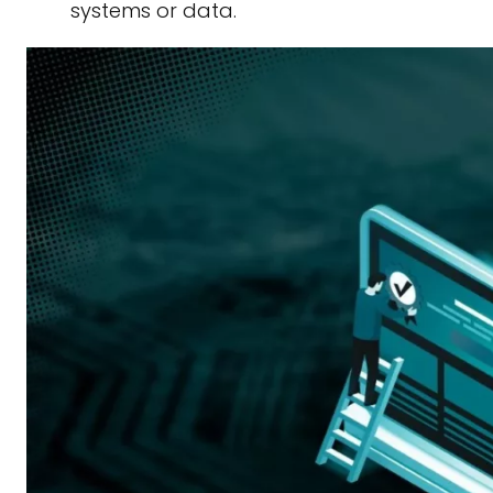
systems or data.