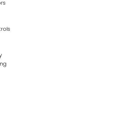
ors
rols
y
ing