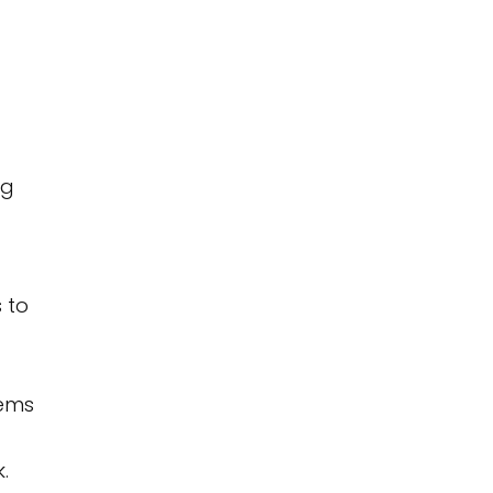
ng
 to
lems
.