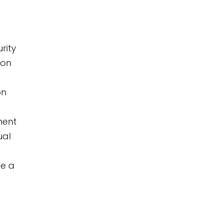
rity
ion
on
nent
ual
de a