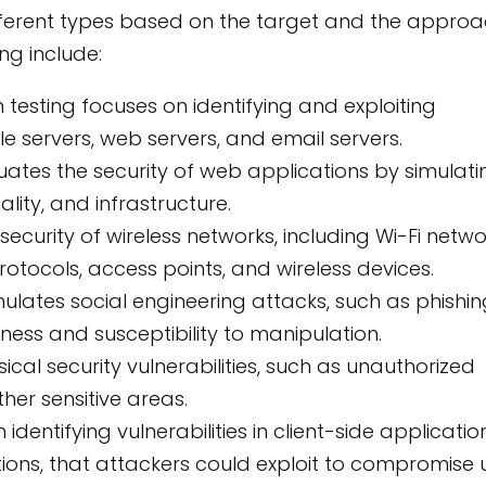
ifferent types based on the target and the appro
g include:
 testing focuses on identifying and exploiting
file servers, web servers, and email servers.
luates the security of web applications by simulati
lity, and infrastructure.
security of wireless networks, including Wi-Fi netwo
protocols, access points, and wireless devices.
mulates social engineering attacks, such as phishi
ess and susceptibility to manipulation.
ical security vulnerabilities, such as unauthorized
her sensitive areas.
identifying vulnerabilities in client-side applicatio
ons, that attackers could exploit to compromise 