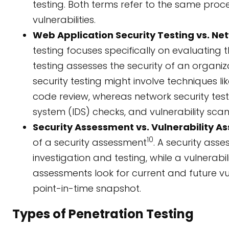
testing. Both terms refer to the same proce
vulnerabilities.
Web Application Security Testing vs. Net
testing focuses specifically on evaluating 
testing assesses the security of an organiz
security testing might involve techniques li
code review, whereas network security testin
system (IDS) checks, and vulnerability scan
Security Assessment vs. Vulnerability A
10
of a security assessment
. A security ass
investigation and testing, while a vulnerabi
assessments look for current and future vul
point-in-time snapshot.
Types of Penetration Testing