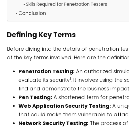
Skills Required for Penetration Testers
Conclusion
Defining Key Terms
Before diving into the details of penetration tes
of the key terms involved. Here are the definit
Penetration Testing:
An authorized simul
1
evaluate its security
. It involves using the
find and demonstrate the business impact
Pen Testing:
A shortened term for penetrat
Web Application Security Testing:
A uniq
that could make them vulnerable to attac
Network Security Testing:
The process of s