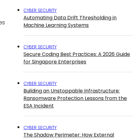
CYBER SECURITY
Automating Data Drift Thresholding in
es
Machine Learning Systems
CYBER SECURITY
Secure Coding Best Practices: A 2026 Guide
for Singapore Enterprises
CYBER SECURITY
Building an Unstoppable Infrastructure:
Ransomware Protection Lessons from the
ESA Incident
CYBER SECURITY
The Shadow Perimeter: How External