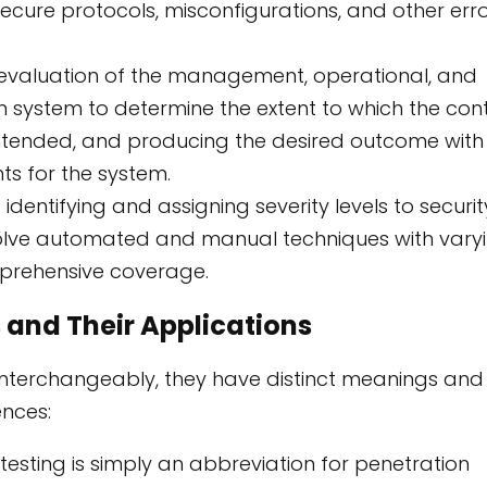
nsecure protocols, misconfigurations, and other err
 evaluation of the management, operational, and
on system to determine the extent to which the cont
intended, and producing the desired outcome with
ts for the system.
identifying and assigning severity levels to securit
nvolve automated and manual techniques with vary
prehensive coverage.
 and Their Applications
interchangeably, they have distinct meanings and
ences:
testing is simply an abbreviation for penetration