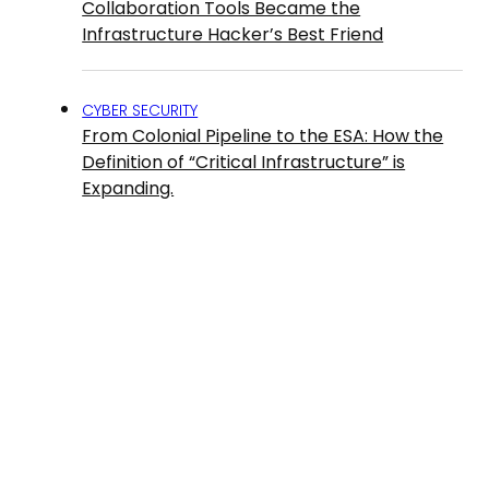
Collaboration Tools Became the
Infrastructure Hacker’s Best Friend
CYBER SECURITY
From Colonial Pipeline to the ESA: How the
Definition of “Critical Infrastructure” is
Expanding.