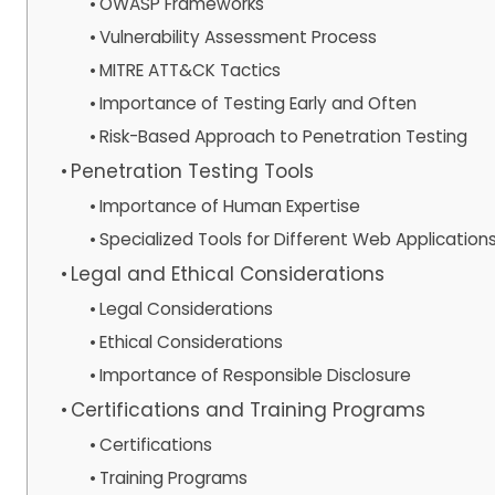
OWASP Frameworks
Vulnerability Assessment Process
MITRE ATT&CK Tactics
Importance of Testing Early and Often
Risk-Based Approach to Penetration Testing
Penetration Testing Tools
Importance of Human Expertise
Specialized Tools for Different Web Application
Legal and Ethical Considerations
Legal Considerations
Ethical Considerations
Importance of Responsible Disclosure
Certifications and Training Programs
Certifications
Training Programs