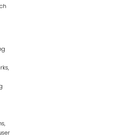
ach
ng
rks,
ng
ns,
user