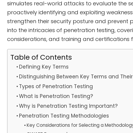
simulates real-world attacks to evaluate the se
proactively identifying and exploiting weaknes
strengthen their security posture and prevent 
into the intricacies of penetration testing, cove
considerations, and training and certifications f
Table of Contents
Defining Key Terms
Distinguishing Between Key Terms and Their
Types of Penetration Testing
What is Penetration Testing?
Why is Penetration Testing Important?
Penetration Testing Methodologies
Key Considerations for Selecting a Methodolog