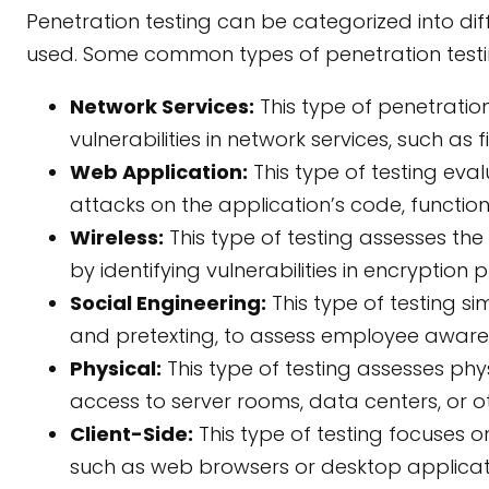
Penetration testing can be categorized into d
used. Some common types of penetration testin
Network Services:
This type of penetration
vulnerabilities in network services, such as 
Web Application:
This type of testing eva
attacks on the application’s code, functiona
Wireless:
This type of testing assesses the 
by identifying vulnerabilities in encryption 
Social Engineering:
This type of testing si
and pretexting, to assess employee awaren
Physical:
This type of testing assesses phys
access to server rooms, data centers, or ot
Client-Side:
This type of testing focuses on 
such as web browsers or desktop applicati