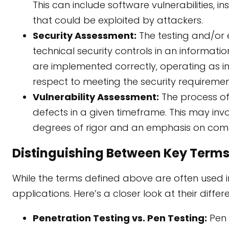
This can include software vulnerabilities, i
that could be exploited by attackers.
Security Assessment:
The testing and/or
technical security controls in an informati
are implemented correctly, operating as 
respect to meeting the security requiremen
Vulnerability Assessment:
The process of 
defects in a given timeframe. This may i
degrees of rigor and an emphasis on com
Distinguishing Between Key Terms
While the terms defined above are often used 
applications. Here’s a closer look at their differ
Penetration Testing vs. Pen Testing:
Pen 