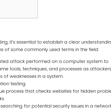
ting, it’s essential to establish a clear understandi
ions of some commonly used terms in the field:
ated attack performed on a computer system to
 same tools, techniques, and processes as attackers
s of weaknesses in a system.
ion testing.
ue process that checks websites for hidden prob
ks.
earching for potential security issues in a network