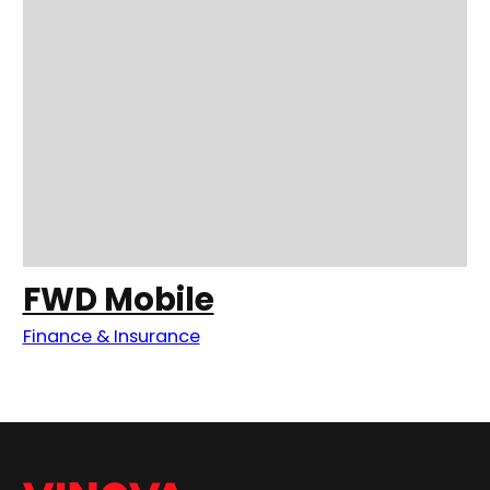
FWD Mobile
Finance & Insurance