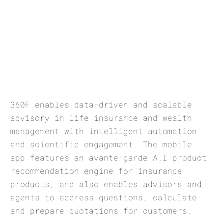
360F enables data-driven and scalable
advisory in life insurance and wealth
management with intelligent automation
and scientific engagement. The mobile
app features an avante-garde A.I product
recommendation engine for insurance
products, and also enables advisors and
agents to address questions, calculate
and prepare quotations for customers.