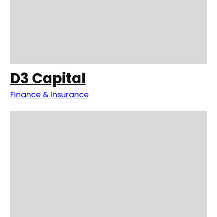
D3 Capital
Finance & Insurance