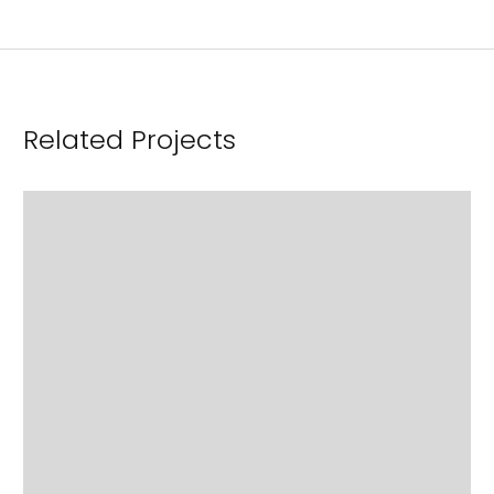
Related Projects