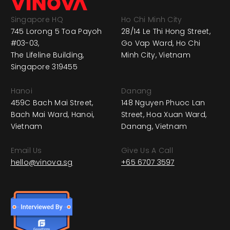
Singapore HQ
Ho Chi Minh City
745 Lorong 5 Toa Payoh
28/14 Le Thi Hong Street,
#03-03,
Go Vap Ward, Ho Chi
The Lifeline Building,
Minh City, Vietnam
Singapore 319455
Hanoi
Danang
459C Bach Mai Street,
148 Nguyen Phuoc Lan
Bach Mai Ward, Hanoi,
Street, Hoa Xuan Ward,
Vietnam
Danang, Vietnam
Email Us
Give Us A Call
hello@vinova.sg
+65 6707 3597