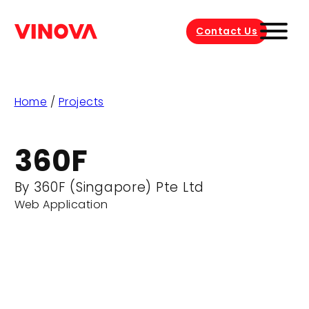
Contact Us
Home
/
Projects
360F
By 360F (Singapore) Pte Ltd
Web Application