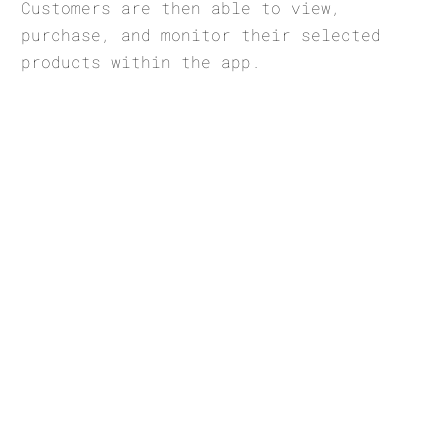
Customers are then able to view,
purchase, and monitor their selected
products within the app.