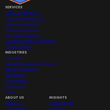
SERVICES
Digital Experiences
Product Development
Managed Services
Enterprise Solution
Innovation Services
Overseas Market Expansion
Grant Advisory
INDUSTRIES
Education
Manufacturing & Commerce
Banking & Finance
Real Estate
Government
Healthcare
Other
ABOUT US
INSIGHTS
About Us
Technologies
Our Projects
Business