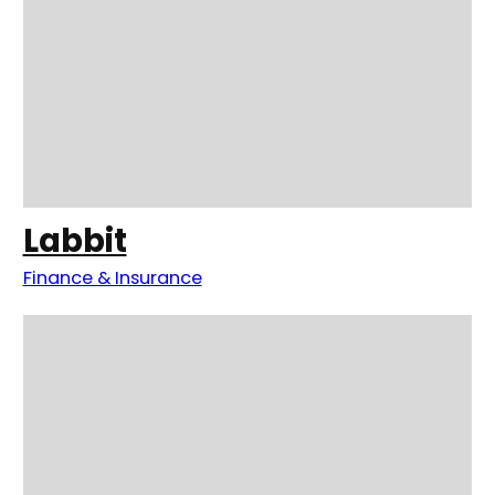
Labbit
Finance & Insurance