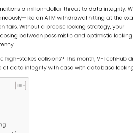
itions a million-dollar threat to data integrity. 
eously—like an ATM withdrawal hitting at the ex
 fails. Without a precise locking strategy, your
oosing between pessimistic and optimistic locking 
tency.
se high-stakes collisions? This month, V-TechHub d
of data integrity with ease with database locking
ing