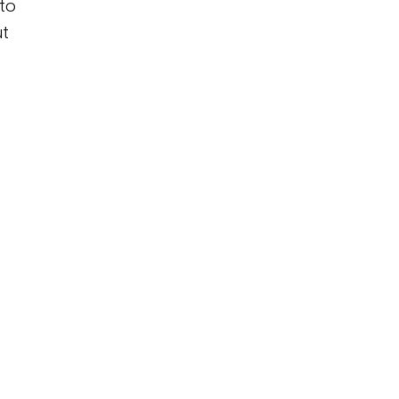
 to
ut