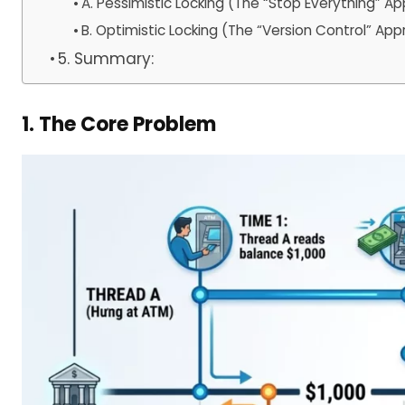
A. Pessimistic Locking (The “Stop Everything” A
B. Optimistic Locking (The “Version Control” Ap
5. Summary:
1. The Core Problem