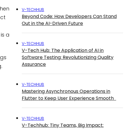
When
V-TECHHUB
Beyond Code: How Developers Can Stand
act
Out in the AI-Driven Future
is a
V-TECHHUB
V-Tech Hub: The Application of AI in
igs
Software Testing: Revolutionizing Quality
Assurance
.
V-TECHHUB
Mastering Asynchronous Operations in
Flutter to Keep User Experience Smooth
V-TECHHUB
V-Techhub: Tiny Teams, Big Impact: