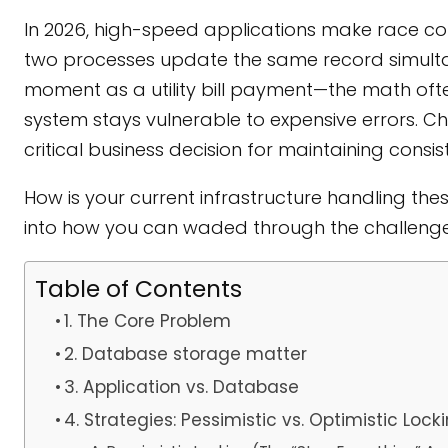
In 2026, high-speed applications make race cond
two processes update the same record simultan
moment as a utility bill payment—the math often
system stays vulnerable to expensive errors. Ch
critical business decision for maintaining consis
How is your current infrastructure handling the
into how you can waded through the challenge 
Table of Contents
1. The Core Problem
2. Database storage matter
3. Application vs. Database
4. Strategies: Pessimistic vs. Optimistic Lock