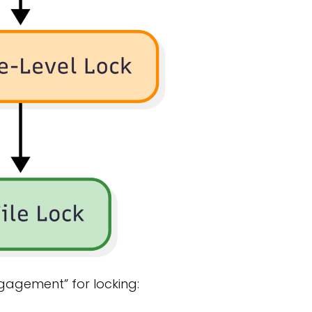
ngagement” for locking: