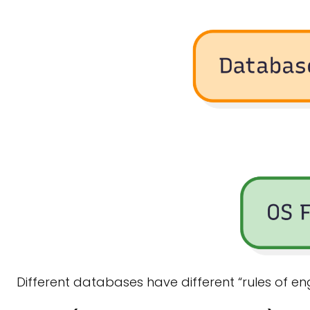
Different databases have different “rules of e