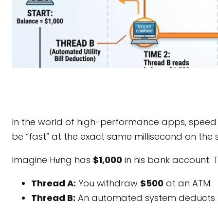
In the world of high-performance apps, speed 
be “fast” at the exact same millisecond on th
Imagine Hưng has
$1,000
in his bank account. 
Thread A:
You withdraw
$500
at an ATM.
Thread B:
An automated system deducts