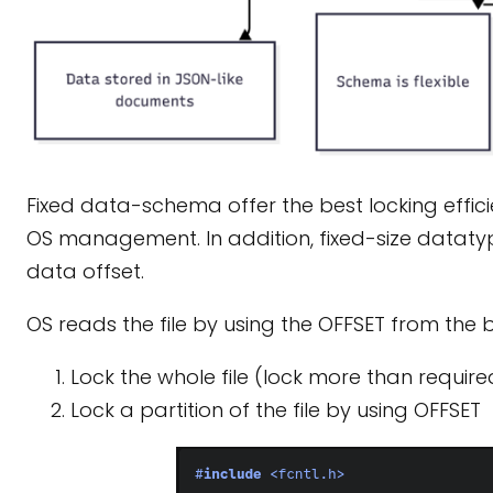
Fixed data-schema offer the best locking efficien
OS management. In addition, fixed-size datatype
data offset.
OS reads the file by using the OFFSET from the b
Lock the whole file (lock more than requir
Lock a partition of the file by using OFFSET