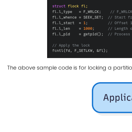
The above sample code is for locking a partition 