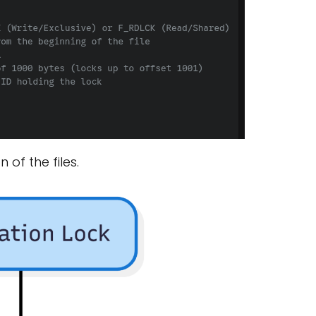
of the files.