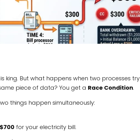
is king. But what happens when two processes try
e same piece of data? You get a
Race Condition
.
Two things happen simultaneously:
$700
for your electricity bill.