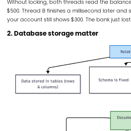
Without locking, both threads read the balance 
$500. Thread B finishes a millisecond later and s
your account still shows $300. The bank just lo
2. Database storage matter