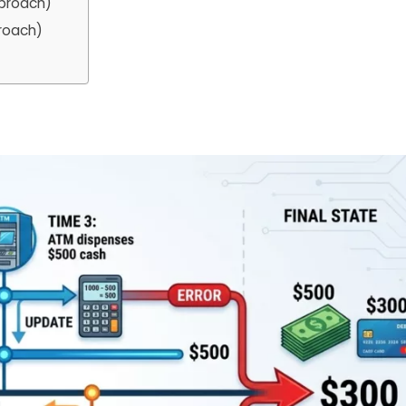
pproach)
proach)