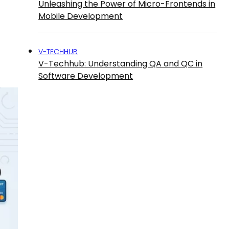
Unleashing the Power of Micro-Frontends in
Mobile Development
V-TECHHUB
V-Techhub: Understanding QA and QC in
Software Development