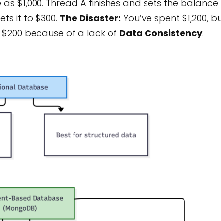
as $1,000. Thread A finishes and sets the balance
ets it to $300.
The Disaster:
You’ve spent $1,200, b
st $200 because of a lack of
Data Consistency
.