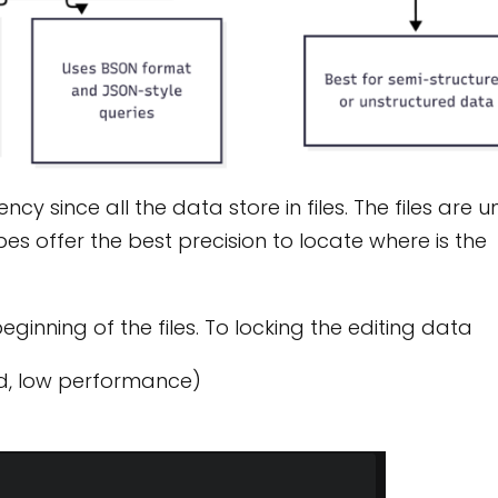
cy since all the data store in files. The files are 
s offer the best precision to locate where is the
eginning of the files. To locking the editing data
ed, low performance)