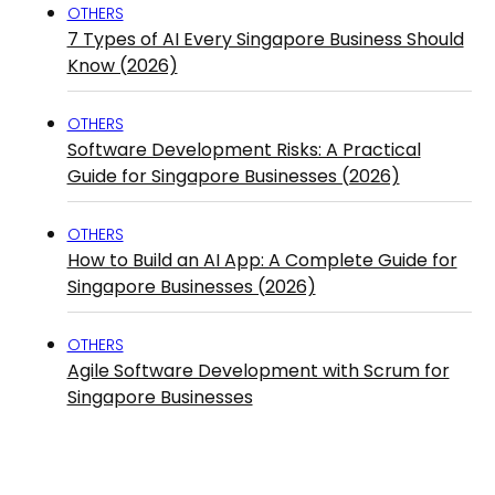
OTHERS
7 Types of AI Every Singapore Business Should
Know (2026)
OTHERS
Software Development Risks: A Practical
Guide for Singapore Businesses (2026)
OTHERS
How to Build an AI App: A Complete Guide for
Singapore Businesses (2026)
OTHERS
Agile Software Development with Scrum for
Singapore Businesses