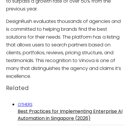
to surpass a growth rate of over 50% from the
previous year.
DesignRush evaluates thousands of agencies and
is committed to helping brands find the best
solutions for their needs. The platform has a listing
that allows users to search partners based on
clients, portfolios, reviews, pricing structure, and
testimonials. This recognition to Vinova is one of
many that distinguishes the agency and claims it’s
excellence.
Related
OTHERS
Best Practices for Implementing Enterprise AI
Automation in Singapore (2026)