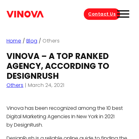
Contact Us
Home
/
Blog
/
Others
VINOVA – A TOP RANKED
AGENCY, ACCORDING TO
DESIGNRUSH
Others
|
March 24, 2021
Vinova has been recognized among the 10 best
Digital Marketing Agencies In New York in 2021
by DesignRush.
DesignRush is a reliable online guide to finding the