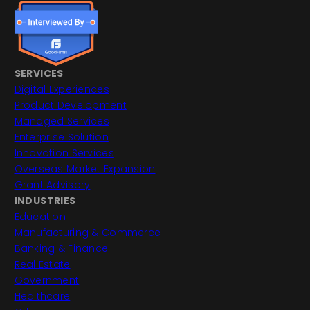
SERVICES
Digital Experiences
Product Development
Managed Services
Enterprise Solution
Innovation Services
Overseas Market Expansion
Grant Advisory
INDUSTRIES
Education
Manufacturing & Commerce
Banking & Finance
Real Estate
Government
Healthcare