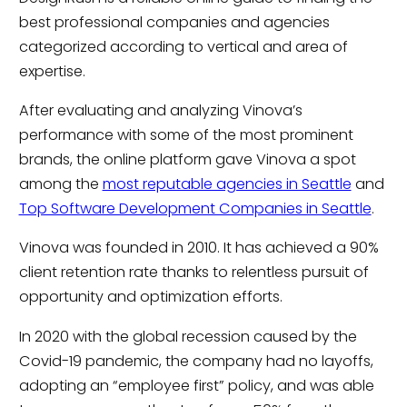
best professional companies and agencies
categorized according to vertical and area of
expertise.
After evaluating and analyzing Vinova’s
performance with some of the most prominent
brands, the online platform gave Vinova a spot
among the
most reputable agencies in Seattle
and
Top Software Development Companies in Seattle
.
Vinova was founded in 2010. It has achieved a 90%
client retention rate thanks to relentless pursuit of
opportunity and optimization efforts.
In 2020 with the global recession caused by the
Covid-19 pandemic, the company had no layoffs,
adopting an “employee first” policy, and was able