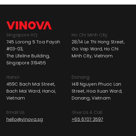
Singapore HQ
Ho Chi Minh City
745 Lorong 5 Toa Payoh
28/14 Le Thi Hong Street,
#03-03,
Go Vap Ward, Ho Chi
The Lifeline Building,
Minh City, Vietnam
Singapore 319455
Hanoi
Danang
459C Bach Mai Street,
148 Nguyen Phuoc Lan
Bach Mai Ward, Hanoi,
Street, Hoa Xuan Ward,
Vietnam
Danang, Vietnam
Email Us
Give Us A Call
hello@vinova.sg
+65 6707 3597