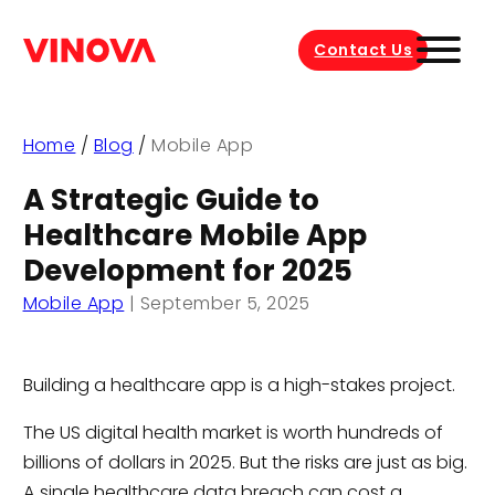
Contact Us
Home
/
Blog
/
Mobile App
A Strategic Guide to
Healthcare Mobile App
Development for 2025
Mobile App
|
September 5, 2025
Building a healthcare app is a high-stakes project.
The US digital health market is worth hundreds of
billions of dollars in 2025. But the risks are just as big.
A single healthcare data breach can cost a