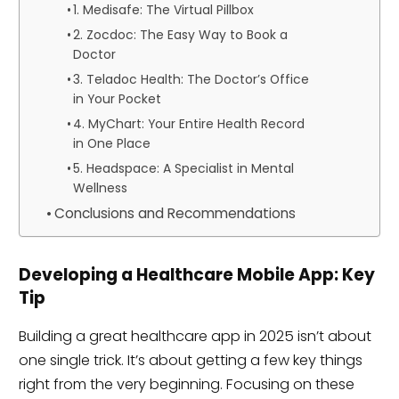
1. Medisafe: The Virtual Pillbox
2. Zocdoc: The Easy Way to Book a
Doctor
3. Teladoc Health: The Doctor’s Office
in Your Pocket
4. MyChart: Your Entire Health Record
in One Place
5. Headspace: A Specialist in Mental
Wellness
Conclusions and Recommendations
Developing a Healthcare Mobile App: Key
Tip
Building a great healthcare app in 2025 isn’t about
one single trick. It’s about getting a few key things
right from the very beginning. Focusing on these