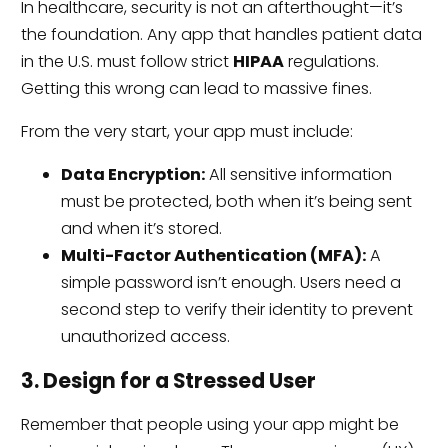
In healthcare, security is not an afterthought—it’s
the foundation. Any app that handles patient data
in the U.S. must follow strict
HIPAA
regulations.
Getting this wrong can lead to massive fines.
From the very start, your app must include:
Data Encryption:
All sensitive information
must be protected, both when it’s being sent
and when it’s stored.
Multi-Factor Authentication (MFA):
A
simple password isn’t enough. Users need a
second step to verify their identity to prevent
unauthorized access.
3. Design for a Stressed User
Remember that people using your app might be