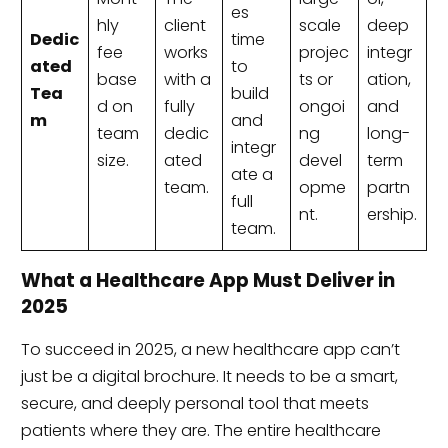
es
hly
client
scale
deep
Dedic
time
fee
works
projec
integr
ated
to
base
with a
ts or
ation,
Tea
build
d on
fully
ongoi
and
m
and
team
dedic
ng
long-
integr
size.
ated
devel
term
ate a
team.
opme
partn
full
nt.
ership.
team.
What a Healthcare App Must Deliver in
2025
To succeed in 2025, a new healthcare app can’t
just be a digital brochure. It needs to be a smart,
secure, and deeply personal tool that meets
patients where they are. The entire healthcare