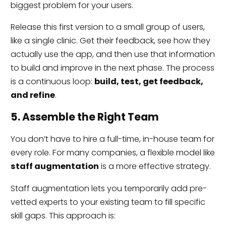
biggest problem for your users.
Release this first version to a small group of users,
like a single clinic. Get their feedback, see how they
actually use the app, and then use that information
to build and improve in the next phase. The process
is a continuous loop:
build, test, get feedback,
and refine
.
5. Assemble the Right Team
You don’t have to hire a full-time, in-house team for
every role. For many companies, a flexible model like
staff augmentation
is a more effective strategy.
Staff augmentation lets you temporarily add pre-
vetted experts to your existing team to fill specific
skill gaps. This approach is: