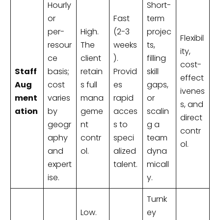
Hourly
Short-
or
Fast
term
per-
High.
(2-3
projec
Flexibil
resour
The
weeks
ts,
ity,
ce
client
).
filling
cost-
Staff
basis;
retain
Provid
skill
effect
Aug
cost
s full
es
gaps,
ivenes
ment
varies
mana
rapid
or
s, and
ation
by
geme
acces
scalin
direct
geogr
nt
s to
g a
contr
aphy
contr
speci
team
ol.
and
ol.
alized
dyna
expert
talent.
micall
ise.
y.
Turnk
Low.
ey