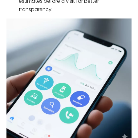
estimates before a visit for better
transparency.