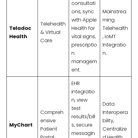
consultati
ons, sync
Mainstrea
with Apple
ming
Telehealth
Teladoc
Health for
Telehealth
& Virtual
Health
vital signs,
, IoMT
Care
prescriptio
Integratio
n
n.
managem
ent.
EHR
integratio
n, view
Data
test
Compreh
Interopera
results/bill
ensive
bility,
MyChart
s, secure
Patient
Centralize
messagin
Portal
d Health