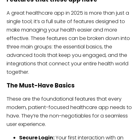
A great healthcare app in 2025 is more than just a
single tool; it’s a full suite of features designed to
make managing your health easier and more
effective. These features can be broken down into
three main groups: the essential basics, the
advanced tools that keep you engaged, and the
integrations that connect your entire health world
together.
The Must-Have Basics
These are the foundational features that every
modern, patient-focused healthcare app needs to
have. They’re the non-negotiables for a seamless
user experience.
Secure Login:
Your first interaction with an