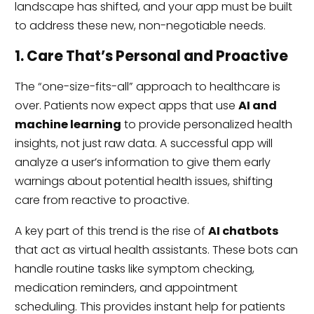
landscape has shifted, and your app must be built
to address these new, non-negotiable needs.
1. Care That’s Personal and Proactive
The “one-size-fits-all” approach to healthcare is
over. Patients now expect apps that use
AI and
machine learning
to provide personalized health
insights, not just raw data. A successful app will
analyze a user’s information to give them early
warnings about potential health issues, shifting
care from reactive to proactive.
A key part of this trend is the rise of
AI chatbots
that act as virtual health assistants. These bots can
handle routine tasks like symptom checking,
medication reminders, and appointment
scheduling. This provides instant help for patients