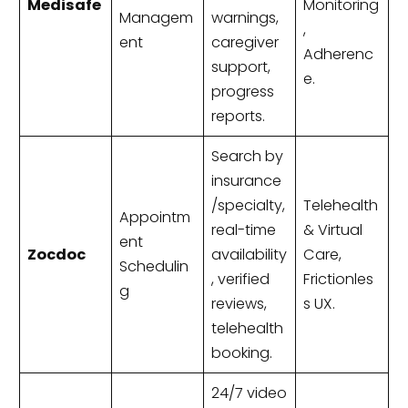
Medisafe
Monitoring
Managem
warnings,
,
ent
caregiver
Adherenc
support,
e.
progress
reports.
Search by
insurance
/specialty,
Telehealth
Appointm
real-time
& Virtual
ent
Zocdoc
availability
Care,
Schedulin
, verified
Frictionles
g
reviews,
s UX.
telehealth
booking.
24/7 video