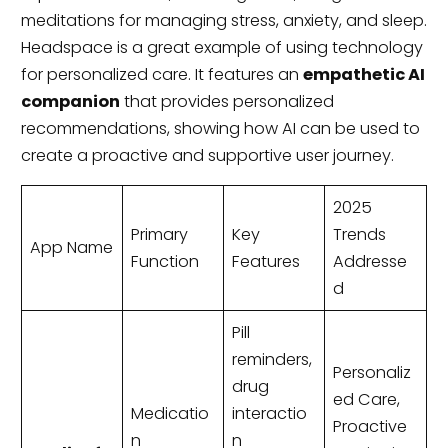
meditations for managing stress, anxiety, and sleep.
Headspace is a great example of using technology
for personalized care. It features an
empathetic AI
companion
that provides personalized
recommendations, showing how AI can be used to
create a proactive and supportive user journey.
2025
Primary
Key
Trends
App Name
Function
Features
Addresse
d
Pill
reminders,
Personaliz
drug
ed Care,
Medicatio
interactio
Proactive
n
n