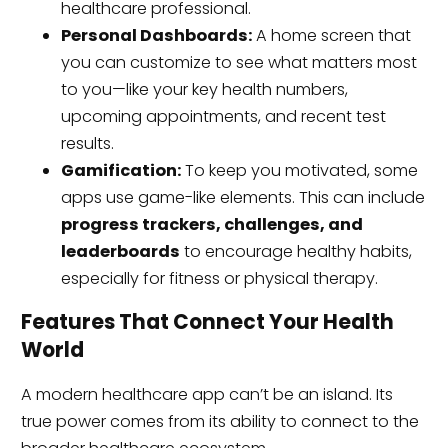
healthcare professional.
Personal Dashboards:
A home screen that
you can customize to see what matters most
to you—like your key health numbers,
upcoming appointments, and recent test
results.
Gamification:
To keep you motivated, some
apps use game-like elements. This can include
progress trackers, challenges, and
leaderboards
to encourage healthy habits,
especially for fitness or physical therapy.
Features That Connect Your Health
World
A modern healthcare app can’t be an island. Its
true power comes from its ability to connect to the