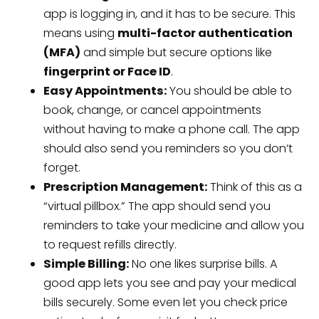
app is logging in, and it has to be secure. This
means using
multi-factor authentication
(MFA)
and simple but secure options like
fingerprint or Face ID
.
Easy Appointments:
You should be able to
book, change, or cancel appointments
without having to make a phone call. The app
should also send you reminders so you don’t
forget.
Prescription Management:
Think of this as a
“virtual pillbox.” The app should send you
reminders to take your medicine and allow you
to request refills directly.
Simple Billing:
No one likes surprise bills. A
good app lets you see and pay your medical
bills securely. Some even let you check price