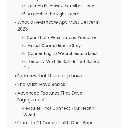
4. Launch in Phases, Not All at Once
5. Assemble the Right Team
What a Healthcare App Must Deliver in
2025
1. Care That’s Personal and Proactive
2. Virtual Care is Here to Stay
3. Connecting to Wearables is a Must
4. Security Must Be Built-In, Not Bolted
On
Features that these app have
The Must-Have Basics
Advanced Features That Drive
Engagement
Features That Connect Your Health
World
Example Of Good Health Care Apps