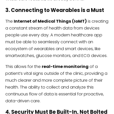
3. Connecting to Wearables is a Must
The
Internet of Medical Things (IoMT)
is creating
a constant stream of health data from devices
people use every day. A modern healthcare app
must be able to seamlessly connect with an
ecosystem of wearables and smart devices, like
smartwatches, glucose monitors, and ECG devices.
This allows for the
real-time monitoring
of a
patient’s vital signs outside of the clinic, providing a
much clearer and more complete picture of their
health. The ability to collect and analyze this
continuous flow of data is essential for proactive,
data-driven care.
4. Security Must Be Built-In, Not Bolted