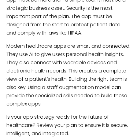
strategic business asset. Security is the most
important part of the plan. The app must be
designed from the start to protect patient data
and comply with laws like HIPAA.
Modern healthcare apps are smart and connected.
They use AI to give users personal health insights.
They also connect with wearable devices and
electronic health records. This creates a complete
view of a patient’s health. Building the right team is
also key. Using a staff augmentation model can
provide the specialized skills needed to build these
complex apps.
Is your app strategy ready for the future of
healthcare? Review your plan to ensure it is secure,
intelligent, and integrated.