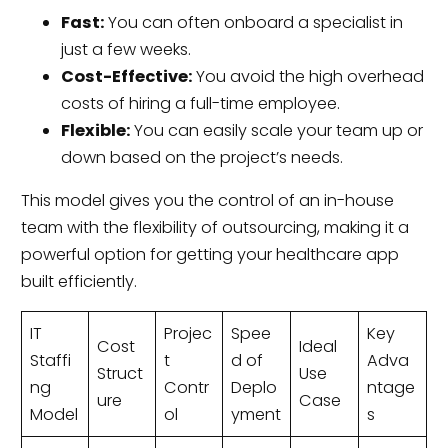
Fast:
You can often onboard a specialist in
just a few weeks.
Cost-Effective:
You avoid the high overhead
costs of hiring a full-time employee.
Flexible:
You can easily scale your team up or
down based on the project’s needs.
This model gives you the control of an in-house
team with the flexibility of outsourcing, making it a
powerful option for getting your healthcare app
built efficiently.
IT
Projec
Spee
Key
Cost
Ideal
Staffi
t
d of
Adva
Struct
Use
ng
Contr
Deplo
ntage
ure
Case
Model
ol
yment
s