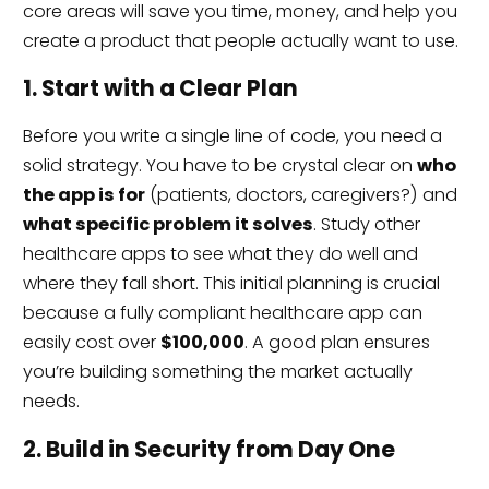
core areas will save you time, money, and help you
create a product that people actually want to use.
1. Start with a Clear Plan
Before you write a single line of code, you need a
solid strategy. You have to be crystal clear on
who
the app is for
(patients, doctors, caregivers?) and
what specific problem it solves
. Study other
healthcare apps to see what they do well and
where they fall short. This initial planning is crucial
because a fully compliant healthcare app can
easily cost over
$100,000
. A good plan ensures
you’re building something the market actually
needs.
2. Build in Security from Day One