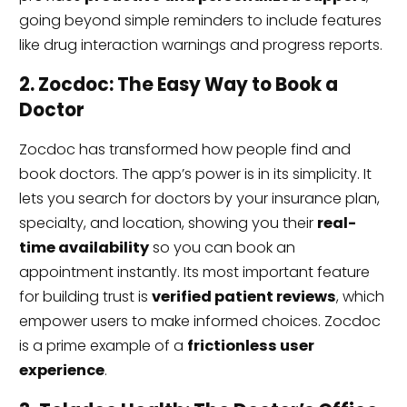
going beyond simple reminders to include features
like drug interaction warnings and progress reports.
2. Zocdoc: The Easy Way to Book a
Doctor
Zocdoc has transformed how people find and
book doctors. The app’s power is in its simplicity. It
lets you search for doctors by your insurance plan,
specialty, and location, showing you their
real-
time availability
so you can book an
appointment instantly. Its most important feature
for building trust is
verified patient reviews
, which
empower users to make informed choices. Zocdoc
is a prime example of a
frictionless user
experience
.