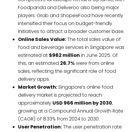
Foodpanda and Deliveroo also being major
players. Grab and ShopeeFood have recently
intensified their focus on budget-friendly
initiatives to attract a broader customer base.
Online Sales Value:
The total sales value of
food and beverage services in Singapore was
estimated at
$962 million
in June 2025. Of
this, an estimated
26.7%
were from online
sales, reflecting the significant role of food
delivery apps.
Market Growth:
Singapore’s online food
delivery market is projected to reach
approximately
USD 966 million by 2030
,
growing at a Compound Annual Growth Rate
(CAGR) of 8.33% from 2024 to 2030.
User Penetration:
The user penetration rate