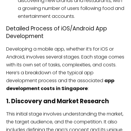
discovering new brands and restaurants, with
a growing number of users following food and
entertainment accounts.
Detailed Process of iOS/Android App
Development
Developing a mobile app, whether it’s for iOS or
Android, involves several stages. Each stage comes
with its own set of tasks, complexities, and costs.
Here’s a breakdown of the typical app
development process and the associated
app
development costs in Singapore
:
1. Discovery and Market Research
This initial stage involves understanding the market,
the target audience, and the competition. It also
includes defining the app’s concept and its unique