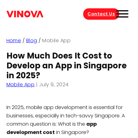
Contact Us
Home
/
Blog
/
Mobile App
How Much Does It Cost to
Develop an App in Singapore
in 2025?
Mobile App
|
July 9, 2024
In 2025, mobile app development is essential for
businesses, especially in tech-savvy Singapore. A
common question is: What is the
app
development cost
in Singapore?