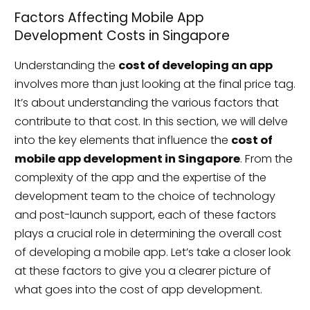
Factors Affecting Mobile App
Development Costs in Singapore
Understanding the
cost of developing an app
involves more than just looking at the final price tag.
It’s about understanding the various factors that
contribute to that cost. In this section, we will delve
into the key elements that influence the
cost of
mobile app development in Singapore
. From the
complexity of the app and the expertise of the
development team to the choice of technology
and post-launch support, each of these factors
plays a crucial role in determining the overall cost
of developing a mobile app. Let’s take a closer look
at these factors to give you a clearer picture of
what goes into the cost of app development.