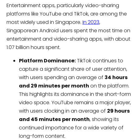
Entertainment apps, particularly video-sharing
platforms like YouTube and TikTok, are among the
most widely used in Singapore.
In 2023
,
Singaporean Android users spent the most time on
entertainment and video-sharing apps, with about
1.07 billion hours spent.
Platform Dominance:
TikTok continues to
capture a significant share of user attention,
with users spending an average of
34 hours
and 29 minutes per month
on the platform.
This highlights its dominance in the short-form
video space. YouTube remains a major player,
with users clocking in an average of
29 hours
and 45 minutes per month
, showing its
continued importance for a wide variety of
long-form content.