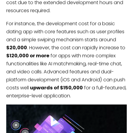
cost due to the extended development hours and
resources required.
For instance, the development cost for a basic
dating app with core features such as user profiles
and a simple swiping mechanism starts around
$20,000
. However, the cost can rapidly increase to
$120,000 or more
for apps with more complex
functionalities like AI matchmaking, real-time chat,
and video calls. Advanced features and dual-
platform development (iOS and Android) can push
costs well
upwards of $150,000
for a full-featured,
enterprise-level application.