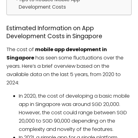
Development Costs
Estimated Information on App
Development Costs in Singapore
The cost of
mobile app development in
Singapore
has seen some fluctuations over the
years. Here’s a brief overview based on the
available data on the last 5 years, from 2020 to
2024:
In 2020, the cost of developing a basic mobile
app in Singapore was around SGD 20,000.
However, the cost could range between SGD
20,000 to SGD 90,000 depending on the
complexity and novelty of the features.
In 2021, a simple app for a single platform