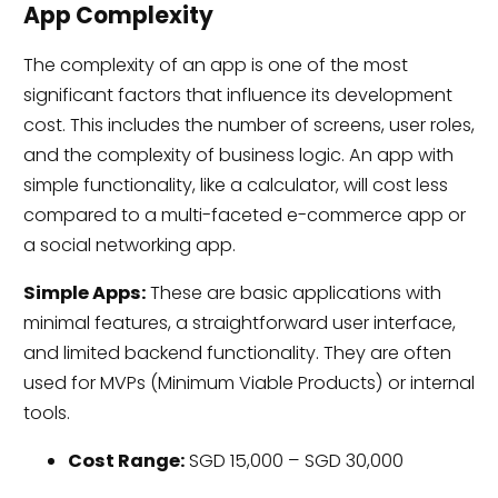
App Complexity
The complexity of an app is one of the most
significant factors that influence its development
cost. This includes the number of screens, user roles,
and the complexity of business logic. An app with
simple functionality, like a calculator, will cost less
compared to a multi-faceted e-commerce app or
a social networking app.
Simple Apps:
These are basic applications with
minimal features, a straightforward user interface,
and limited backend functionality. They are often
used for MVPs (Minimum Viable Products) or internal
tools.
Cost Range:
SGD 15,000 – SGD 30,000