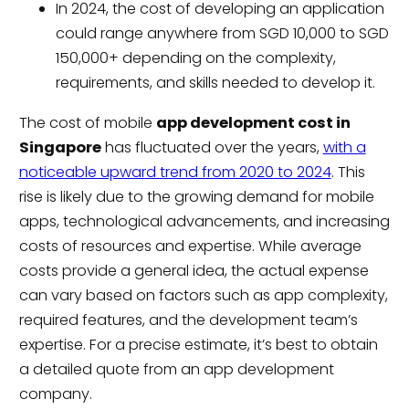
In 2024, the cost of developing an application
could range anywhere from SGD 10,000 to SGD
150,000+ depending on the complexity,
requirements, and skills needed to develop it.
The cost of mobile
app development cost in
Singapore
has fluctuated over the years,
with a
noticeable upward trend from 2020 to 2024
. This
rise is likely due to the growing demand for mobile
apps, technological advancements, and increasing
costs of resources and expertise. While average
costs provide a general idea, the actual expense
can vary based on factors such as app complexity,
required features, and the development team’s
expertise. For a precise estimate, it’s best to obtain
a detailed quote from an app development
company.