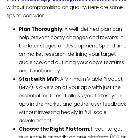
without compromising on quality. Here are some
tips to consider:
Plan Thoroughly
: A well-defined plan can
help prevent costly changes and reworks in
the later stages of development. Spend time
on market research, defining your target
audience, and outlining your app’s features
and functionality.
Start with MVP
: A Minimum Viable Product
(MVP) is a version of your app with just the
essential features. It allows you to test your
app in the market and gather user feedback
without investing heavily in full-scale
development.
Choose the Right Platform
: If your target
audience is primarily on one platform (iOS or