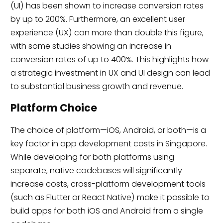
(UI) has been shown to increase conversion rates
by up to 200%. Furthermore, an excellent user
experience (UX) can more than double this figure,
with some studies showing an increase in
conversion rates of up to 400%. This highlights how
a strategic investment in UX and UI design can lead
to substantial business growth and revenue.
Platform Choice
The choice of platform—iOS, Android, or both—is a
key factor in app development costs in Singapore.
While developing for both platforms using
separate, native codebases will significantly
increase costs, cross-platform development tools
(such as Flutter or React Native) make it possible to
build apps for both iOS and Android from a single