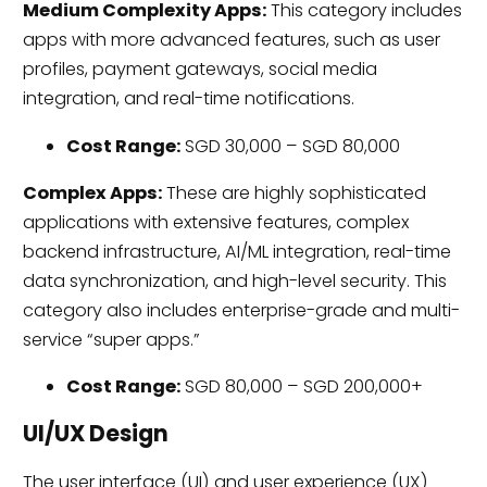
Medium Complexity Apps:
This category includes
apps with more advanced features, such as user
profiles, payment gateways, social media
integration, and real-time notifications.
Cost Range:
SGD 30,000 – SGD 80,000
Complex Apps:
These are highly sophisticated
applications with extensive features, complex
backend infrastructure, AI/ML integration, real-time
data synchronization, and high-level security. This
category also includes enterprise-grade and multi-
service “super apps.”
Cost Range:
SGD 80,000 – SGD 200,000+
UI/UX Design
The user interface (UI) and user experience (UX)