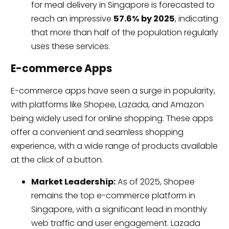
for meal delivery in Singapore is forecasted to
reach an impressive
57.6% by 2025
, indicating
that more than half of the population regularly
uses these services.
E-commerce Apps
E-commerce apps have seen a surge in popularity,
with platforms like Shopee, Lazada, and Amazon
being widely used for online shopping. These apps
offer a convenient and seamless shopping
experience, with a wide range of products available
at the click of a button.
Market Leadership:
As of 2025, Shopee
remains the top e-commerce platform in
Singapore, with a significant lead in monthly
web traffic and user engagement. Lazada