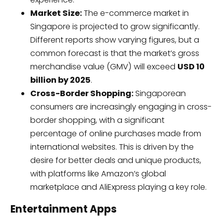
Market Size:
The e-commerce market in
Singapore is projected to grow significantly.
Different reports show varying figures, but a
common forecast is that the market’s gross
merchandise value (GMV) will exceed
USD 10
billion by 2025
.
Cross-Border Shopping:
Singaporean
consumers are increasingly engaging in cross-
border shopping, with a significant
percentage of online purchases made from
international websites. This is driven by the
desire for better deals and unique products,
with platforms like Amazon’s global
marketplace and AliExpress playing a key role.
Entertainment Apps