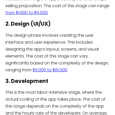
selling proposition. The cost of this stage can range
from $1,000 to $5,000
.
2. Design (UI/UX)
The design phase involves creating the user
interface and user experience. This includes
designing the app’s layout, screens, and visual
elements. The cost of this stage can vary
significantly based on the complexity of the design,
ranging from
$5,000 to $15,000
.
3. Development
This is the most labor-intensive stage, where the
actual coding of the app takes place. The cost of
this stage depends on the complexity of the app
and the hourly rate of the developers. On average,