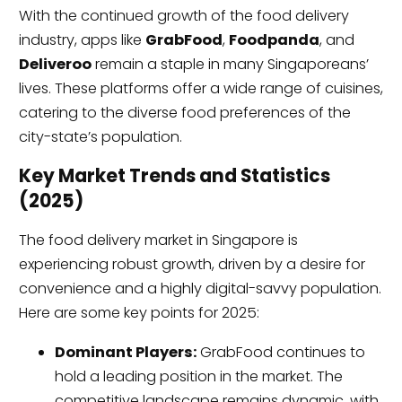
With the continued growth of the food delivery
industry, apps like
GrabFood
,
Foodpanda
, and
Deliveroo
remain a staple in many Singaporeans’
lives. These platforms offer a wide range of cuisines,
catering to the diverse food preferences of the
city-state’s population.
Key Market Trends and Statistics
(2025)
The food delivery market in Singapore is
experiencing robust growth, driven by a desire for
convenience and a highly digital-savvy population.
Here are some key points for 2025:
Dominant Players:
GrabFood continues to
hold a leading position in the market. The
competitive landscape remains dynamic, with