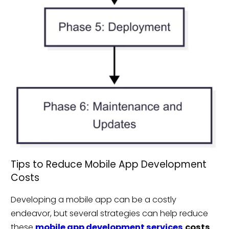
Tips to Reduce Mobile App Development
Costs
Developing a mobile app can be a costly
endeavor, but several strategies can help reduce
these
mobile app development services
costs