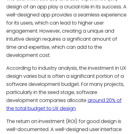
design of an app play a crucial role in its success. A
well-designed app provides a seamless experience
for its users, which can lead to higher user
engagement. However, creating a unique and
intuitive design requires a significant amount of
time and expertise, which can add to the
development cost.
According to industry analysis, the investment in UX
design varies but is often a significant portion of a
software development budget. For many projects,
particularly in the seed stage, software
development companies allocate
around 20% of
the total budget to UX design
.
The return on investment (ROI) for good design is
well-documented. A well-designed user interface