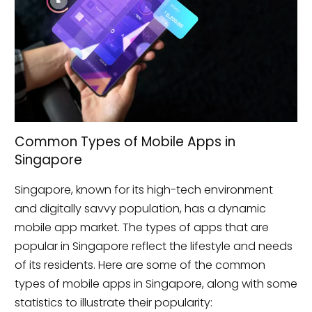
Common Types of Mobile Apps in
Singapore
Singapore, known for its high-tech environment
and digitally savvy population, has a dynamic
mobile app market. The types of apps that are
popular in Singapore reflect the lifestyle and needs
of its residents. Here are some of the common
types of mobile apps in Singapore, along with some
statistics to illustrate their popularity: