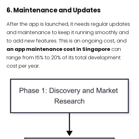
6. Maintenance and Updates
After the app is launched, it needs regular updates
and maintenance to keep it running smoothly and
to add new features. This is an ongoing cost, and
an app maintenance cost in Singapore
can
range from 15% to 20% of its total development
cost per year.