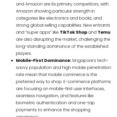
and Amazon are its primary competitors, with
Amazon showing particular strength in
categories like electronics and books, and
strong global selling capabilities. New entrants
and “super apps” like
TikTok Shop
and
Temu
are also disrupting the market, challenging the
long-standing dominance of the established
players.
Mobile-First Dominance:
Singapore’s tech-
savvy population and high mobile penetration
rate mean that mobile commerce is the
preferred way to shop. E-commerce platforms
are focusing on mobile-first user interfaces,
seamless navigation, and features like
biometric authentication and one-tap
payments to enhance the shopping
experience.