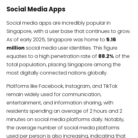
Social Media Apps
Social media apps are incredibly popular in
Singapore, with a user base that continues to grow.
As of early 2025, Singapore was home to
5.16
million
social media user identities. This figure
equates to a high penetration rate of
88.2%
of the
total population, placing Singapore among the
most digitally connected nations globally.
Platforms like Facebook, Instagram, and TikTok
remain widely used for communication,
entertainment, and information sharing, with
residents spending an average of 2 hours and 2
minutes on social media platforms daily. Notably,
the average number of social media platforms
used per person is also increasing, indicating that