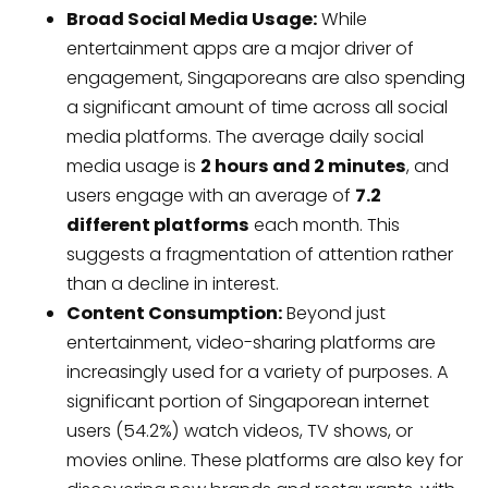
Broad Social Media Usage:
While
entertainment apps are a major driver of
engagement, Singaporeans are also spending
a significant amount of time across all social
media platforms. The average daily social
media usage is
2 hours and 2 minutes
, and
users engage with an average of
7.2
different platforms
each month. This
suggests a fragmentation of attention rather
than a decline in interest.
Content Consumption:
Beyond just
entertainment, video-sharing platforms are
increasingly used for a variety of purposes. A
significant portion of Singaporean internet
users (54.2%) watch videos, TV shows, or
movies online. These platforms are also key for