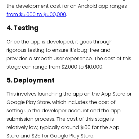
the development cost for an Android app ranges
from $5,000 to $500,000
.
4. Testing
Once the app is developed, it goes through
rigorous testing to ensure it’s bug-free and
provides a smooth user experience. The cost of this
stage can range from $2,000 to $10,000.
5. Deployment
This involves launching the app on the App Store or
Google Play Store, which includes the cost of
setting up the developer account and the app
submission process. The cost of this stage is
relatively low, typically around $100 for the App
Store and $25 for Google Play Store.