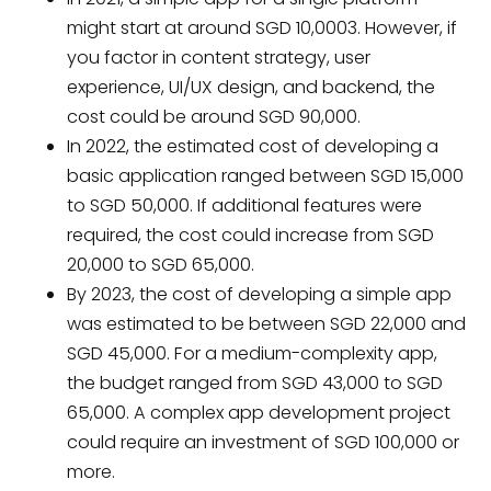
might start at around SGD 10,0003. However, if
you factor in content strategy, user
experience, UI/UX design, and backend, the
cost could be around SGD 90,000.
In 2022, the estimated cost of developing a
basic application ranged between SGD 15,000
to SGD 50,000. If additional features were
required, the cost could increase from SGD
20,000 to SGD 65,000.
By 2023, the cost of developing a simple app
was estimated to be between SGD 22,000 and
SGD 45,000. For a medium-complexity app,
the budget ranged from SGD 43,000 to SGD
65,000. A complex app development project
could require an investment of SGD 100,000 or
more.