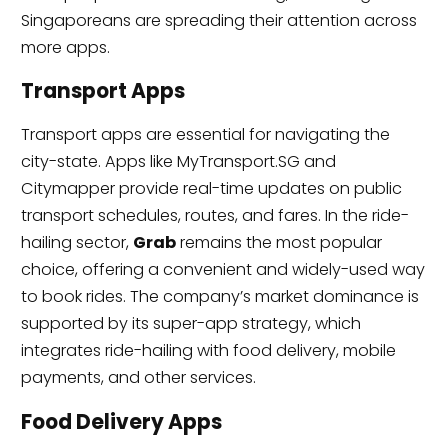
Singaporeans are spreading their attention across
more apps.
Transport Apps
Transport apps are essential for navigating the
city-state. Apps like MyTransport.SG and
Citymapper provide real-time updates on public
transport schedules, routes, and fares. In the ride-
hailing sector,
Grab
remains the most popular
choice, offering a convenient and widely-used way
to book rides. The company’s market dominance is
supported by its super-app strategy, which
integrates ride-hailing with food delivery, mobile
payments, and other services.
Food Delivery Apps