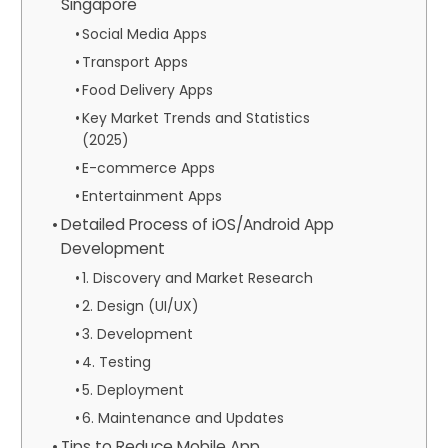
Singapore
Social Media Apps
Transport Apps
Food Delivery Apps
Key Market Trends and Statistics
(2025)
E-commerce Apps
Entertainment Apps
Detailed Process of iOS/Android App
Development
1. Discovery and Market Research
2. Design (UI/UX)
3. Development
4. Testing
5. Deployment
6. Maintenance and Updates
Tips to Reduce Mobile App