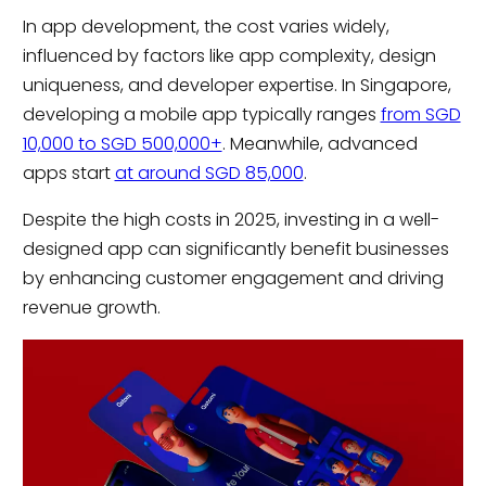
In app development, the cost varies widely,
influenced by factors like app complexity, design
uniqueness, and developer expertise. In Singapore,
developing a mobile app typically ranges
from SGD
10,000 to SGD 500,000+
. Meanwhile, advanced
apps start
at around SGD 85,000
.
Despite the high costs in 2025, investing in a well-
designed app can significantly benefit businesses
by enhancing customer engagement and driving
revenue growth.