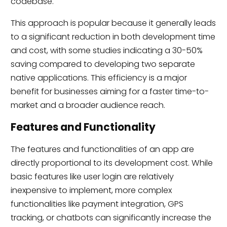
codebase.
This approach is popular because it generally leads
to a significant reduction in both development time
and cost, with some studies indicating a 30-50%
saving compared to developing two separate
native applications.
This efficiency is a major
benefit for businesses aiming for a faster time-to-
market and a broader audience reach.
Features and Functionality
The features and functionalities of an app are
directly proportional to its development cost. While
basic features like user login are relatively
inexpensive to implement, more complex
functionalities like payment integration, GPS
tracking, or chatbots can significantly increase the