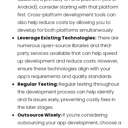
Android), consider starting with that platform
first. Cross-platform development tools can
also help reduce costs by allowing you to
develop for both platforms simultaneously.
Leverage Existing Technologies:
There are
numerous open-source libraries and third-
party services available that can help speed
up development and reduce costs. However,
ensure these technologies align with your
app’s requirements and quality standards.
Regular Testing:
Regular testing throughout
the development process can help identify
and fix issues early, preventing costly fixes in
the later stages.
Outsource Wisely:
If you’re considering
outsourcing your app development, choose a