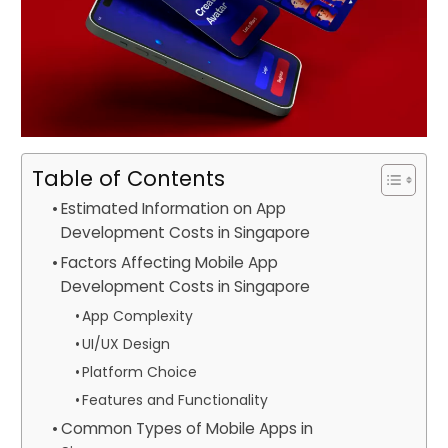
Table of Contents
Estimated Information on App
Development Costs in Singapore
Factors Affecting Mobile App
Development Costs in Singapore
App Complexity
UI/UX Design
Platform Choice
Features and Functionality
Common Types of Mobile Apps in