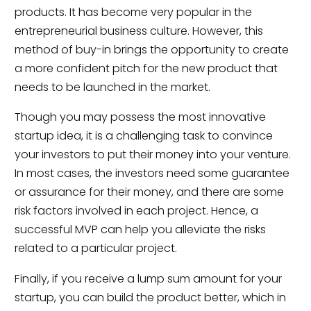
products. It has become very popular in the
entrepreneurial business culture. However, this
method of buy-in brings the opportunity to create
a more confident pitch for the new product that
needs to be launched in the market.
Though you may possess the most innovative
startup idea, it is a challenging task to convince
your investors to put their money into your venture.
In most cases, the investors need some guarantee
or assurance for their money, and there are some
risk factors involved in each project. Hence, a
successful MVP can help you alleviate the risks
related to a particular project.
Finally, if you receive a lump sum amount for your
startup, you can build the product better, which in