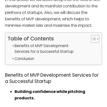
development and its manifold contribution to the
plethora of startups. Also, we will discuss the
benefits of MVP development, which helps to
minimise market risks and maximise the impact.
Table of Contents
Benefits of MVP Development
Services for a Successful Startup
Conclusion
Benefits of MVP Development Services for
a Successful Startup
Building confidence while pitching
products.