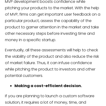
MVP development boosts confidence while
pitching your products to the market. With the help
of MVP, firms can get important user feedback on a
particular product, assess the capability of the
product to garner attention in the market and take
other necessary steps before investing time and
money in a specific startup.
Eventually, all these assessments will help to check
the viability of the product and also reduce the risk
of market failure. Thus, it can infuse confidence
while pitching the product to investors and other
potential customers.
Making a cost-efficient decision.
If you are planning to launch a custom software
solution, it requires a lot of money, time, and