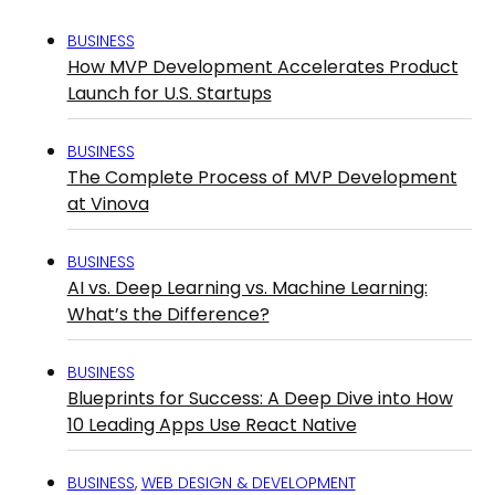
BUSINESS
How MVP Development Accelerates Product
Launch for U.S. Startups
BUSINESS
The Complete Process of MVP Development
at Vinova
BUSINESS
AI vs. Deep Learning vs. Machine Learning:
What’s the Difference?
BUSINESS
Blueprints for Success: A Deep Dive into How
10 Leading Apps Use React Native
BUSINESS
,
WEB DESIGN & DEVELOPMENT