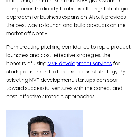
In the end, it can be said that MVP gives startup
companies the liberty to choose the right strategic
approach for business expansion. Also, it provides
the best way to launch and build products on the
market efficiently.
From creating pitching confidence to rapid product
launches and cost-effective strategies, the
benefits of using
MVP development services
for
startups are manifold as a successful strategy. By
selecting MVP development, startups can soar
toward successful ventures with the correct and
cost-effective strategic approaches.