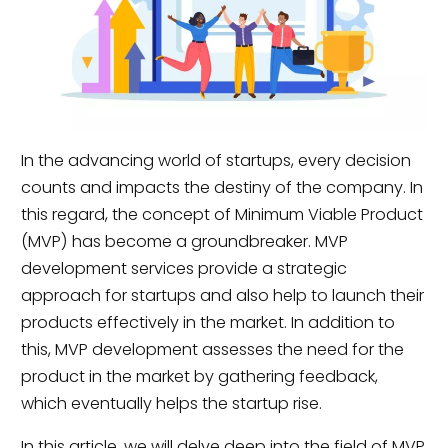
In the advancing world of startups, every decision
counts and impacts the destiny of the company. In
this regard, the concept of Minimum Viable Product
(MVP) has become a groundbreaker. MVP
development services provide a strategic
approach for startups and also help to launch their
products effectively in the market. In addition to
this, MVP development assesses the need for the
product in the market by gathering feedback,
which eventually helps the startup rise.
In this article, we will delve deep into the field of MVP