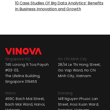
10 Case Studies Of Big Data Analytics’ Benefits
In Business Innovation and Growth
Singapore HQ
Ho Chi Minh City
745 Lorong 5 Toa Payoh
28/14 Le Thi Hong Street,
#03-03,
Go Vap Ward, Ho Chi
The Lifeline Building,
Minh City, Vietnam
Singapore 319455
Hanoi
Danang
459C Bach Mai Street,
148 Nguyen Phuoc Lan
Bach Mai Ward, Hanoi,
Street, Hoa Xuan Ward,