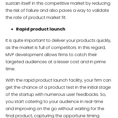
sustain itself in this competitive market by reducing
the risk of failure and also paves a way to validate
the rate of product market fit.
Rapid product launch
It is quite important to deliver your products quickly,
as the market is full of competitors. In this regard,
MVP development allows firms to catch their
targeted audiences at a lesser cost and in prime
time.
With the rapid product launch facility, your firm can
get the chance of a product test in the initial stage
of the startup with numerous user feedbacks. So,
you start catering to your audience in real-time
and improving on the go without waiting for the
final product, capturing the opportune timing.