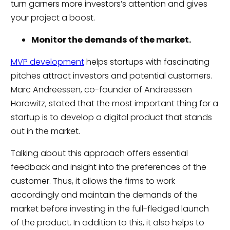
turn garners more investors’s attention and gives
your project a boost.
Monitor the demands of the market.
MVP development
helps startups with fascinating
pitches attract investors and potential customers.
Marc Andreessen, co-founder of Andreessen
Horowitz, stated that the most important thing for a
startup is to develop a digital product that stands
out in the market.
Talking about this approach offers essential
feedback and insight into the preferences of the
customer. Thus, it allows the firms to work
accordingly and maintain the demands of the
market before investing in the full-fledged launch
of the product. In addition to this, it also helps to