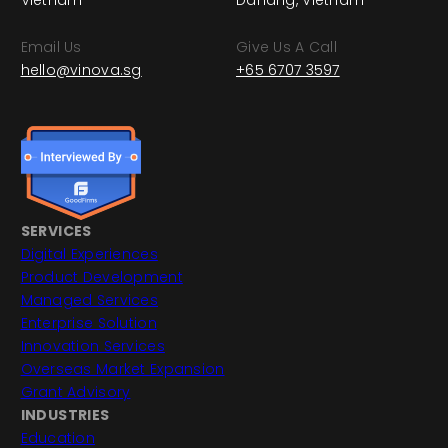
Vietnam
Danang, Vietnam
Email Us
Give Us A Call
hello@vinova.sg
+65 6707 3597
SERVICES
Digital Experiences
Product Development
Managed Services
Enterprise Solution
Innovation Services
Overseas Market Expansion
Grant Advisory
INDUSTRIES
Education