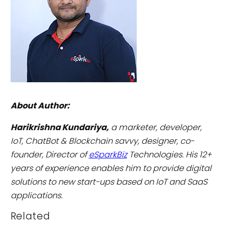
About Author:
Harikrishna Kundariya,
a marketer, developer,
IoT, ChatBot & Blockchain savvy, designer, co-
founder, Director of
eSparkBiz
Technologies. His 12+
years of experience enables him to provide digital
solutions to new start-ups based on IoT and SaaS
applications.
Related