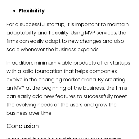
Flexibility
For a successful startup, it is important to maintain
adaptability and flexibility. Using MVP services, the
firms can easily adapt to new changes and also
scale whenever the business expands.
In addition, minimum viable products offer startups
with a solid foundation that helps companies
evolve in the changing market arena. By creating
an MVP at the beginning of the business, the firms
can easily add new features to successfully meet
the evolving needs of the users and grow the
business over time.
Conclusion