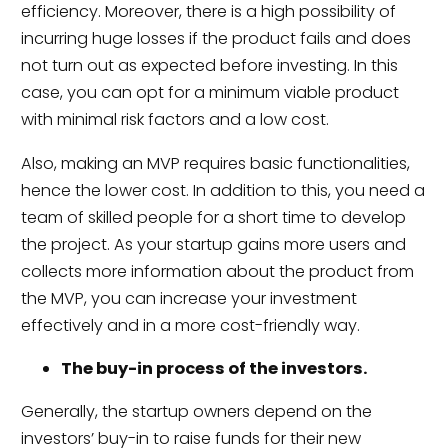
efficiency. Moreover, there is a high possibility of
incurring huge losses if the product fails and does
not turn out as expected before investing. In this
case, you can opt for a minimum viable product
with minimal risk factors and a low cost.
Also, making an MVP requires basic functionalities,
hence the lower cost. In addition to this, you need a
team of skilled people for a short time to develop
the project. As your startup gains more users and
collects more information about the product from
the MVP, you can increase your investment
effectively and in a more cost-friendly way.
The buy-in process of the investors.
Generally, the startup owners depend on the
investors’ buy-in to raise funds for their new