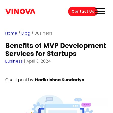
Contact Us
Home
/
Blog
/
Business
Benefits of MVP Development
Services for Startups
Business
|
April 3, 2024
Guest post by:
Harikrishna Kundariya