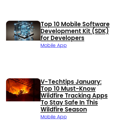
Top 10 Mobile Software
Development Kit (SDK)
for Developers
Mobile App
V-Techtips January:
Top 10 Must-Know
Wildfire Tracking Apps
To Stay Safe In This
Wildfire Season
Mobile App