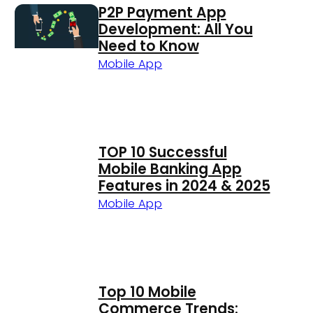
P2P Payment App
Development: All You
Need to Know
Mobile App
TOP 10 Successful
Mobile Banking App
Features in 2024 & 2025
Mobile App
Top 10 Mobile
Commerce Trends: