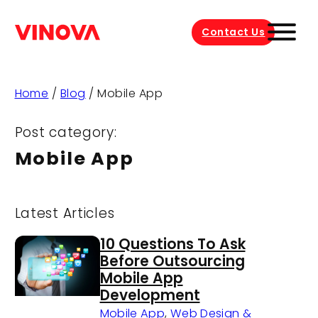
Contact Us
Home
/
Blog
/
Mobile App
Post category:
Mobile App
Latest Articles
10 Questions To Ask
Before Outsourcing
Mobile App
Development
Mobile App
,
Web Design &