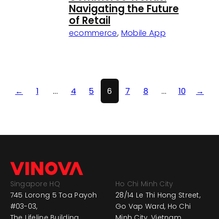
Navigating the Future
of Retail
ecommerce
,
Mobile App
←
1
…
4
5
6
7
8
…
10
→
Singapore HQ
Ho Chi Minh City
745 Lorong 5 Toa Payoh
28/14 Le Thi Hong Street,
#03-03,
Go Vap Ward, Ho Chi
The Lifeline Building,
Minh City, Vietnam