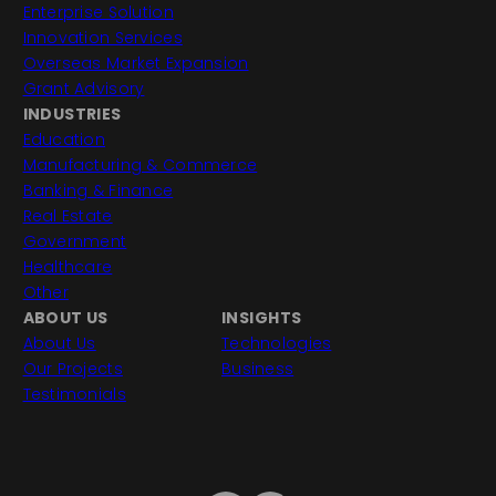
Enterprise Solution
Innovation Services
Overseas Market Expansion
Grant Advisory
INDUSTRIES
Education
Manufacturing & Commerce
Banking & Finance
Real Estate
Government
Healthcare
Other
ABOUT US
INSIGHTS
About Us
Technologies
Our Projects
Business
Testimonials