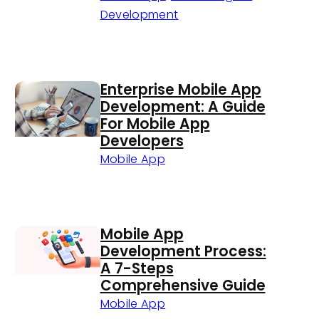
Development
Enterprise Mobile App
Development: A Guide
For Mobile App
Developers
Mobile App
Mobile App
Development Process:
A 7-Steps
Comprehensive Guide
Mobile App