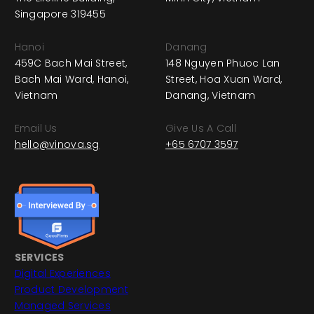
Singapore 319455
Hanoi
Danang
459C Bach Mai Street,
148 Nguyen Phuoc Lan
Bach Mai Ward, Hanoi,
Street, Hoa Xuan Ward,
Vietnam
Danang, Vietnam
Email Us
Give Us A Call
hello@vinova.sg
+65 6707 3597
SERVICES
Digital Experiences
Product Development
Managed Services