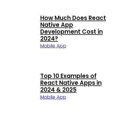
How Much Does React
Native App
Development Cost in
2024?
Mobile App
Top 10 Examples of
React Native Apps in
2024 & 2025
Mobile App