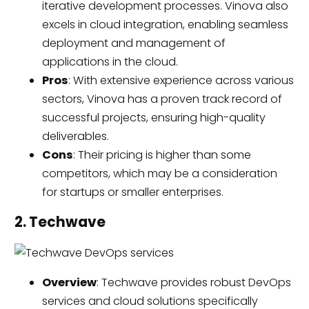
iterative development processes. Vinova also
excels in cloud integration, enabling seamless
deployment and management of
applications in the cloud.
Pros
: With extensive experience across various
sectors, Vinova has a proven track record of
successful projects, ensuring high-quality
deliverables.
Cons
: Their pricing is higher than some
competitors, which may be a consideration
for startups or smaller enterprises.
2. Techwave
Overview
: Techwave provides robust DevOps
services and cloud solutions specifically