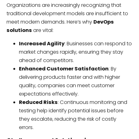
Organizations are increasingly recognizing that
traditional development models are insufficient to
meet modern demands. Here’s why
DevOps
solutions
are vital:
Increased Agility
: Businesses can respond to
market changes rapidly, ensuring they stay
ahead of competitors.
Enhanced Customer Satisfaction
: By
delivering products faster and with higher
quality, companies can meet customer
expectations effectively.
Reduced Risks
: Continuous monitoring and
testing help identify potential issues before
they escalate, reducing the risk of costly
errors.