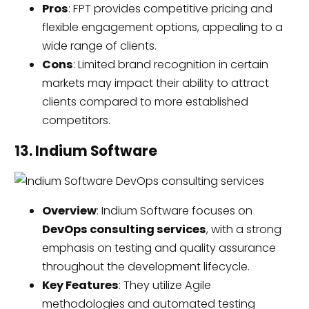
Pros
: FPT provides competitive pricing and
flexible engagement options, appealing to a
wide range of clients.
Cons
: Limited brand recognition in certain
markets may impact their ability to attract
clients compared to more established
competitors.
13. Indium Software
Overview
: Indium Software focuses on
DevOps consulting services
, with a strong
emphasis on testing and quality assurance
throughout the development lifecycle.
Key Features
: They utilize Agile
methodologies and automated testing