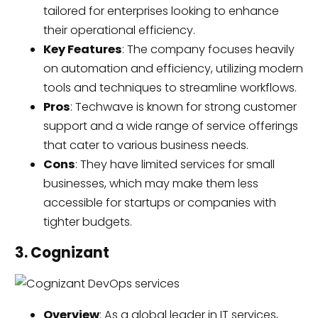
tailored for enterprises looking to enhance
their operational efficiency.
Key Features
: The company focuses heavily
on automation and efficiency, utilizing modern
tools and techniques to streamline workflows.
Pros
: Techwave is known for strong customer
support and a wide range of service offerings
that cater to various business needs.
Cons
: They have limited services for small
businesses, which may make them less
accessible for startups or companies with
tighter budgets.
3. Cognizant
Overview
: As a global leader in IT services,