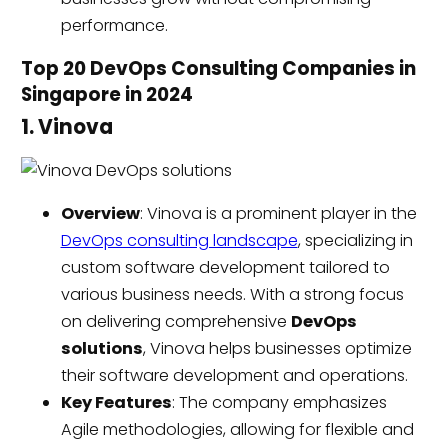
performance.
Top 20 DevOps Consulting Companies in
Singapore in 2024
1. Vinova
Overview
: Vinova is a prominent player in the
DevOps consulting landscape
, specializing in
custom software development tailored to
various business needs. With a strong focus
on delivering comprehensive
DevOps
solutions
, Vinova helps businesses optimize
their software development and operations.
Key Features
: The company emphasizes
Agile methodologies, allowing for flexible and