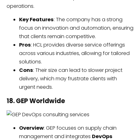
operations.
Key Features
: The company has a strong
focus on innovation and automation, ensuring
that clients remain competitive.
Pros
: HCL provides diverse service offerings
across various industries, allowing for tailored
solutions.
Cons
: Their size can lead to slower project
delivery, which may frustrate clients with
urgent needs.
18. GEP Worldwide
Overview
: GEP focuses on supply chain
management and integrates
DevOps