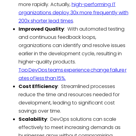
more rapidly. Actually,
high-performing IT
organizations deploy 30x more frequently with
200x shorter lead times
.
Improved Quality
: With automated testing
and continuous feedback loops,
organizations can identify and resolve issues
earlier in the development cycle, resulting in
higher-quality products.
Top DevOps teams experience change failure r
ates of less than 15%.
Cost Efficiency
: Streamlined processes
reduce the time and resources needed for
development, leading to significant cost
savings over time.
Scalability
: DevOps solutions can scale
effectively to meet increasing demands as
businesses grow without compromising