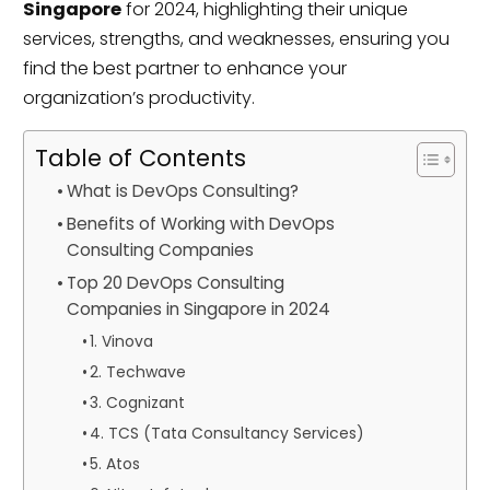
Singapore
for 2024, highlighting their unique
services, strengths, and weaknesses, ensuring you
find the best partner to enhance your
organization’s productivity.
Table of Contents
What is DevOps Consulting?
Benefits of Working with DevOps
Consulting Companies
Top 20 DevOps Consulting
Companies in Singapore in 2024
1. Vinova
2. Techwave
3. Cognizant
4. TCS (Tata Consultancy Services)
5. Atos