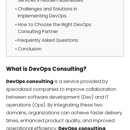
Services in Modern Businesses
Challenges and Solutions in
Implementing DevOps
How to Choose the Right DevOps
Consulting Partner
Frequently Asked Questions
Conclusion
What is DevOps Consulting?
DevOps consulting
is a service provided by
specialized companies to improve collaboration
between software development (Dev) and IT
operations (Ops). By integrating these two
domains, organizations can achieve faster delivery
times, enhanced product quality, and improved
operational efficiency.
DevOps consulting