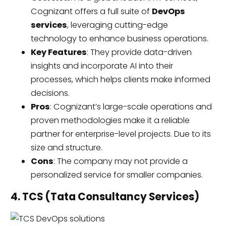
Cognizant offers a full suite of
DevOps
services
, leveraging cutting-edge
technology to enhance business operations.
Key Features
: They provide data-driven
insights and incorporate AI into their
processes, which helps clients make informed
decisions.
Pros
: Cognizant’s large-scale operations and
proven methodologies make it a reliable
partner for enterprise-level projects. Due to its
size and structure.
Cons
: The company may not provide a
personalized service for smaller companies.
4. TCS (Tata Consultancy Services)