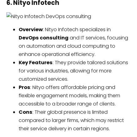
6. Nityo Infotech
Overview
: Nityo Infotech specializes in
DevOps consulting
and IT services, focusing
on automation and cloud computing to
enhance operational efficiency.
Key Features
: They provide tailored solutions
for various industries, allowing for more
customized services.
Pros
: Nityo offers affordable pricing and
flexible engagement models, making them
accessible to a broader range of clients.
Cons
: Their global presence is limited
compared to larger firms, which may restrict
their service delivery in certain regions.