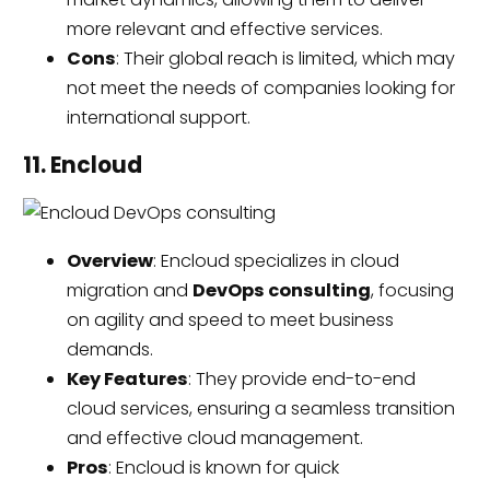
more relevant and effective services.
Cons
: Their global reach is limited, which may
not meet the needs of companies looking for
international support.
11. Encloud
Overview
: Encloud specializes in cloud
migration and
DevOps consulting
, focusing
on agility and speed to meet business
demands.
Key Features
: They provide end-to-end
cloud services, ensuring a seamless transition
and effective cloud management.
Pros
: Encloud is known for quick