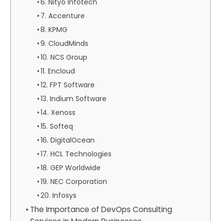
6. Nityo Infotech
7. Accenture
8. KPMG
9. CloudMinds
10. NCS Group
11. Encloud
12. FPT Software
13. Indium Software
14. Xenoss
15. Softeq
16. DigitalOcean
17. HCL Technologies
18. GEP Worldwide
19. NEC Corporation
20. Infosys
The Importance of DevOps Consulting