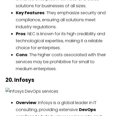
solutions for businesses of all sizes.
Key Features
: They emphasize security and
compliance, ensuring all solutions meet
industry regulations.
Pros
: NEC is known for its high credibility and
technological expertise, making it a reliable
choice for enterprises.
Cons
: The higher costs associated with their
services may be prohibitive for small to
medium enterprises.
20. Infosys
Overview
: Infosys is a global leader in IT
consulting, providing extensive
DevOps