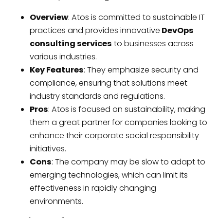
Overview
: Atos is committed to sustainable IT
practices and provides innovative
DevOps
consulting services
to businesses across
various industries.
Key Features
: They emphasize security and
compliance, ensuring that solutions meet
industry standards and regulations.
Pros
: Atos is focused on sustainability, making
them a great partner for companies looking to
enhance their corporate social responsibility
initiatives.
Cons
: The company may be slow to adapt to
emerging technologies, which can limit its
effectiveness in rapidly changing
environments.