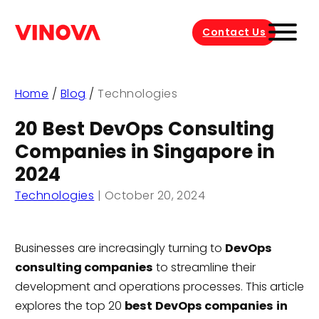
Contact Us
Home
/
Blog
/
Technologies
20 Best DevOps Consulting
Companies in Singapore in
2024
Technologies
|
October 20, 2024
Businesses are increasingly turning to
DevOps
consulting companies
to streamline their
development and operations processes. This article
explores the top 20
best
DevOps companies
in