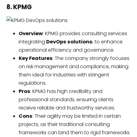
8. KPMG
Overview
: KPMG provides consulting services
integrating
DevOps solutions
,
to enhance
operational efficiency and governance.
Key Features
: The company strongly focuses
on risk management and compliance, making
them ideal for industries with stringent
regulations.
Pros
: KPMG has high credibility and
professional standards, ensuring clients
receive reliable and trustworthy services.
Cons
: Their agility may be limited in certain
projects, as their traditional consulting
frameworks can bind them to rigid frameworks