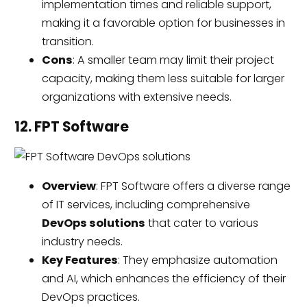
implementation times and reliable support,
making
it
a favorable option for businesses in
transition.
Cons
: A smaller team may limit their project
capacity, making them less suitable for larger
organizations with extensive needs.
12. FPT Software
Overview
: FPT Software offers a diverse range
of IT services, including comprehensive
DevOps solutions
that cater to various
industry needs.
Key Features
: They emphasize automation
and AI, which enhances the efficiency of their
DevOps practices.