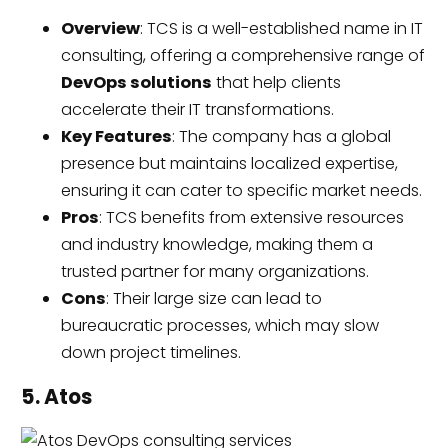
Overview
: TCS is a well-established name in IT
consulting, offering a comprehensive range of
DevOps solutions
that help clients
accelerate their IT transformations.
Key Features
: The company has a global
presence but maintains localized expertise,
ensuring it can cater to specific market needs.
Pros
: TCS benefits from extensive resources
and industry knowledge, making them a
trusted partner for many organizations.
Cons
: Their large size can lead to
bureaucratic processes, which may slow
down project timelines.
5. Atos