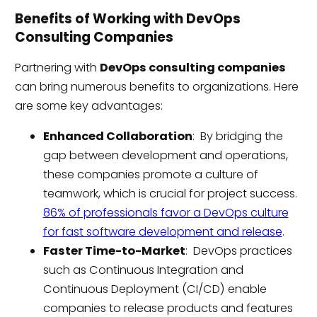
Benefits of Working with DevOps
Consulting Companies
Partnering with
DevOps consulting companies
can bring numerous benefits to organizations. Here
are some key advantages:
Enhanced Collaboration
: By bridging the
gap between development and operations,
these companies promote a culture of
teamwork, which is crucial for project success.
86% of professionals favor a DevOps culture
for fast software development and release
.
Faster Time-to-Market
: DevOps practices
such as Continuous Integration and
Continuous Deployment (CI/CD) enable
companies to release products and features