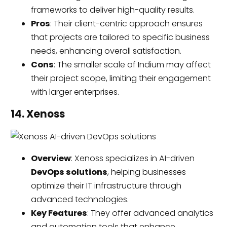
frameworks to deliver high-quality results.
Pros
: Their client-centric approach ensures
that projects are tailored to specific business
needs, enhancing overall satisfaction.
Cons
: The smaller scale of Indium may affect
their project scope, limiting their engagement
with larger enterprises.
14. Xenoss
Overview
: Xenoss specializes in AI-driven
DevOps solutions
, helping businesses
optimize their IT infrastructure through
advanced technologies.
Key Features
: They offer advanced analytics
and automation tools that enhance