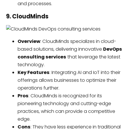
and processes.
9. CloudMinds
Overview
: CloudMinds specializes in cloud-
based solutions, delivering innovative
DevOps
consulting services
that leverage the latest
technology.
Key Features
: Integrating AI and IoT into their
offerings allows businesses to optimize their
operations further.
Pros
: CloudMinds is recognized for its
pioneering technology and cutting-edge
practices, which can provide a competitive
edge.
Cons
: They have less experience in traditional