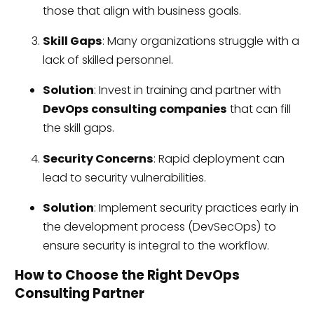
those that align with business goals.
Skill Gaps
: Many organizations struggle with a
lack of skilled personnel.
Solution
: Invest in training and partner with
DevOps consulting companies
that can fill
the skill gaps.
Security Concerns
: Rapid deployment can
lead to security vulnerabilities.
Solution
: Implement security practices early in
the development process (DevSecOps) to
ensure security is integral to the workflow.
How to Choose the Right DevOps
Consulting Partner