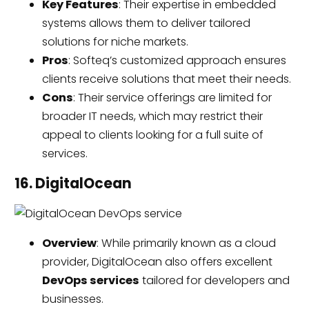
Key Features
: Their expertise in embedded
systems allows them to deliver tailored
solutions for niche markets.
Pros
: Softeq’s customized approach ensures
clients receive solutions that meet their needs.
Cons
: Their service offerings are limited for
broader IT needs, which may restrict their
appeal to clients looking for a full suite of
services.
16. DigitalOcean
Overview
: While primarily known as a cloud
provider, DigitalOcean also offers excellent
DevOps services
tailored for developers and
businesses.