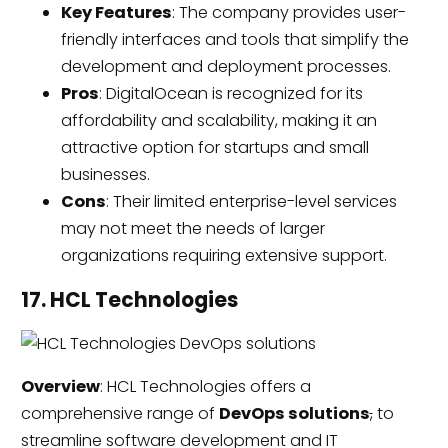
Key Features
: The company provides user-
friendly interfaces and tools that simplify the
development and deployment processes.
Pros
: DigitalOcean is recognized for its
affordability and scalability, making it an
attractive option for startups and small
businesses.
Cons
: Their limited enterprise-level services
may not meet the needs of larger
organizations requiring extensive support.
17. HCL Technologies
Overview
: HCL Technologies offers a
comprehensive range of
DevOps solutions
,
to
streamline software development and IT