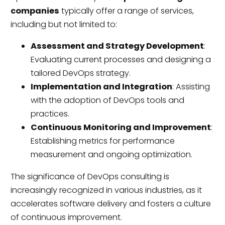
companies
typically offer a range of services,
including but not limited to:
Assessment and Strategy Development
:
Evaluating current processes and designing a
tailored DevOps strategy.
Implementation and Integration
: Assisting
with the adoption of DevOps tools and
practices.
Continuous Monitoring and Improvement
:
Establishing metrics for performance
measurement and ongoing optimization.
The significance of DevOps consulting is
increasingly recognized in various industries, as it
accelerates software delivery and fosters a culture
of continuous improvement.