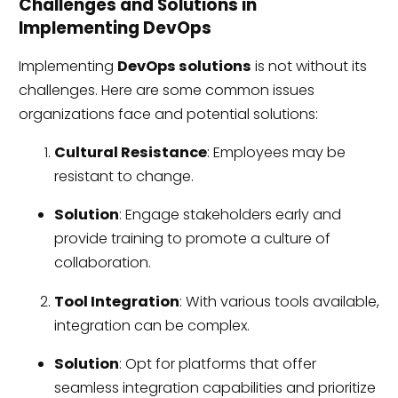
Challenges and Solutions in
Implementing DevOps
Implementing
DevOps solutions
is not without its
challenges. Here are some common issues
organizations face and potential solutions:
Cultural Resistance
: Employees may be
resistant to change.
Solution
: Engage stakeholders early and
provide training to promote a culture of
collaboration.
Tool Integration
: With various tools available,
integration can be complex.
Solution
: Opt for platforms that offer
seamless integration capabilities and prioritize