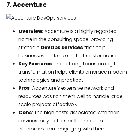
7. Accenture
Overview
: Accenture is a highly regarded
name in the consulting space, providing
strategic
DevOps services
that help
businesses undergo digital transformation.
Key Features
: Their strong focus on digital
transformation helps clients embrace modern
technologies and practices.
Pros
: Accenture’s extensive network and
resources position them well to handle large-
scale projects effectively.
Cons
: The high costs associated with their
services may deter small to medium
enterprises from engaging with them.