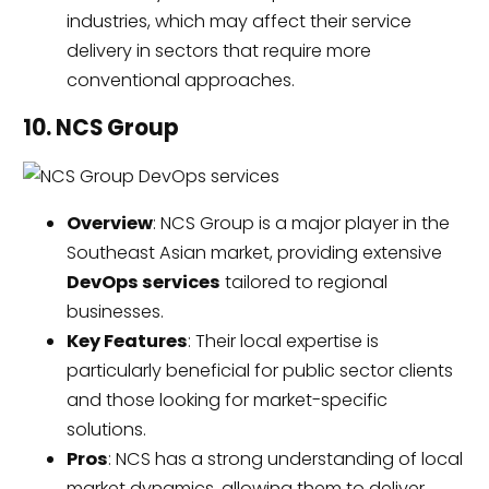
industries, which may affect their service
delivery in sectors that require more
conventional approaches.
10. NCS Group
Overview
: NCS Group is a major player in the
Southeast Asian market, providing extensive
DevOps services
tailored to regional
businesses.
Key Features
: Their local expertise is
particularly beneficial for public sector clients
and those looking for market-specific
solutions.
Pros
: NCS has a strong understanding of local
market dynamics, allowing them to deliver