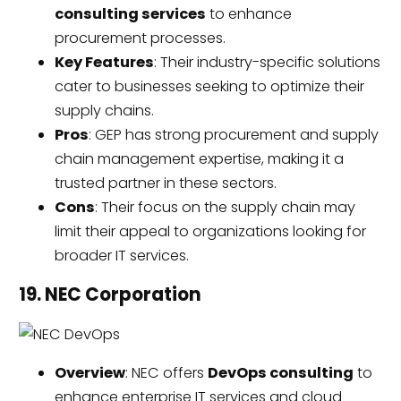
consulting services
to enhance
procurement processes.
Key Features
: Their industry-specific solutions
cater to businesses seeking to optimize their
supply chains.
Pros
: GEP has strong procurement and supply
chain management expertise, making it a
trusted partner in these sectors.
Cons
: Their focus on the supply chain may
limit their appeal to organizations looking for
broader IT services.
19. NEC Corporation
Overview
: NEC offers
DevOps consulting
to
enhance enterprise IT services and cloud