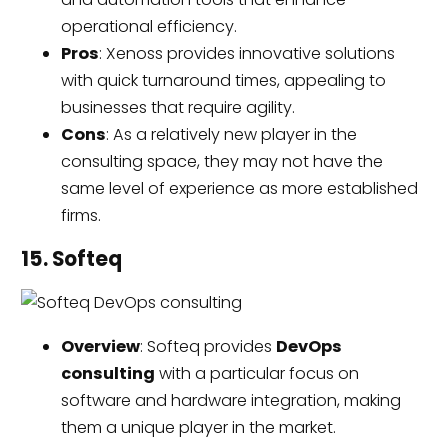
operational efficiency.
Pros
: Xenoss provides innovative solutions
with quick turnaround times, appealing to
businesses that require agility.
Cons
: As a relatively new player in the
consulting space, they may not have the
same level of experience as more established
firms.
15. Softeq
Overview
: Softeq provides
DevOps
consulting
with a particular focus on
software and hardware integration, making
them a unique player in the market.