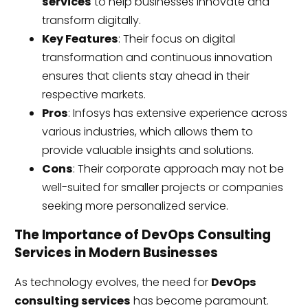
services
to help businesses innovate and
transform digitally.
Key Features
: Their focus on digital
transformation and continuous innovation
ensures that clients stay ahead in their
respective markets.
Pros
: Infosys has extensive experience across
various industries, which allows them to
provide valuable insights and solutions.
Cons
: Their corporate approach may not be
well-suited for smaller projects or companies
seeking more personalized service.
The Importance of DevOps Consulting
Services in Modern Businesses
As technology evolves, the need for
DevOps
consulting services
has become paramount.