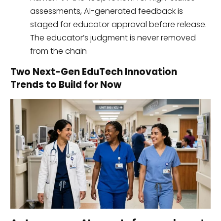
assessments, AI-generated feedback is
staged for educator approval before release.
The educator’s judgment is never removed
from the chain
Two Next-Gen EduTech Innovation
Trends to Build for Now