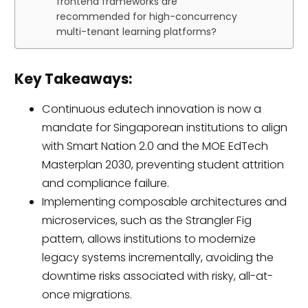
frontend frameworks are
recommended for high-concurrency
multi-tenant learning platforms?
Key Takeaways:
Continuous edutech innovation is now a
mandate for Singaporean institutions to align
with Smart Nation 2.0 and the MOE EdTech
Masterplan 2030, preventing student attrition
and compliance failure.
Implementing composable architectures and
microservices, such as the Strangler Fig
pattern, allows institutions to modernize
legacy systems incrementally, avoiding the
downtime risks associated with risky, all-at-
once migrations.