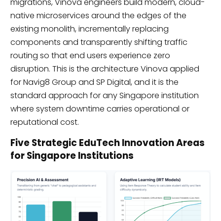
migrations, Vinova engineers build modern, cloud-
native microservices around the edges of the
existing monolith, incrementally replacing
components and transparently shifting traffic
routing so that end users experience zero
disruption. This is the architecture Vinova applied
for Navig8 Group and SP Digital, and it is the
standard approach for any Singapore institution
where system downtime carries operational or
reputational cost.
Five Strategic EduTech Innovation Areas
for Singapore Institutions