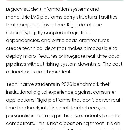
Legacy student information systems and
monolithic LMS platforms carry structural liabilities
that compound over time. Rigid database
schemas, tightly coupled integration
dependencies, and brittle code architectures
create technical debt that makes it impossible to
deploy micro-features or integrate real-time data
pipelines without risking system downtime. The cost
of inaction is not theoretical.
Tech-native students in 2026 benchmark their
institutional digital experience against consumer
applications. Rigid platforms that don’t deliver real-
time feedback, intuitive mobile interfaces, or
personalised learning paths lose students to agile
competitors. This is not a positioning threat. It is an