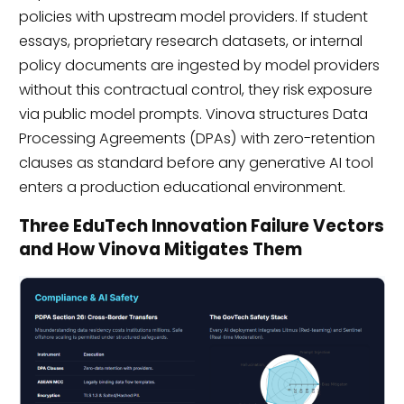
policies with upstream model providers. If student
essays, proprietary research datasets, or internal
policy documents are ingested by model providers
without this contractual control, they risk exposure
via public model prompts. Vinova structures Data
Processing Agreements (DPAs) with zero-retention
clauses as standard before any generative AI tool
enters a production educational environment.
Three EduTech Innovation Failure Vectors
and How Vinova Mitigates Them