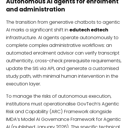
Autonomous AI agents for enrolment
and administration
The transition from generative chatbots to agentic
AI marks a significant shift in
edutech edtech
infrastructure. AI agents operate autonomously to
complete complex administrative workflows: an
automated enrolment advisor can verify transcript
authenticity, cross-check prerequisite requirements,
update the SIS via API, and generate a customised
study path, with minimal human intervention in the
execution layer.
To manage the risks of autonomous execution,
institutions must operationalise GovTech’s Agentic
Risk and Capability (ARC) Framework alongside
IMDA’s Model AI Governance Framework for Agentic
AI (published January 2026). The specific technical