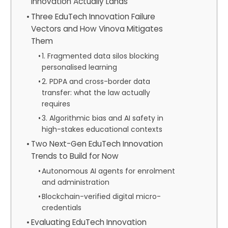
Innovation Actually Lands
Three EduTech Innovation Failure
Vectors and How Vinova Mitigates
Them
1. Fragmented data silos blocking
personalised learning
2. PDPA and cross-border data
transfer: what the law actually
requires
3. Algorithmic bias and AI safety in
high-stakes educational contexts
Two Next-Gen EduTech Innovation
Trends to Build for Now
Autonomous AI agents for enrolment
and administration
Blockchain-verified digital micro-
credentials
Evaluating EduTech Innovation