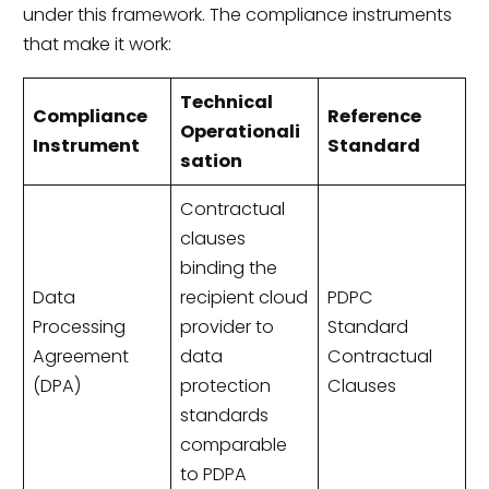
under this framework. The compliance instruments
that make it work:
Technical
Compliance
Reference
Operationali
Instrument
Standard
sation
Contractual
clauses
binding the
Data
recipient cloud
PDPC
Processing
provider to
Standard
Agreement
data
Contractual
(DPA)
protection
Clauses
standards
comparable
to PDPA