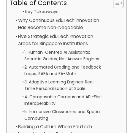
Table of Contents
Key Takeaways:
Why Continuous EduTech Innovation
Has Become Non-Negotiable
Five Strategic EduTech Innovation
Areas for Singapore Institutions
1. Human-Centred AI Assistants:
Socratic Guides, Not Answer Engines
2. Automated Grading and Feedback
Loops: SAFA and FA-Math
3. Adaptive Learning Engines: Real-
Time Personalisation at Scale
4. Composable Campus and API-First
Interoperability
5. Immersive Classrooms and Spatial
Computing
Building a Culture Where EduTech