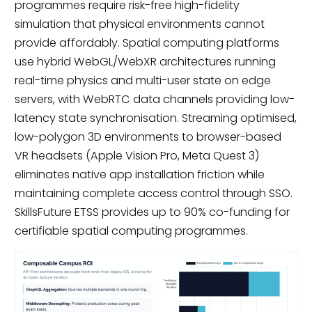
programmes require risk-free high-fidelity
simulation that physical environments cannot
provide affordably. Spatial computing platforms
use hybrid WebGL/WebXR architectures running
real-time physics and multi-user state on edge
servers, with WebRTC data channels providing low-
latency state synchronisation. Streaming optimised,
low-polygon 3D environments to browser-based
VR headsets (Apple Vision Pro, Meta Quest 3)
eliminates native app installation friction while
maintaining complete access control through SSO.
SkillsFuture ETSS provides up to 90% co-funding for
certifiable spatial computing programmes.