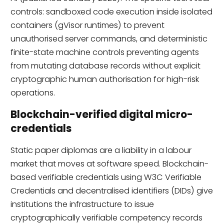
controls: sandboxed code execution inside isolated
containers (gVisor runtimes) to prevent
unauthorised server commands, and deterministic
finite-state machine controls preventing agents
from mutating database records without explicit
cryptographic human authorisation for high-risk
operations.
Blockchain-verified digital micro-
credentials
Static paper diplomas are a liability in a labour
market that moves at software speed. Blockchain-
based verifiable credentials using W3C Verifiable
Credentials and decentralised identifiers (DIDs) give
institutions the infrastructure to issue
cryptographically verifiable competency records