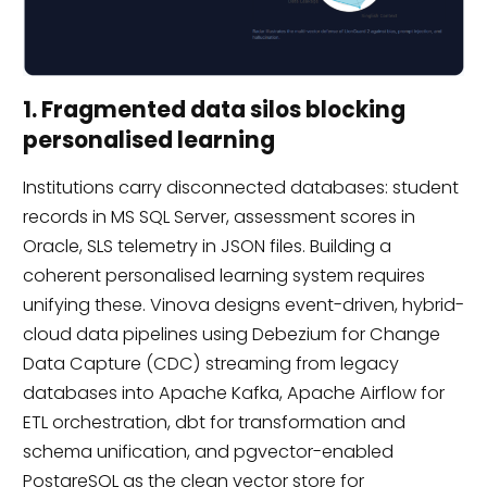
1. Fragmented data silos blocking
personalised learning
Institutions carry disconnected databases: student
records in MS SQL Server, assessment scores in
Oracle, SLS telemetry in JSON files. Building a
coherent personalised learning system requires
unifying these. Vinova designs event-driven, hybrid-
cloud data pipelines using Debezium for Change
Data Capture (CDC) streaming from legacy
databases into Apache Kafka, Apache Airflow for
ETL orchestration, dbt for transformation and
schema unification, and pgvector-enabled
PostgreSQL as the clean vector store for