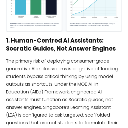
1. Human-Centred AI Assistants:
Socratic Guides, Not Answer Engines
The primary risk of deploying consumer-grade
generative AI in classrooms is cognitive offloading:
students bypass critical thinking by using model
outputs as shortcuts. Under the MOE AI-in-
Education (AIEd) Framework, engineered AI
assistants must function as Socratic guides, not
answer engines. Singapore’s Learning Assistant
(LEA) is configured to ask targeted, scaffolded
questions that prompt students to formulate their