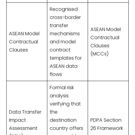
Recognised
cross-border
transfer
ASEAN Model
ASEAN Model
mechanisms
Contractual
Contractual
and model
Clauses
Clauses
contract
(MCCs)
templates for
ASEAN data
flows
Formal risk
analysis
verifying that
Data Transfer
the
Impact
destination
PDPA Section
Assessment
country offers
26 Framework