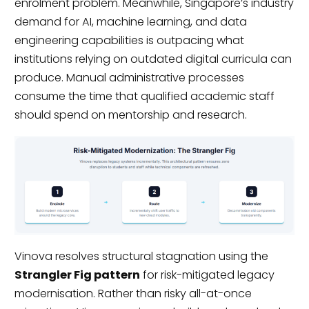
enrolment problem. Meanwhile, Singapore’s industry
demand for AI, machine learning, and data
engineering capabilities is outpacing what
institutions relying on outdated digital curricula can
produce. Manual administrative processes
consume the time that qualified academic staff
should spend on mentorship and research.
Vinova resolves structural stagnation using the
Strangler Fig pattern
for risk-mitigated legacy
modernisation. Rather than risky all-at-once