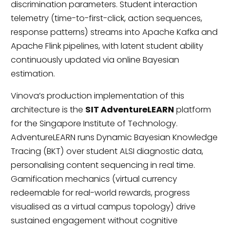
discrimination parameters. Student interaction
telemetry (time-to-first-click, action sequences,
response patterns) streams into Apache Kafka and
Apache Flink pipelines, with latent student ability
continuously updated via online Bayesian
estimation.
Vinova’s production implementation of this
architecture is the
SIT AdventureLEARN
platform
for the Singapore Institute of Technology.
AdventureLEARN runs Dynamic Bayesian Knowledge
Tracing (BKT) over student ALSI diagnostic data,
personalising content sequencing in real time.
Gamification mechanics (virtual currency
redeemable for real-world rewards, progress
visualised as a virtual campus topology) drive
sustained engagement without cognitive