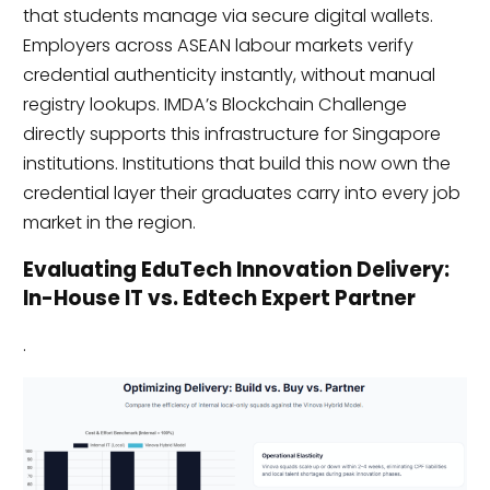
that students manage via secure digital wallets.
Employers across ASEAN labour markets verify
credential authenticity instantly, without manual
registry lookups. IMDA’s Blockchain Challenge
directly supports this infrastructure for Singapore
institutions. Institutions that build this now own the
credential layer their graduates carry into every job
market in the region.
Evaluating EduTech Innovation Delivery:
In-House IT vs. Edtech Expert Partner
.