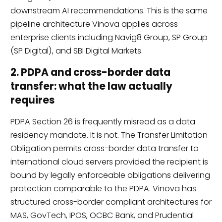
downstream AI recommendations. This is the same
pipeline architecture Vinova applies across
enterprise clients including Navig8 Group, SP Group
(SP Digital), and SBI Digital Markets.
2. PDPA and cross-border data
transfer: what the law actually
requires
PDPA Section 26 is frequently misread as a data
residency mandate. It is not. The Transfer Limitation
Obligation permits cross-border data transfer to
international cloud servers provided the recipient is
bound by legally enforceable obligations delivering
protection comparable to the PDPA. Vinova has
structured cross-border compliant architectures for
MAS, GovTech, IPOS, OCBC Bank, and Prudential