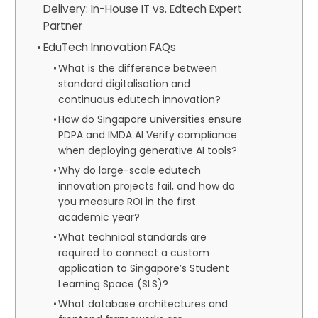
Delivery: In-House IT vs. Edtech Expert
Partner
EduTech Innovation FAQs
What is the difference between
standard digitalisation and
continuous edutech innovation?
How do Singapore universities ensure
PDPA and IMDA AI Verify compliance
when deploying generative AI tools?
Why do large-scale edutech
innovation projects fail, and how do
you measure ROI in the first
academic year?
What technical standards are
required to connect a custom
application to Singapore’s Student
Learning Space (SLS)?
What database architectures and