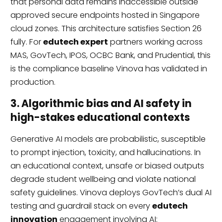
that personal data remains inaccessible outside
approved secure endpoints hosted in Singapore
cloud zones. This architecture satisfies Section 26
fully. For
edutech expert
partners working across
MAS, GovTech, IPOS, OCBC Bank, and Prudential, this
is the compliance baseline Vinova has validated in
production.
3. Algorithmic bias and AI safety in
high-stakes educational contexts
Generative AI models are probabilistic, susceptible
to prompt injection, toxicity, and hallucinations. In
an educational context, unsafe or biased outputs
degrade student wellbeing and violate national
safety guidelines. Vinova deploys GovTech’s dual AI
testing and guardrail stack on every
edutech
innovation
engagement involving AI: