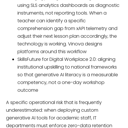
using SLS analytics dashboards as diagnostic
instruments, not reporting tools. When a
teacher can identify a specific
comprehension gap from xAPI telemetry and
adjust their next lesson plan accordingly, the
technology is working. Vinova designs
platforms around this workflow
SkillsFuture for Digital Workplace 2.0: aligning
institutional upskilling to national frameworks
so that generative AI literacy is a measurable
competency, not a one-day workshop
outcome
A specific operational risk that is frequently
underestimated: when deploying custom
generative AI tools for academic staff, IT
departments must enforce zero-data retention