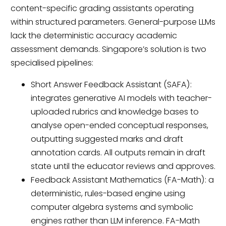
content-specific grading assistants operating
within structured parameters. General-purpose LLMs
lack the deterministic accuracy academic
assessment demands. Singapore’s solution is two
specialised pipelines:
Short Answer Feedback Assistant (SAFA):
integrates generative AI models with teacher-
uploaded rubrics and knowledge bases to
analyse open-ended conceptual responses,
outputting suggested marks and draft
annotation cards. All outputs remain in draft
state until the educator reviews and approves.
Feedback Assistant Mathematics (FA-Math): a
deterministic, rules-based engine using
computer algebra systems and symbolic
engines rather than LLM inference. FA-Math