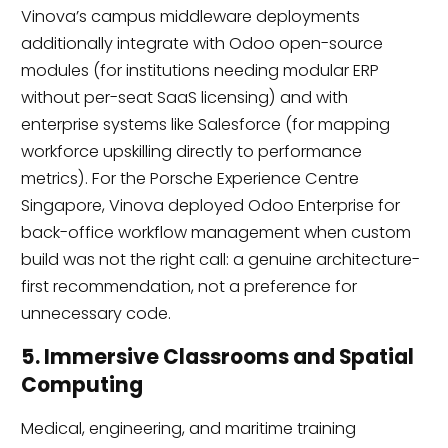
Vinova’s campus middleware deployments
additionally integrate with Odoo open-source
modules (for institutions needing modular ERP
without per-seat SaaS licensing) and with
enterprise systems like Salesforce (for mapping
workforce upskilling directly to performance
metrics). For the Porsche Experience Centre
Singapore, Vinova deployed Odoo Enterprise for
back-office workflow management when custom
build was not the right call: a genuine architecture-
first recommendation, not a preference for
unnecessary code.
5. Immersive Classrooms and Spatial
Computing
Medical, engineering, and maritime training