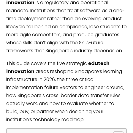
innovation
is a regulatory and operational
mandate. Institutions that treat software as a one-
time deployment rather than an evolving product
lifecycle fall behind on compliance, lose students to
more agile competitors, and produce graduates
whose skills don’t align with the SkillsFuture
frameworks that Singapore’s industry depends on.
This guide covers the five strategic
edutech
innovation
areas reshaping Singapore’s learning
infrastructure in 2026, the three critical
implementation failure vectors to engineer around,
how Singapore’s cross-border data transfer rules
actually work, and how to evaluate whether to
build, buy, or partner when designing your
institution’s technology roadmap.