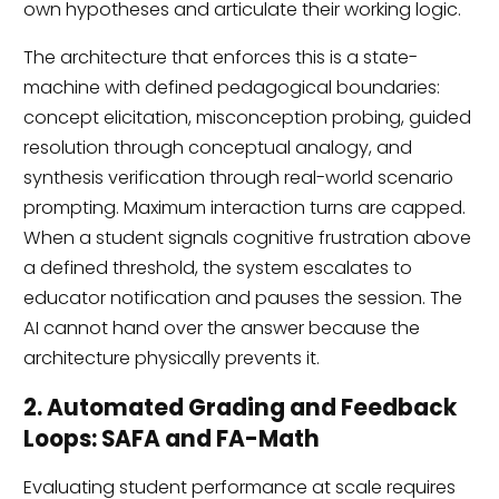
own hypotheses and articulate their working logic.
The architecture that enforces this is a state-
machine with defined pedagogical boundaries:
concept elicitation, misconception probing, guided
resolution through conceptual analogy, and
synthesis verification through real-world scenario
prompting. Maximum interaction turns are capped.
When a student signals cognitive frustration above
a defined threshold, the system escalates to
educator notification and pauses the session. The
AI cannot hand over the answer because the
architecture physically prevents it.
2. Automated Grading and Feedback
Loops: SAFA and FA-Math
Evaluating student performance at scale requires