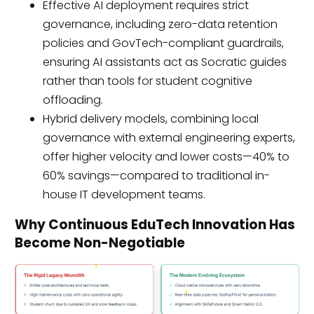
Effective AI deployment requires strict
governance, including zero-data retention
policies and GovTech-compliant guardrails,
ensuring AI assistants act as Socratic guides
rather than tools for student cognitive
offloading.
Hybrid delivery models, combining local
governance with external engineering experts,
offer higher velocity and lower costs—40% to
60% savings—compared to traditional in-
house IT development teams.
Why Continuous EduTech Innovation Has
Become Non-Negotiable