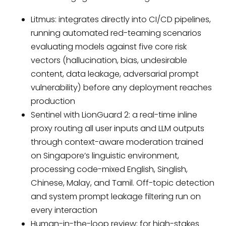
Litmus: integrates directly into CI/CD pipelines,
running automated red-teaming scenarios
evaluating models against five core risk
vectors (hallucination, bias, undesirable
content, data leakage, adversarial prompt
vulnerability) before any deployment reaches
production
Sentinel with LionGuard 2: a real-time inline
proxy routing all user inputs and LLM outputs
through context-aware moderation trained
on Singapore’s linguistic environment,
processing code-mixed English, Singlish,
Chinese, Malay, and Tamil. Off-topic detection
and system prompt leakage filtering run on
every interaction
Human-in-the-loop review: for high-stakes