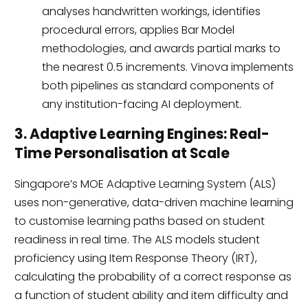
analyses handwritten workings, identifies
procedural errors, applies Bar Model
methodologies, and awards partial marks to
the nearest 0.5 increments. Vinova implements
both pipelines as standard components of
any institution-facing AI deployment.
3. Adaptive Learning Engines: Real-
Time Personalisation at Scale
Singapore’s MOE Adaptive Learning System (ALS)
uses non-generative, data-driven machine learning
to customise learning paths based on student
readiness in real time. The ALS models student
proficiency using Item Response Theory (IRT),
calculating the probability of a correct response as
a function of student ability and item difficulty and