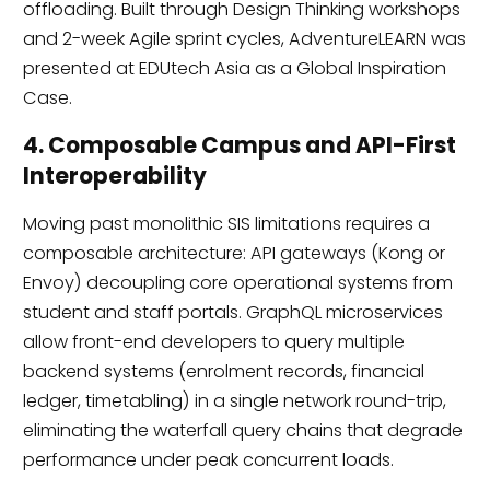
offloading. Built through Design Thinking workshops
and 2-week Agile sprint cycles, AdventureLEARN was
presented at EDUtech Asia as a Global Inspiration
Case.
4. Composable Campus and API-First
Interoperability
Moving past monolithic SIS limitations requires a
composable architecture: API gateways (Kong or
Envoy) decoupling core operational systems from
student and staff portals. GraphQL microservices
allow front-end developers to query multiple
backend systems (enrolment records, financial
ledger, timetabling) in a single network round-trip,
eliminating the waterfall query chains that degrade
performance under peak concurrent loads.