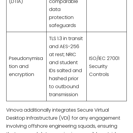
(DTIA)
comparable
data
protection
safeguards
TLS 1.3 in transit
and AES-256
at rest; NRIC
Pseudonymisa
ISO/IEC 27001
and student
tion and
Security
IDs salted and
encryption
Controls
hashed prior
to outbound
transmission
Vinova additionally integrates Secure Virtual
Desktop Infrastructure (VDI) for any engagement
involving offshore engineering squads, ensuring