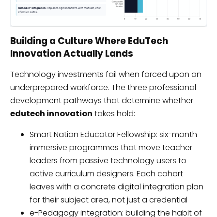
Building a Culture Where EduTech
Innovation Actually Lands
Technology investments fail when forced upon an
underprepared workforce. The three professional
development pathways that determine whether
edutech innovation
takes hold:
Smart Nation Educator Fellowship: six-month
immersive programmes that move teacher
leaders from passive technology users to
active curriculum designers. Each cohort
leaves with a concrete digital integration plan
for their subject area, not just a credential
e-Pedagogy integration: building the habit of