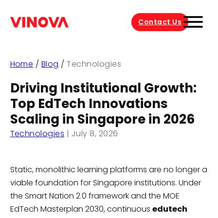
Contact Us
Home
/
Blog
/
Technologies
Driving Institutional Growth:
Top EdTech Innovations
Scaling in Singapore in 2026
Technologies
|
July 8, 2026
Static, monolithic learning platforms are no longer a
viable foundation for Singapore institutions. Under
the Smart Nation 2.0 framework and the MOE
EdTech Masterplan 2030, continuous
edutech