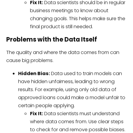
Fix It:
Data scientists should be in regular
business meetings to know about
changing goals. This helps make sure the
final product is still needed.
Problems with the Data Itself
The quality and where the data comes from can
cause big problems.
Hidden Bias:
Data used to train models can
have hidden unfairness, leading to wrong
results. For example, using only old data of
approved loans could make a model unfair to
certain people applying.
Fix It:
Data scientists must understand
where data comes from. Use clear steps
to check for and remove possible biases.