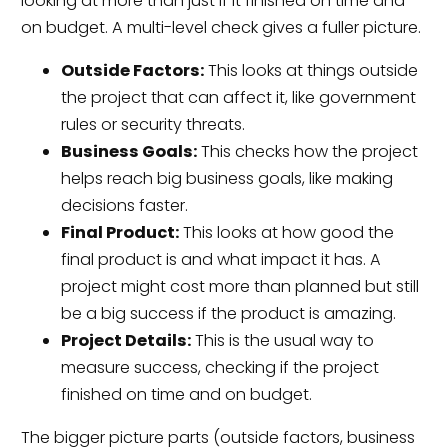
looking at more than just if it finished on time and
on budget. A multi-level check gives a fuller picture.
Outside Factors:
This looks at things outside
the project that can affect it, like government
rules or security threats.
Business Goals:
This checks how the project
helps reach big business goals, like making
decisions faster.
Final Product:
This looks at how good the
final product is and what impact it has. A
project might cost more than planned but still
be a big success if the product is amazing.
Project Details:
This is the usual way to
measure success, checking if the project
finished on time and on budget.
The bigger picture parts (outside factors, business