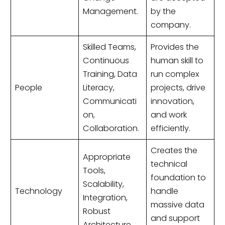
Management.
by the
company.
Skilled Teams,
Provides the
Continuous
human skill to
Training, Data
run complex
People
Literacy,
projects, drive
Communicati
innovation,
on,
and work
Collaboration.
efficiently.
Creates the
Appropriate
technical
Tools,
foundation to
Scalability,
Technology
handle
Integration,
massive data
Robust
and support
Architecture.