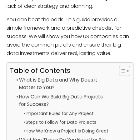
lack of clear strategy and planning.
You can beat the odds. This guide provides a
simple framework and a predictive checklist for
success. We will show you how US companies can
avoid the common pitfalls and ensure their big
data investments deliver real, lasting value.
Table of Contents
What is Big Data and Why Does it
Matter to You?
How Can We Build Big Data Projects
for Success?
Important Rules for Any Project
Steps to Follow for Data Projects
How We Know a Project is Doing Great
What Key Things Do You Need for Big