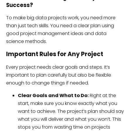
Success?
To make big data projects work, you need more
than just tech skills. You need a clear plan using
good project management ideas and data
science methods.
Important Rules for Any Project
Every project needs clear goals and steps. It’s
important to plan carefully but also be flexible
enough to change things if needed.
Clear Goals and What to Do:
Right at the
start, make sure you know exactly what you
want to achieve. The project’s plan should say
what you will deliver and what you won’t. This
stops you from wasting time on projects