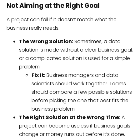
Not Aiming at the Right Goal
A project can fail if it doesn’t match what the
business really needs.
The Wrong Solution:
Sometimes, a data
solution is made without a clear business goal,
or a complicated solution is used for a simple
problem.
Fix It:
Business managers and data
scientists should work together. Teams
should compare a few possible solutions
before picking the one that best fits the
business problem.
The Right Solution at the Wrong Time:
A
project can become useless if business goals
change or money runs out before it’s done.