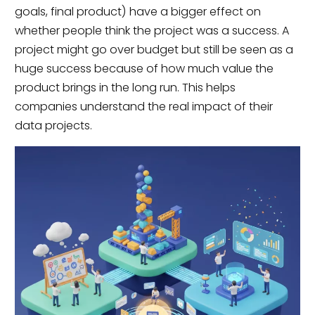
goals, final product) have a bigger effect on
whether people think the project was a success. A
project might go over budget but still be seen as a
huge success because of how much value the
product brings in the long run. This helps
companies understand the real impact of their
data projects.