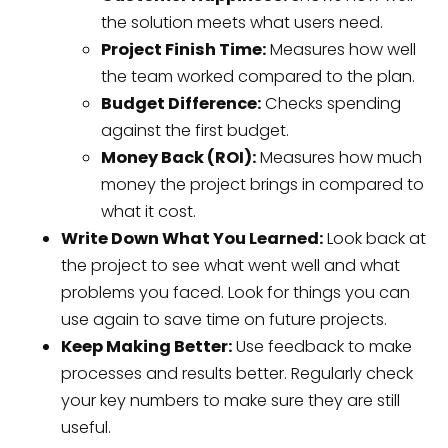
the solution meets what users need.
Project Finish Time:
Measures how well
the team worked compared to the plan.
Budget Difference:
Checks spending
against the first budget.
Money Back (ROI):
Measures how much
money the project brings in compared to
what it cost.
Write Down What You Learned:
Look back at
the project to see what went well and what
problems you faced. Look for things you can
use again to save time on future projects.
Keep Making Better:
Use feedback to make
processes and results better. Regularly check
your key numbers to make sure they are still
useful.