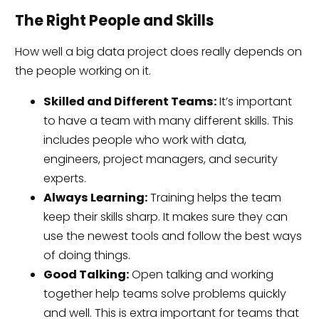
The Right People and Skills
How well a big data project does really depends on
the people working on it.
Skilled and Different Teams:
It’s important
to have a team with many different skills. This
includes people who work with data,
engineers, project managers, and security
experts.
Always Learning:
Training helps the team
keep their skills sharp. It makes sure they can
use the newest tools and follow the best ways
of doing things.
Good Talking:
Open talking and working
together help teams solve problems quickly
and well. This is extra important for teams that