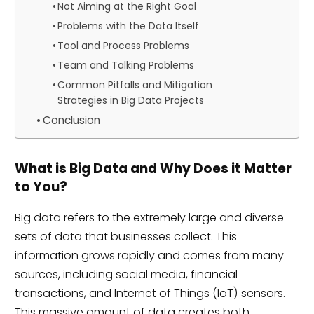
Not Aiming at the Right Goal
Problems with the Data Itself
Tool and Process Problems
Team and Talking Problems
Common Pitfalls and Mitigation
Strategies in Big Data Projects
Conclusion
What is Big Data and Why Does it Matter
to You?
Big data refers to the extremely large and diverse
sets of data that businesses collect. This
information grows rapidly and comes from many
sources, including social media, financial
transactions, and Internet of Things (IoT) sensors.
This massive amount of data creates both