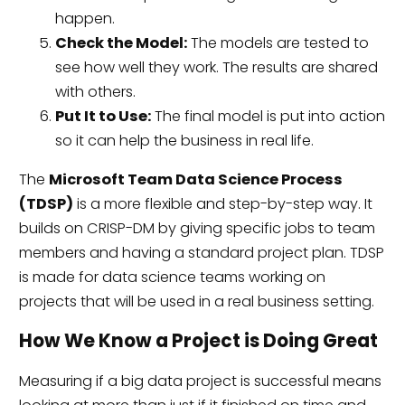
happen.
Check the Model:
The models are tested to
see how well they work. The results are shared
with others.
Put It to Use:
The final model is put into action
so it can help the business in real life.
The
Microsoft Team Data Science Process
(TDSP)
is a more flexible and step-by-step way. It
builds on CRISP-DM by giving specific jobs to team
members and having a standard project plan. TDSP
is made for data science teams working on
projects that will be used in a real business setting.
How We Know a Project is Doing Great
Measuring if a big data project is successful means