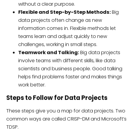
without a clear purpose.
Flexible and Step-by-Step Methods:
Big
data projects often change as new
information comes in. Flexible methods let
teams learn and adjust quickly to new
challenges, working in small steps.
Teamwork and Talking:
Big data projects
involve teams with different skills, like data
scientists and business people. Good talking
helps find problems faster and makes things
work better.
Steps to Follow for Data Projects
These steps give you a map for data projects. Two
common ways are called CRISP-DM and Microsoft’s
TDSP.