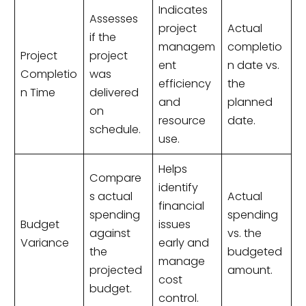
Indicates
Assesses
project
Actual
if the
managem
completio
Project
project
ent
n date vs.
Completio
was
efficiency
the
n Time
delivered
and
planned
on
resource
date.
schedule.
use.
Helps
Compare
identify
s actual
Actual
financial
spending
spending
Budget
issues
against
vs. the
Variance
early and
the
budgeted
manage
projected
amount.
cost
budget.
control.