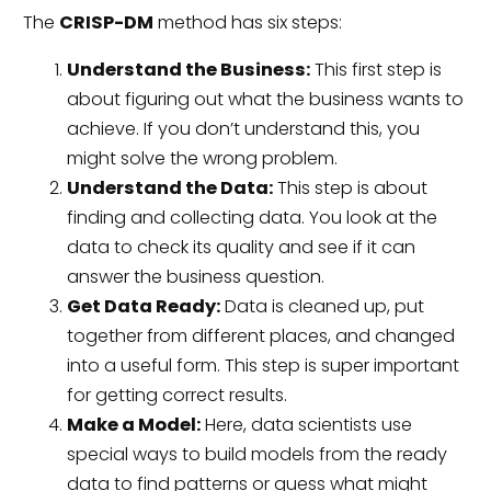
The
CRISP-DM
method has six steps:
Understand the Business:
This first step is
about figuring out what the business wants to
achieve. If you don’t understand this, you
might solve the wrong problem.
Understand the Data:
This step is about
finding and collecting data. You look at the
data to check its quality and see if it can
answer the business question.
Get Data Ready:
Data is cleaned up, put
together from different places, and changed
into a useful form. This step is super important
for getting correct results.
Make a Model:
Here, data scientists use
special ways to build models from the ready
data to find patterns or guess what might