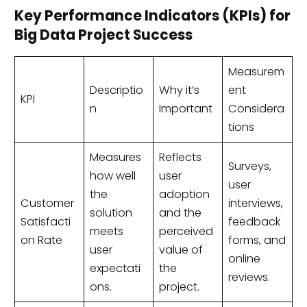
Key Performance Indicators (KPIs) for
Big Data Project Success
Measurem
Descriptio
Why it’s
ent
KPI
n
Important
Considera
tions
Measures
Reflects
Surveys,
how well
user
user
the
adoption
Customer
interviews,
solution
and the
Satisfacti
feedback
meets
perceived
on Rate
forms, and
user
value of
online
expectati
the
reviews.
ons.
project.