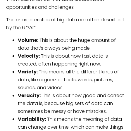
opportunities and challenges.
The characteristics of big data are often described
by the 6 “Vs”:
Volume:
This is about the huge amount of
data that’s always being made.
Velocity:
This is about how fast data is
created, often happening right now.
Variety:
This means all the different kinds of
data, like organized facts, words, pictures,
sounds, and videos.
Veracity:
This is about how good and correct
the data is, because big sets of data can
sometimes be messy or have mistakes.
Variability:
This means the meaning of data
can change over time, which can make things