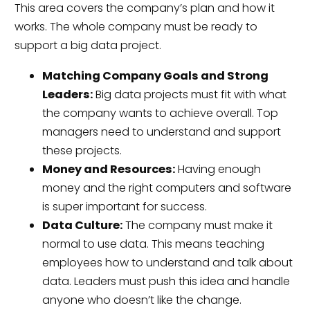
This area covers the company’s plan and how it
works. The whole company must be ready to
support a big data project.
Matching Company Goals and Strong
Leaders:
Big data projects must fit with what
the company wants to achieve overall. Top
managers need to understand and support
these projects.
Money and Resources:
Having enough
money and the right computers and software
is super important for success.
Data Culture:
The company must make it
normal to use data. This means teaching
employees how to understand and talk about
data. Leaders must push this idea and handle
anyone who doesn’t like the change.