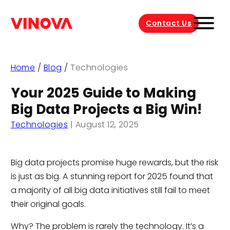
Contact Us
Home
/
Blog
/
Technologies
Your 2025 Guide to Making
Big Data Projects a Big Win!
Technologies
|
August 12, 2025
Big data projects promise huge rewards, but the risk
is just as big. A stunning report for 2025 found that
a majority of all big data initiatives still fail to meet
their original goals.
Why? The problem is rarely the technology. It’s a