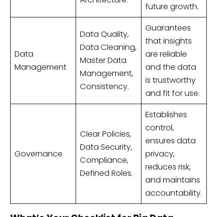
future growth.
Guarantees
Data Quality,
that insights
Data Cleaning,
Data
are reliable
Master Data
Management
and the data
Management,
is trustworthy
Consistency.
and fit for use.
Establishes
control,
Clear Policies,
ensures data
Data Security,
Governance
privacy,
Compliance,
reduces risk,
Defined Roles.
and maintains
accountability.