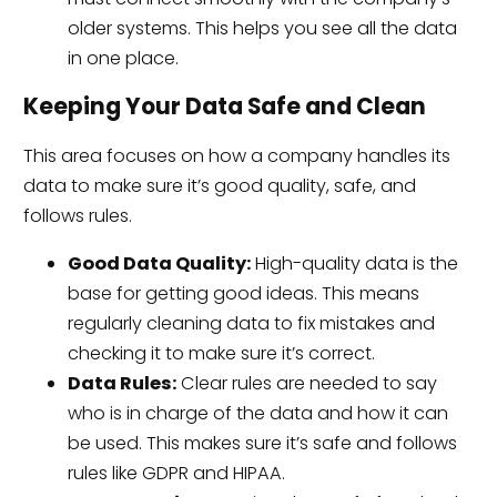
older systems. This helps you see all the data
in one place.
Keeping Your Data Safe and Clean
This area focuses on how a company handles its
data to make sure it’s good quality, safe, and
follows rules.
Good Data Quality:
High-quality data is the
base for getting good ideas. This means
regularly cleaning data to fix mistakes and
checking it to make sure it’s correct.
Data Rules:
Clear rules are needed to say
who is in charge of the data and how it can
be used. This makes sure it’s safe and follows
rules like GDPR and HIPAA.