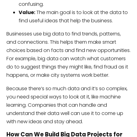
confusing.
Value:
The main goal is to look at the data to
find useful ideas that help the business.
Businesses use big data to find trends, patterns,
and connections. This helps them make smart
choices based on facts and find new opportunities.
For example, big data can watch what customers
do to suggest things they might like, find fraud as it
happens, or make city systems work better.
Because there’s so much data and it’s so complex,
you need special ways to look at it, like machine
learning. Companies that can handle and
understand their data well can use it to come up
with new ideas and stay ahead.
How Can We Build Big Data Projects for