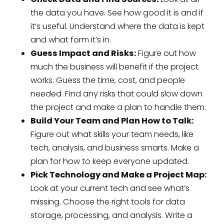
the data you have. See how good it is and if
it’s useful. Understand where the data is kept
and what form it’s in.
Guess Impact and Risks:
Figure out how
much the business will benefit if the project
works. Guess the time, cost, and people
needed. Find any risks that could slow down
the project and make a plan to handle them.
Build Your Team and Plan How to Talk:
Figure out what skills your team needs, like
tech, analysis, and business smarts. Make a
plan for how to keep everyone updated.
Pick Technology and Make a Project Map:
Look at your current tech and see what’s
missing. Choose the right tools for data
storage, processing, and analysis. Write a