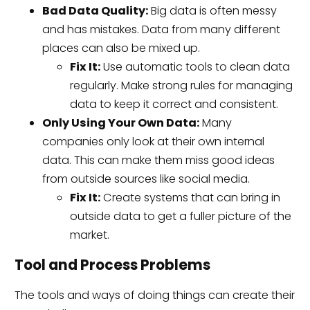
Bad Data Quality:
Big data is often messy
and has mistakes. Data from many different
places can also be mixed up.
Fix It:
Use automatic tools to clean data
regularly. Make strong rules for managing
data to keep it correct and consistent.
Only Using Your Own Data:
Many
companies only look at their own internal
data. This can make them miss good ideas
from outside sources like social media.
Fix It:
Create systems that can bring in
outside data to get a fuller picture of the
market.
Tool and Process Problems
The tools and ways of doing things can create their