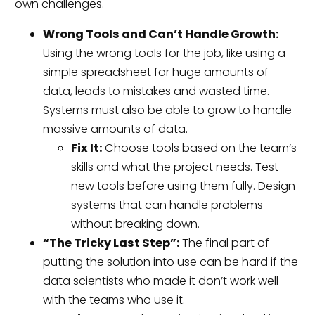
own challenges.
Wrong Tools and Can’t Handle Growth:
Using the wrong tools for the job, like using a
simple spreadsheet for huge amounts of
data, leads to mistakes and wasted time.
Systems must also be able to grow to handle
massive amounts of data.
Fix It:
Choose tools based on the team’s
skills and what the project needs. Test
new tools before using them fully. Design
systems that can handle problems
without breaking down.
“The Tricky Last Step”:
The final part of
putting the solution into use can be hard if the
data scientists who made it don’t work well
with the teams who use it.