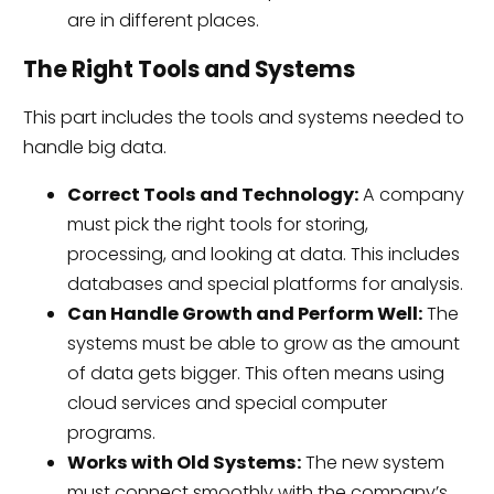
are in different places.
The Right Tools and Systems
This part includes the tools and systems needed to
handle big data.
Correct Tools and Technology:
A company
must pick the right tools for storing,
processing, and looking at data. This includes
databases and special platforms for analysis.
Can Handle Growth and Perform Well:
The
systems must be able to grow as the amount
of data gets bigger. This often means using
cloud services and special computer
programs.
Works with Old Systems:
The new system
must connect smoothly with the company’s