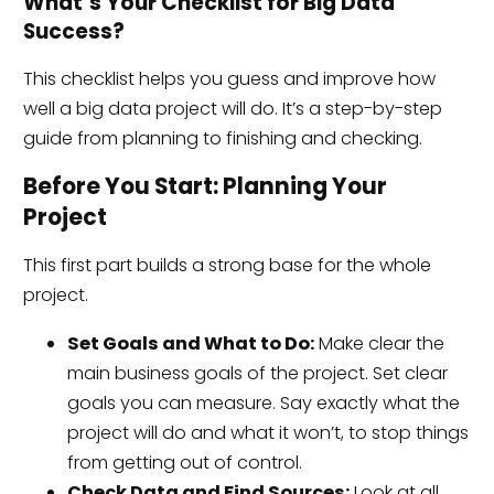
What’s Your Checklist for Big Data
Success?
This checklist helps you guess and improve how
well a big data project will do. It’s a step-by-step
guide from planning to finishing and checking.
Before You Start: Planning Your
Project
This first part builds a strong base for the whole
project.
Set Goals and What to Do:
Make clear the
main business goals of the project. Set clear
goals you can measure. Say exactly what the
project will do and what it won’t, to stop things
from getting out of control.
Check Data and Find Sources:
Look at all