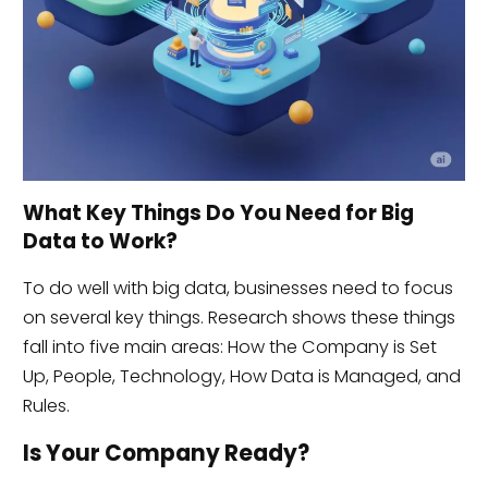
What Key Things Do You Need for Big
Data to Work?
To do well with big data, businesses need to focus
on several key things. Research shows these things
fall into five main areas: How the Company is Set
Up, People, Technology, How Data is Managed, and
Rules.
Is Your Company Ready?