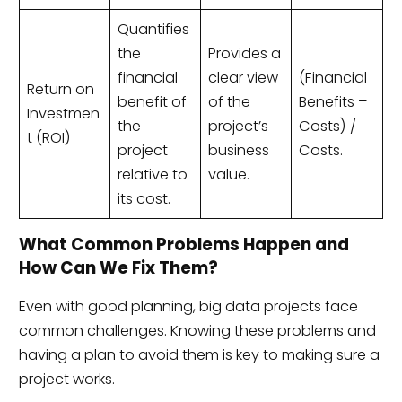
Quantifies
the
Provides a
financial
clear view
(Financial
Return on
benefit of
of the
Benefits –
Investmen
the
project’s
Costs) /
t (ROI)
project
business
Costs.
relative to
value.
its cost.
What Common Problems Happen and
How Can We Fix Them?
Even with good planning, big data projects face
common challenges. Knowing these problems and
having a plan to avoid them is key to making sure a
project works.