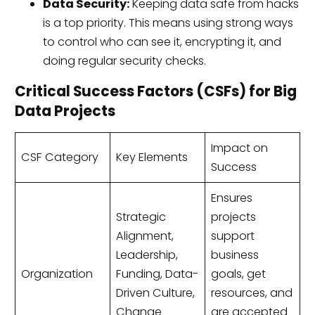
Data Security:
Keeping data safe from hacks
is a top priority. This means using strong ways
to control who can see it, encrypting it, and
doing regular security checks.
Critical Success Factors (CSFs) for Big
Data Projects
Impact on
CSF Category
Key Elements
Success
Ensures
Strategic
projects
Alignment,
support
Leadership,
business
Organization
Funding, Data-
goals, get
Driven Culture,
resources, and
Change
are accepted