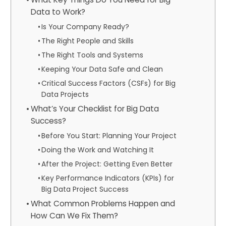
Data to Work?
Is Your Company Ready?
The Right People and Skills
The Right Tools and Systems
Keeping Your Data Safe and Clean
Critical Success Factors (CSFs) for Big
Data Projects
What’s Your Checklist for Big Data
Success?
Before You Start: Planning Your Project
Doing the Work and Watching It
After the Project: Getting Even Better
Key Performance Indicators (KPIs) for
Big Data Project Success
What Common Problems Happen and
How Can We Fix Them?