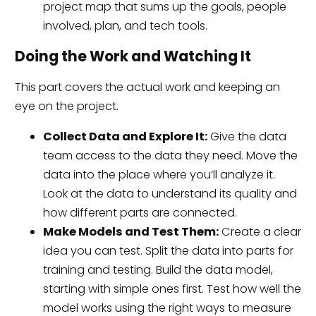
project map that sums up the goals, people
involved, plan, and tech tools.
Doing the Work and Watching It
This part covers the actual work and keeping an
eye on the project.
Collect Data and Explore It:
Give the data
team access to the data they need. Move the
data into the place where you’ll analyze it.
Look at the data to understand its quality and
how different parts are connected.
Make Models and Test Them:
Create a clear
idea you can test. Split the data into parts for
training and testing. Build the data model,
starting with simple ones first. Test how well the
model works using the right ways to measure