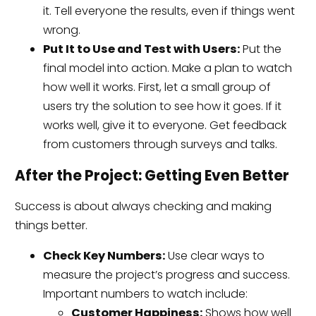
it. Tell everyone the results, even if things went
wrong.
Put It to Use and Test with Users:
Put the
final model into action. Make a plan to watch
how well it works. First, let a small group of
users try the solution to see how it goes. If it
works well, give it to everyone. Get feedback
from customers through surveys and talks.
After the Project: Getting Even Better
Success is about always checking and making
things better.
Check Key Numbers:
Use clear ways to
measure the project’s progress and success.
Important numbers to watch include:
Customer Happiness:
Shows how well