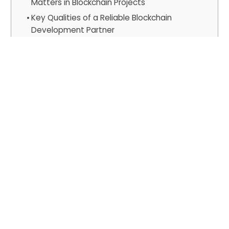
Matters in Blockchain Projects
Key Qualities of a Reliable Blockchain
Development Partner
1. Strategic and Regulatory Alignment
2. Verifiable Technical and Security
Expertise
3. Holistic Service and Value
Proposition
Why Vinova Stands Out for US
Businesses
The Optimized Cost-Quality Equation
Independently Verified, Enterprise-
Grade Assurance
Proven, Enterprise-Grade Delivery
A Model Built for the US Market
Comprehensive, End-to-End
Blockchain Portfolio