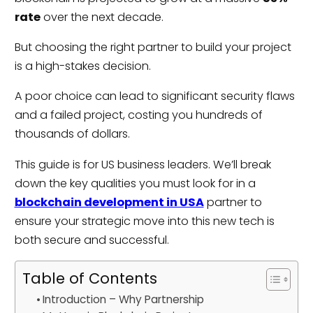
rate
over the next decade.
But choosing the right partner to build your project
is a high-stakes decision.
A poor choice can lead to significant security flaws
and a failed project, costing you hundreds of
thousands of dollars.
This guide is for US business leaders. We’ll break
down the key qualities you must look for in a
blockchain development in USA
partner to
ensure your strategic move into this new tech is
both secure and successful.
Table of Contents
Introduction – Why Partnership