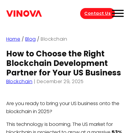
Contact Us
Home
/
Blog
/
Blockchain
How to Choose the Right
Blockchain Development
Partner for Your US Business
Blockchain
|
December 29, 2025
Are you ready to bring your US business onto the
blockchain in 2025?
This technology is booming. The US market for
blockchain is projected to grow at a massive
53%