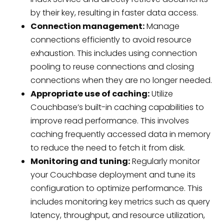
by their key, resulting in faster data access.
Connection management:
Manage
connections efficiently to avoid resource
exhaustion. This includes using connection
pooling to reuse connections and closing
connections when they are no longer needed.
Appropriate use of caching:
Utilize
Couchbase’s built-in caching capabilities to
improve read performance. This involves
caching frequently accessed data in memory
to reduce the need to fetch it from disk.
Monitoring and tuning:
Regularly monitor
your Couchbase deployment and tune its
configuration to optimize performance. This
includes monitoring key metrics such as query
latency, throughput, and resource utilization,