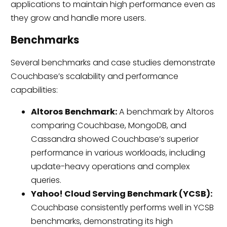
applications to maintain high performance even as
they grow and handle more users.
Benchmarks
Several benchmarks and case studies demonstrate
Couchbase’s scalability and performance
capabilities:
Altoros Benchmark:
A benchmark by Altoros
comparing Couchbase, MongoDB, and
Cassandra showed Couchbase’s superior
performance in various workloads, including
update-heavy operations and complex
queries.
Yahoo! Cloud Serving Benchmark (YCSB):
Couchbase consistently performs well in YCSB
benchmarks, demonstrating its high