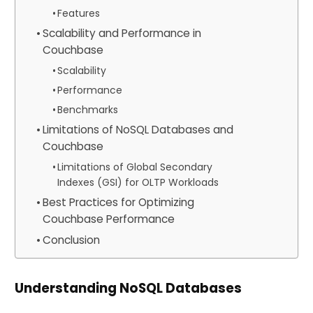
Features
Scalability and Performance in
Couchbase
Scalability
Performance
Benchmarks
Limitations of NoSQL Databases and
Couchbase
Limitations of Global Secondary
Indexes (GSI) for OLTP Workloads
Best Practices for Optimizing
Couchbase Performance
Conclusion
Understanding NoSQL Databases