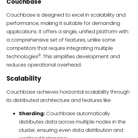
Couchbase
Couchbase is designed to excel in scalability and
performance, making it suitable for demanding
applications. It offers a single, unified platform with
a comprehensive set of features, unlike some
competitors that require integrating multiple
8
technologies
. This simplifies development and
reduces operational overhead.
Scalability
Couchbase achieves horizontal scalability through
its distributed architecture and features like:
Sharding:
Couchbase automatically
distributes data across multiple nodes in the
cluster, ensuring even data distribution and