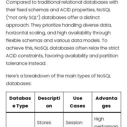
Compared to traditional relational databases with
their fixed schemas and ACID properties, NoSQL
(“not only SQL”) databases offer a distinct
approach. They prioritize handling diverse data,
horizontal scaling, and high availability through
flexible schemas and various data models. To
achieve this, NoSQL databases often relax the strict
ACID constraints, favoring availability and partition
tolerance instead.
Here’s a breakdown of the main types of NoSQL
databases:
Databas
Descripti
Use
Advanta
e Type
on
Cases
ges
High
Stores
Session
performan