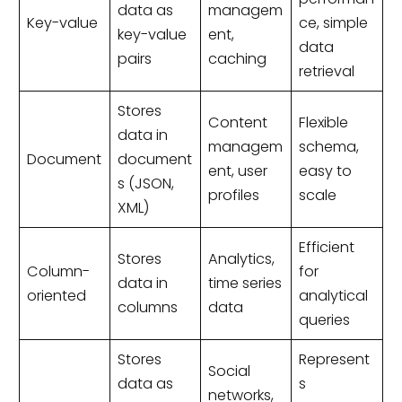
data as
managem
Key-value
ce, simple
key-value
ent,
data
pairs
caching
retrieval
Stores
Content
Flexible
data in
managem
schema,
Document
document
ent, user
easy to
s (JSON,
profiles
scale
XML)
Efficient
Stores
Analytics,
Column-
for
data in
time series
oriented
analytical
columns
data
queries
Stores
Represent
Social
data as
s
networks,