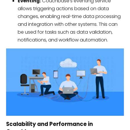
Eventing:
Couchbase’s eventing service
allows triggering actions based on data
changes, enabling real-time data processing
and integration with other systems. This can
be used for tasks such as data validation,
notifications, and workflow automation.
Scalability and Performance in