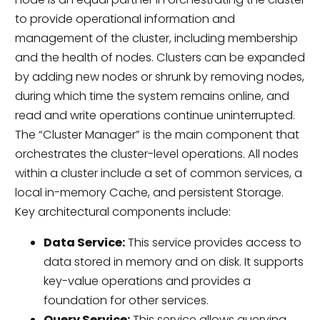
to provide operational information and
management of the cluster, including membership
and the health of nodes. Clusters can be expanded
by adding new nodes or shrunk by removing nodes,
during which time the system remains online, and
read and write operations continue uninterrupted.
The “Cluster Manager” is the main component that
orchestrates the cluster-level operations. All nodes
within a cluster include a set of common services, a
local in-memory Cache, and persistent Storage.
Key architectural components include:
Data Service:
This service provides access to
data stored in memory and on disk. It supports
key-value operations and provides a
foundation for other services.
Query Service:
This service allows querying