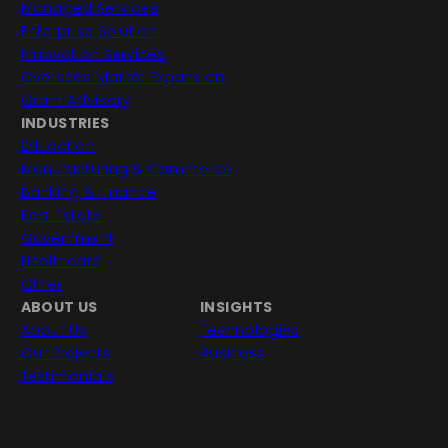
Managed Services
Enterprise Solution
Innovation Services
Overseas Market Expansion
Grant Advisory
INDUSTRIES
Education
Manufacturing & Commerce
Banking & Finance
Real Estate
Government
Healthcare
Other
ABOUT US
INSIGHTS
About Us
Technologies
Our Projects
Business
Testimonials