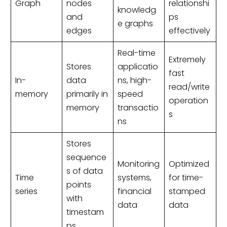
Graph
nodes
relationshi
knowledg
and
ps
e graphs
edges
effectively
Real-time
Extremely
Stores
applicatio
fast
In-
data
ns, high-
read/write
memory
primarily in
speed
operation
memory
transactio
s
ns
Stores
sequence
Monitoring
Optimized
s of data
Time
systems,
for time-
points
series
financial
stamped
with
data
data
timestam
ps