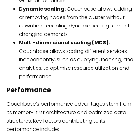
workload balancing.
Dynamic scaling:
Couchbase allows adding
or removing nodes from the cluster without
downtime, enabling dynamic scaling to meet
changing demands.
Multi-dimensional scaling (MDS):
Couchbase allows scaling different services
independently, such as querying, indexing, and
analytics, to optimize resource utilization and
performance.
Performance
Couchbase’s performance advantages stem from
its memory-first architecture and optimized data
structures. Key factors contributing to its
performance include: