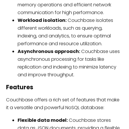
memory operations and efficient network
communication for high performance.
Workload isolation:
Couchbase isolates
different workloads, such as querying,
indexing, and analytics, to ensure optimal
performance and resource utilization.
Asynchronous approach:
Couchbase uses
asynchronous processing for tasks like
replication and indexing to minimize latency
and improve throughput.
Features
Couchbase offers a rich set of features that make
it a versatile and powerful NoSQL database:
Flexible data model:
Couchbase stores
data as JSON documents, providing a flexible