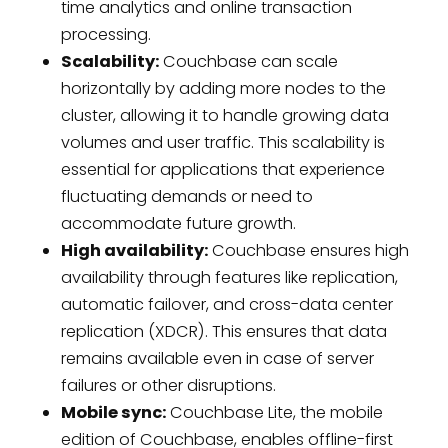
time analytics and online transaction
processing.
Scalability:
Couchbase can scale
horizontally by adding more nodes to the
cluster, allowing it to handle growing data
volumes and user traffic. This scalability is
essential for applications that experience
fluctuating demands or need to
accommodate future growth.
High availability:
Couchbase ensures high
availability through features like replication,
automatic failover, and cross-data center
replication (XDCR). This ensures that data
remains available even in case of server
failures or other disruptions.
Mobile sync:
Couchbase Lite, the mobile
edition of Couchbase, enables offline-first