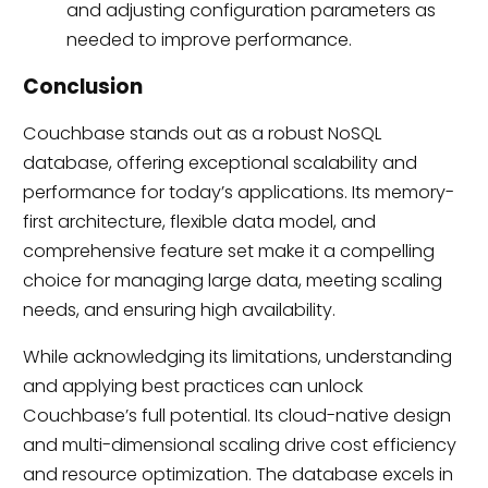
and adjusting configuration parameters as
needed to improve performance.
Conclusion
Couchbase stands out as a robust NoSQL
database, offering exceptional scalability and
performance for today’s applications. Its memory-
first architecture, flexible data model, and
comprehensive feature set make it a compelling
choice for managing large data, meeting scaling
needs, and ensuring high availability.
While acknowledging its limitations, understanding
and applying best practices can unlock
Couchbase’s full potential. Its cloud-native design
and multi-dimensional scaling drive cost efficiency
and resource optimization. The database excels in