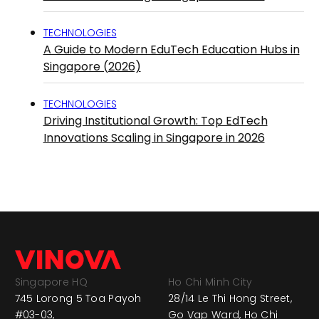
TECHNOLOGIES
A Guide to Modern EduTech Education Hubs in
Singapore (2026)
TECHNOLOGIES
Driving Institutional Growth: Top EdTech
Innovations Scaling in Singapore in 2026
Singapore HQ
Ho Chi Minh City
745 Lorong 5 Toa Payoh
28/14 Le Thi Hong Street,
#03-03,
Go Vap Ward, Ho Chi