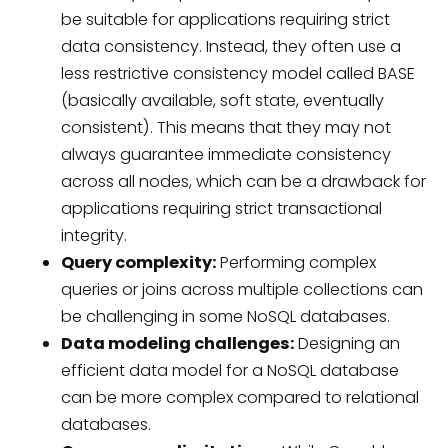
be suitable for applications requiring strict
data consistency. Instead, they often use a
less restrictive consistency model called BASE
(basically available, soft state, eventually
consistent). This means that they may not
always guarantee immediate consistency
across all nodes, which can be a drawback for
applications requiring strict transactional
integrity.
Query complexity:
Performing complex
queries or joins across multiple collections can
be challenging in some NoSQL databases.
Data modeling challenges:
Designing an
efficient data model for a NoSQL database
can be more complex compared to relational
databases.