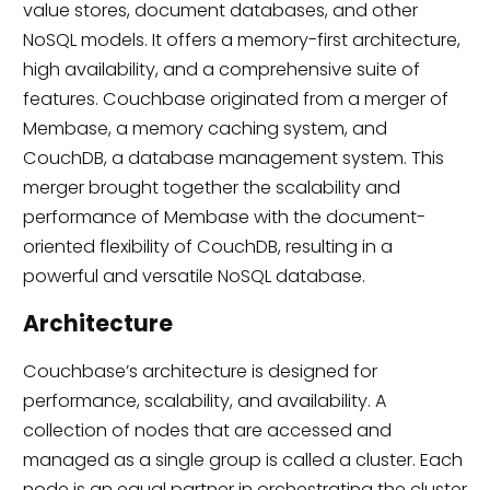
value stores, document databases, and other
NoSQL models. It offers a memory-first architecture,
high availability, and a comprehensive suite of
features. Couchbase originated from a merger of
Membase, a memory caching system, and
CouchDB, a database management system. This
merger brought together the scalability and
performance of Membase with the document-
oriented flexibility of CouchDB, resulting in a
powerful and versatile NoSQL database.
Architecture
Couchbase’s architecture is designed for
performance, scalability, and availability. A
collection of nodes that are accessed and
managed as a single group is called a cluster. Each
node is an equal partner in orchestrating the cluster