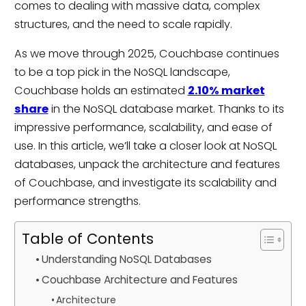
comes to dealing with massive data, complex
structures, and the need to scale rapidly.
As we move through 2025, Couchbase continues
to be a top pick in the NoSQL landscape,
Couchbase holds an estimated
2.10% market
share
in the NoSQL database market. Thanks to its
impressive performance, scalability, and ease of
use. In this article, we’ll take a closer look at NoSQL
databases, unpack the architecture and features
of Couchbase, and investigate its scalability and
performance strengths.
Table of Contents
Understanding NoSQL Databases
Couchbase Architecture and Features
Architecture