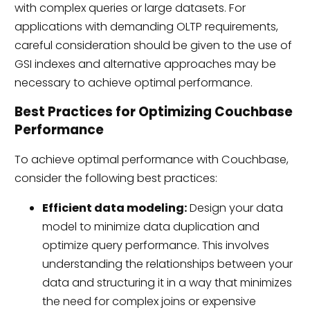
with complex queries or large datasets. For
applications with demanding OLTP requirements,
careful consideration should be given to the use of
GSI indexes and alternative approaches may be
necessary to achieve optimal performance.
Best Practices for Optimizing Couchbase
Performance
To achieve optimal performance with Couchbase,
consider the following best practices:
Efficient data modeling:
Design your data
model to minimize data duplication and
optimize query performance. This involves
understanding the relationships between your
data and structuring it in a way that minimizes
the need for complex joins or expensive