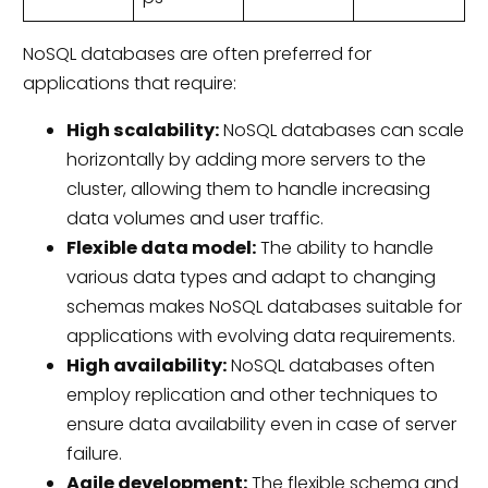
NoSQL databases are often preferred for
applications that require:
High scalability:
NoSQL databases can scale
horizontally by adding more servers to the
cluster, allowing them to handle increasing
data volumes and user traffic.
Flexible data model:
The ability to handle
various data types and adapt to changing
schemas makes NoSQL databases suitable for
applications with evolving data requirements.
High availability:
NoSQL databases often
employ replication and other techniques to
ensure data availability even in case of server
failure.
Agile development:
The flexible schema and