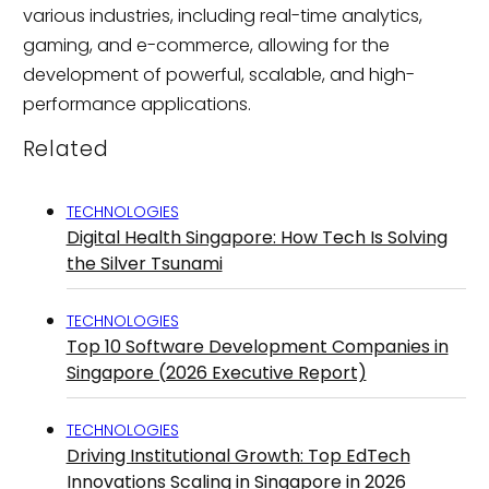
various industries, including real-time analytics,
gaming, and e-commerce, allowing for the
development of powerful, scalable, and high-
performance applications.
Related
TECHNOLOGIES
Digital Health Singapore: How Tech Is Solving
the Silver Tsunami
TECHNOLOGIES
Top 10 Software Development Companies in
Singapore (2026 Executive Report)
TECHNOLOGIES
Driving Institutional Growth: Top EdTech
Innovations Scaling in Singapore in 2026