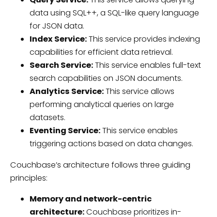
data using SQL++, a SQL-like query language
for JSON data.
Index Service:
This service provides indexing
capabilities for efficient data retrieval.
Search Service:
This service enables full-text
search capabilities on JSON documents.
Analytics Service:
This service allows
performing analytical queries on large
datasets.
Eventing Service:
This service enables
triggering actions based on data changes.
Couchbase’s architecture follows three guiding
principles:
Memory and network-centric
architecture:
Couchbase prioritizes in-