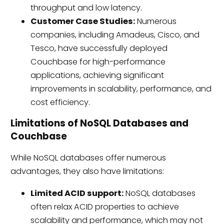
throughput and low latency.
Customer Case Studies:
Numerous
companies, including Amadeus, Cisco, and
Tesco, have successfully deployed
Couchbase for high-performance
applications, achieving significant
improvements in scalability, performance, and
cost efficiency.
Limitations of NoSQL Databases and
Couchbase
While NoSQL databases offer numerous
advantages, they also have limitations:
Limited ACID support:
NoSQL databases
often relax ACID properties to achieve
scalability and performance, which may not