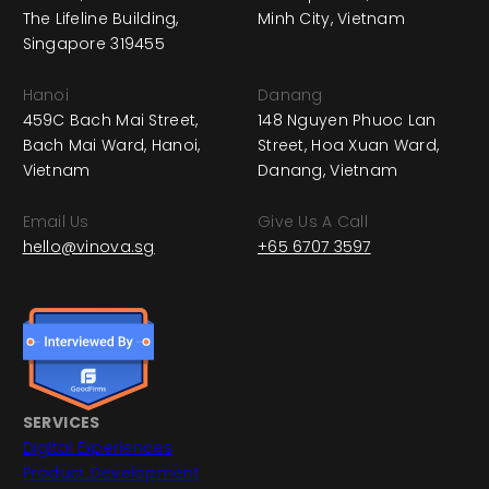
The Lifeline Building,
Minh City, Vietnam
Singapore 319455
Hanoi
Danang
459C Bach Mai Street,
148 Nguyen Phuoc Lan
Bach Mai Ward, Hanoi,
Street, Hoa Xuan Ward,
Vietnam
Danang, Vietnam
Email Us
Give Us A Call
hello@vinova.sg
+65 6707 3597
SERVICES
Digital Experiences
Product Development