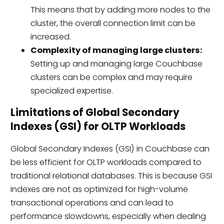
This means that by adding more nodes to the
cluster, the overall connection limit can be
increased.
Complexity of managing large clusters:
Setting up and managing large Couchbase
clusters can be complex and may require
specialized expertise.
Limitations of Global Secondary
Indexes (GSI) for OLTP Workloads
Global Secondary Indexes (GSI) in Couchbase can
be less efficient for OLTP workloads compared to
traditional relational databases. This is because GSI
indexes are not as optimized for high-volume
transactional operations and can lead to
performance slowdowns, especially when dealing