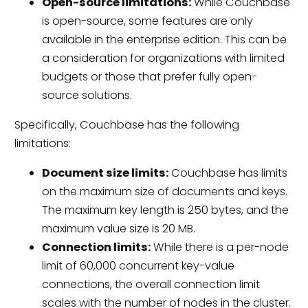
Open-source limitations:
While Couchbase
is open-source, some features are only
available in the enterprise edition. This can be
a consideration for organizations with limited
budgets or those that prefer fully open-
source solutions.
Specifically, Couchbase has the following
limitations:
Document size limits:
Couchbase has limits
on the maximum size of documents and keys.
The maximum key length is 250 bytes, and the
maximum value size is 20 MB.
Connection limits:
While there is a per-node
limit of 60,000 concurrent key-value
connections, the overall connection limit
scales with the number of nodes in the cluster.