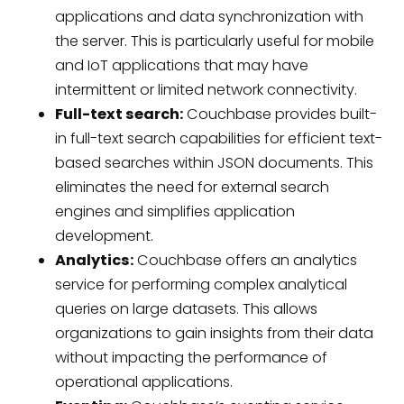
applications and data synchronization with
the server. This is particularly useful for mobile
and IoT applications that may have
intermittent or limited network connectivity.
Full-text search:
Couchbase provides built-
in full-text search capabilities for efficient text-
based searches within JSON documents. This
eliminates the need for external search
engines and simplifies application
development.
Analytics:
Couchbase offers an analytics
service for performing complex analytical
queries on large datasets. This allows
organizations to gain insights from their data
without impacting the performance of
operational applications.