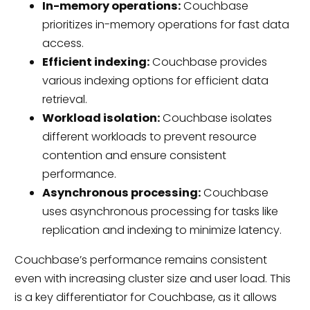
In-memory operations:
Couchbase
prioritizes in-memory operations for fast data
access.
Efficient indexing:
Couchbase provides
various indexing options for efficient data
retrieval.
Workload isolation:
Couchbase isolates
different workloads to prevent resource
contention and ensure consistent
performance.
Asynchronous processing:
Couchbase
uses asynchronous processing for tasks like
replication and indexing to minimize latency.
Couchbase’s performance remains consistent
even with increasing cluster size and user load. This
is a key differentiator for Couchbase, as it allows