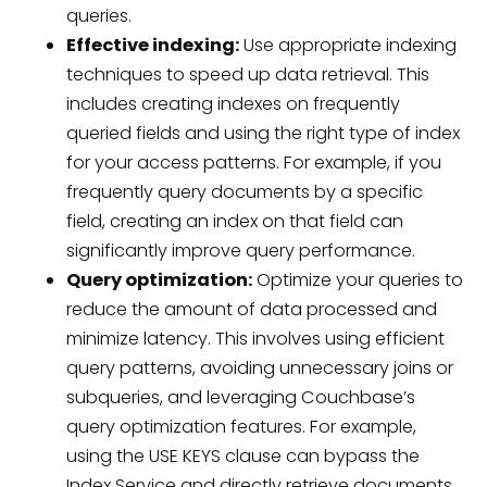
queries.
Effective indexing:
Use appropriate indexing
techniques to speed up data retrieval. This
includes creating indexes on frequently
queried fields and using the right type of index
for your access patterns. For example, if you
frequently query documents by a specific
field, creating an index on that field can
significantly improve query performance.
Query optimization:
Optimize your queries to
reduce the amount of data processed and
minimize latency. This involves using efficient
query patterns, avoiding unnecessary joins or
subqueries, and leveraging Couchbase’s
query optimization features. For example,
using the USE KEYS clause can bypass the
Index Service and directly retrieve documents