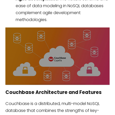
ease of data modeling in NoSQL databases
complement agile development
methodologies.
Couchbase Architecture and Features
Couchbase is a distributed, multi-model NoSQL
database that combines the strengths of key-