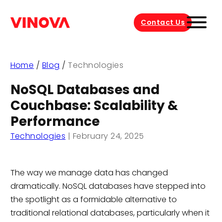
Contact Us
Home
/
Blog
/
Technologies
NoSQL Databases and
Couchbase: Scalability &
Performance
Technologies
|
February 24, 2025
The way we manage data has changed
dramatically. NoSQL databases have stepped into
the spotlight as a formidable alternative to
traditional relational databases, particularly when it