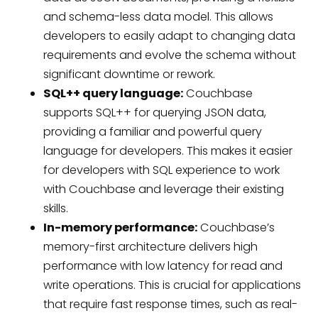
and schema-less data model. This allows
developers to easily adapt to changing data
requirements and evolve the schema without
significant downtime or rework.
SQL++ query language:
Couchbase
supports SQL++ for querying JSON data,
providing a familiar and powerful query
language for developers. This makes it easier
for developers with SQL experience to work
with Couchbase and leverage their existing
skills.
In-memory performance:
Couchbase’s
memory-first architecture delivers high
performance with low latency for read and
write operations. This is crucial for applications
that require fast response times, such as real-