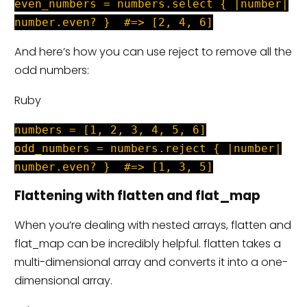
even_numbers = numbers.select { |number|
number.even? } #=> [2, 4, 6]
And here’s how you can use reject to remove all the
odd numbers:
Ruby
numbers = [1, 2, 3, 4, 5, 6]
odd_numbers = numbers.reject { |number|
number.even? } #=> [1, 3, 5]
Flattening with flatten and flat_map
When you’re dealing with nested arrays, flatten and
flat_map can be incredibly helpful. flatten takes a
multi-dimensional array and converts it into a one-
dimensional array.