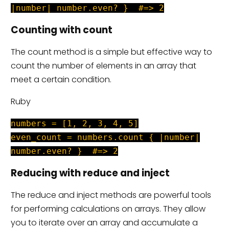
|number| number.even? } #=> 2
Counting with count
The count method is a simple but effective way to
count the number of elements in an array that
meet a certain condition.
Ruby
numbers = [1, 2, 3, 4, 5]
even_count = numbers.count { |number|
number.even? } #=> 2
Reducing with reduce and inject
The reduce and inject methods are powerful tools
for performing calculations on arrays. They allow
you to iterate over an array and accumulate a