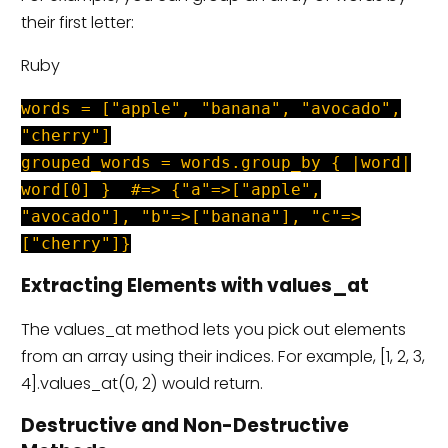
their first letter:
Ruby
words = ["apple", "banana", "avocado",
"cherry"]
grouped_words = words.group_by { |word|
word[0] } #=> {"a"=>["apple",
"avocado"], "b"=>["banana"], "c"=>
["cherry"]}
Extracting Elements with values_at
The values_at method lets you pick out elements
from an array using their indices. For example, [1, 2, 3,
4].values_at(0, 2) would return.
Destructive and Non-Destructive