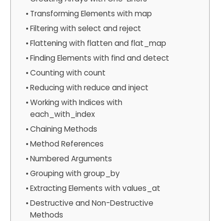
Transforming Elements with map
Filtering with select and reject
Flattening with flatten and flat_map
Finding Elements with find and detect
Counting with count
Reducing with reduce and inject
Working with Indices with
each_with_index
Chaining Methods
Method References
Numbered Arguments
Grouping with group_by
Extracting Elements with values_at
Destructive and Non-Destructive
Methods