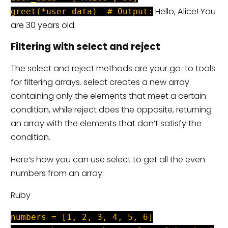
Hello, Alice! You
greet(*user_data) # Output:
are 30 years old.
Filtering with select and reject
The select and reject methods are your go-to tools
for filtering arrays. select creates a new array
containing only the elements that meet a certain
condition, while reject does the opposite, returning
an array with the elements that don’t satisfy the
condition.
Here’s how you can use select to get all the even
numbers from an array:
Ruby
numbers = [1, 2, 3, 4, 5, 6]