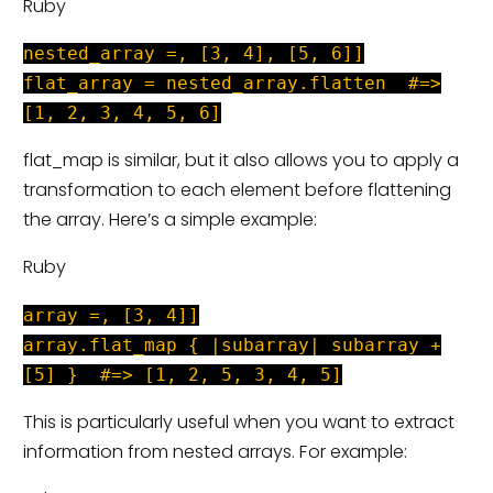
Ruby
nested_array =, [3, 4], [5, 6]]
flat_array = nested_array.flatten #=>
[1, 2, 3, 4, 5, 6]
flat_map is similar, but it also allows you to apply a
transformation to each element before flattening
the array. Here’s a simple example:
Ruby
array =, [3, 4]]
array.flat_map { |subarray| subarray +
[5] } #=> [1, 2, 5, 3, 4, 5]
This is particularly useful when you want to extract
information from nested arrays. For example: