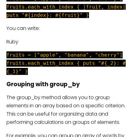
fruits.each_with_index { |fruit, index|
puts "#{index}: #{fruit}" }
You can write:
Ruby
fruits = ["apple", "banana", "cherry"]
fruits.each_with_index { puts "#{_2}: #
{_1}" }
Grouping with group_by
The group_by method allows you to group
elements in an array based on a specific criterion.
This can be useful for organizing data and
performing calculations on groups of elements.
For example, you can group an array of words by