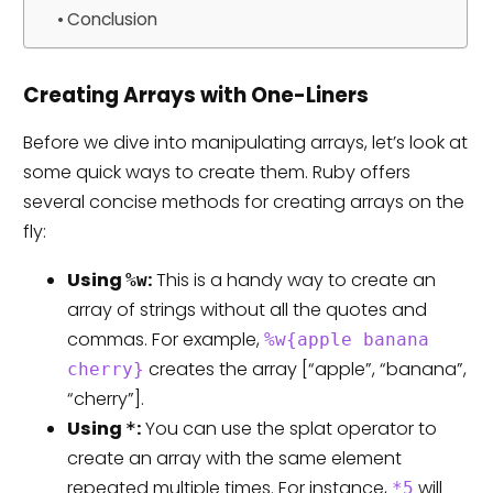
Conclusion
Creating Arrays with One-Liners
Before we dive into manipulating arrays, let’s look at
some quick ways to create them. Ruby offers
several concise methods for creating arrays on the
fly:
Using
:
This is a handy way to create an
%w
array of strings without all the quotes and
commas. For example,
%w{apple banana
creates the array [“apple”, “banana”,
cherry}
“cherry”].
Using
:
You can use the splat operator to
*
create an array with the same element
repeated multiple times. For instance,
will
*5