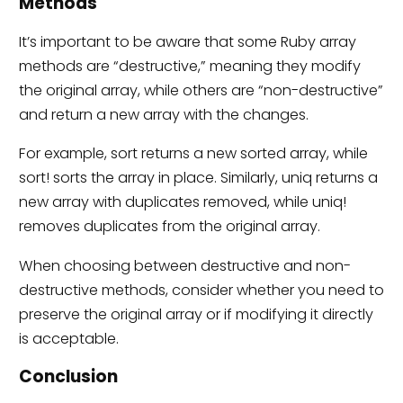
Methods
It’s important to be aware that some Ruby array
methods are “destructive,” meaning they modify
the original array, while others are “non-destructive”
and return a new array with the changes.
For example, sort returns a new sorted array, while
sort! sorts the array in place. Similarly, uniq returns a
new array with duplicates removed, while uniq!
removes duplicates from the original array.
When choosing between destructive and non-
destructive methods, consider whether you need to
preserve the original array or if modifying it directly
is acceptable.
Conclusion