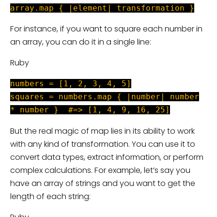
array.map { |element| transformation }
For instance, if you want to square each number in
an array, you can do it in a single line:
Ruby
numbers = [1, 2, 3, 4, 5]
squares = numbers.map { |number| number
* number } #=> [1, 4, 9, 16, 25]
But the real magic of map lies in its ability to work
with any kind of transformation. You can use it to
convert data types, extract information, or perform
complex calculations. For example, let’s say you
have an array of strings and you want to get the
length of each string: