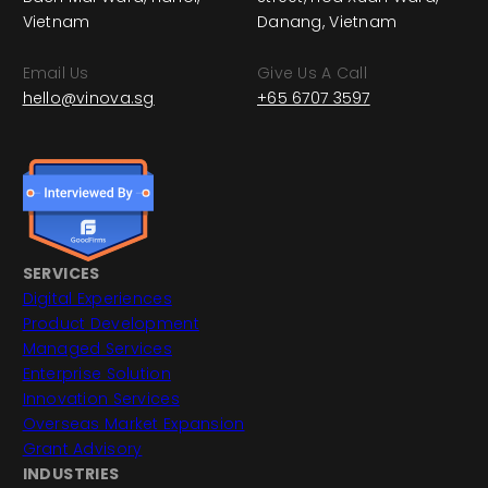
Vietnam
Danang, Vietnam
Email Us
Give Us A Call
hello@vinova.sg
+65 6707 3597
SERVICES
Digital Experiences
Product Development
Managed Services
Enterprise Solution
Innovation Services
Overseas Market Expansion
Grant Advisory
INDUSTRIES