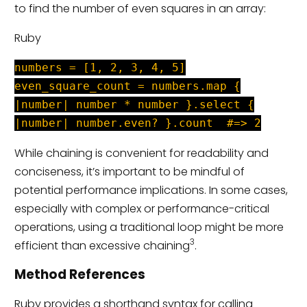
to find the number of even squares in an array:
Ruby
numbers = [1, 2, 3, 4, 5]
even_square_count = numbers.map {
|number| number * number }.select {
|number| number.even? }.count #=> 2
While chaining is convenient for readability and
conciseness, it’s important to be mindful of
potential performance implications. In some cases,
especially with complex or performance-critical
operations, using a traditional loop might be more
3
efficient than excessive chaining
.
Method References
Ruby provides a shorthand syntax for calling