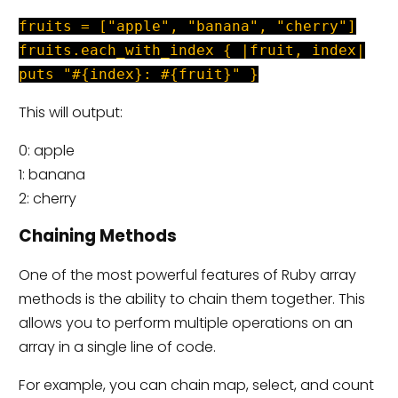
fruits = ["apple", "banana", "cherry"]
fruits.each_with_index { |fruit, index|
puts "#{index}: #{fruit}" }
This will output:
0: apple
1: banana
2: cherry
Chaining Methods
One of the most powerful features of Ruby array
methods is the ability to chain them together. This
allows you to perform multiple operations on an
array in a single line of code.
For example, you can chain map, select, and count