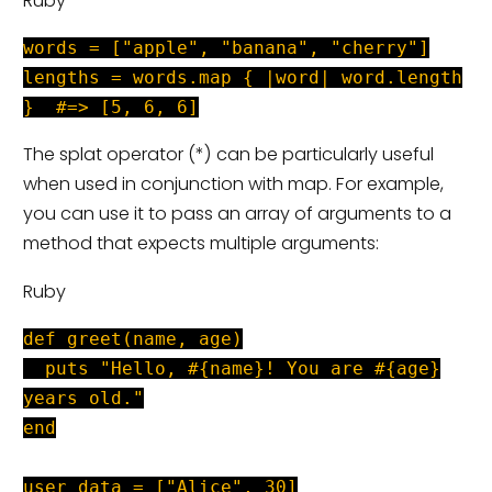
Ruby
words = ["apple", "banana", "cherry"]
lengths = words.map { |word| word.length
} #=> [5, 6, 6]
The splat operator (*) can be particularly useful
when used in conjunction with map. For example,
you can use it to pass an array of arguments to a
method that expects multiple arguments:
Ruby
def greet(name, age)
puts "Hello, #{name}! You are #{age}
years old."
end
user_data = ["Alice", 30]