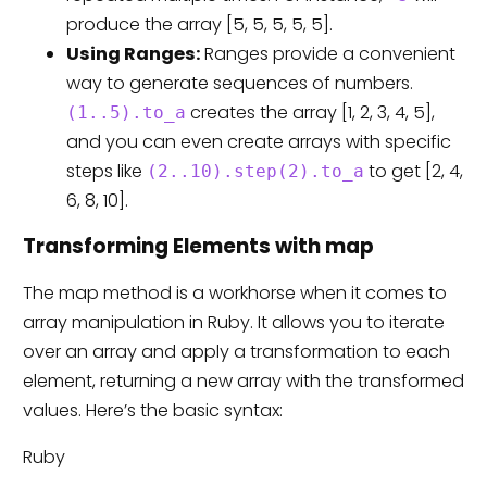
produce the array [5, 5, 5, 5, 5].
Using Ranges:
Ranges provide a convenient
way to generate sequences of numbers.
creates the array [1, 2, 3, 4, 5],
(1..5).to_a
and you can even create arrays with specific
steps like
to get [2, 4,
(2..10).step(2).to_a
6, 8, 10].
Transforming Elements with map
The map method is a workhorse when it comes to
array manipulation in Ruby. It allows you to iterate
over an array and apply a transformation to each
element, returning a new array with the transformed
values. Here’s the basic syntax:
Ruby