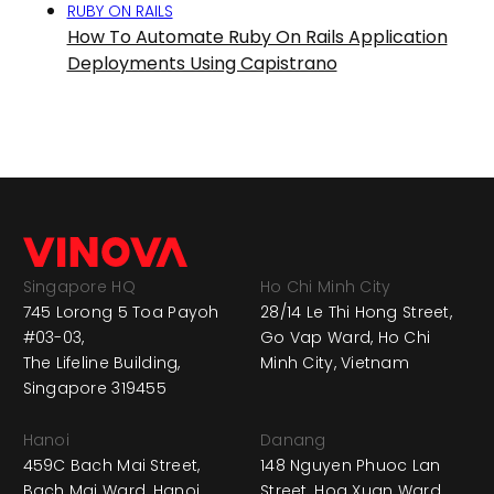
RUBY ON RAILS
How To Automate Ruby On Rails Application
Deployments Using Capistrano
Singapore HQ
Ho Chi Minh City
745 Lorong 5 Toa Payoh
28/14 Le Thi Hong Street,
#03-03,
Go Vap Ward, Ho Chi
The Lifeline Building,
Minh City, Vietnam
Singapore 319455
Hanoi
Danang
459C Bach Mai Street,
148 Nguyen Phuoc Lan
Bach Mai Ward, Hanoi,
Street, Hoa Xuan Ward,