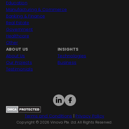
Education
Manufacturing & Commerce
Banking & Finance
Real Estate
Government
Healthcare
Other
ABOUT US
INSIGHTS
About Us
Technologies
Our Projects
Business
Testimonials
Terms and Conditions
|
Privacy Policy
Copyright © 2026 Vinova Pte. Ltd. All Rights Reserved.