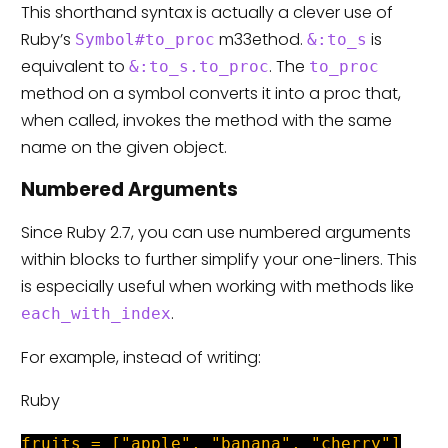
This shorthand syntax is actually a clever use of
Ruby’s
m33ethod.
is
Symbol#to_proc
&:to_s
equivalent to
. The
&:to_s.to_proc
to_proc
method on a symbol converts it into a proc that,
when called, invokes the method with the same
name on the given object.
Numbered Arguments
Since Ruby 2.7, you can use numbered arguments
within blocks to further simplify your one-liners. This
is especially useful when working with methods like
.
each_with_index
For example, instead of writing:
Ruby
fruits = ["apple", "banana", "cherry"]