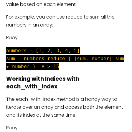
value based on each element.
For example, you can use reduce to sum all the
numbers in an array:
Ruby
numbers = [1, 2, 3, 4, 5]
sum = numbers.reduce { |sum, number| sum
+ number } #=> 15
Working with Indices with
each_with_index
The each_with_index method is a handy way to
iterate over an array and access both the element
and its index at the same time.
Ruby