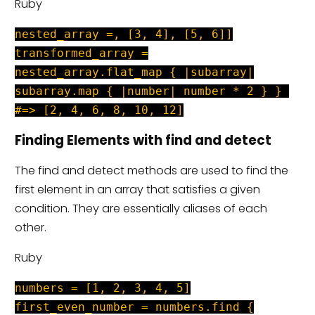
Ruby
nested_array =, [3, 4], [5, 6]]
transformed_array =
nested_array.flat_map { |subarray|
subarray.map { |number| number * 2 } }
#=> [2, 4, 6, 8, 10, 12]
Finding Elements with find and detect
The find and detect methods are used to find the
first element in an array that satisfies a given
condition. They are essentially aliases of each
other.
Ruby
numbers = [1, 2, 3, 4, 5]
first_even_number = numbers.find {