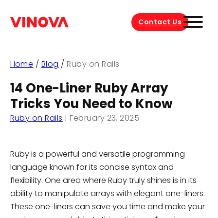
Contact Us
Home
/
Blog
/
Ruby on Rails
14 One-Liner Ruby Array
Tricks You Need to Know
Ruby on Rails
|
February 23, 2025
Ruby is a powerful and versatile programming
language known for its concise syntax and
flexibility. One area where Ruby truly shines is in its
ability to manipulate arrays with elegant one-liners.
These one-liners can save you time and make your