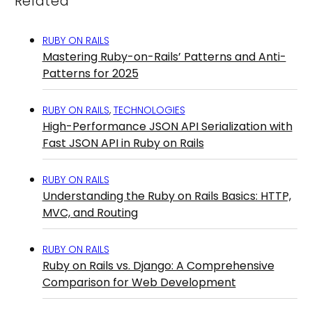
Related
RUBY ON RAILS
Mastering Ruby-on-Rails’ Patterns and Anti-
Patterns for 2025
RUBY ON RAILS
,
TECHNOLOGIES
High-Performance JSON API Serialization with
Fast JSON API in Ruby on Rails
RUBY ON RAILS
Understanding the Ruby on Rails Basics: HTTP,
MVC, and Routing
RUBY ON RAILS
Ruby on Rails vs. Django: A Comprehensive
Comparison for Web Development