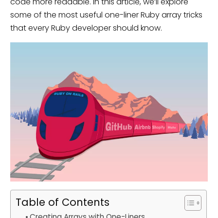
code more readable. In this article, we’ll explore
some of the most useful one-liner Ruby array tricks
that every Ruby developer should know.
Table of Contents
Creating Arrays with One-Liners