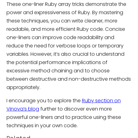
These one-liner Ruby array tricks demonstrate the
power and expressiveness of Ruby. By mastering
these techniques, you can write cleaner, more
readable, and more efficient Ruby code. Concise
one-liners can improve code readability and
reduce the need for verbose loops or temporary
variables. However, it’s also crucial to understand
the potential performance implications of
excessive method chaining and to choose
between destructive and non-destructive methods
appropriately.
I encourage you to explore the
Ruby section on
Vinova’s blog
further to discover even more
powerful one-liners and to practice using these
techniques in your own code.