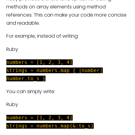
methods on array elements using method
references. This can make your code more concise
and readable.
For example, instead of writing:
Ruby
numbers = [1, 2, 3, 4]
strings = numbers.map { |number|
number.to_s }
You can simply write:
Ruby
numbers = [1, 2, 3, 4]
strings = numbers.map(&:to_s)