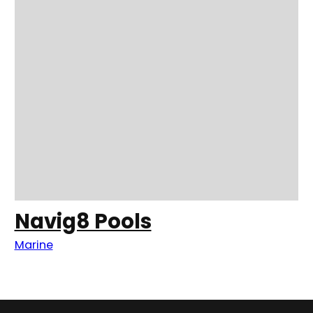
Navig8 Pools
Marine