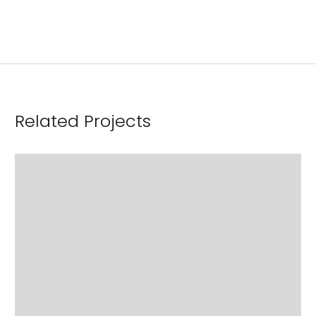
Related Projects