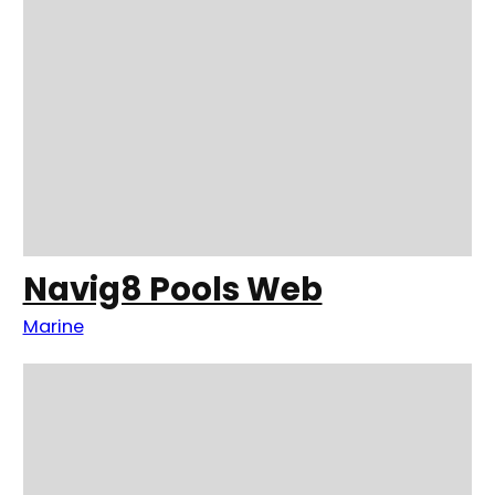
Navig8 Pools Web
Marine