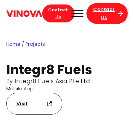
Contact
Contact
Us
Us
Home
/
Projects
Integr8 Fuels
By Integr8 Fuels Asia Pte Ltd
Mobile App
Visit