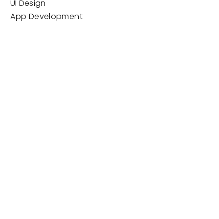
UI Design
App Development