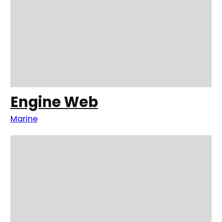
Engine Web
Marine