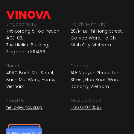
Singapore HQ
Ho Chi Minh City
745 Lorong 5 Toa Payoh
28/14 Le Thi Hong Street,
#03-03,
Go Vap Ward, Ho Chi
The Lifeline Building,
Minh City, Vietnam
Singapore 319455
Hanoi
Danang
459C Bach Mai Street,
148 Nguyen Phuoc Lan
Bach Mai Ward, Hanoi,
Street, Hoa Xuan Ward,
Vietnam
Danang, Vietnam
Email Us
Give Us A Call
hello@vinova.sg
+65 6707 3597