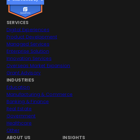
SERVICES
Digital Experiences
Product Development
Managed Services
Enterprise Solution
Innovation Services
Overseas Market Expansion
Grant Advisory
INDUSTRIES
Education
Manufacturing & Commerce
Banking & Finance
Real Estate
Government
Healthcare
Other
ABOUT US
INSIGHTS