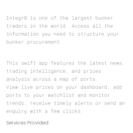
Integr8 is one of the largest bunker
traders in the world. Access all the
information you need to structure your
bunker procurement.
This swift app features the latest news,
trading intelligence, and prices
analysis across a map of ports.
View live prices on your dashboard, add
ports to your watchlist and monitor
trends, receive timely alerts or send an
enquiry with a few clicks.
Services Provided