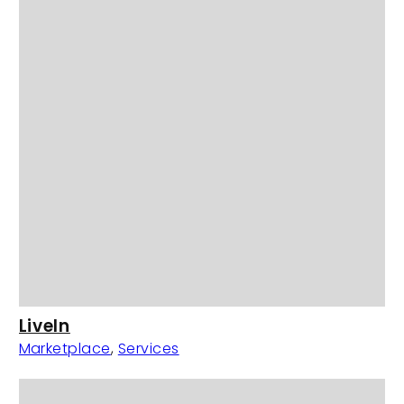
LiveIn
Marketplace
,
Services