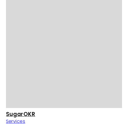
SugarOKR
Services