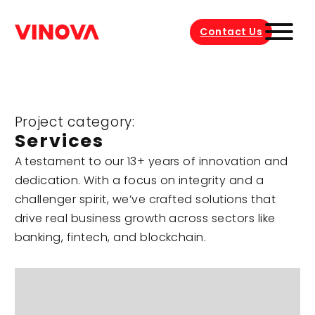
Contact Us
Project category:
Services
A testament to our 13+ years of innovation and
dedication. With a focus on integrity and a
challenger spirit, we’ve crafted solutions that
drive real business growth across sectors like
banking, fintech, and blockchain.