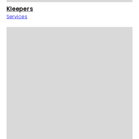
Kleepers
Services