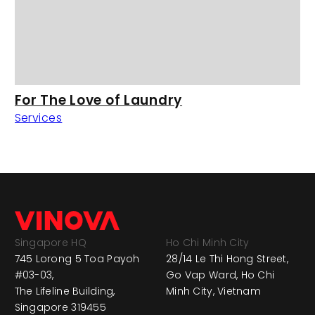
For The Love of Laundry
Services
Singapore HQ
Ho Chi Minh City
745 Lorong 5 Toa Payoh
28/14 Le Thi Hong Street,
#03-03,
Go Vap Ward, Ho Chi
The Lifeline Building,
Minh City, Vietnam
Singapore 319455