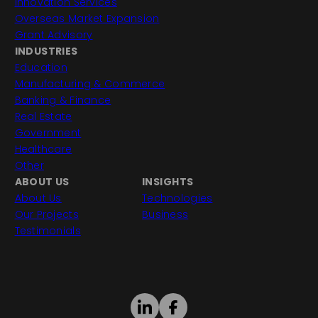
Innovation Services
Overseas Market Expansion
Grant Advisory
INDUSTRIES
Education
Manufacturing & Commerce
Banking & Finance
Real Estate
Government
Healthcare
Other
ABOUT US
INSIGHTS
About Us
Technologies
Our Projects
Business
Testimonials