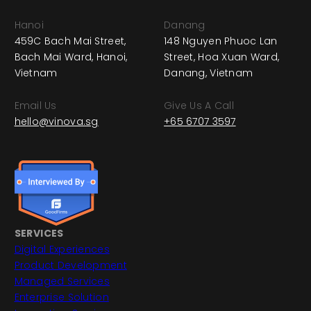
Hanoi
Danang
459C Bach Mai Street,
148 Nguyen Phuoc Lan
Bach Mai Ward, Hanoi,
Street, Hoa Xuan Ward,
Vietnam
Danang, Vietnam
Email Us
Give Us A Call
hello@vinova.sg
+65 6707 3597
SERVICES
Digital Experiences
Product Development
Managed Services
Enterprise Solution