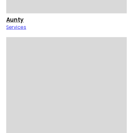
Aunty
Services