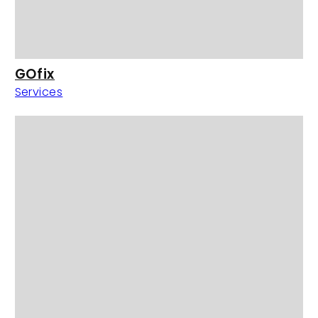
GOfix
Services