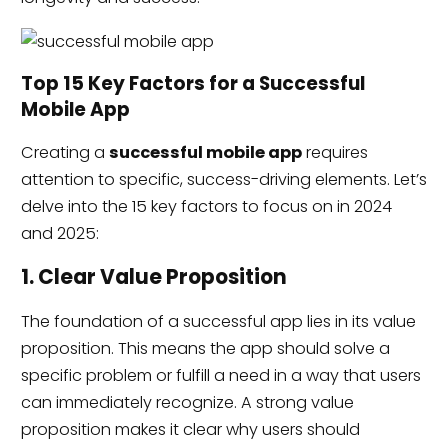
Top 15 Key Factors for a Successful
Mobile App
Creating a
successful mobile app
requires
attention to specific, success-driving elements. Let’s
delve into the 15 key factors to focus on in 2024
and 2025:
1. Clear Value Proposition
The foundation of a successful app lies in its value
proposition. This means the app should solve a
specific problem or fulfill a need in a way that users
can immediately recognize. A strong value
proposition makes it clear why users should