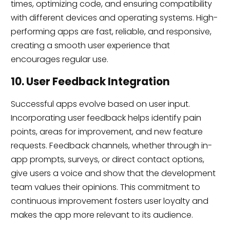
times, optimizing code, and ensuring compatibility
with different devices and operating systems. High-
performing apps are fast, reliable, and responsive,
creating a smooth user experience that
encourages regular use.
10. User Feedback Integration
Successful apps evolve based on user input.
Incorporating user feedback helps identify pain
points, areas for improvement, and new feature
requests. Feedback channels, whether through in-
app prompts, surveys, or direct contact options,
give users a voice and show that the development
team values their opinions. This commitment to
continuous improvement fosters user loyalty and
makes the app more relevant to its audience.