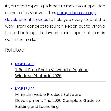
If you need expert guidance to make your app idea
come to life, Vinova offers
comprehensive app
development services
to help you every step of the
way—from concept to launch. Reach out to Vinova
to start building a high-performing app that stands
out in the market.
Related
MOBILE APP
7 Best Free Photo Viewers to Replace
Windows Photos in 2026
MOBILE APP
Minimum Viable Product Software
Development: The 2026 Complete Guide to
Building and Launching