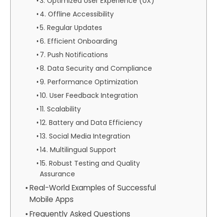
3. Optimized User Experience (UX)
4. Offline Accessibility
5. Regular Updates
6. Efficient Onboarding
7. Push Notifications
8. Data Security and Compliance
9. Performance Optimization
10. User Feedback Integration
11. Scalability
12. Battery and Data Efficiency
13. Social Media Integration
14. Multilingual Support
15. Robust Testing and Quality
Assurance
Real-World Examples of Successful
Mobile Apps
Frequently Asked Questions