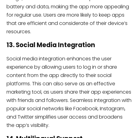
battery and data, making the app more appealing
for regular use. Users are more likely to keep apps
that are efficient and considerate of their device’s
resources.
13. Social Media Integration
Social media integration enhances the user
experience by allowing users to log in or share
content from the app directly to their social
platforms. This can also serve as an effective
marketing tool, as users share their app experiences
with friends and followers. Seamless integration with
popular social networks like Facebook, Instagram,
and Twitter simplifies user access and broadens
the app’s visibility.