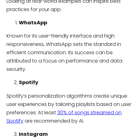
Looking at real-world examples can inspire best
practices for your app.
WhatsApp
Known for its user-friendly interface and high
responsiveness, WhatsApp sets the standard in
efficient communication. Its success can be
attributed to a focus on performance and data
security.
Spotify
Spotify’s personalization algorithms create unique
user experiences by tailoring playlists based on user
preferences. At least
30% of songs streamed on
Spotify
are recommended by AI.
Instagram