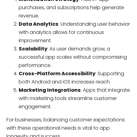
purchases, and subscriptions help generate
revenue.
Data Analytics
: Understanding user behavior
with analytics allows for continuous
improvement.
Scalability
: As user demands grow, a
successful app scales without compromising
performance.
Cross-Platform Accessibility
: Supporting
both Android and iOS increases reach.
Marketing Integrations
: Apps that integrate
with marketing tools streamline customer
engagement.
For businesses, balancing customer expectations
with these operational needs is vital to app
longevity and success.