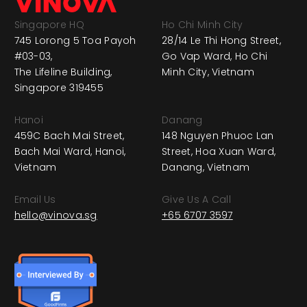
Singapore HQ
Ho Chi Minh City
745 Lorong 5 Toa Payoh
28/14 Le Thi Hong Street,
#03-03,
Go Vap Ward, Ho Chi
The Lifeline Building,
Minh City, Vietnam
Singapore 319455
Hanoi
Danang
459C Bach Mai Street,
148 Nguyen Phuoc Lan
Bach Mai Ward, Hanoi,
Street, Hoa Xuan Ward,
Vietnam
Danang, Vietnam
Email Us
Give Us A Call
hello@vinova.sg
+65 6707 3597