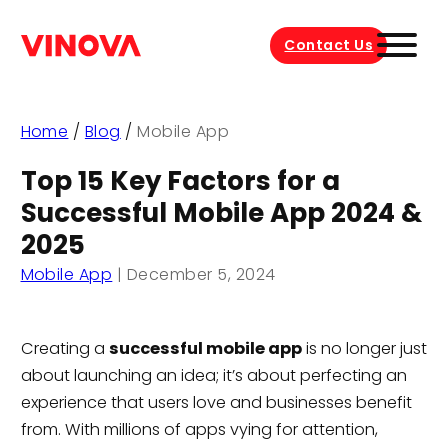
Contact Us
Home
/
Blog
/
Mobile App
Top 15 Key Factors for a
Successful Mobile App 2024 &
2025
Mobile App
|
December 5, 2024
Creating a
successful mobile app
is no longer just
about launching an idea; it’s about perfecting an
experience that users love and businesses benefit
from. With millions of apps vying for attention,