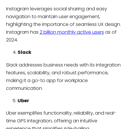
Instagram leverages social sharing and easy
navigation to maintain user engagement,
highlighting the importance of seamless UX design.
Instagram has
2 billion monthly active users
as of
2024.
Slack
Slack addresses business needs with its integration
features, scalability, and robust performance,
making it a go-to app for workplace
communication.
Uber
Uber exemplifies functionality, reliability, and real-
time GPS integration, offering an intuitive
experience that simplifies ride-hailing.