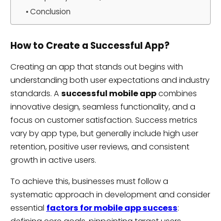
Conclusion
How to Create a Successful App?
Creating an app that stands out begins with
understanding both user expectations and industry
standards. A
successful mobile app
combines
innovative design, seamless functionality, and a
focus on customer satisfaction. Success metrics
vary by app type, but generally include high user
retention, positive user reviews, and consistent
growth in active users.
To achieve this, businesses must follow a
systematic approach in development and consider
essential
factors for mobile app success
: