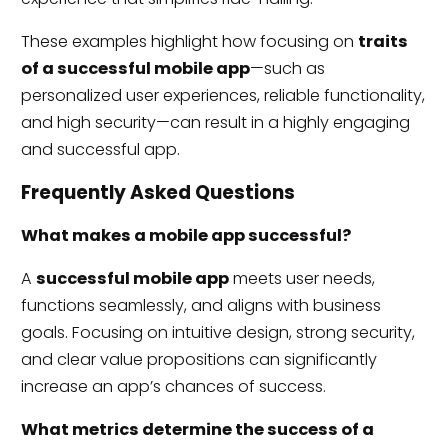
These examples highlight how focusing on
traits
of a successful mobile app
—such as
personalized user experiences, reliable functionality,
and high security—can result in a highly engaging
and successful app.
Frequently Asked Questions
What makes a mobile app successful?
A
successful mobile app
meets user needs,
functions seamlessly, and aligns with business
goals. Focusing on intuitive design, strong security,
and clear value propositions can significantly
increase an app’s chances of success.
What metrics determine the success of a