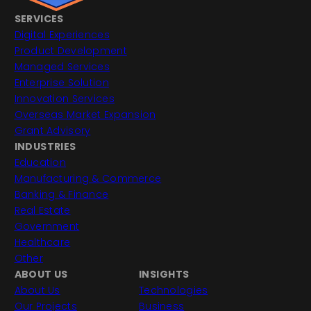
SERVICES
Digital Experiences
Product Development
Managed Services
Enterprise Solution
Innovation Services
Overseas Market Expansion
Grant Advisory
INDUSTRIES
Education
Manufacturing & Commerce
Banking & Finance
Real Estate
Government
Healthcare
Other
ABOUT US
INSIGHTS
About Us
Technologies
Our Projects
Business