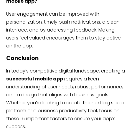
mobile app?
User engagement can be improved with
personalization, timely push notifications, a clean
interface, and by addressing feedback. Making
users feel valued encourages them to stay active
on the app.
Conclusion
In today’s competitive digital landscape, creating a
successful mobile app
requires a keen
understanding of user needs, robust performance,
and a design that aligns with business goals.
Whether you’re looking to create the next big social
platform or a business productivity tool, focus on
these 15 important factors to ensure your app’s
success.