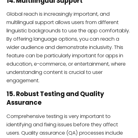
14. Multilingual Support
Global reach is increasingly important, and
multilingual support allows users from different
linguistic backgrounds to use the app comfortably.
By offering language options, you can reach a
wider audience and demonstrate inclusivity. This
feature can be particularly important for apps in
education, e-commerce, or entertainment, where
understanding content is crucial to user
engagement.
15. Robust Testing and Quality
Assurance
Comprehensive testing is very important to
identifying and fixing issues before they affect
users. Quality assurance (QA) processes include