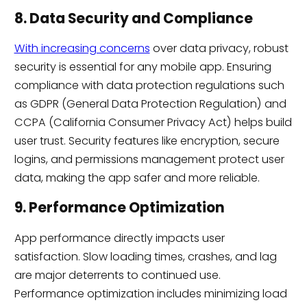
8. Data Security and Compliance
With increasing concerns
over data privacy, robust
security is essential for any mobile app. Ensuring
compliance with data protection regulations such
as GDPR (General Data Protection Regulation) and
CCPA (California Consumer Privacy Act) helps build
user trust. Security features like encryption, secure
logins, and permissions management protect user
data, making the app safer and more reliable.
9. Performance Optimization
App performance directly impacts user
satisfaction. Slow loading times, crashes, and lag
are major deterrents to continued use.
Performance optimization includes minimizing load