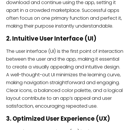
download and continue using the app, setting it
apart in a crowded marketplace. Successful apps
often focus on one primary function and perfect it,
making their purpose instantly understandable.
2. Intuitive User Interface (UI)
The user interface (UI) is the first point of interaction
between the user and the app, making it essential
to create a visually appealing and intuitive design.
A well-thought-out UI minimizes the learning curve,
making navigation straightforward and engaging.
Clear icons, a balanced color palette, and a logical
layout contribute to an app’s appeal and user
satisfaction, encouraging repeated use.
3. Optimized User Experience (UX)