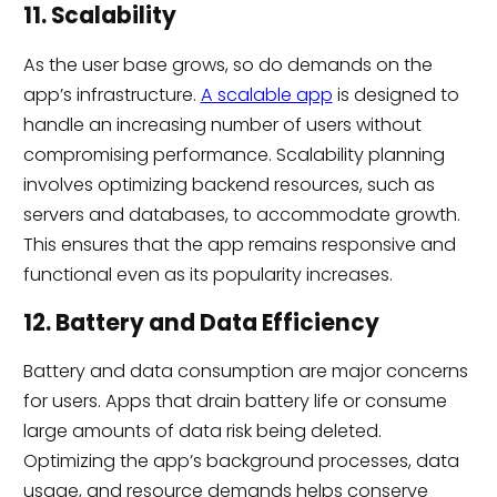
11. Scalability
As the user base grows, so do demands on the
app’s infrastructure.
A scalable app
is designed to
handle an increasing number of users without
compromising performance. Scalability planning
involves optimizing backend resources, such as
servers and databases, to accommodate growth.
This ensures that the app remains responsive and
functional even as its popularity increases.
12. Battery and Data Efficiency
Battery and data consumption are major concerns
for users. Apps that drain battery life or consume
large amounts of data risk being deleted.
Optimizing the app’s background processes, data
usage, and resource demands helps conserve