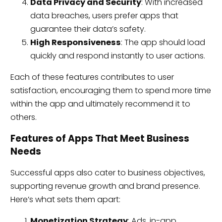
Data Privacy and Security
: With increased
data breaches, users prefer apps that
guarantee their data’s safety.
High Responsiveness
: The app should load
quickly and respond instantly to user actions.
Each of these features contributes to user
satisfaction, encouraging them to spend more time
within the app and ultimately recommend it to
others.
Features of Apps That Meet Business
Needs
Successful apps also cater to business objectives,
supporting revenue growth and brand presence.
Here’s what sets them apart:
Monetization Strategy
: Ads, in-app