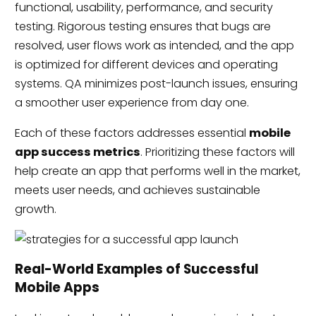
functional, usability, performance, and security
testing. Rigorous testing ensures that bugs are
resolved, user flows work as intended, and the app
is optimized for different devices and operating
systems. QA minimizes post-launch issues, ensuring
a smoother user experience from day one.
Each of these factors addresses essential
mobile
app success metrics
. Prioritizing these factors will
help create an app that performs well in the market,
meets user needs, and achieves sustainable
growth.
Real-World Examples of Successful
Mobile Apps