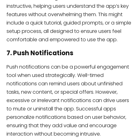
instructive, helping users understand the app’s key
features without overwhelming them. This might
include a quick tutorial, guided prompts, or a simple
setup process, all designed to ensure users feel
comfortable and empowered to use the app.
7. Push Notifications
Push notifications can be a powerful engagement
tool when used strategically. Well-timed
notifications can remind users about unfinished
tasks, new content, or special offers. However,
excessive or irrelevant notifications can drive users
to mute or uninstall the app. Successful apps
personalize notifications based on user behavior,
ensuring that they add value and encourage
interaction without becoming intrusive.