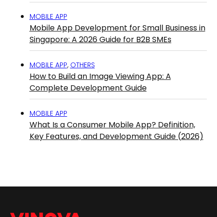
MOBILE APP
Mobile App Development for Small Business in
Singapore: A 2026 Guide for B2B SMEs
MOBILE APP
,
OTHERS
How to Build an Image Viewing App: A
Complete Development Guide
MOBILE APP
What Is a Consumer Mobile App? Definition,
Key Features, and Development Guide (2026)