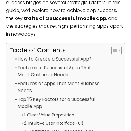
success hinges on several strategic factors. In this
guide, we’ll explore how to achieve app success,
the key
traits of a successful mobile app
, and
the strategies that set high-performing apps apart
in nowadays.
Table of Contents
How to Create a Successful App?
Features of Successful Apps That
Meet Customer Needs
Features of Apps That Meet Business
Needs
Top 15 Key Factors for a Successful
Mobile App
1. Clear Value Proposition
2. Intuitive User Interface (UI)