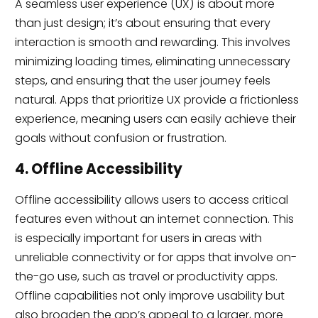
A seamless user experience (UX) is about more
than just design; it’s about ensuring that every
interaction is smooth and rewarding. This involves
minimizing loading times, eliminating unnecessary
steps, and ensuring that the user journey feels
natural. Apps that prioritize UX provide a frictionless
experience, meaning users can easily achieve their
goals without confusion or frustration.
4. Offline Accessibility
Offline accessibility allows users to access critical
features even without an internet connection. This
is especially important for users in areas with
unreliable connectivity or for apps that involve on-
the-go use, such as travel or productivity apps.
Offline capabilities not only improve usability but
also broaden the app’s appeal to a larger, more