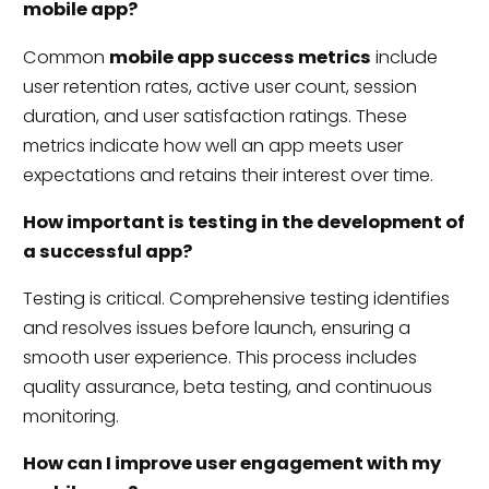
mobile app?
Common
mobile app success metrics
include
user retention rates, active user count, session
duration, and user satisfaction ratings. These
metrics indicate how well an app meets user
expectations and retains their interest over time.
How important is testing in the development of
a successful app?
Testing is critical. Comprehensive testing identifies
and resolves issues before launch, ensuring a
smooth user experience. This process includes
quality assurance, beta testing, and continuous
monitoring.
How can I improve user engagement with my