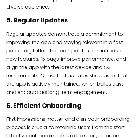
diverse audience.
5. Regular Updates
Regular updates demonstrate a commitment to
improving the app and staying relevant in a fast-
paced digital landscape. Updates can introduce
new features, fix bugs, improve performance, and
align the app with the latest device and OS
requirements. Consistent updates show users that
the app is actively maintained, which builds trust
and encourages long-term engagement.
6. Efficient Onboarding
First impressions matter, and a smooth onboarding
process is crucial to retaining users from the start.
Effective onboarding should be short, clear, and