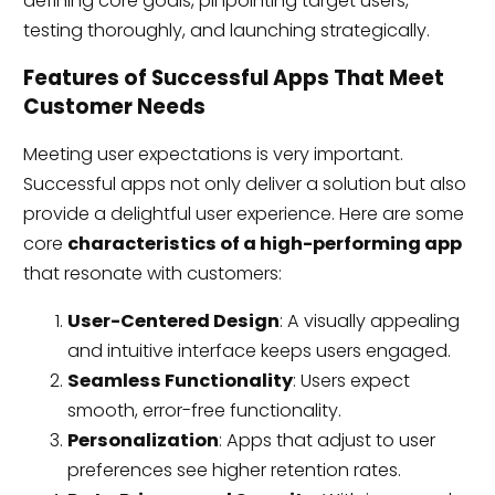
defining core goals, pinpointing target users,
testing thoroughly, and launching strategically.
Features of Successful Apps That Meet
Customer Needs
Meeting user expectations is very important.
Successful apps not only deliver a solution but also
provide a delightful user experience. Here are some
core
characteristics of a high-performing app
that resonate with customers:
User-Centered Design
: A visually appealing
and intuitive interface keeps users engaged.
Seamless Functionality
: Users expect
smooth, error-free functionality.
Personalization
: Apps that adjust to user
preferences see higher retention rates.