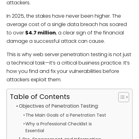
attackers.
In 2025, the stakes have never been higher. The
average cost of a single data breach has soared
to over
$4.7 million
, a clear sign of the financial
damage a successful attack can cause.
This is why web server penetration testing is not just
a technical task—it’s a critical business practice. It’s
how you find and fix your vulnerabilities before
attackers exploit them.
Table of Contents
Objectives of Penetration Testing:
The Main Goals of a Penetration Test
Why a Professional Checklist is
Essential