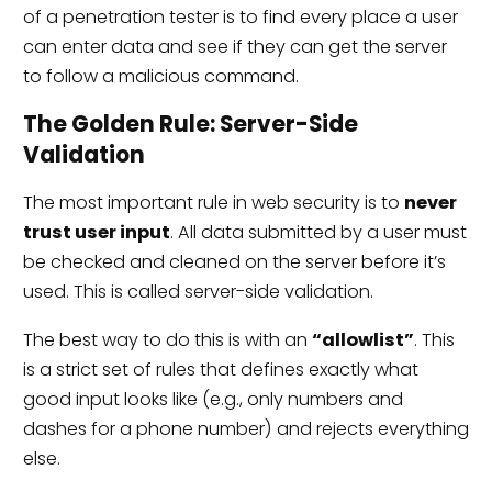
of a penetration tester is to find every place a user
can enter data and see if they can get the server
to follow a malicious command.
The Golden Rule: Server-Side
Validation
The most important rule in web security is to
never
trust user input
. All data submitted by a user must
be checked and cleaned on the server before it’s
used. This is called server-side validation.
The best way to do this is with an
“allowlist”
. This
is a strict set of rules that defines exactly what
good input looks like (e.g., only numbers and
dashes for a phone number) and rejects everything
else.