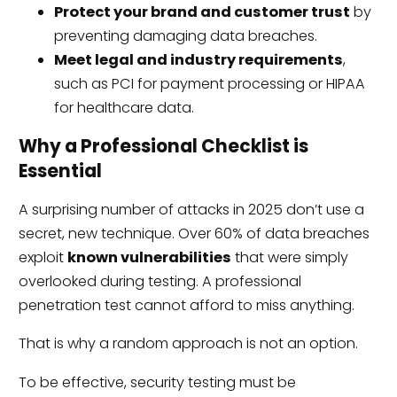
Protect your brand and customer trust
by
preventing damaging data breaches.
Meet legal and industry requirements
,
such as PCI for payment processing or HIPAA
for healthcare data.
Why a Professional Checklist is
Essential
A surprising number of attacks in 2025 don’t use a
secret, new technique. Over 60% of data breaches
exploit
known vulnerabilities
that were simply
overlooked during testing. A professional
penetration test cannot afford to miss anything.
That is why a random approach is not an option.
To be effective, security testing must be