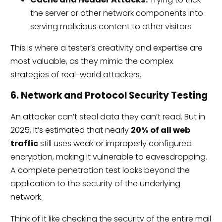
the server or other network components into
serving malicious content to other visitors.
This is where a tester’s creativity and expertise are
most valuable, as they mimic the complex
strategies of real-world attackers.
6. Network and Protocol Security Testing
An attacker can’t steal data they can’t read. But in
2025, it’s estimated that nearly
20% of all web
traffic
still uses weak or improperly configured
encryption, making it vulnerable to eavesdropping.
A complete penetration test looks beyond the
application to the security of the underlying
network.
Think of it like checking the security of the entire mail