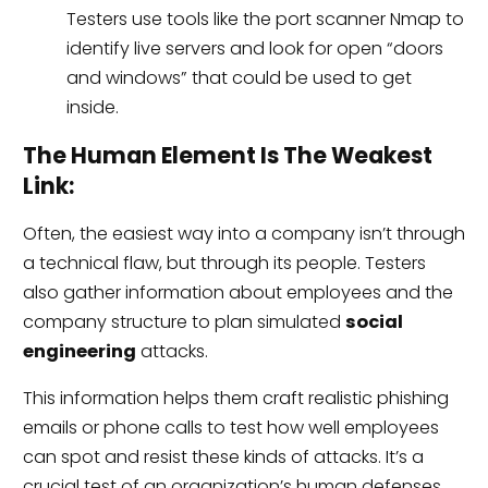
Testers use tools like the port scanner Nmap to
identify live servers and look for open “doors
and windows” that could be used to get
inside.
The Human Element Is The Weakest
Link:
Often, the easiest way into a company isn’t through
a technical flaw, but through its people. Testers
also gather information about employees and the
company structure to plan simulated
social
engineering
attacks.
This information helps them craft realistic phishing
emails or phone calls to test how well employees
can spot and resist these kinds of attacks. It’s a
crucial test of an organization’s human defenses.