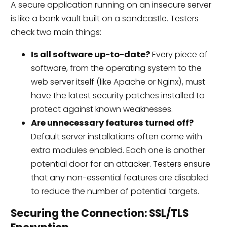
A secure application running on an insecure server
is like a bank vault built on a sandcastle. Testers
check two main things:
Is all software up-to-date?
Every piece of
software, from the operating system to the
web server itself (like Apache or Nginx), must
have the latest security patches installed to
protect against known weaknesses.
Are unnecessary features turned off?
Default server installations often come with
extra modules enabled. Each one is another
potential door for an attacker. Testers ensure
that any non-essential features are disabled
to reduce the number of potential targets.
Securing the Connection: SSL/TLS