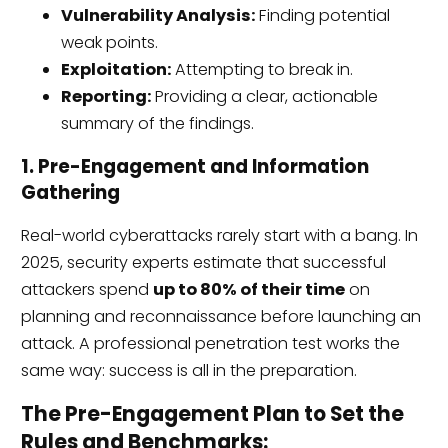
Vulnerability Analysis:
Finding potential
weak points.
Exploitation:
Attempting to break in.
Reporting:
Providing a clear, actionable
summary of the findings.
1. Pre-Engagement and Information
Gathering
Real-world cyberattacks rarely start with a bang. In
2025, security experts estimate that successful
attackers spend
up to 80% of their time
on
planning and reconnaissance before launching an
attack. A professional penetration test works the
same way: success is all in the preparation.
The Pre-Engagement Plan to Set the
Rules and Benchmarks: