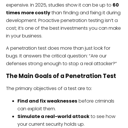
expensive. In 2025, studies show it can be up to
60
times more costly
than finding and fixing it during
development. Proactive penetration testing isn’t a
cost; it’s one of the best investments you can make
in your business.
A penetration test does more than just look for
bugs. It answers the critical question: “Are our
defenses strong enough to stop a real attacker?”
The Main Goals of a Penetration Test
The primary objectives of a test are to:
Find and fix weaknesses
before criminals
can exploit them.
Simulate a real-world attack
to see how
your current security holds up.