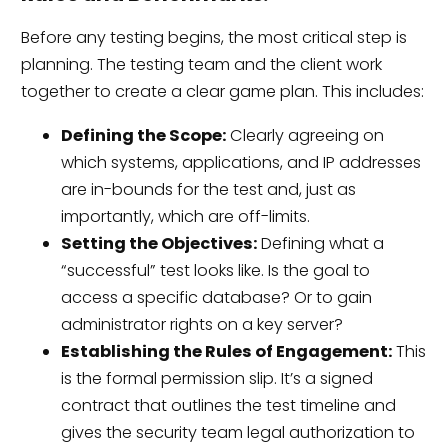
Before any testing begins, the most critical step is
planning. The testing team and the client work
together to create a clear game plan. This includes:
Defining the Scope:
Clearly agreeing on
which systems, applications, and IP addresses
are in-bounds for the test and, just as
importantly, which are off-limits.
Setting the Objectives:
Defining what a
“successful” test looks like. Is the goal to
access a specific database? Or to gain
administrator rights on a key server?
Establishing the Rules of Engagement:
This
is the formal permission slip. It’s a signed
contract that outlines the test timeline and
gives the security team legal authorization to