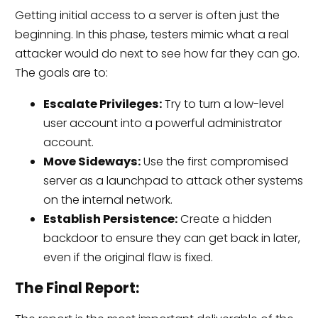
Getting initial access to a server is often just the
beginning. In this phase, testers mimic what a real
attacker would do next to see how far they can go.
The goals are to:
Escalate Privileges:
Try to turn a low-level
user account into a powerful administrator
account.
Move Sideways:
Use the first compromised
server as a launchpad to attack other systems
on the internal network.
Establish Persistence:
Create a hidden
backdoor to ensure they can get back in later,
even if the original flaw is fixed.
The Final Report: