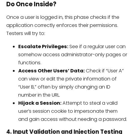
Do Once Inside?
Once a user is logged in, this phase checks if the
application correctly enforces their permissions.
Testers will try to:
Escalate Privileges:
See if a regular user can
somehow access administrator-only pages or
functions.
Access Other Users’ Data:
Check if “User A”
can view or edit the private information of
“User B,” often by simply changing an ID
number in the URL.
Hijack a Session:
Attempt to steal a valid
user’s session cookie to impersonate them
and gain access without needing a password.
4. Input Validation and Injection Testing