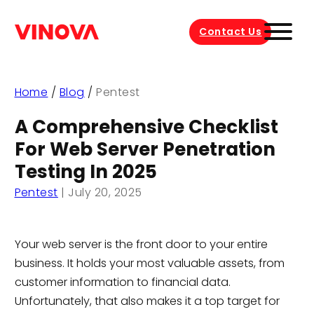
Contact Us
Home
/
Blog
/
Pentest
A Comprehensive Checklist
For Web Server Penetration
Testing In 2025
Pentest
|
July 20, 2025
Your web server is the front door to your entire
business. It holds your most valuable assets, from
customer information to financial data.
Unfortunately, that also makes it a top target for