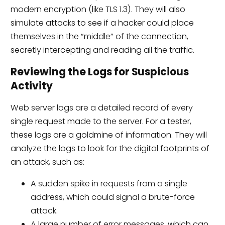
modern encryption (like TLS 1.3). They will also
simulate attacks to see if a hacker could place
themselves in the “middle” of the connection,
secretly intercepting and reading all the traffic.
Reviewing the Logs for Suspicious
Activity
Web server logs are a detailed record of every
single request made to the server. For a tester,
these logs are a goldmine of information. They will
analyze the logs to look for the digital footprints of
an attack, such as:
A sudden spike in requests from a single
address, which could signal a brute-force
attack.
A large number of error messages, which can