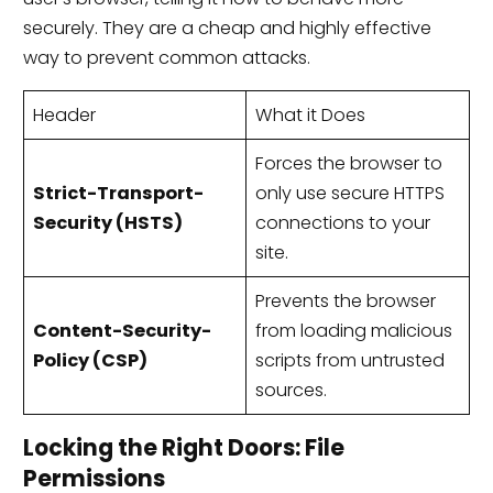
securely. They are a cheap and highly effective
way to prevent common attacks.
Header
What it Does
Forces the browser to
Strict-Transport-
only use secure HTTPS
Security (HSTS)
connections to your
site.
Prevents the browser
Content-Security-
from loading malicious
Policy (CSP)
scripts from untrusted
sources.
Locking the Right Doors: File
Permissions