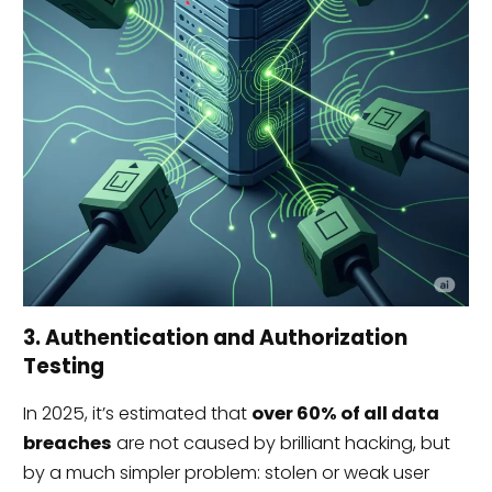
3. Authentication and Authorization
Testing
In 2025, it’s estimated that
over 60% of all data
breaches
are not caused by brilliant hacking, but
by a much simpler problem: stolen or weak user