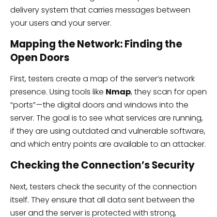
delivery system that carries messages between
your users and your server.
Mapping the Network: Finding the
Open Doors
First, testers create a map of the server’s network
presence. Using tools like
Nmap
, they scan for open
“ports”—the digital doors and windows into the
server. The goal is to see what services are running,
if they are using outdated and vulnerable software,
and which entry points are available to an attacker.
Checking the Connection’s Security
Next, testers check the security of the connection
itself. They ensure that all data sent between the
user and the server is protected with strong,