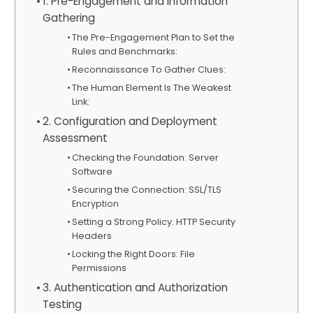
1. Pre-Engagement and Information
Gathering
The Pre-Engagement Plan to Set the
Rules and Benchmarks:
Reconnaissance To Gather Clues:
The Human Element Is The Weakest
Link:
2. Configuration and Deployment
Assessment
Checking the Foundation: Server
Software
Securing the Connection: SSL/TLS
Encryption
Setting a Strong Policy: HTTP Security
Headers
Locking the Right Doors: File
Permissions
3. Authentication and Authorization
Testing