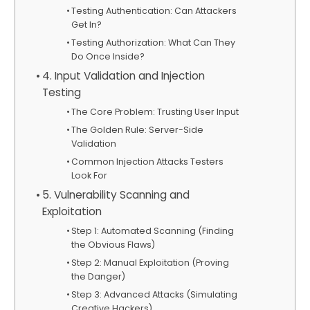
Testing Authentication: Can Attackers
Get In?
Testing Authorization: What Can They
Do Once Inside?
4. Input Validation and Injection
Testing
The Core Problem: Trusting User Input
The Golden Rule: Server-Side
Validation
Common Injection Attacks Testers
Look For
5. Vulnerability Scanning and
Exploitation
Step 1: Automated Scanning (Finding
the Obvious Flaws)
Step 2: Manual Exploitation (Proving
the Danger)
Step 3: Advanced Attacks (Simulating
Creative Hackers)