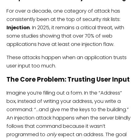
For over a decade, one category of attack has
consistently been at the top of security risk lists:
Injection
. In 2025, it remains a critical threat, with
some studies showing that over 70% of web
applications have at least one injection flaw.
These attacks happen when an application trusts
user input too much.
The Core Problem: Trusting User Input
Imagine you’re filling out a form. In the “Address”
box, instead of writing your address, you write a
command: “…and give me the keys to the building.”
An injection attack happens when the server blindly
follows that command because it wasn’t
programmed to
only
expect an address. The goal