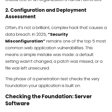
2. Configuration and Deployment
Assessment
Often, it’s not a brilliant, complex hack that causes a
data breach. In 2025,
“Security
Misconfiguration”
remains one of the top 5 most
common web application vulnerabilities. This
means a simple mistake was made: a default
setting wasn’t changed, a patch was missed, or a
file was left unsecured.
This phase of a penetration test checks the very
foundation your application is built on.
Checking the Foundation: Server
Software