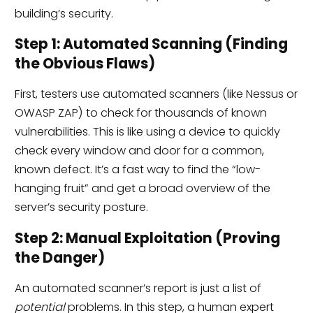
building’s security.
Step 1: Automated Scanning (Finding
the Obvious Flaws)
First, testers use automated scanners (like Nessus or
OWASP ZAP) to check for thousands of known
vulnerabilities. This is like using a device to quickly
check every window and door for a common,
known defect. It’s a fast way to find the “low-
hanging fruit” and get a broad overview of the
server’s security posture.
Step 2: Manual Exploitation (Proving
the Danger)
An automated scanner’s report is just a list of
potential
problems. In this step, a human expert