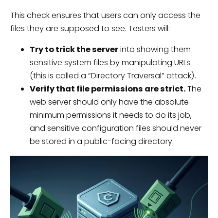
This check ensures that users can only access the
files they are supposed to see. Testers will:
Try to trick the server
into showing them
sensitive system files by manipulating URLs
(this is called a “Directory Traversal” attack).
Verify that file permissions are strict.
The
web server should only have the absolute
minimum permissions it needs to do its job,
and sensitive configuration files should never
be stored in a public-facing directory.