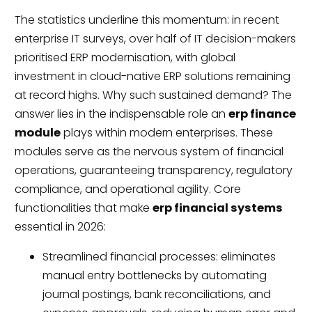
The statistics underline this momentum: in recent
enterprise IT surveys, over half of IT decision-makers
prioritised ERP modernisation, with global
investment in cloud-native ERP solutions remaining
at record highs. Why such sustained demand? The
answer lies in the indispensable role an
erp finance
module
plays within modern enterprises. These
modules serve as the nervous system of financial
operations, guaranteeing transparency, regulatory
compliance, and operational agility. Core
functionalities that make
erp financial systems
essential in 2026:
Streamlined financial processes: eliminates
manual entry bottlenecks by automating
journal postings, bank reconciliations, and