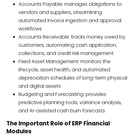
Accounts Payable: manages obligations to
vendors and suppliers, streamlining
automated invoice ingestion and approval
workflows
Accounts Receivable: tracks money owed by
customers, automating cash application,
collections, and credit risk management
Fixed Asset Management: monitors the
lifecycle, asset health, and automated
depreciation schedules of long-term physical
and digital assets
Budgeting and Forecasting: provides
predictive planning tools, variance analysis,
and AI-assisted cash burn forecasts
The Important Role of ERP Financial
Modules