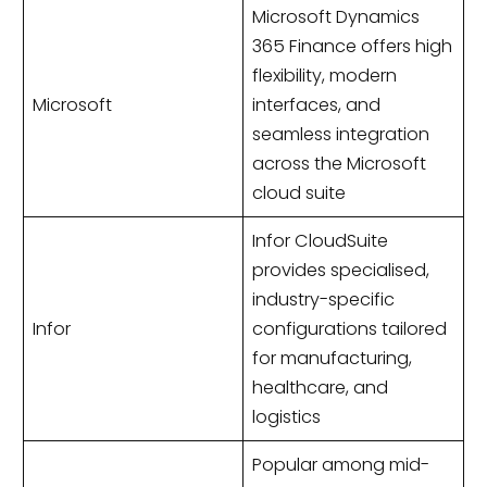
Microsoft Dynamics
365 Finance offers high
flexibility, modern
Microsoft
interfaces, and
seamless integration
across the Microsoft
cloud suite
Infor CloudSuite
provides specialised,
industry-specific
Infor
configurations tailored
for manufacturing,
healthcare, and
logistics
Popular among mid-