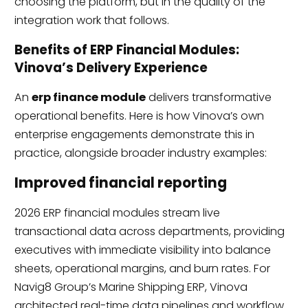
choosing the platform, but in the quality of the
integration work that follows.
Benefits of ERP Financial Modules:
Vinova’s Delivery Experience
An
erp finance module
delivers transformative
operational benefits. Here is how Vinova’s own
enterprise engagements demonstrate this in
practice, alongside broader industry examples:
Improved financial reporting
2026 ERP financial modules stream live
transactional data across departments, providing
executives with immediate visibility into balance
sheets, operational margins, and burn rates. For
Navig8 Group’s Marine Shipping ERP, Vinova
architected real-time data pipelines and workflow