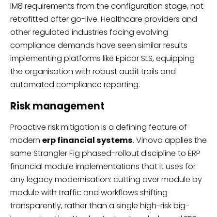
IM8 requirements from the configuration stage, not
retrofitted after go-live. Healthcare providers and
other regulated industries facing evolving
compliance demands have seen similar results
implementing platforms like Epicor SLS, equipping
the organisation with robust audit trails and
automated compliance reporting.
Risk management
Proactive risk mitigation is a defining feature of
modern
erp financial systems
. Vinova applies the
same Strangler Fig phased-rollout discipline to ERP
financial module implementations that it uses for
any legacy modernisation: cutting over module by
module with traffic and workflows shifting
transparently, rather than a single high-risk big-