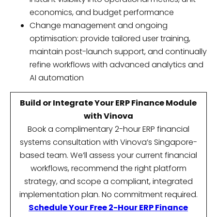
economics, and budget performance
Change management and ongoing
optimisation: provide tailored user training,
maintain post-launch support, and continually
refine workflows with advanced analytics and
AI automation
Build or Integrate Your ERP Finance Module
with Vinova
Book a complimentary 2-hour ERP financial
systems consultation with Vinova’s Singapore-
based team. We’ll assess your current financial
workflows, recommend the right platform
strategy, and scope a compliant, integrated
implementation plan. No commitment required.
Schedule Your Free 2-Hour ERP Finance