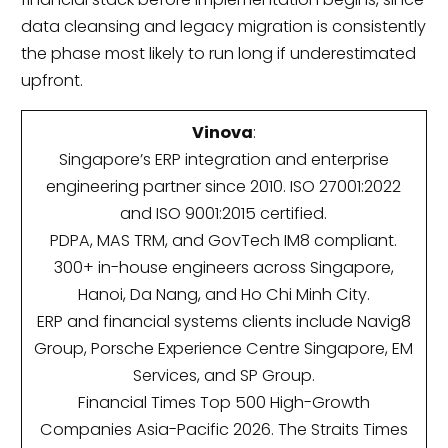
data cleansing and legacy migration is consistently
the phase most likely to run long if underestimated
upfront.
Vinova
:
Singapore’s ERP integration and enterprise
engineering partner since 2010. ISO 27001:2022
and ISO 9001:2015 certified.
PDPA, MAS TRM, and GovTech IM8 compliant.
300+ in-house engineers across Singapore,
Hanoi, Da Nang, and Ho Chi Minh City.
ERP and financial systems clients include Navig8
Group, Porsche Experience Centre Singapore, EM
Services, and SP Group.
Financial Times Top 500 High-Growth
Companies Asia-Pacific 2026. The Straits Times