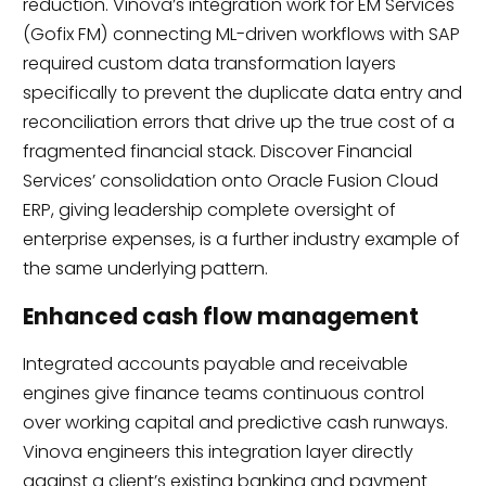
reduction. Vinova’s integration work for EM Services
(Gofix FM) connecting ML-driven workflows with SAP
required custom data transformation layers
specifically to prevent the duplicate data entry and
reconciliation errors that drive up the true cost of a
fragmented financial stack. Discover Financial
Services’ consolidation onto Oracle Fusion Cloud
ERP, giving leadership complete oversight of
enterprise expenses, is a further industry example of
the same underlying pattern.
Enhanced cash flow management
Integrated accounts payable and receivable
engines give finance teams continuous control
over working capital and predictive cash runways.
Vinova engineers this integration layer directly
against a client’s existing banking and payment