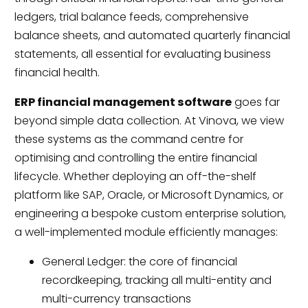
ledgers, trial balance feeds, comprehensive
balance sheets, and automated quarterly financial
statements, all essential for evaluating business
financial health.
ERP financial management software
goes far
beyond simple data collection. At Vinova, we view
these systems as the command centre for
optimising and controlling the entire financial
lifecycle. Whether deploying an off-the-shelf
platform like SAP, Oracle, or Microsoft Dynamics, or
engineering a bespoke custom enterprise solution,
a well-implemented module efficiently manages:
General Ledger: the core of financial
recordkeeping, tracking all multi-entity and
multi-currency transactions