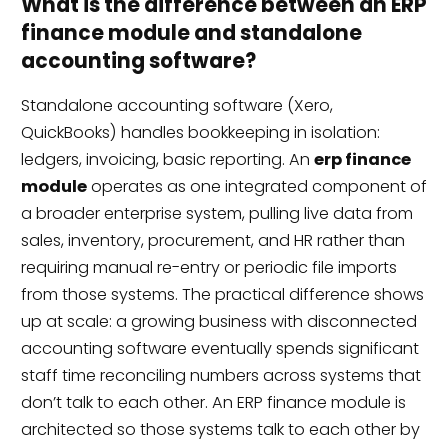
What is the difference between an ERP
finance module and standalone
accounting software?
Standalone accounting software (Xero,
QuickBooks) handles bookkeeping in isolation:
ledgers, invoicing, basic reporting. An
erp finance
module
operates as one integrated component of
a broader enterprise system, pulling live data from
sales, inventory, procurement, and HR rather than
requiring manual re-entry or periodic file imports
from those systems. The practical difference shows
up at scale: a growing business with disconnected
accounting software eventually spends significant
staff time reconciling numbers across systems that
don’t talk to each other. An ERP finance module is
architected so those systems talk to each other by