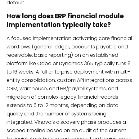
default.
How long does ERP financial module
implementation typically take?
A focused implementation activating core financial
workflows (general ledger, accounts payable and
receivable, basic reporting) on an established
platform like Odoo or Dynamics 365 typically runs 8
to 16 weeks. A full enterprise deployment with multi-
entity consolidation, custom API integrations across
CRM, warehouse, and HR/payroll systems, and
migration of complex legacy financial records
extends to 6 to 12 months, depending on data
quality and the number of systems being
integrated. Vinova’s discovery phase produces a
scoped timeline based on an audit of the current
financial stack before implementation begins, since