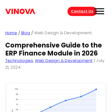
Contact Us
Home
/
Blog
/
Web Design & Development
Comprehensive Guide to the
ERP Finance Module in 2026
Technologies
,
Web Design & Development
|
July
21, 2024