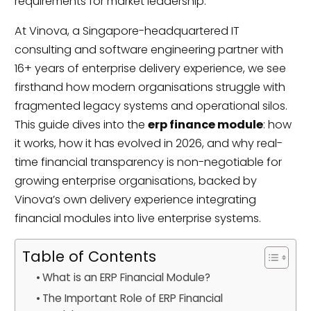
requirements for market leadership.
At Vinova, a Singapore-headquartered IT
consulting and software engineering partner with
16+ years of enterprise delivery experience, we see
firsthand how modern organisations struggle with
fragmented legacy systems and operational silos.
This guide dives into the
erp finance module
: how
it works, how it has evolved in 2026, and why real-
time financial transparency is non-negotiable for
growing enterprise organisations, backed by
Vinova’s own delivery experience integrating
financial modules into live enterprise systems.
Table of Contents
What is an ERP Financial Module?
The Important Role of ERP Financial