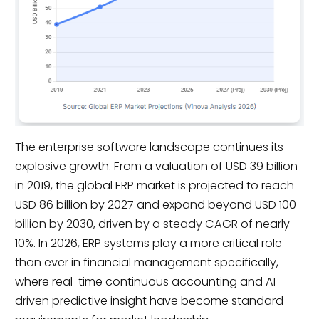
The enterprise software landscape continues its
explosive growth. From a valuation of USD 39 billion
in 2019, the global ERP market is projected to reach
USD 86 billion by 2027 and expand beyond USD 100
billion by 2030, driven by a steady CAGR of nearly
10%. In 2026, ERP systems play a more critical role
than ever in financial management specifically,
where real-time continuous accounting and AI-
driven predictive insight have become standard