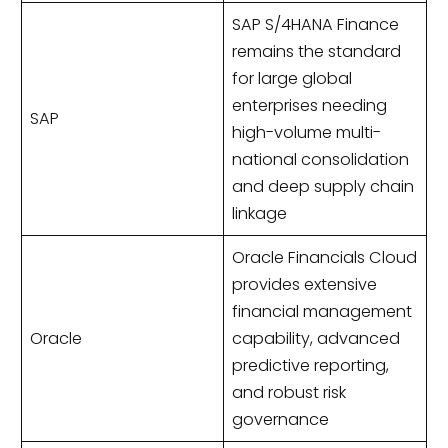
SAP S/4HANA Finance
remains the standard
for large global
enterprises needing
SAP
high-volume multi-
national consolidation
and deep supply chain
linkage
Oracle Financials Cloud
provides extensive
financial management
Oracle
capability, advanced
predictive reporting,
and robust risk
governance