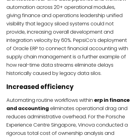
automation across 20+ operational modules,
giving finance and operations leadership unified
visibility that legacy siloed systems could not
provide, increasing overall development and
integration velocity by 60%. PepsiCo’s deployment
of Oracle ERP to connect financial accounting with
supply chain management is a further example of
how real-time data streams eliminate delays
historically caused by legacy data silos.
Increased efficiency
Automating routine workflows within
erp in finance
and accounting
eliminates operational drag and
reduces administrative overhead. For the Porsche
Experience Centre Singapore, Vinova conducted a
rigorous total cost of ownership analysis and