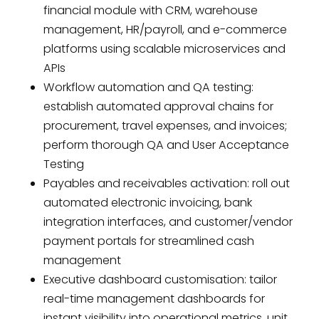
financial module with CRM, warehouse
management, HR/payroll, and e-commerce
platforms using scalable microservices and
APIs
Workflow automation and QA testing:
establish automated approval chains for
procurement, travel expenses, and invoices;
perform thorough QA and User Acceptance
Testing
Payables and receivables activation: roll out
automated electronic invoicing, bank
integration interfaces, and customer/vendor
payment portals for streamlined cash
management
Executive dashboard customisation: tailor
real-time management dashboards for
instant visibility into operational metrics, unit