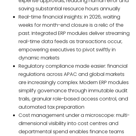
expense approvals, reducing human error and
saving substantial resource hours annually
Real-time financial insights: in 2026, waiting
weeks for month-end closure is a relic of the
past. Integrated ERP modules deliver streaming
real-time data feeds as transactions occur,
empowering executives to pivot swiftly in
dynamic markets
Regulatory compliance made easier: financial
regulations across APAC and global markets
are increasingly complex. Modern ERP modules
simplify governance through immutable audit
trails, granular role-based access control, and
automated tax preparation
Cost management under a microscope: multi-
dimensional visibility into cost centres and
departmental spend enables finance teams