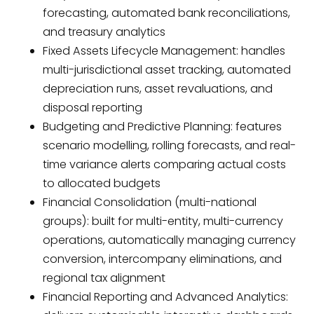
forecasting, automated bank reconciliations,
and treasury analytics
Fixed Assets Lifecycle Management: handles
multi-jurisdictional asset tracking, automated
depreciation runs, asset revaluations, and
disposal reporting
Budgeting and Predictive Planning: features
scenario modelling, rolling forecasts, and real-
time variance alerts comparing actual costs
to allocated budgets
Financial Consolidation (multi-national
groups): built for multi-entity, multi-currency
operations, automatically managing currency
conversion, intercompany eliminations, and
regional tax alignment
Financial Reporting and Advanced Analytics: