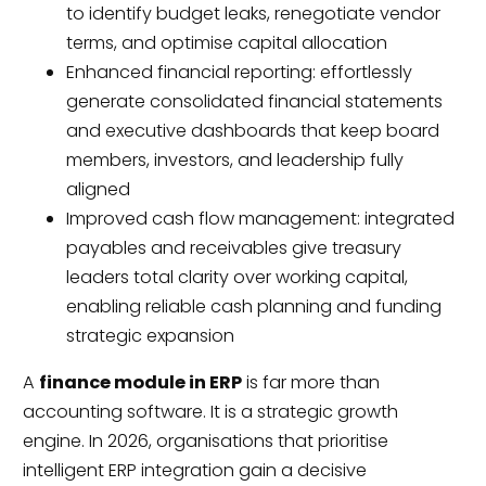
to identify budget leaks, renegotiate vendor
terms, and optimise capital allocation
Enhanced financial reporting: effortlessly
generate consolidated financial statements
and executive dashboards that keep board
members, investors, and leadership fully
aligned
Improved cash flow management: integrated
payables and receivables give treasury
leaders total clarity over working capital,
enabling reliable cash planning and funding
strategic expansion
A
finance module in ERP
is far more than
accounting software. It is a strategic growth
engine. In 2026, organisations that prioritise
intelligent ERP integration gain a decisive