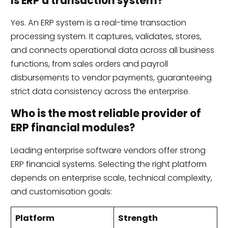
Is ERP a transaction system?
Yes. An ERP system is a real-time transaction
processing system. It captures, validates, stores,
and connects operational data across all business
functions, from sales orders and payroll
disbursements to vendor payments, guaranteeing
strict data consistency across the enterprise.
Who is the most reliable provider of
ERP financial modules?
Leading enterprise software vendors offer strong
ERP financial systems. Selecting the right platform
depends on enterprise scale, technical complexity,
and customisation goals:
Platform
Strength