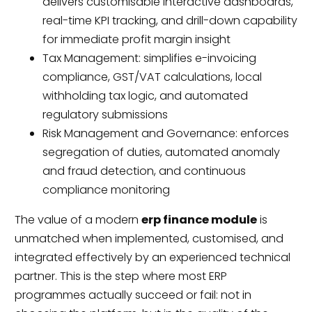
delivers customisable interactive dashboards,
real-time KPI tracking, and drill-down capability
for immediate profit margin insight
Tax Management: simplifies e-invoicing
compliance, GST/VAT calculations, local
withholding tax logic, and automated
regulatory submissions
Risk Management and Governance: enforces
segregation of duties, automated anomaly
and fraud detection, and continuous
compliance monitoring
The value of a modern
erp finance module
is
unmatched when implemented, customised, and
integrated effectively by an experienced technical
partner. This is the step where most ERP
programmes actually succeed or fail: not in