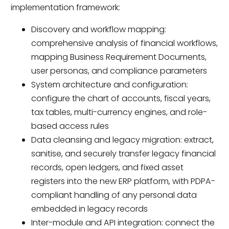
implementation framework:
Discovery and workflow mapping:
comprehensive analysis of financial workflows,
mapping Business Requirement Documents,
user personas, and compliance parameters
System architecture and configuration:
configure the chart of accounts, fiscal years,
tax tables, multi-currency engines, and role-
based access rules
Data cleansing and legacy migration: extract,
sanitise, and securely transfer legacy financial
records, open ledgers, and fixed asset
registers into the new ERP platform, with PDPA-
compliant handling of any personal data
embedded in legacy records
Inter-module and API integration: connect the