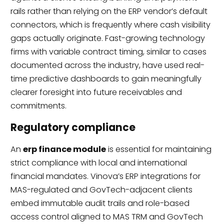
rails rather than relying on the ERP vendor’s default
connectors, which is frequently where cash visibility
gaps actually originate. Fast-growing technology
firms with variable contract timing, similar to cases
documented across the industry, have used real-
time predictive dashboards to gain meaningfully
clearer foresight into future receivables and
commitments.
Regulatory compliance
An
erp finance module
is essential for maintaining
strict compliance with local and international
financial mandates. Vinova’s ERP integrations for
MAS-regulated and GovTech-adjacent clients
embed immutable audit trails and role-based
access control aligned to MAS TRM and GovTech