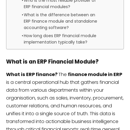
Who is the most reliable provider of
ERP financial modules?
What is the difference between an
ERP finance module and standalone
accounting software?
How long does ERP financial module
implementation typically take?
What is an ERP Financial Module?
What is ERP finance?
The
finance module in ERP
is a central operational hub that gathers financial
data from various departments within your
organisation, such as sales, inventory, procurement,
customer relations, and human resources, and
unifies it into a single source of truth. This data is
transformed into actionable business intelligence
through critical financial reports: real-time general