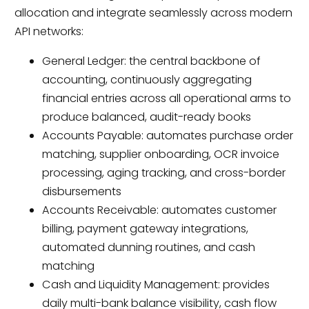
allocation and integrate seamlessly across modern
API networks:
General Ledger: the central backbone of
accounting, continuously aggregating
financial entries across all operational arms to
produce balanced, audit-ready books
Accounts Payable: automates purchase order
matching, supplier onboarding, OCR invoice
processing, aging tracking, and cross-border
disbursements
Accounts Receivable: automates customer
billing, payment gateway integrations,
automated dunning routines, and cash
matching
Cash and Liquidity Management: provides
daily multi-bank balance visibility, cash flow