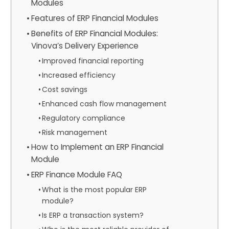
Modules
Features of ERP Financial Modules
Benefits of ERP Financial Modules:
Vinova’s Delivery Experience
Improved financial reporting
Increased efficiency
Cost savings
Enhanced cash flow management
Regulatory compliance
Risk management
How to Implement an ERP Financial
Module
ERP Finance Module FAQ
What is the most popular ERP
module?
Is ERP a transaction system?