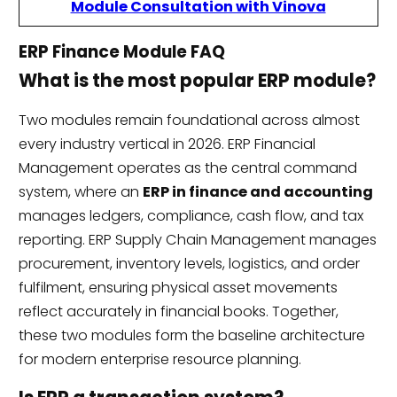
Module Consultation with Vinova
ERP Finance Module FAQ
What is the most popular ERP module?
Two modules remain foundational across almost
every industry vertical in 2026. ERP Financial
Management operates as the central command
system, where an
ERP in finance and accounting
manages ledgers, compliance, cash flow, and tax
reporting. ERP Supply Chain Management manages
procurement, inventory levels, logistics, and order
fulfilment, ensuring physical asset movements
reflect accurately in financial books. Together,
these two modules form the baseline architecture
for modern enterprise resource planning.