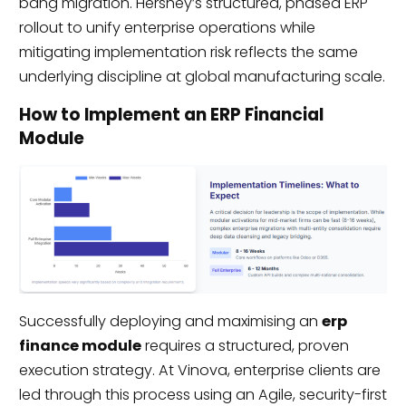
bang migration. Hershey’s structured, phased ERP
rollout to unify enterprise operations while
mitigating implementation risk reflects the same
underlying discipline at global manufacturing scale.
How to Implement an ERP Financial
Module
Successfully deploying and maximising an
erp
finance module
requires a structured, proven
execution strategy. At Vinova, enterprise clients are
led through this process using an Agile, security-first