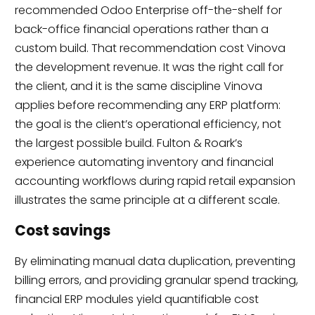
recommended Odoo Enterprise off-the-shelf for
back-office financial operations rather than a
custom build. That recommendation cost Vinova
the development revenue. It was the right call for
the client, and it is the same discipline Vinova
applies before recommending any ERP platform:
the goal is the client’s operational efficiency, not
the largest possible build. Fulton & Roark’s
experience automating inventory and financial
accounting workflows during rapid retail expansion
illustrates the same principle at a different scale.
Cost savings
By eliminating manual data duplication, preventing
billing errors, and providing granular spend tracking,
financial ERP modules yield quantifiable cost