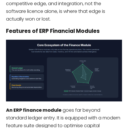
competitive edge, and integration, not the
software licence alone, is where that edge is
actually won or lost.
Features of ERP Financial Modules
An ERP finance module
goes far beyond
standard ledger entry. It is equipped with a modern
feature suite designed to optimise capital