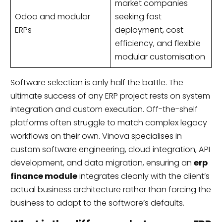
market companies
Odoo and modular
seeking fast
ERPs
deployment, cost
efficiency, and flexible
modular customisation
Software selection is only half the battle. The
ultimate success of any ERP project rests on system
integration and custom execution. Off-the-shelf
platforms often struggle to match complex legacy
workflows on their own. Vinova specialises in
custom software engineering, cloud integration, API
development, and data migration, ensuring an
erp
finance module
integrates cleanly with the client’s
actual business architecture rather than forcing the
business to adapt to the software’s defaults.