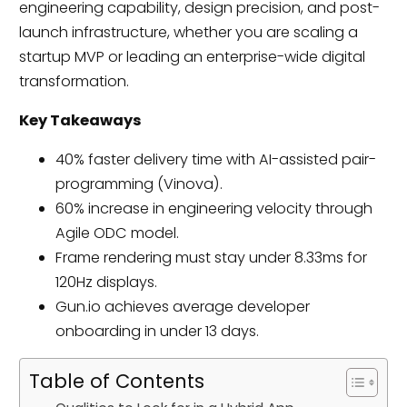
engineering capability, design precision, and post-
launch infrastructure, whether you are scaling a
startup MVP or leading an enterprise-wide digital
transformation.
Key Takeaways
40% faster delivery time with AI-assisted pair-
programming (Vinova).
60% increase in engineering velocity through
Agile ODC model.
Frame rendering must stay under 8.33ms for
120Hz displays.
Gun.io achieves average developer
onboarding in under 13 days.
Table of Contents