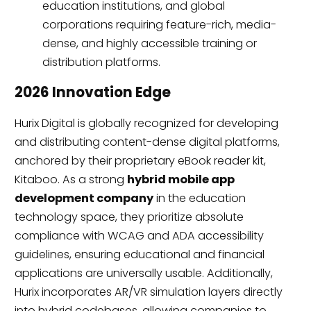
education institutions, and global
corporations requiring feature-rich, media-
dense, and highly accessible training or
distribution platforms.
2026 Innovation Edge
Hurix Digital is globally recognized for developing
and distributing content-dense digital platforms,
anchored by their proprietary eBook reader kit,
Kitaboo. As a strong
hybrid mobile app
development company
in the education
technology space, they prioritize absolute
compliance with WCAG and ADA accessibility
guidelines, ensuring educational and financial
applications are universally usable. Additionally,
Hurix incorporates AR/VR simulation layers directly
into hybrid codebases, allowing companies to