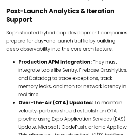
Post-Launch Analytics & Iteration
Support
Sophisticated hybrid app development companies
prepare for day-one launch traffic by building
deep observability into the core architecture.
Production APM Integration:
They must
integrate tools like Sentry, Firebase Crashlytics,
and Datadog to trace exceptions, track
memory leaks, and monitor network latency in
real time.
Over-the-Air (OTA) Updates:
To maintain
velocity, partners should establish an OTA
pipeline using Expo Application Services (EAS)
Update, Microsoft CodePush, or Ionic Appflow.