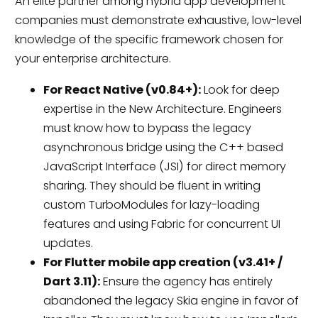
An elite partner among hybrid app development
companies must demonstrate exhaustive, low-level
knowledge of the specific framework chosen for
your enterprise architecture.
For React Native (v0.84+):
Look for deep
expertise in the New Architecture. Engineers
must know how to bypass the legacy
asynchronous bridge using the C++ based
JavaScript Interface (JSI) for direct memory
sharing. They should be fluent in writing
custom TurboModules for lazy-loading
features and using Fabric for concurrent UI
updates.
For Flutter mobile app creation (v3.41+ /
Dart 3.11):
Ensure the agency has entirely
abandoned the legacy Skia engine in favor of