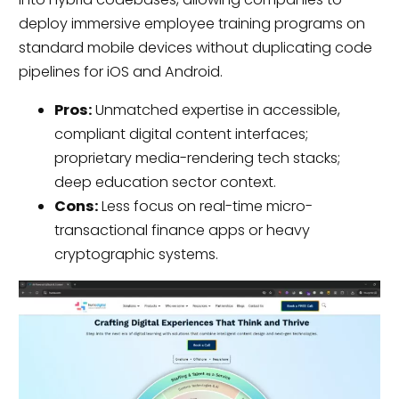
deploy immersive employee training programs on
standard mobile devices without duplicating code
pipelines for iOS and Android.
Pros:
Unmatched expertise in accessible,
compliant digital content interfaces;
proprietary media-rendering tech stacks;
deep education sector context.
Cons:
Less focus on real-time micro-
transactional finance apps or heavy
cryptographic systems.