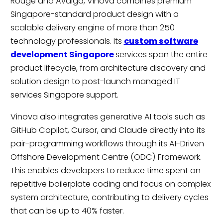
Rouge and Avaiga, Vinova combines premium
Singapore-standard product design with a
scalable delivery engine of more than 250
technology professionals. Its
custom software
development Singapore
services span the entire
product lifecycle, from architecture discovery and
solution design to post-launch managed IT
services Singapore support.
Vinova also integrates generative AI tools such as
GitHub Copilot, Cursor, and Claude directly into its
pair-programming workflows through its AI-Driven
Offshore Development Centre (ODC) Framework.
This enables developers to reduce time spent on
repetitive boilerplate coding and focus on complex
system architecture, contributing to delivery cycles
that can be up to 40% faster.