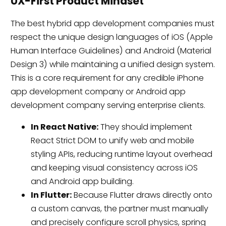
UX-First Product Mindset
The best hybrid app development companies must
respect the unique design languages of iOS (Apple
Human Interface Guidelines) and Android (Material
Design 3) while maintaining a unified design system.
This is a core requirement for any credible iPhone
app development company or Android app
development company serving enterprise clients.
In React Native:
They should implement
React Strict DOM to unify web and mobile
styling APIs, reducing runtime layout overhead
and keeping visual consistency across iOS
and Android app building.
In Flutter:
Because Flutter draws directly onto
a custom canvas, the partner must manually
and precisely configure scroll physics, spring