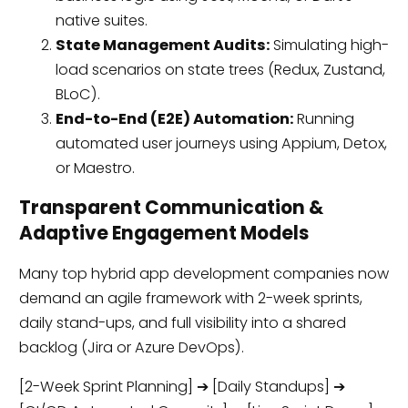
native suites.
State Management Audits:
Simulating high-
load scenarios on state trees (Redux, Zustand,
BLoC).
End-to-End (E2E) Automation:
Running
automated user journeys using Appium, Detox,
or Maestro.
Transparent Communication &
Adaptive Engagement Models
Many top hybrid app development companies now
demand an agile framework with 2-week sprints,
daily stand-ups, and full visibility into a shared
backlog (Jira or Azure DevOps).
[2-Week Sprint Planning] ➔ [Daily Standups] ➔