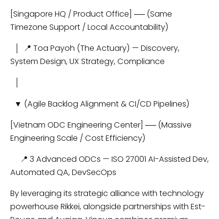
[Singapore HQ / Product Office] ── (Same
Timezone Support / Local Accountability)
│ 📍 Toa Payoh (The Actuary) — Discovery,
System Design, UX Strategy, Compliance
│
▼ (Agile Backlog Alignment & CI/CD Pipelines)
[Vietnam ODC Engineering Center] ── (Massive
Engineering Scale / Cost Efficiency)
📍 3 Advanced ODCs — ISO 27001 AI-Assisted Dev,
Automated QA, DevSecOps
By leveraging its strategic alliance with technology
powerhouse Rikkei, alongside partnerships with Est-