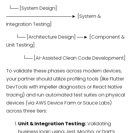
└── [System Design]
────────────────────► [System &
Integration Testing]
└── [Architecture Design] ──► [Component &
Unit Testing]
└── [AI-Assisted Clean Code Development]
To validate these phases across modern devices,
your partner should utilize profiling tools (like Flutter
DevTools with Impeller diagnostics or React Native
tracing) and run automated test suites on physical
devices (via AWS Device Farm or Sauce Labs)
across three tiers:
Unit & Integration Testing:
Validating
business logic using Jest, Mocha, or Dart’s