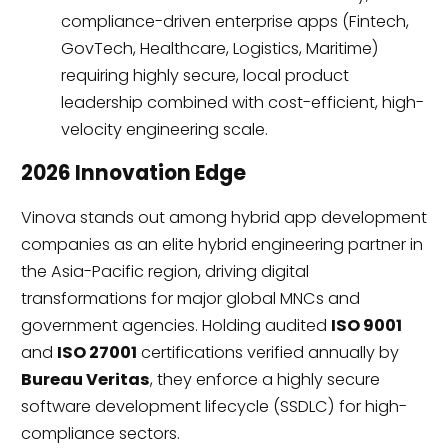
compliance-driven enterprise apps (Fintech,
GovTech, Healthcare, Logistics, Maritime)
requiring highly secure, local product
leadership combined with cost-efficient, high-
velocity engineering scale.
2026 Innovation Edge
Vinova stands out among hybrid app development
companies as an elite hybrid engineering partner in
the Asia-Pacific region, driving digital
transformations for major global MNCs and
government agencies. Holding audited
ISO 9001
and
ISO 27001
certifications verified annually by
Bureau Veritas
, they enforce a highly secure
software development lifecycle (SSDLC) for high-
compliance sectors.