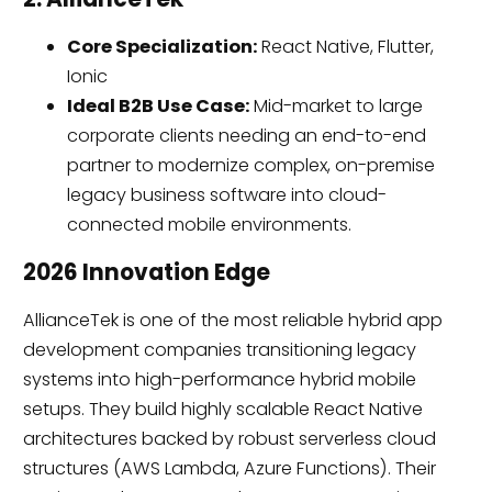
Core Specialization:
React Native, Flutter,
Ionic
Ideal B2B Use Case:
Mid-market to large
corporate clients needing an end-to-end
partner to modernize complex, on-premise
legacy business software into cloud-
connected mobile environments.
2026 Innovation Edge
AllianceTek is one of the most reliable hybrid app
development companies transitioning legacy
systems into high-performance hybrid mobile
setups. They build highly scalable React Native
architectures backed by robust serverless cloud
structures (AWS Lambda, Azure Functions). Their