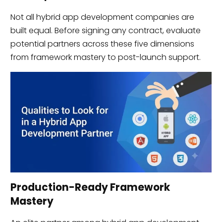
Not all hybrid app development companies are
built equal. Before signing any contract, evaluate
potential partners across these five dimensions
from framework mastery to post-launch support.
Production-Ready Framework
Mastery