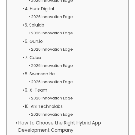
2026 Innovation Edge
4. Hurix Digital
2026 Innovation Edge
5. Solulab
2026 Innovation Edge
6. Gun.io
2026 Innovation Edge
7. Cubix
2026 Innovation Edge
8. Swenson He
2026 Innovation Edge
9. X-Team
2026 Innovation Edge
10. AIS Technolabs
2026 Innovation Edge
How to Choose the Right Hybrid App
Development Company