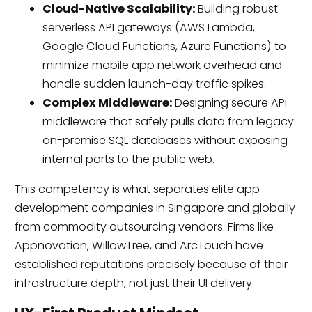
Cloud-Native Scalability:
Building robust
serverless API gateways (AWS Lambda,
Google Cloud Functions, Azure Functions) to
minimize mobile app network overhead and
handle sudden launch-day traffic spikes.
Complex Middleware:
Designing secure API
middleware that safely pulls data from legacy
on-premise SQL databases without exposing
internal ports to the public web.
This competency is what separates elite app
development companies in Singapore and globally
from commodity outsourcing vendors. Firms like
Appnovation, WillowTree, and ArcTouch have
established reputations precisely because of their
infrastructure depth, not just their UI delivery.