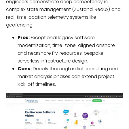
engineers demonstrate deep competency in
complex state management (Zustand, Redux) and
real-time location telemetry systems like
geofencing.
Pros:
Exceptional legacy software
modernization; time-zone-aligned onshore
and nearshore PM resources; bespoke
serverless infrastructure design.
Cons:
Deeply thorough initial consulting and
market analysis phases can extend project
kick-off timelines.