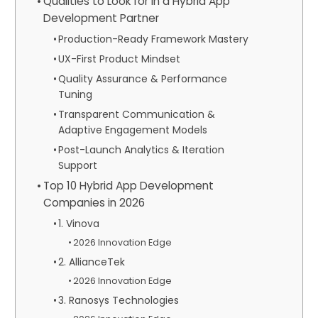
Qualities to Look for in a Hybrid App
Development Partner
Production-Ready Framework Mastery
UX-First Product Mindset
Quality Assurance & Performance
Tuning
Transparent Communication &
Adaptive Engagement Models
Post-Launch Analytics & Iteration
Support
Top 10 Hybrid App Development
Companies in 2026
1. Vinova
2026 Innovation Edge
2. AllianceTek
2026 Innovation Edge
3. Ranosys Technologies