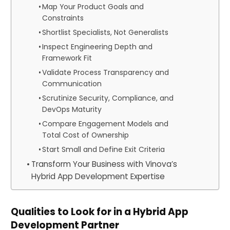
Map Your Product Goals and
Constraints
Shortlist Specialists, Not Generalists
Inspect Engineering Depth and
Framework Fit
Validate Process Transparency and
Communication
Scrutinize Security, Compliance, and
DevOps Maturity
Compare Engagement Models and
Total Cost of Ownership
Start Small and Define Exit Criteria
Transform Your Business with Vinova’s
Hybrid App Development Expertise
Qualities to Look for in a Hybrid App
Development Partner