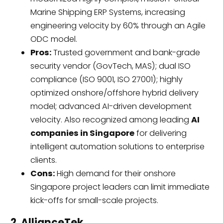
Marine Shipping ERP Systems, increasing
engineering velocity by 60% through an Agile
ODC model.
Pros:
Trusted government and bank-grade
security vendor (GovTech, MAS); dual ISO
compliance (ISO 9001, ISO 27001); highly
optimized onshore/offshore hybrid delivery
model; advanced AI-driven development
velocity. Also recognized among leading
AI
companies in Singapore
for delivering
intelligent automation solutions to enterprise
clients.
Cons:
High demand for their onshore
Singapore project leaders can limit immediate
kick-offs for small-scale projects.
2. AllianceTek