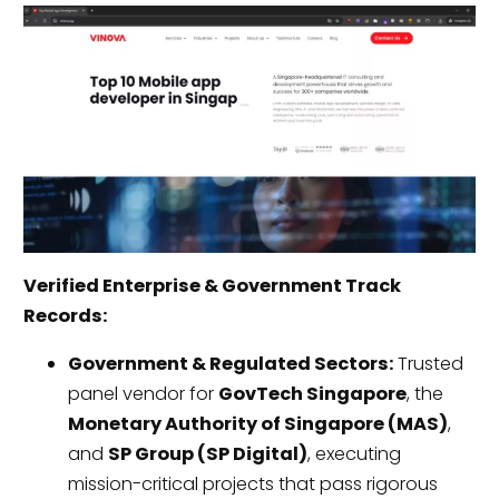
Verified Enterprise & Government Track
Records:
Government & Regulated Sectors:
Trusted
panel vendor for
GovTech Singapore
, the
Monetary Authority of Singapore (MAS)
,
and
SP Group (SP Digital)
, executing
mission-critical projects that pass rigorous