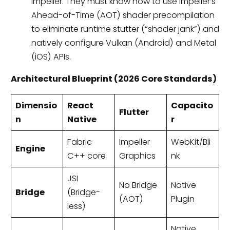
Impeller. They must know how to use Impeller’s
Ahead-of-Time (AOT) shader precompilation
to eliminate runtime stutter (“shader jank”) and
natively configure Vulkan (Android) and Metal
(iOS) APIs.
Architectural Blueprint (2026 Core Standards)
Dimensio
React
Capacito
Flutter
n
Native
r
Fabric
Impeller
WebKit/Bli
Engine
C++ core
Graphics
nk
JSI
No Bridge
Native
Bridge
(Bridge-
(AOT)
Plugin
less)
Native