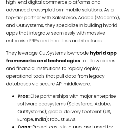
high-end digital commerce platforms and
advanced cross-platform mobile solutions. As a
top-tier partner with Salesforce, Adobe (Magento),
and OutSystems, they specialize in building hybrid
apps that integrate seamlessly with massive
enterprise ERPs and headless architectures.
They leverage OutSystems low-code
hybrid app
frameworks and technologies
to allow airlines
and financial institutions to rapidly deploy
operational tools that pull data from legacy
databases via secure API middleware.
Pros:
Elite partnerships with major enterprise
software ecosystems (Salesforce, Adobe,
OutSystems); global delivery footprint (US,
Europe, India); robust SLAs.
Cons:
Project cost structures are tuned for