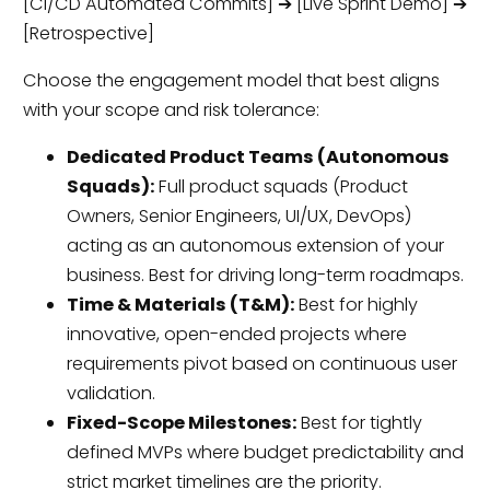
[CI/CD Automated Commits] ➔ [Live Sprint Demo] ➔
[Retrospective]
Choose the engagement model that best aligns
with your scope and risk tolerance:
Dedicated Product Teams (Autonomous
Squads):
Full product squads (Product
Owners, Senior Engineers, UI/UX, DevOps)
acting as an autonomous extension of your
business. Best for driving long-term roadmaps.
Time & Materials (T&M):
Best for highly
innovative, open-ended projects where
requirements pivot based on continuous user
validation.
Fixed-Scope Milestones:
Best for tightly
defined MVPs where budget predictability and
strict market timelines are the priority.