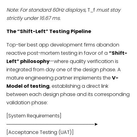
Note: For standard 60Hz displays,
T_f
must stay
strictly under 16.67 ms.
The “Shift-Left” Testing Pipeline
Top-tier best app development firms abandon
reactive post-mortem testing in favor of a
“Shift-
Left” philosophy
—where quality verification is
integrated from day one of the design phase. A
mature engineering partner implements the
V-
Model of testing
, establishing a direct link
between each design phase and its corresponding
validation phase:
[System Requirements]
──────────────────────────►
[Acceptance Testing (UAT)]