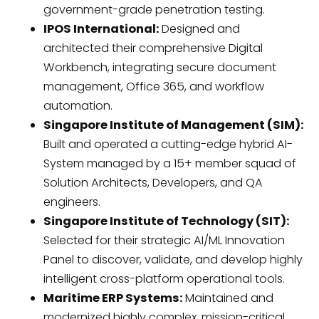
government-grade penetration testing.
IPOS International:
Designed and
architected their comprehensive Digital
Workbench, integrating secure document
management, Office 365, and workflow
automation.
Singapore Institute of Management (SIM):
Built and operated a cutting-edge hybrid AI-
System managed by a 15+ member squad of
Solution Architects, Developers, and QA
engineers.
Singapore Institute of Technology (SIT):
Selected for their strategic AI/ML Innovation
Panel to discover, validate, and develop highly
intelligent cross-platform operational tools.
Maritime ERP Systems:
Maintained and
modernized highly complex, mission-critical