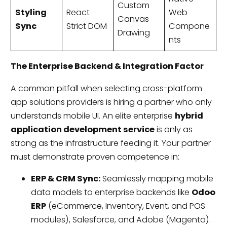
Custom
Styling
React
Web
Canvas
Sync
Strict DOM
Compone
Drawing
nts
The Enterprise Backend & Integration Factor
A common pitfall when selecting cross-platform
app solutions providers is hiring a partner who only
understands mobile UI. An elite enterprise
hybrid
application development service
is only as
strong as the infrastructure feeding it. Your partner
must demonstrate proven competence in:
ERP & CRM Sync:
Seamlessly mapping mobile
data models to enterprise backends like
Odoo
ERP
(eCommerce, Inventory, Event, and POS
modules), Salesforce, and Adobe (Magento).