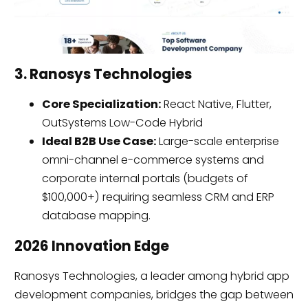
3. Ranosys Technologies
Core Specialization:
React Native, Flutter,
OutSystems Low-Code Hybrid
Ideal B2B Use Case:
Large-scale enterprise
omni-channel e-commerce systems and
corporate internal portals (budgets of
$100,000+) requiring seamless CRM and ERP
database mapping.
2026 Innovation Edge
Ranosys Technologies, a leader among hybrid app
development companies, bridges the gap between