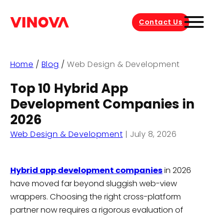
Contact Us
Home
/
Blog
/
Web Design & Development
Top 10 Hybrid App
Development Companies in
2026
Web Design & Development
|
July 8, 2026
Hybrid app development companies
in 2026
have moved far beyond sluggish web-view
wrappers. Choosing the right cross-platform
partner now requires a rigorous evaluation of