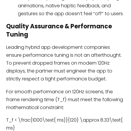
animations, native haptic feedback, and
gestures so the app doesn’t feel “off” to users.
Quality Assurance & Performance
Tuning
Leading hybrid app development companies
ensure performance tuning is not an afterthought.
To prevent dropped frames on modern 120Hz
displays, the partner must engineer the app to
strictly respect a tight performance budget.
For smooth performance on 120Hz screens, the
frame rendering time (T_f) must meet the following
mathematical constraint:
T_f < \frac{1000\text{ ms}}{120} \approx 8.33\text{
ms}