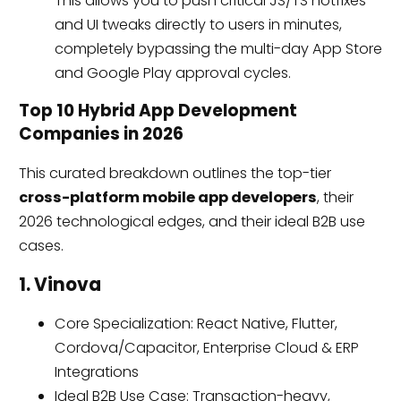
This allows you to push critical JS/TS hotfixes
and UI tweaks directly to users in minutes,
completely bypassing the multi-day App Store
and Google Play approval cycles.
Top 10 Hybrid App Development
Companies in 2026
This curated breakdown outlines the top-tier
cross-platform mobile app developers
, their
2026 technological edges, and their ideal B2B use
cases.
1. Vinova
Core Specialization: React Native, Flutter,
Cordova/Capacitor, Enterprise Cloud & ERP
Integrations
Ideal B2B Use Case: Transaction-heavy,