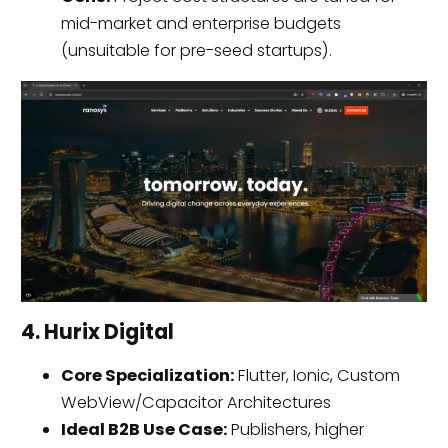
mid-market and enterprise budgets
(unsuitable for pre-seed startups).
4. Hurix Digital
Core Specialization:
Flutter, Ionic, Custom
WebView/Capacitor Architectures
Ideal B2B Use Case:
Publishers, higher