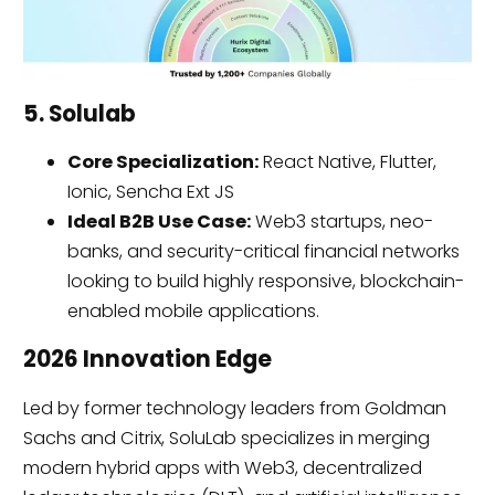
5. Solulab
Core Specialization:
React Native, Flutter,
Ionic, Sencha Ext JS
Ideal B2B Use Case:
Web3 startups, neo-
banks, and security-critical financial networks
looking to build highly responsive, blockchain-
enabled mobile applications.
2026 Innovation Edge
Led by former technology leaders from Goldman
Sachs and Citrix, SoluLab specializes in merging
modern hybrid apps with Web3, decentralized