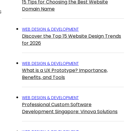
15 Tips for Choosing the Best Website
Domain Name
s
WEB DESIGN & DEVELOPMENT
Discover the Top 15 Website Design Trends
for 2026
WEB DESIGN & DEVELOPMENT
What is a UX Prototype? Importance,
Benefits, and Tools
WEB DESIGN & DEVELOPMENT
Professional Custom Software
Development Singapore: Vinova Solutions