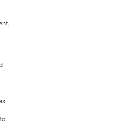
ent,
nd
es
to