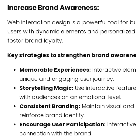
Increase Brand Awareness:
Web interaction design is a powerful tool for 
users with dynamic elements and personalized 
foster brand loyalty.
Key strategies to strengthen brand awarene
Memorable Experiences:
Interactive elem
unique and engaging user journey.
Storytelling Magic:
Use interactive featur
with audiences on an emotional level.
Consistent Branding:
Maintain visual and 
reinforce brand identity.
Encourage User Participation:
Interactive
connection with the brand.