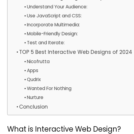
Understand Your Audience:
Use JavaScript and CSS:
Incorporate Multimedia:
Mobile-Friendly Design:
Test and Iterate:
TOP 5 Best Interactive Web Designs of 2024
Nicofrutta
Apps
Qudrix
Wanted For Nothing
Nurture
Conclusion
What is Interactive Web Design?