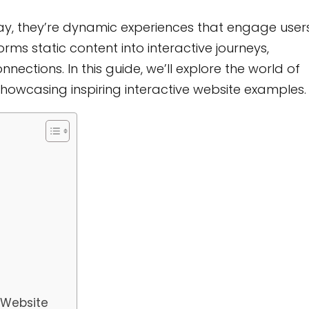
ay, they’re dynamic experiences that engage user
rms static content into interactive journeys,
ections. In this guide, we’ll explore the world of
 showcasing inspiring interactive website examples.
e Website