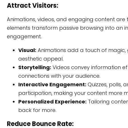
Attract Visitors:
Animations, videos, and engaging content are
elements transform passive browsing into an im
engagement.
Visual:
Animations add a touch of magic, g
aesthetic appeal.
Storytelling:
Videos convey information eff
connections with your audience.
Interactive Engagement:
Quizzes, polls, 
participation, making your content more 
Personalized Experience:
Tailoring conten
back for more.
Reduce Bounce Rate: