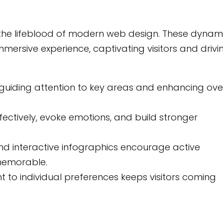
 the lifeblood of modern web design. These dynam
mersive experience, captivating visitors and drivi
uiding attention to key areas and enhancing over
ectively, evoke emotions, and build stronger
and interactive infographics encourage active
memorable.
t to individual preferences keeps visitors coming