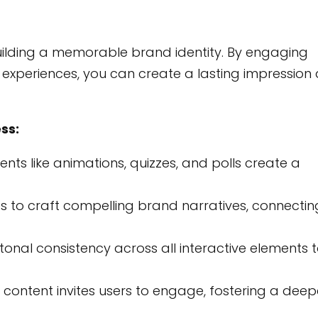
building a memorable brand identity. By engaging
experiences, you can create a lasting impression
ss:
ents like animations, quizzes, and polls create a
es to craft compelling brand narratives, connectin
tonal consistency across all interactive elements 
 content invites users to engage, fostering a deep