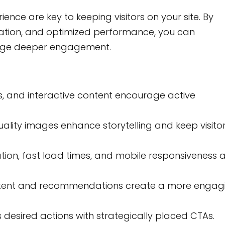
ence are key to keeping visitors on your site. By
igation, and optimized performance, you can
rage deeper engagement.
ls, and interactive content encourage active
lity images enhance storytelling and keep visito
ation, fast load times, and mobile responsiveness 
tent and recommendations create a more engag
desired actions with strategically placed CTAs.