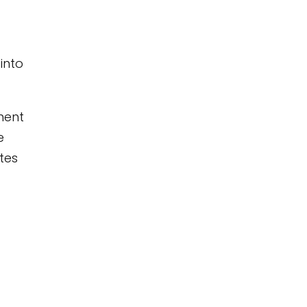
into
ment
e
tes