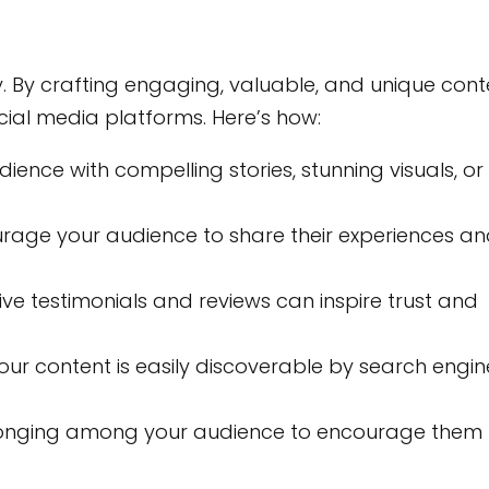
y. By crafting engaging, valuable, and unique cont
cial media platforms. Here’s how:
ence with compelling stories, stunning visuals, or
rage your audience to share their experiences a
ive testimonials and reviews can inspire trust and
our content is easily discoverable by search engin
longing among your audience to encourage them 