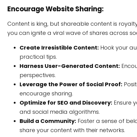
Encourage Website Sharing:
Content is king, but shareable content is royalt
you can ignite a viral wave of shares across so
Create Irresistible Content:
Hook your audi
practical tips.
Harness User-Generated Content:
Encou
perspectives.
Leverage the Power of Social Proof:
Posit
encourage sharing.
Optimize for SEO and Discovery:
Ensure y
and social media algorithms.
Build a Community:
Foster a sense of be
share your content with their networks.