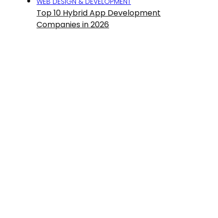
WEB DESIGN & DEVELOPMENT
Top 10 Hybrid App Development
Companies in 2026