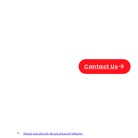
Contact Us
Related
his
WEB DESIGN & DEVELOPMENT