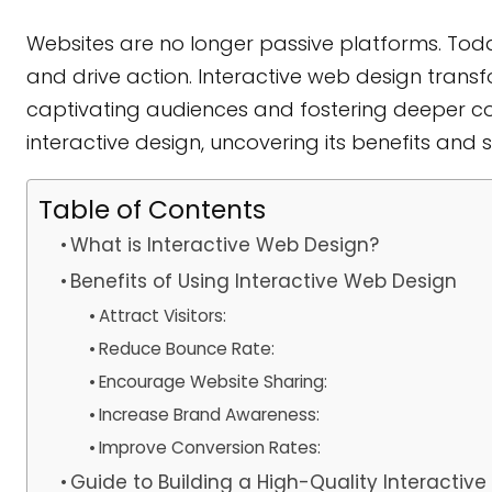
Websites are no longer passive platforms. Tod
and drive action. Interactive web design transfo
captivating audiences and fostering deeper conn
interactive design, uncovering its benefits and
Table of Contents
What is Interactive Web Design?
Benefits of Using Interactive Web Design
Attract Visitors:
Reduce Bounce Rate:
Encourage Website Sharing:
Increase Brand Awareness:
Improve Conversion Rates:
Guide to Building a High-Quality Interactiv