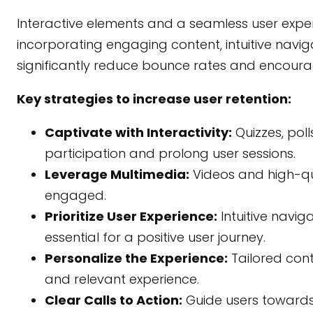
Interactive elements and a seamless user experi
incorporating engaging content, intuitive nav
significantly reduce bounce rates and encou
Key strategies to increase user retention:
Captivate with Interactivity:
Quizzes, pol
participation and prolong user sessions.
Leverage Multimedia:
Videos and high-qua
engaged.
Prioritize User Experience:
Intuitive navig
essential for a positive user journey.
Personalize the Experience:
Tailored con
and relevant experience.
Clear Calls to Action:
Guide users towards 