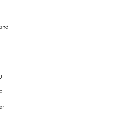
 and
g
to
er