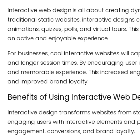
Interactive web design is all about creating d
traditional static websites, interactive designs
animations, quizzes, polls, and virtual tours. 
an active and enjoyable experience.
For businesses, cool interactive websites will 
and longer session times. By encouraging user 
and memorable experience. This increased eng
and improved brand loyalty.
Benefits of Using Interactive Web D
Interactive design transforms websites from st
engaging users with interactive elements and pr
engagement, conversions, and brand loyalty.