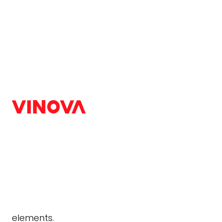
Home
/
Blog
/
Web Design & Development
Interactive Web Desi
Best Designs
Web Design & Development
|
August 7, 2024
According to recent research, interactive web 
means users are more likely to stay on a websit
elements.