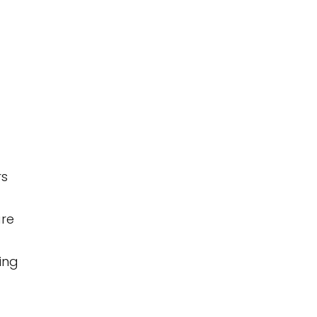
rs
are
ing