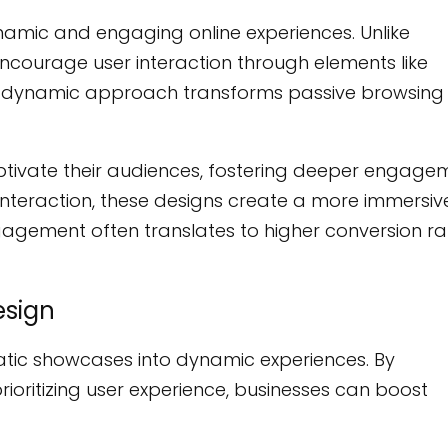
ynamic and engaging online experiences. Unlike
 encourage user interaction through elements like
This dynamic approach transforms passive browsing 
captivate their audiences, fostering deeper engage
interaction, these designs create a more immersiv
agement often translates to higher conversion ra
esign
atic showcases into dynamic experiences. By
ioritizing user experience, businesses can boost