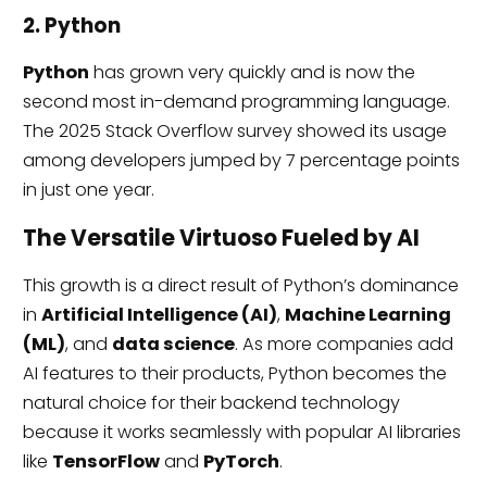
2. Python
Python
has grown very quickly and is now the
second most in-demand programming language.
The 2025 Stack Overflow survey showed its usage
among developers jumped by 7 percentage points
in just one year.
The Versatile Virtuoso Fueled by AI
This growth is a direct result of Python’s dominance
in
Artificial Intelligence (AI)
,
Machine Learning
(ML)
, and
data science
. As more companies add
AI features to their products, Python becomes the
natural choice for their backend technology
because it works seamlessly with popular AI libraries
like
TensorFlow
and
PyTorch
.