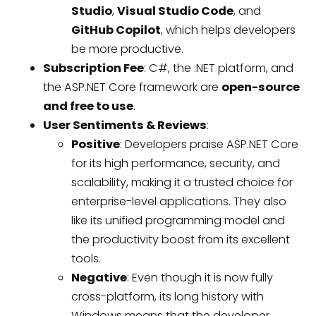
Studio
,
Visual Studio Code
, and
GitHub Copilot
, which helps developers
be more productive.
Subscription Fee
: C#, the .NET platform, and
the ASP.NET Core framework are
open-source
and free to use
.
User Sentiments & Reviews
:
Positive
: Developers praise ASP.NET Core
for its high performance, security, and
scalability, making it a trusted choice for
enterprise-level applications. They also
like its unified programming model and
the productivity boost from its excellent
tools.
Negative
: Even though it is now fully
cross-platform, its long history with
Windows means that the developer