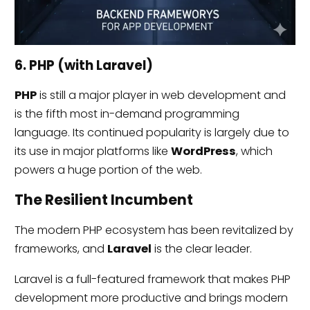
6. PHP (with Laravel)
PHP
is still a major player in web development and
is the fifth most in-demand programming
language. Its continued popularity is largely due to
its use in major platforms like
WordPress
, which
powers a huge portion of the web.
The Resilient Incumbent
The modern PHP ecosystem has been revitalized by
frameworks, and
Laravel
is the clear leader.
Laravel is a full-featured framework that makes PHP
development more productive and brings modern