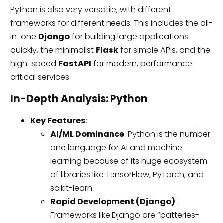
Python is also very versatile, with different
frameworks for different needs. This includes the all-
in-one
Django
for building large applications
quickly, the minimalist
Flask
for simple APIs, and the
high-speed
FastAPI
for modern, performance-
critical services.
In-Depth Analysis: Python
Key Features
:
AI/ML Dominance
: Python is the number
one language for AI and machine
learning because of its huge ecosystem
of libraries like TensorFlow, PyTorch, and
scikit-learn.
Rapid Development (Django)
:
Frameworks like Django are “batteries-