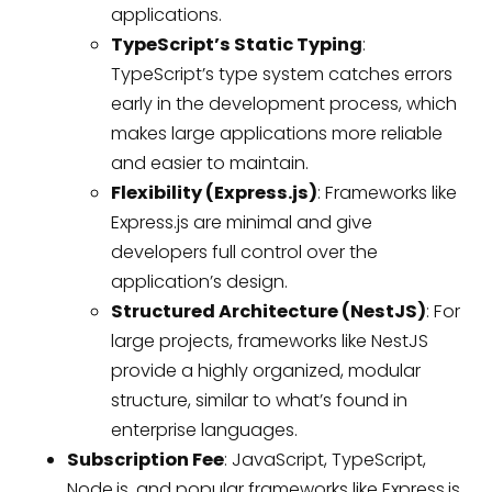
applications.
TypeScript’s Static Typing
:
TypeScript’s type system catches errors
early in the development process, which
makes large applications more reliable
and easier to maintain.
Flexibility (Express.js)
: Frameworks like
Express.js are minimal and give
developers full control over the
application’s design.
Structured Architecture (NestJS)
: For
large projects, frameworks like NestJS
provide a highly organized, modular
structure, similar to what’s found in
enterprise languages.
Subscription Fee
: JavaScript, TypeScript,
Node.js, and popular frameworks like Express.js