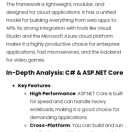
The framework is lightweight, modular, and
designed for cloud applications. It has a unified
model for building everything from web apps to
APIs. Its strong integration with tools like Visual
Studio and the Microsoft Azure cloud platform
makes it a highly productive choice for enterprise
applications, fast microservices, and the backend
for video games.
In-Depth Analysis: C# & ASP.NET Core
Key Features
:
High Performance
: ASP.NET Core is built
for speed and can handle heavy
workloads, making it a good choice for
demanding applications.
Cross-Platform
: You can build and run