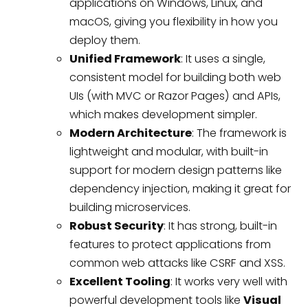
applications on Windows, Linux, and
macOS, giving you flexibility in how you
deploy them.
Unified Framework
: It uses a single,
consistent model for building both web
UIs (with MVC or Razor Pages) and APIs,
which makes development simpler.
Modern Architecture
: The framework is
lightweight and modular, with built-in
support for modern design patterns like
dependency injection, making it great for
building microservices.
Robust Security
: It has strong, built-in
features to protect applications from
common web attacks like CSRF and XSS.
Excellent Tooling
: It works very well with
powerful development tools like
Visual