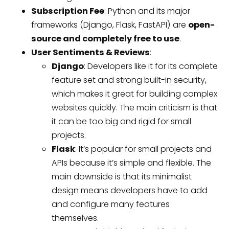
Subscription Fee
: Python and its major
frameworks (Django, Flask, FastAPI) are
open-
source and completely free to use
.
User Sentiments & Reviews
:
Django
: Developers like it for its complete
feature set and strong built-in security,
which makes it great for building complex
websites quickly. The main criticism is that
it can be too big and rigid for small
projects.
Flask
: It’s popular for small projects and
APIs because it’s simple and flexible. The
main downside is that its minimalist
design means developers have to add
and configure many features
themselves.