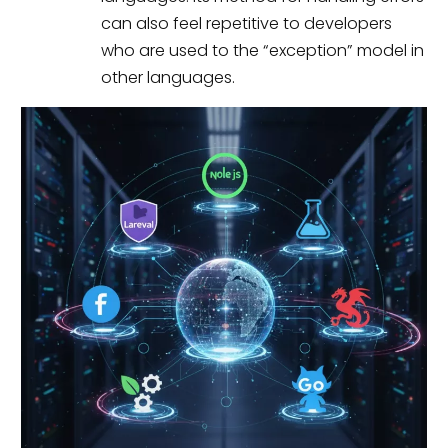
can also feel repetitive to developers
who are used to the “exception” model in
other languages.