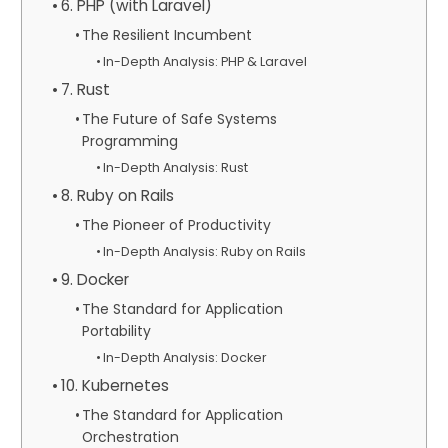
6. PHP (with Laravel)
The Resilient Incumbent
In-Depth Analysis: PHP & Laravel
7. Rust
The Future of Safe Systems
Programming
In-Depth Analysis: Rust
8. Ruby on Rails
The Pioneer of Productivity
In-Depth Analysis: Ruby on Rails
9. Docker
The Standard for Application
Portability
In-Depth Analysis: Docker
10. Kubernetes
The Standard for Application
Orchestration