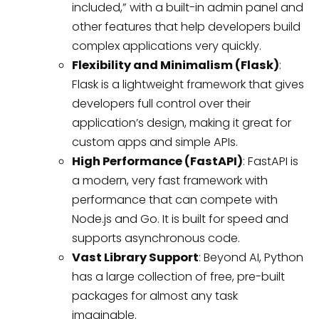
included,” with a built-in admin panel and
other features that help developers build
complex applications very quickly.
Flexibility and Minimalism (Flask)
:
Flask is a lightweight framework that gives
developers full control over their
application’s design, making it great for
custom apps and simple APIs.
High Performance (FastAPI)
: FastAPI is
a modern, very fast framework with
performance that can compete with
Node.js and Go. It is built for speed and
supports asynchronous code.
Vast Library Support
: Beyond AI, Python
has a large collection of free, pre-built
packages for almost any task
imaginable.