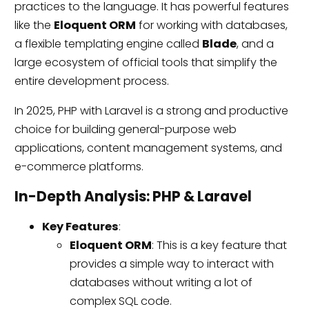
practices to the language. It has powerful features
like the
Eloquent ORM
for working with databases,
a flexible templating engine called
Blade
, and a
large ecosystem of official tools that simplify the
entire development process.
In 2025, PHP with Laravel is a strong and productive
choice for building general-purpose web
applications, content management systems, and
e-commerce platforms.
In-Depth Analysis: PHP & Laravel
Key Features
:
Eloquent ORM
: This is a key feature that
provides a simple way to interact with
databases without writing a lot of
complex SQL code.