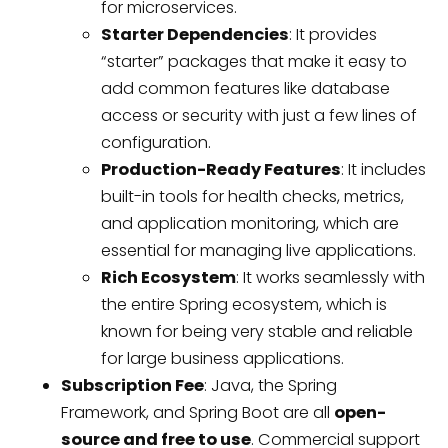
for microservices.
Starter Dependencies
: It provides
“starter” packages that make it easy to
add common features like database
access or security with just a few lines of
configuration.
Production-Ready Features
: It includes
built-in tools for health checks, metrics,
and application monitoring, which are
essential for managing live applications.
Rich Ecosystem
: It works seamlessly with
the entire Spring ecosystem, which is
known for being very stable and reliable
for large business applications.
Subscription Fee
: Java, the Spring
Framework, and Spring Boot are all
open-
source and free to use
. Commercial support