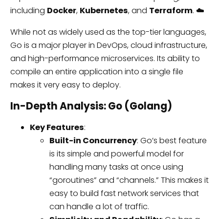
including
Docker
,
Kubernetes
, and
Terraform
. ☁️
While not as widely used as the top-tier languages,
Go is a major player in DevOps, cloud infrastructure,
and high-performance microservices. Its ability to
compile an entire application into a single file
makes it very easy to deploy.
In-Depth Analysis: Go (Golang)
Key Features
:
Built-in Concurrency
: Go’s best feature
is its simple and powerful model for
handling many tasks at once using
“goroutines” and “channels.” This makes it
easy to build fast network services that
can handle a lot of traffic.