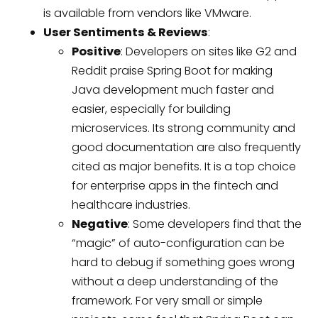
is available from vendors like VMware.
User Sentiments & Reviews
:
Positive
: Developers on sites like G2 and
Reddit praise Spring Boot for making
Java development much faster and
easier, especially for building
microservices. Its strong community and
good documentation are also frequently
cited as major benefits. It is a top choice
for enterprise apps in the fintech and
healthcare industries.
Negative
: Some developers find that the
“magic” of auto-configuration can be
hard to debug if something goes wrong
without a deep understanding of the
framework. For very small or simple