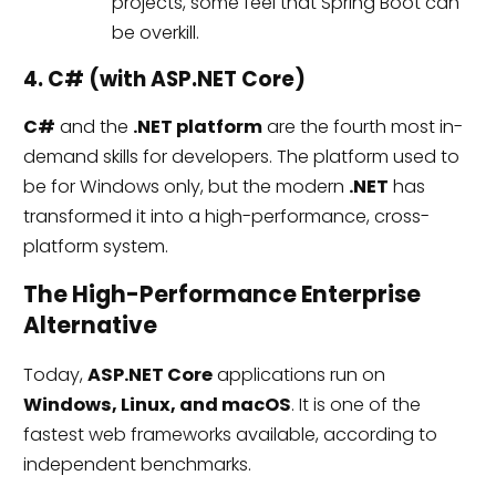
projects, some feel that Spring Boot can
be overkill.
4. C# (with ASP.NET Core)
C#
and the
.NET platform
are the fourth most in-
demand skills for developers. The platform used to
be for Windows only, but the modern
.NET
has
transformed it into a high-performance, cross-
platform system.
The High-Performance Enterprise
Alternative
Today,
ASP.NET Core
applications run on
Windows, Linux, and macOS
. It is one of the
fastest web frameworks available, according to
independent benchmarks.