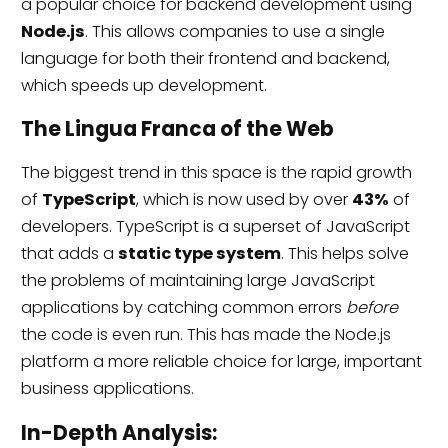
a popular choice for backend development using
Node.js
. This allows companies to use a single
language for both their frontend and backend,
which speeds up development.
The Lingua Franca of the Web
The biggest trend in this space is the rapid growth
of
TypeScript
, which is now used by over
43%
of
developers. TypeScript is a superset of JavaScript
that adds a
static type system
. This helps solve
the problems of maintaining large JavaScript
applications by catching common errors
before
the code is even run. This has made the Node.js
platform a more reliable choice for large, important
business applications.
In-Depth Analysis: