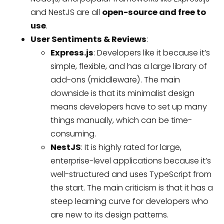
and NestJS are all
open-source and free to
use
.
User Sentiments & Reviews
:
Express.js
: Developers like it because it’s
simple, flexible, and has a large library of
add-ons (middleware). The main
downside is that its minimalist design
means developers have to set up many
things manually, which can be time-
consuming.
NestJS
: It is highly rated for large,
enterprise-level applications because it’s
well-structured and uses TypeScript from
the start. The main criticism is that it has a
steep learning curve for developers who
are new to its design patterns.