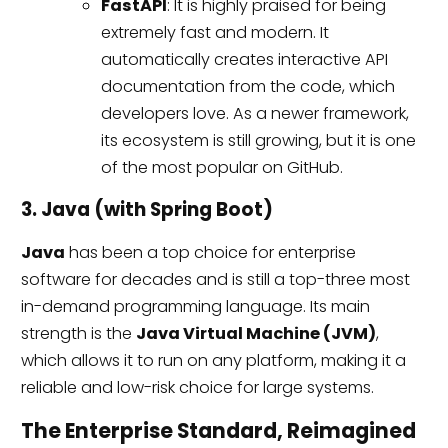
FastAPI
: It is highly praised for being
extremely fast and modern. It
automatically creates interactive API
documentation from the code, which
developers love. As a newer framework,
its ecosystem is still growing, but it is one
of the most popular on GitHub.
3. Java (with Spring Boot)
Java
has been a top choice for enterprise
software for decades and is still a top-three most
in-demand programming language. Its main
strength is the
Java Virtual Machine (JVM)
,
which allows it to run on any platform, making it a
reliable and low-risk choice for large systems.
The Enterprise Standard, Reimagined