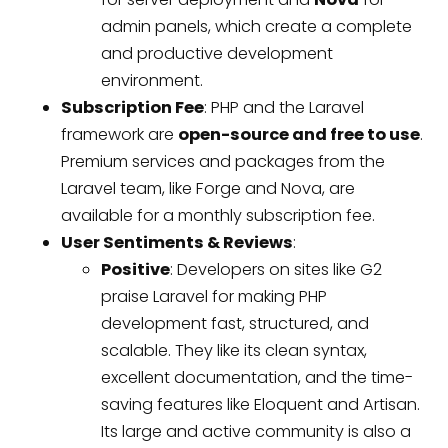
admin panels, which create a complete
and productive development
environment.
Subscription Fee
: PHP and the Laravel
framework are
open-source and free to use
.
Premium services and packages from the
Laravel team, like Forge and Nova, are
available for a monthly subscription fee.
User Sentiments & Reviews
:
Positive
: Developers on sites like G2
praise Laravel for making PHP
development fast, structured, and
scalable. They like its clean syntax,
excellent documentation, and the time-
saving features like Eloquent and Artisan.
Its large and active community is also a