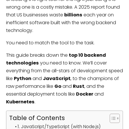
wrong one is a costly mistake. A 2025 report found
that US businesses waste
billions
each year on
inefficient software built with the wrong backend
technology.
You need to match the tool to the task.
This guide breaks down the
top 10 backend
technologies
you need to know. We’ll cover
everything from the all-stars of development speed
like
Python
and
JavaScript
, to the champions of
raw performance like
Go
and
Rust
, and the
essential deployment tools like
Docker
and
Kubernetes
.
Table of Contents
1. JavaScript/TypeScript (with Node.js)