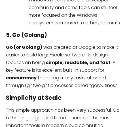
community and some tools can still feel
more focused on the Windows
ecosystem compared to other platforms.
5. Go (Golang)
Go (or Golang)
was created at Google to make it
easier to build large-scale software. Its design
focuses on being
simple, readable, and fast
. A
key feature is its excellent built-in support for
concurrency
(handling many tasks at once)
through lightweight processes called “goroutines.”
Simplicity at Scale
This simple approach has been very successful. Go
is the language used to build some of the most
important tools in modern cloud computing,