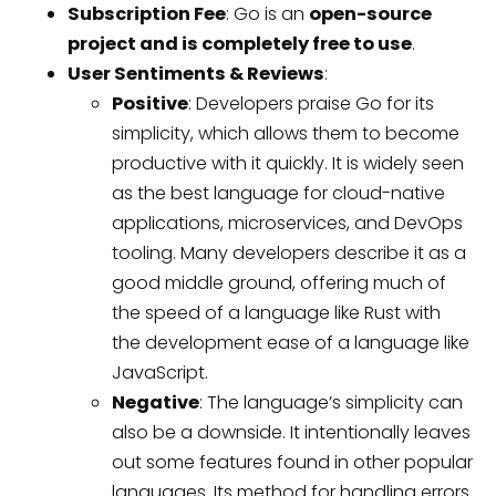
Subscription Fee
: Go is an
open-source
project and is completely free to use
.
User Sentiments & Reviews
:
Positive
: Developers praise Go for its
simplicity, which allows them to become
productive with it quickly. It is widely seen
as the best language for cloud-native
applications, microservices, and DevOps
tooling. Many developers describe it as a
good middle ground, offering much of
the speed of a language like Rust with
the development ease of a language like
JavaScript.
Negative
: The language’s simplicity can
also be a downside. It intentionally leaves
out some features found in other popular
languages. Its method for handling errors