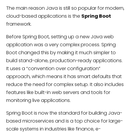
The main reason Java is still so popular for modern,
cloud-based applications is the
Spring Boot
framework.
Before Spring Boot, setting up a new Java web
application was a very complex process. Spring
Boot changed this by making it much simpler to
build stand-alone, production-ready applications.
It uses a “convention over configuration”
approach, which means it has smart defaults that
reduce the need for complex setup. It also includes
features like built-in web servers and tools for
monitoring live applications.
Spring Boot is now the standard for building Java-
based microservices and is a top choice for large-
scale systems in industries like finance, e-