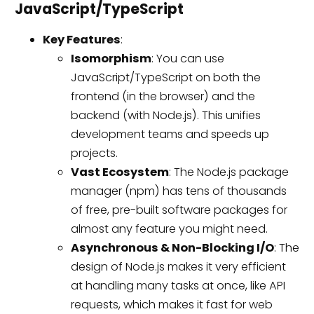
JavaScript/TypeScript
Key Features
:
Isomorphism
: You can use
JavaScript/TypeScript on both the
frontend (in the browser) and the
backend (with Node.js). This unifies
development teams and speeds up
projects.
Vast Ecosystem
: The Node.js package
manager (npm) has tens of thousands
of free, pre-built software packages for
almost any feature you might need.
Asynchronous & Non-Blocking I/O
: The
design of Node.js makes it very efficient
at handling many tasks at once, like API
requests, which makes it fast for web