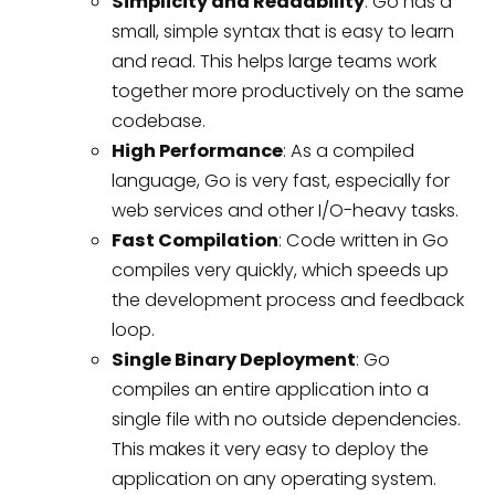
Simplicity and Readability
: Go has a
small, simple syntax that is easy to learn
and read. This helps large teams work
together more productively on the same
codebase.
High Performance
: As a compiled
language, Go is very fast, especially for
web services and other I/O-heavy tasks.
Fast Compilation
: Code written in Go
compiles very quickly, which speeds up
the development process and feedback
loop.
Single Binary Deployment
: Go
compiles an entire application into a
single file with no outside dependencies.
This makes it very easy to deploy the
application on any operating system.