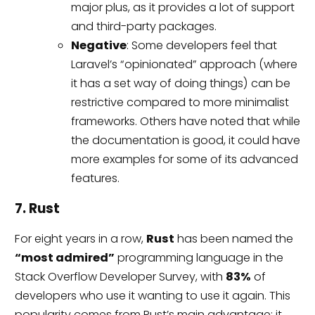
major plus, as it provides a lot of support
and third-party packages.
Negative
: Some developers feel that
Laravel’s “opinionated” approach (where
it has a set way of doing things) can be
restrictive compared to more minimalist
frameworks. Others have noted that while
the documentation is good, it could have
more examples for some of its advanced
features.
7. Rust
For eight years in a row,
Rust
has been named the
“most admired”
programming language in the
Stack Overflow Developer Survey, with
83%
of
developers who use it wanting to use it again. This
popularity comes from Rust’s main advantage: it