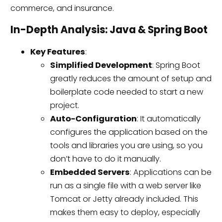
commerce, and insurance.
In-Depth Analysis: Java & Spring Boot
Key Features
:
Simplified Development
: Spring Boot
greatly reduces the amount of setup and
boilerplate code needed to start a new
project.
Auto-Configuration
: It automatically
configures the application based on the
tools and libraries you are using, so you
don’t have to do it manually.
Embedded Servers
: Applications can be
run as a single file with a web server like
Tomcat or Jetty already included. This
makes them easy to deploy, especially