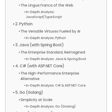
The Lingua Franca of the Web
In-Depth Analysis:
JavaScript/TypeScript
2. Python
The Versatile Virtuoso Fueled by AI
In-Depth Analysis: Python
3. Java (with Spring Boot)
The Enterprise Standard, Reimagined
In-Depth Analysis: Java & Spring Boot
4. C# (with ASP.NET Core)
The High-Performance Enterprise
Alternative
In-Depth Analysis: C# & ASP.NET Core
5. Go (Golang)
Simplicity at Scale
In-Depth Analysis: Go (Golang)