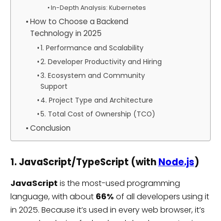
In-Depth Analysis: Kubernetes
How to Choose a Backend
Technology in 2025
1. Performance and Scalability
2. Developer Productivity and Hiring
3. Ecosystem and Community
Support
4. Project Type and Architecture
5. Total Cost of Ownership (TCO)
Conclusion
1. JavaScript/TypeScript (with
Node.js
)
JavaScript
is the most-used programming
language, with about
66%
of all developers using it
in 2025. Because it’s used in every web browser, it’s