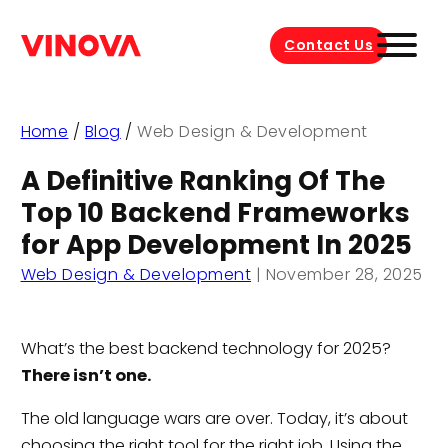
Contact Us
Home
/
Blog
/
Web Design & Development
A Definitive Ranking Of The
Top 10 Backend Frameworks
for App Development In 2025
Web Design & Development
|
November 28, 2025
What’s the best backend technology for 2025?
There isn’t one.
The old language wars are over. Today, it’s about
choosing the right tool for the right job. Using the