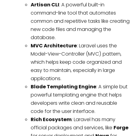
Artisan CLI
: A powerful built-in
command-line tool that automates
common and repetitive tasks like creating
new code files and managing the
database.
MVC Architecture
: Laravel uses the
Model-View-Controller (MVC) pattern,
which helps keep code organized and
easy to maintain, especially in large
applications.
Blade Templating Engine
: A simple but
powerful templating engine that helps
developers write clean and reusable
code for the user interface.
Rich Ecosystem
: Laravel has many
official packages and services, like
Forge
for server deployment and
Nova
for