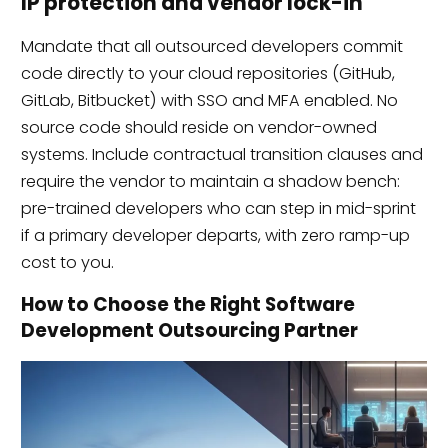
IP protection and vendor lock-in
Mandate that all outsourced developers commit
code directly to your cloud repositories (GitHub,
GitLab, Bitbucket) with SSO and MFA enabled. No
source code should reside on vendor-owned
systems. Include contractual transition clauses and
require the vendor to maintain a shadow bench:
pre-trained developers who can step in mid-sprint
if a primary developer departs, with zero ramp-up
cost to you.
How to Choose the Right Software
Development Outsourcing Partner