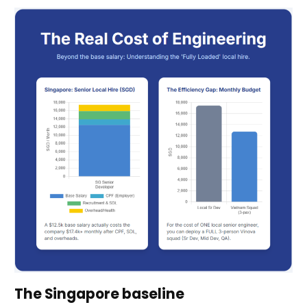
The Singapore baseline