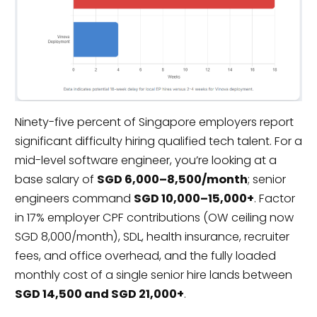
Ninety-five percent of Singapore employers report
significant difficulty hiring qualified tech talent. For a
mid-level software engineer, you’re looking at a
base salary of
SGD 6,000–8,500/month
; senior
engineers command
SGD 10,000–15,000+
. Factor
in 17% employer CPF contributions (OW ceiling now
SGD 8,000/month), SDL, health insurance, recruiter
fees, and office overhead, and the fully loaded
monthly cost of a single senior hire lands between
SGD 14,500 and SGD 21,000+
.