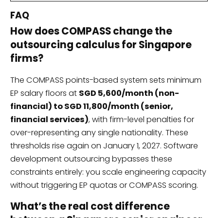
FAQ
How does COMPASS change the
outsourcing calculus for Singapore
firms?
The COMPASS points-based system sets minimum
EP salary floors at
SGD 5,600/month (non-
financial) to SGD 11,800/month (senior,
financial services)
, with firm-level penalties for
over-representing any single nationality. These
thresholds rise again on January 1, 2027. Software
development outsourcing bypasses these
constraints entirely: you scale engineering capacity
without triggering EP quotas or COMPASS scoring.
What’s the real cost difference