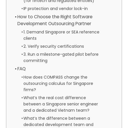
(for fintech and regulated entities)
IP protection and vendor lock-in
How to Choose the Right Software
Development Outsourcing Partner
1. Demand Singapore or SEA reference
clients
2. Verify security certifications
3. Run a milestone-gated pilot before
committing
FAQ
How does COMPASS change the
outsourcing calculus for Singapore
firms?
What’s the real cost difference
between a Singapore senior engineer
and a dedicated Vietnam team?
What’s the difference between a
dedicated development team and