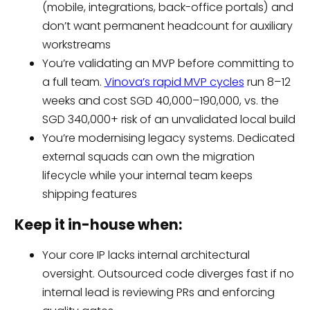
(mobile, integrations, back-office portals) and
don’t want permanent headcount for auxiliary
workstreams
You’re validating an MVP before committing to
a full team.
Vinova’s rapid MVP cycles
run 8–12
weeks and cost SGD 40,000–190,000, vs. the
SGD 340,000+ risk of an unvalidated local build
You’re modernising legacy systems. Dedicated
external squads can own the migration
lifecycle while your internal team keeps
shipping features
Keep it in-house when:
Your core IP lacks internal architectural
oversight. Outsourced code diverges fast if no
internal lead is reviewing PRs and enforcing