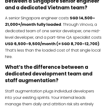
between a Singapore senior engineer
and a dedicated Vietnam team?
A senior Singapore engineer costs
SGD 14,500–
21,000+/month fully loaded
. Through Vinova, a
dedicated team of one senior developer, one mid-
level developer, and a part-time QA specialist costs
USD 6,500–9,500/month (≈ SGD 8,700–12,700)
.
That’s less than the loaded cost of that single local
hire.
What’s the difference between a
dedicated development team and
staff augmentation?
Staff augmentation plugs individual developers
into your existing sprints. Your internal leads
manage them daily and attrition risk sits entirely