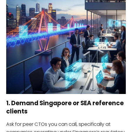
1. Demand Singapore or SEA reference
clients
Ask for peer CTOs you can call, specifically at