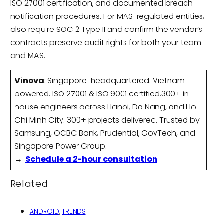
ISO 27001 certification, and documented breach
notification procedures. For MAS-regulated entities,
also require SOC 2 Type II and confirm the vendor’s
contracts preserve audit rights for both your team
and MAS.
Vinova
: Singapore-headquartered. Vietnam-
powered. ISO 27001 & ISO 9001 certified.300+ in-
house engineers across Hanoi, Da Nang, and Ho
Chi Minh City. 300+ projects delivered. Trusted by
Samsung, OCBC Bank, Prudential, GovTech, and
Singapore Power Group.
→
Schedule a 2-hour consultation
Related
ANDROID
,
TRENDS