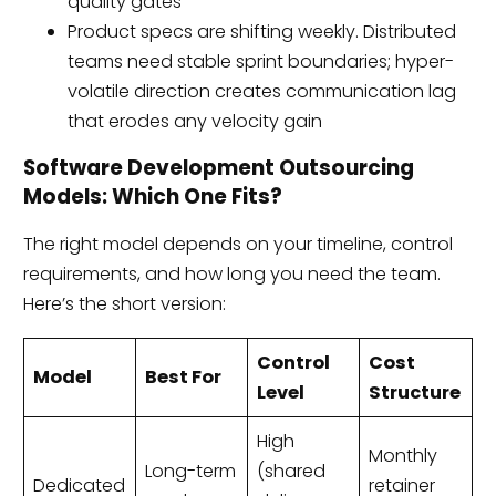
quality gates
Product specs are shifting weekly. Distributed
teams need stable sprint boundaries; hyper-
volatile direction creates communication lag
that erodes any velocity gain
Software Development Outsourcing
Models: Which One Fits?
The right model depends on your timeline, control
requirements, and how long you need the team.
Here’s the short version:
Control
Cost
Model
Best For
Level
Structure
High
Monthly
Long-term
(shared
Dedicated
retainer