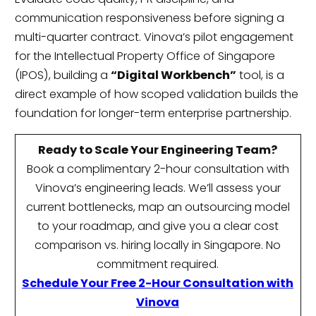
communication responsiveness before signing a
multi-quarter contract. Vinova’s pilot engagement
for the Intellectual Property Office of Singapore
(IPOS), building a
“Digital Workbench”
tool, is a
direct example of how scoped validation builds the
foundation for longer-term enterprise partnership.
Ready to Scale Your Engineering Team?
Book a complimentary 2-hour consultation with
Vinova’s engineering leads. We’ll assess your
current bottlenecks, map an outsourcing model
to your roadmap, and give you a clear cost
comparison vs. hiring locally in Singapore. No
commitment required.
Schedule Your Free 2-Hour Consultation with
Vinova