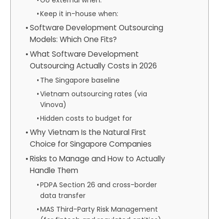
Keep it in-house when:
Software Development Outsourcing
Models: Which One Fits?
What Software Development
Outsourcing Actually Costs in 2026
The Singapore baseline
Vietnam outsourcing rates (via
Vinova)
Hidden costs to budget for
Why Vietnam Is the Natural First
Choice for Singapore Companies
Risks to Manage and How to Actually
Handle Them
PDPA Section 26 and cross-border
data transfer
MAS Third-Party Risk Management