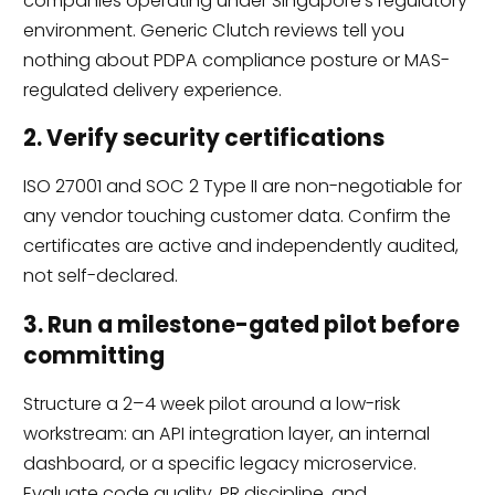
companies operating under Singapore’s regulatory
environment. Generic Clutch reviews tell you
nothing about PDPA compliance posture or MAS-
regulated delivery experience.
2. Verify security certifications
ISO 27001 and SOC 2 Type II are non-negotiable for
any vendor touching customer data. Confirm the
certificates are active and independently audited,
not self-declared.
3. Run a milestone-gated pilot before
committing
Structure a 2–4 week pilot around a low-risk
workstream: an API integration layer, an internal
dashboard, or a specific legacy microservice.
Evaluate code quality, PR discipline, and