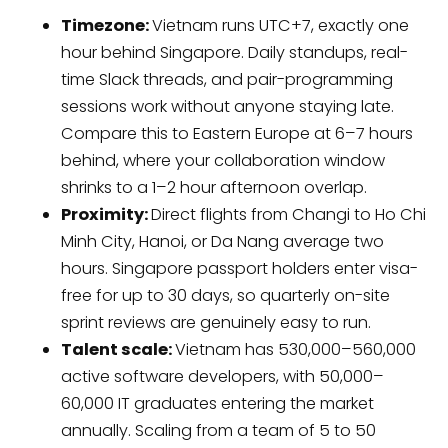
Timezone:
Vietnam runs UTC+7, exactly one
hour behind Singapore. Daily standups, real-
time Slack threads, and pair-programming
sessions work without anyone staying late.
Compare this to Eastern Europe at 6–7 hours
behind, where your collaboration window
shrinks to a 1–2 hour afternoon overlap.
Proximity:
Direct flights from Changi to Ho Chi
Minh City, Hanoi, or Da Nang average two
hours. Singapore passport holders enter visa-
free for up to 30 days, so quarterly on-site
sprint reviews are genuinely easy to run.
Talent scale:
Vietnam has 530,000–560,000
active software developers, with 50,000–
60,000 IT graduates entering the market
annually. Scaling from a team of 5 to 50