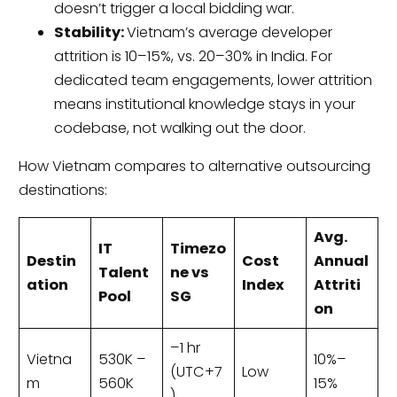
doesn’t trigger a local bidding war.
Stability:
Vietnam’s average developer
attrition is 10–15%, vs. 20–30% in India. For
dedicated team engagements, lower attrition
means institutional knowledge stays in your
codebase, not walking out the door.
How Vietnam compares to alternative outsourcing
destinations:
Avg.
IT
Timezo
Destin
Cost
Annual
Talent
ne vs
ation
Index
Attriti
Pool
SG
on
–1 hr
Vietna
530K –
10%–
(UTC+7
Low
m
560K
15%
)