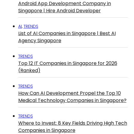
Android App Development Company in
Singapore | Hire Android Developer
AI
,
TRENDS
List of AI Companies in Singapore | Best AI
Agency Singapore
TRENDS
Top 12 IT Companies in Singapore for 2026
(Ranked)
TRENDS
How Can AI Development Propel the Top 10
Medical Technology Companies in Singapore?
TRENDS
Where to Invest: 8 Key Fields Driving High Tech
Companies in Singapore