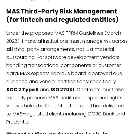
MAS Third-Party Risk Management
(for fintech and regulated entities)
Under the proposed MAS TPRM Guidelines (March
2026), financial institutions must manage risk across
all
third-party arrangements, not just material
outsourcing. For software development vendors
handling transactional components or customer
data, MAS expects rigorous board-approved due
diligence and vendor certifications: specifically
SOC 2 Type II
and
ISO 27001
. Contracts must also
explicitly preserve MAS audit and inspection rights.
Vinova holds both certifications and has delivered
to MAS-regulated clients including OCBC Bank and
Prudential.