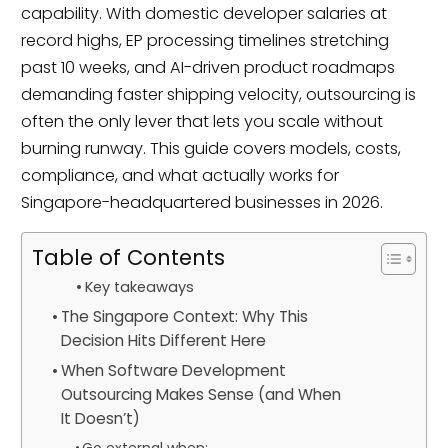
capability. With domestic developer salaries at
record highs, EP processing timelines stretching
past 10 weeks, and AI-driven product roadmaps
demanding faster shipping velocity, outsourcing is
often the only lever that lets you scale without
burning runway. This guide covers models, costs,
compliance, and what actually works for
Singapore-headquartered businesses in 2026.
Table of Contents
Key takeaways
The Singapore Context: Why This
Decision Hits Different Here
When Software Development
Outsourcing Makes Sense (and When
It Doesn’t)
Go external when: