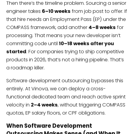
Then there’s the timeline problem. Sourcing a senior
engineer takes
6–10 weeks
from job post to offer. If
that hire needs an Employment Pass (EP) under the
COMPASS framework, add another
4–8 weeks
for
processing. That means your new developer isn’t
committing code until
10–18 weeks after you
started
. For companies trying to ship competitive
products in 2026, that’s not a hiring pipeline. That’s
a roadmap killer.
Software development outsourcing bypasses this
entirely. At Vinova, we can deploy a cross-
functional dedicated team and reach active sprint
velocity in
2–4 weeks
, without triggering COMPASS
quotas, EP salary floors, or CPF obligations.
When Software Development
Outsourcing Makes Sense (and When It