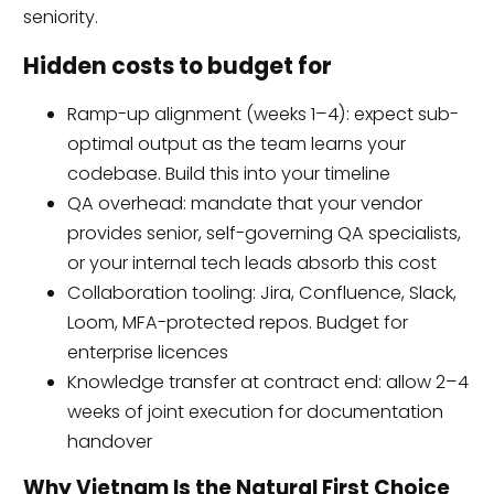
seniority.
Hidden costs to budget for
Ramp-up alignment (weeks 1–4): expect sub-
optimal output as the team learns your
codebase. Build this into your timeline
QA overhead: mandate that your vendor
provides senior, self-governing QA specialists,
or your internal tech leads absorb this cost
Collaboration tooling: Jira, Confluence, Slack,
Loom, MFA-protected repos. Budget for
enterprise licences
Knowledge transfer at contract end: allow 2–4
weeks of joint execution for documentation
handover
Why Vietnam Is the Natural First Choice