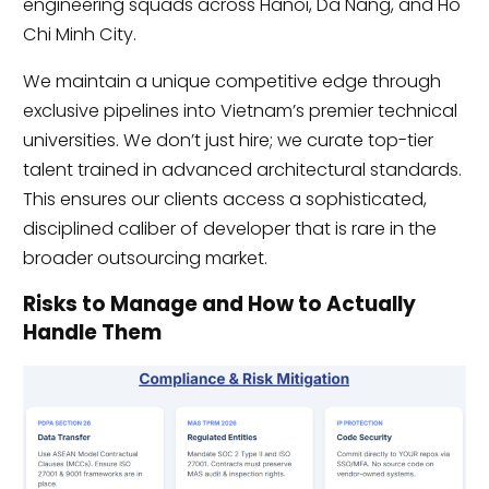
engineering squads across Hanoi, Da Nang, and Ho
Chi Minh City.
We maintain a unique competitive edge through
exclusive pipelines into Vietnam’s premier technical
universities. We don’t just hire; we curate top-tier
talent trained in advanced architectural standards.
This ensures our clients access a sophisticated,
disciplined caliber of developer that is rare in the
broader outsourcing market.
Risks to Manage and How to Actually
Handle Them