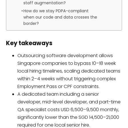
staff augmentation?
How do we stay PDPA-compliant
when our code and data crosses the
border?
Key takeaways
Outsourcing software development allows
Singapore companies to bypass 10–18 week
local hiring timelines, scaling dedicated teams
within 2–4 weeks without triggering complex
Employment Pass or CPF constraints.
A dedicated team including a senior
developer, mid-level developer, and part-time
QA specialist costs USD 6,500–9,500 monthly,
significantly lower than the SGD 14,500–21,000
required for one local senior hire.