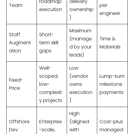
roadmap
delivery
Team
per
execution
ownership
engineer
)
Maximum
Staff
Short-
(manage
Time &
Augment
term skill
d by your
Materials
ation
gaps
leads)
Well-
Low
scoped,
(vendor
Lump-sum
Fixed-
low-
owns
milestone
Price
complexit
execution
payments
y projects
)
High
Offshore
Enterprise
(aligned
Cost-plus
Dev
-scale,
with
managed