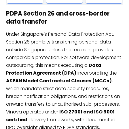
PDPA Section 26 and cross-border
data transfer
Under Singapore’s Personal Data Protection Act,
Section 26 prohibits transferring personal data
outside Singapore unless the recipient provides
comparable protection. For software development
outsourcing, this means executing a
Data
Protection Agreement (DPA)
incorporating the
ASEAN Model Contractual Clauses (MCCs)
,
which mandate strict data security measures,
breach notification obligations, and restrictions on
onward transfers to unauthorised sub-processors.
Vinova operates under
ISO 27001 and ISO 9001
certified
delivery frameworks, with documented
DPO oversight aligned to PDPA standards.