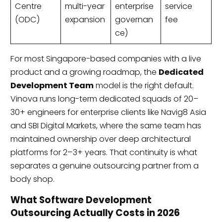
Centre
multi-year
enterprise
service
(ODC)
expansion
governan
fee
ce)
For most Singapore-based companies with a live
product and a growing roadmap, the
Dedicated
Development Team
model is the right default.
Vinova runs long-term dedicated squads of 20–
30+ engineers for enterprise clients like Navig8 Asia
and SBI Digital Markets, where the same team has
maintained ownership over deep architectural
platforms for 2–3+ years. That continuity is what
separates a genuine outsourcing partner from a
body shop.
What Software Development
Outsourcing Actually Costs in 2026