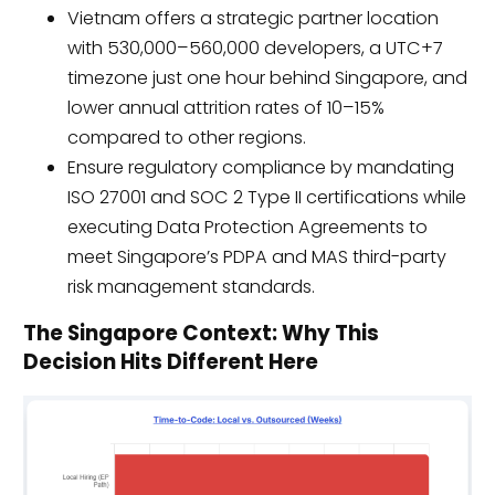
Vietnam offers a strategic partner location
with 530,000–560,000 developers, a UTC+7
timezone just one hour behind Singapore, and
lower annual attrition rates of 10–15%
compared to other regions.
Ensure regulatory compliance by mandating
ISO 27001 and SOC 2 Type II certifications while
executing Data Protection Agreements to
meet Singapore’s PDPA and MAS third-party
risk management standards.
The Singapore Context: Why This
Decision Hits Different Here