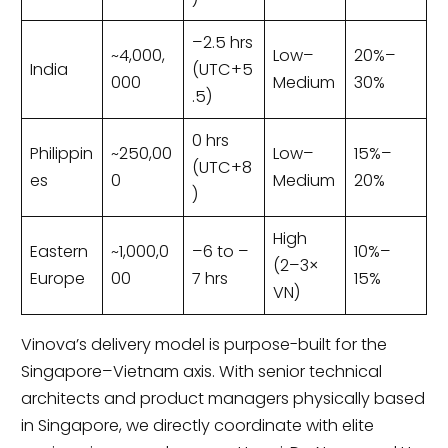
–2.5 hrs
~4,000,
Low–
20%–
India
(UTC+5
000
Medium
30%
.5)
0 hrs
Philippin
~250,00
Low–
15%–
(UTC+8
es
0
Medium
20%
)
High
Eastern
~1,000,0
–6 to –
10%–
(2–3×
Europe
00
7 hrs
15%
VN)
Vinova’s delivery model is purpose-built for the
Singapore–Vietnam axis. With senior technical
architects and product managers physically based
in Singapore, we directly coordinate with elite