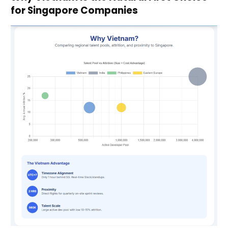
for Singapore Companies