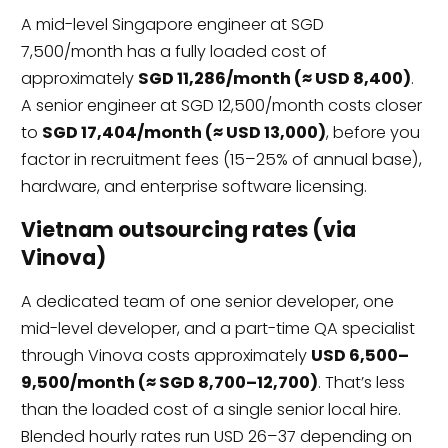
A mid-level Singapore engineer at SGD
7,500/month has a fully loaded cost of
approximately
SGD 11,286/month (≈ USD 8,400)
.
A senior engineer at SGD 12,500/month costs closer
to
SGD 17,404/month (≈ USD 13,000)
, before you
factor in recruitment fees (15–25% of annual base),
hardware, and enterprise software licensing.
Vietnam outsourcing rates (via
Vinova)
A dedicated team of one senior developer, one
mid-level developer, and a part-time QA specialist
through Vinova costs approximately
USD 6,500–
9,500/month (≈ SGD 8,700–12,700)
. That’s less
than the loaded cost of a single senior local hire.
Blended hourly rates run USD 26–37 depending on