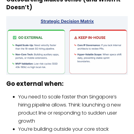
Doesn’t)
Go external when:
You need to scale faster than Singapore’s
hiring pipeline allows. Think: launching a new
product line or responding to sudden user
growth
You’re building outside your core stack