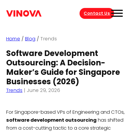
Contact Us
Home
/
Blog
/
Trends
Software Development
Outsourcing: A Decision-
Maker’s Guide for Singapore
Businesses (2026)
Trends
|
June 29, 2026
For Singapore-based VPs of Engineering and CTOs,
software development outsourcing
has shifted
from a cost-cutting tactic to a core strategic