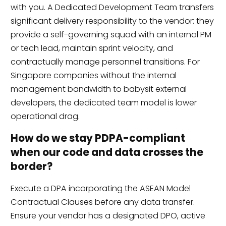
with you. A Dedicated Development Team transfers
significant delivery responsibility to the vendor: they
provide a self-governing squad with an internal PM
or tech lead, maintain sprint velocity, and
contractually manage personnel transitions. For
Singapore companies without the internal
management bandwidth to babysit external
developers, the dedicated team model is lower
operational drag.
How do we stay PDPA-compliant
when our code and data crosses the
border?
Execute a DPA incorporating the ASEAN Model
Contractual Clauses before any data transfer.
Ensure your vendor has a designated DPO, active