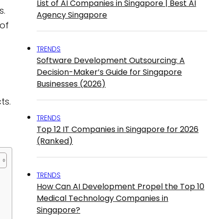
List of AI Companies in Singapore | Best AI
s.
Agency Singapore
of
TRENDS
Software Development Outsourcing: A
Decision-Maker’s Guide for Singapore
Businesses (2026)
ts.
TRENDS
Top 12 IT Companies in Singapore for 2026
(Ranked)
TRENDS
How Can AI Development Propel the Top 10
Medical Technology Companies in
Singapore?