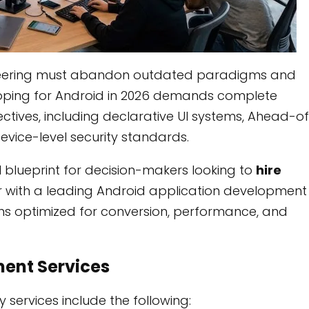
ineering must abandon outdated paradigms and
ping for Android in 2026 demands complete
tives, including declarative UI systems, Ahead-o
vice-level security standards.
 blueprint for decision-makers looking to
hire
 with a leading Android application development
ions optimized for conversion, performance, and
ent Services
ervices include the following: