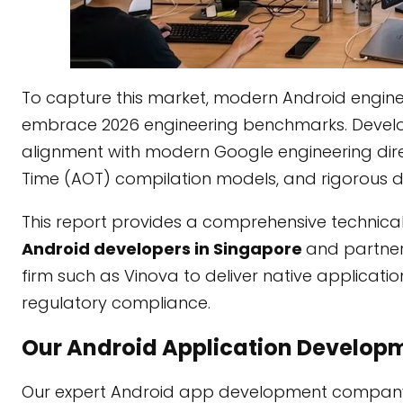
To capture this market, modern Android eng
embrace 2026 engineering benchmarks. Develo
alignment with modern Google engineering direc
Time (AOT) compilation models, and rigorous de
This report provides a comprehensive technical
Android developers in Singapore
and partner
firm such as Vinova to deliver native applicat
regulatory compliance.
Our Android Application Developm
Our expert Android app development company s