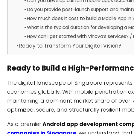
Can you develop custom mobile apps according
Do you provide post-launch support and main
How much does it cost to build a Mobile App in
What is the typical duration for developing a M
How can I get started with Vinova’s services?
Ready to Transform Your Digital Vision?
Ready to Build a High-Performan
The digital landscape of Singapore represents 
economies globally. With mobile penetration 
maintaining a dominant market share of over 
optimized, secure, and structurally resilient mo
As a premier
Android app development com
companies in Singapore
, we understand that 