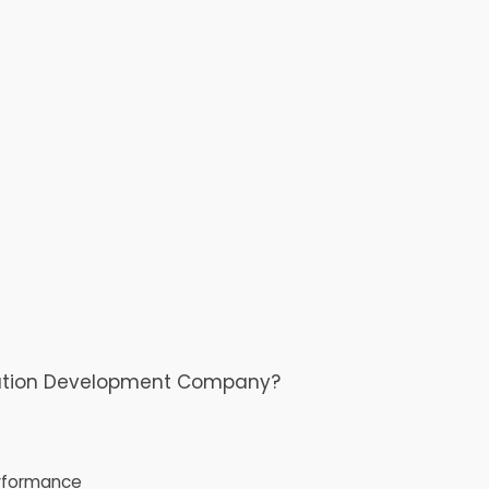
cation Development Company?
rformance