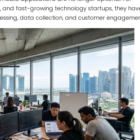
, and fast-growing technology startups, they hav
cessing, data collection, and customer engagemen