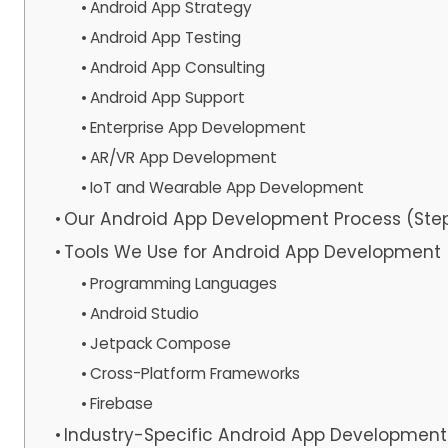
Android App Strategy
Android App Testing
Android App Consulting
Android App Support
Enterprise App Development
AR/VR App Development
IoT and Wearable App Development
Our Android App Development Process (Ste
Tools We Use for Android App Development
Programming Languages
Android Studio
Jetpack Compose
Cross-Platform Frameworks
Firebase
Industry-Specific Android App Development 