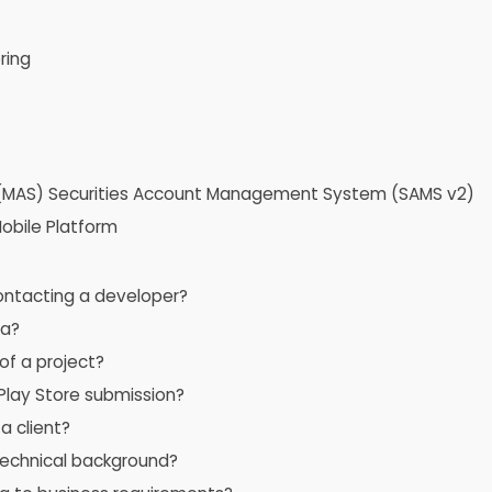
ring
e (MAS) Securities Account Management System (SAMS v2)
obile Platform
contacting a developer?
ta?
of a project?
lay Store submission?
a client?
 technical background?