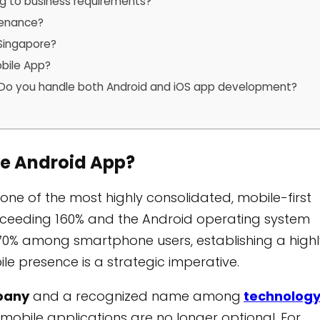
 to business requirements?
tenance?
 Singapore?
obile App?
 / Do you handle both Android and iOS app development?
ce Android App?
one of the most highly consolidated, mobile-first
exceeding 160% and the Android operating system
70% among smartphone users, establishing a highl
bile presence is a strategic imperative.
pany
and a recognized name among
technolog
mobile applications are no longer optional. For