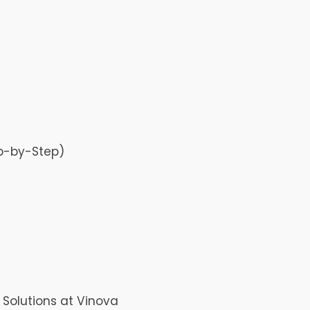
p-by-Step)
Solutions at Vinova