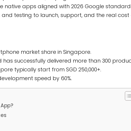
e native apps aligned with 2026 Google standard
and testing to launch, support, and the real cost 
rtphone market share in Singapore.
d has successfully delivered more than 300 produc
ore typically start from SGD 250,000+.
 development speed by 60%.
 App?
ces