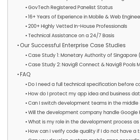
GovTech Registered Panelist Status
16+ Years of Experience in Mobile & Web Enginee
200+ Highly Vetted In-House Professionals
Technical Assistance on a 24/7 Basis
Our Successful Enterprise Case Studies
Case Study 1: Monetary Authority of Singapor
Case Study 2: Navig8 Connect & Navig8 Pools M
FAQ
Do I need a full technical specification before 
How do I protect my app idea and business da
Can I switch development teams in the middle 
Will the development company handle Google P
What is my role in the development process as 
How can I verify code quality if I do not have a