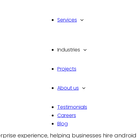
Services
Industries
pment Company in
Projects
roid Developer
About us
Testimonials
Careers
oom for mediocre engineering; it demands a prov
Blog
r scale and security. Vinova delivers custom andro
rise experience, helping businesses hire android