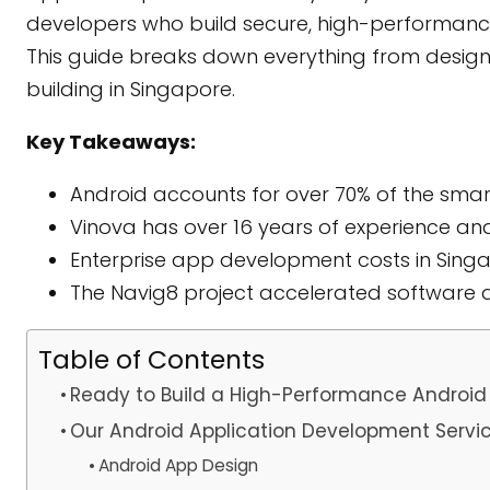
developers who build secure, high-performanc
This guide breaks down everything from design 
building in Singapore.
Key Takeaways:
Android accounts for over 70% of the sma
Vinova has over 16 years of experience an
Enterprise app development costs in Singap
The Navig8 project accelerated software
Table of Contents
Ready to Build a High-Performance Android
Our Android Application Development Servi
Android App Design