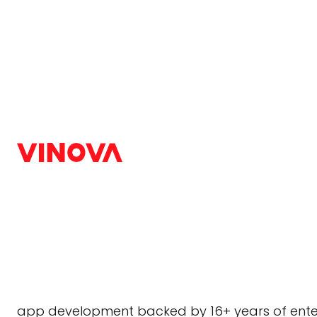
Home
/
Blog
/
Android
Android App Develo
Singapore | Hire And
Android
,
Trends
|
July 9, 2026
Singapore’s hypermobile economy leaves no r
Android app development company
built fo
app development backed by 16+ years of enterp