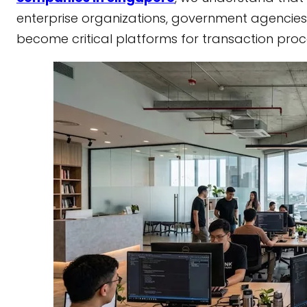
enterprise organizations, government agencies
become critical platforms for transaction pro