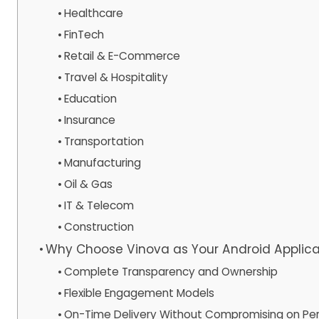
Healthcare
FinTech
Retail & E-Commerce
Travel & Hospitality
Education
Insurance
Transportation
Manufacturing
Oil & Gas
IT & Telecom
Construction
Why Choose Vinova as Your Android Appli
Complete Transparency and Ownership
Flexible Engagement Models
On-Time Delivery Without Compromising on Pe