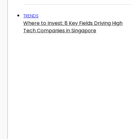
TRENDS
Where to Invest: 8 Key Fields Driving High
Tech Companies in Singapore