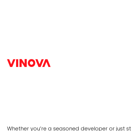
Home
/
Blog
/
Web Design & Development
Top 7 Best Tech Sta
in 2026
Web Design & Development
|
December 9, 2024
Choosing the right tech stack for web developm
and 2025, the demand for robust, scalable, and
Whether you’re a seasoned developer or just st