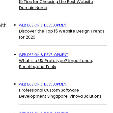
15 Tips for Choosing the Best Website
Domain Name
ith
WEB DESIGN & DEVELOPMENT
Discover the Top 15 Website Design Trends
for 2026
WEB DESIGN & DEVELOPMENT
What is a UX Prototype? Importance,
Benefits, and Tools
WEB DESIGN & DEVELOPMENT
Professional Custom Software
Development Singapore: Vinova Solutions