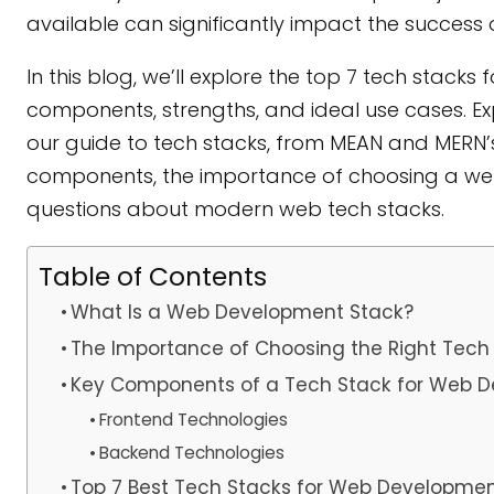
available can significantly impact the success o
In this blog, we’ll explore the top 7 tech stac
components, strengths, and ideal use cases. E
our guide to tech stacks, from MEAN and MERN’s ca
components, the importance of choosing a 
questions about modern web tech stacks.
Table of Contents
What Is a Web Development Stack?
The Importance of Choosing the Right Tech
Key Components of a Tech Stack for Web 
Frontend Technologies
Backend Technologies
Top 7 Best Tech Stacks for Web Developme