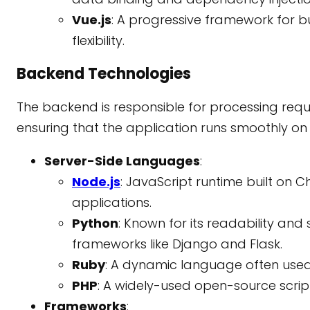
Vue.js
: A progressive framework for bui
flexibility.
Backend Technologies
The backend is responsible for processing re
ensuring that the application runs smoothly on 
Server-Side Languages
:
Node.js
: JavaScript runtime built on C
applications.
Python
: Known for its readability and
frameworks like Django and Flask.
Ruby
: A dynamic language often used
PHP
: A widely-used open-source scri
Frameworks
: