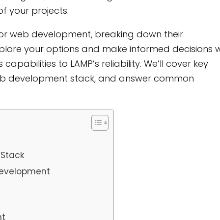
f your projects.
ks for web development, breaking down their
xplore your options and make informed decisions w
pabilities to LAMP’s reliability. We’ll cover key
web development stack, and answer common
 Stack
Development
nt