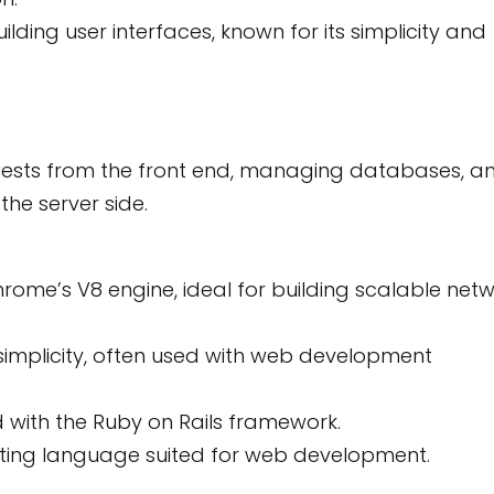
lding user interfaces, known for its simplicity and
quests from the front end, managing databases, a
the server side.
hrome’s V8 engine, ideal for building scalable net
 simplicity, often used with web development
 with the Ruby on Rails framework.
pting language suited for web development.