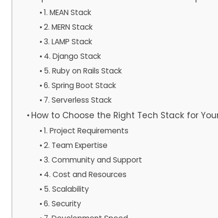
1. MEAN Stack
2. MERN Stack
3. LAMP Stack
4. Django Stack
5. Ruby on Rails Stack
6. Spring Boot Stack
7. Serverless Stack
How to Choose the Right Tech Stack for You
1. Project Requirements
2. Team Expertise
3. Community and Support
4. Cost and Resources
5. Scalability
6. Security