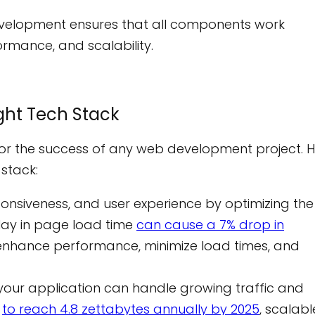
evelopment ensures that all components work
ormance, and scalability.
ght Tech Stack
or the success of any web development project. 
 stack:
nsiveness, and user experience by optimizing the
lay in page load time
can cause a 7% drop in
to enhance performance, minimize load times, and
your application can handle growing traffic and
d
to reach 4.8 zettabytes annually by 2025
, scalabl