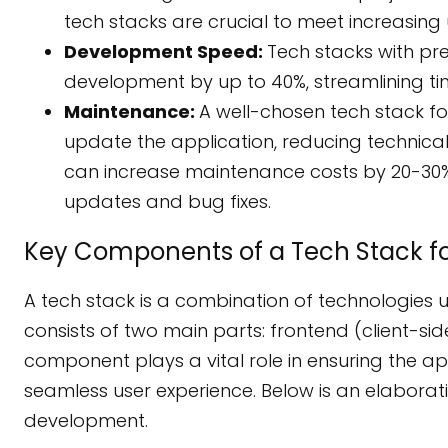
tech stacks are crucial to meet increasi
Development Speed:
Tech stacks with pr
development by up to 40%, streamlining t
Maintenance:
A well-chosen tech stack f
update the application, reducing technica
can increase maintenance costs by 20-30%
updates and bug fixes.
Key Components of a Tech Stack 
A tech stack is a combination of technologies u
consists of two main parts: frontend (client-s
component plays a vital role in ensuring the ap
seamless user experience. Below is an elabora
development.