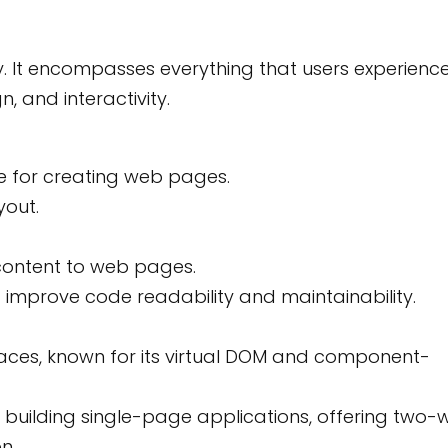
tly. It encompasses everything that users experienc
, and interactivity.
 for creating web pages.
yout.
 content to web pages.
 improve code readability and maintainability.
terfaces, known for its virtual DOM and component-
r building single-page applications, offering two-
n.