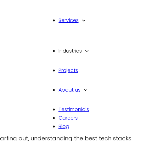
Services
Industries
cks for Web Developme
Projects
About us
Testimonials
Careers
ent is more crucial than ever. As we move into 2
Blog
 efficient web applications continues to grow.
arting out, understanding the best tech stacks