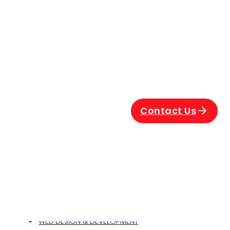
nt
Contact Us
Related
024
WEB DESIGN & DEVELOPMENT