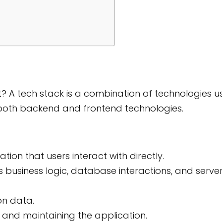
? A tech stack is a combination of technologies 
s both backend and frontend technologies.
tion that users interact with directly.
 business logic, database interactions, and serve
on data.
 and maintaining the application.