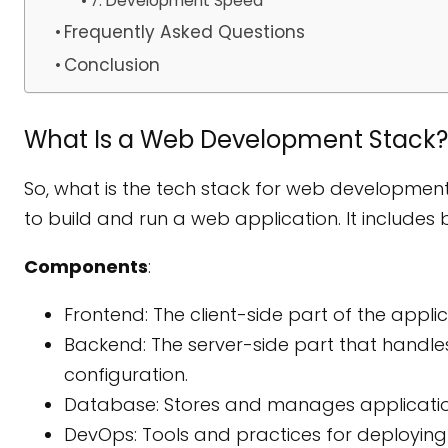
7. Development Speed
Frequently Asked Questions
Conclusion
What Is a Web Development Stack?
So, what is the tech stack for web development
to build and run a web application. It include
Components
:
Frontend: The client-side part of the applica
Backend: The server-side part that handles
configuration.
Database: Stores and manages applicati
DevOps: Tools and practices for deploying