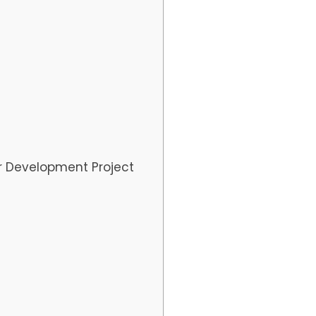
r Development Project