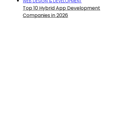
WEB DESIGN & DEVELOPMENT
Top 10 Hybrid App Development
Companies in 2026