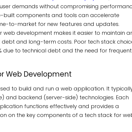
ng user demands without compromising performanc
e-built components and tools can accelerate
ime-to-market for new features and updates.
or web development makes it easier to maintain a
l debt and long-term costs. Poor tech stack choic
 due to technical debt and the need for frequent
for Web Development
sed to build and run a web application. It typicall
ide) and backend (server-side) technologies. Each
plication functions effectively and provides a
tion on the key components of a tech stack for we