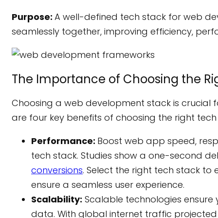
Purpose:
A well-defined tech stack for web d
seamlessly together, improving efficiency, perf
The Importance of Choosing the Ri
Choosing a web development stack is crucial f
are four key benefits of choosing the right tech
Performance:
Boost web app speed, respo
tech stack. Studies show a one-second de
conversions
. Select the right tech stack 
ensure a seamless user experience.
Scalability:
Scalable technologies ensure 
data. With global internet traffic projecte