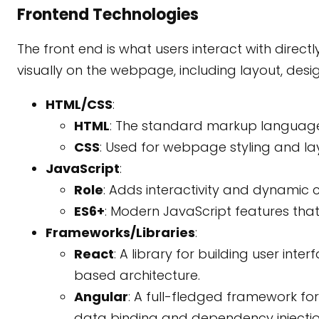
Frontend Technologies
The front end is what users interact with direc
visually on the webpage, including layout, design
HTML/CSS
:
HTML
: The standard markup language
CSS
: Used for webpage styling and la
JavaScript
:
Role
: Adds interactivity and dynamic
ES6+
: Modern JavaScript features that
Frameworks/Libraries
:
React
: A library for building user in
based architecture.
Angular
: A full-fledged framework fo
data binding and dependency injectio