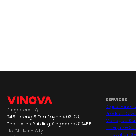
SERVICES
Digital Exper
Singapore HQ
Product Dev
745 Lorong 5 Toa Payoh #03-03,
Managed Ser
The Lifeline Building, Singapore 319455
Enterprise So
Ho Chi Minh City
Innovation Se