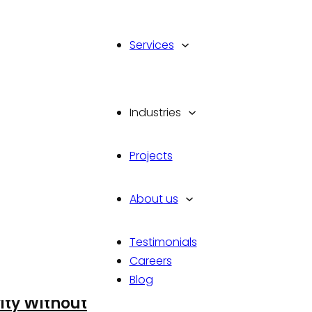
Services
Industries
Projects
About us
Testimonials
Careers
Blog
: How to
ity Without