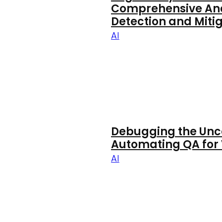
Comprehensive Anal
Detection and Mitig
AI
Debugging the Unc
Automating QA for 
AI