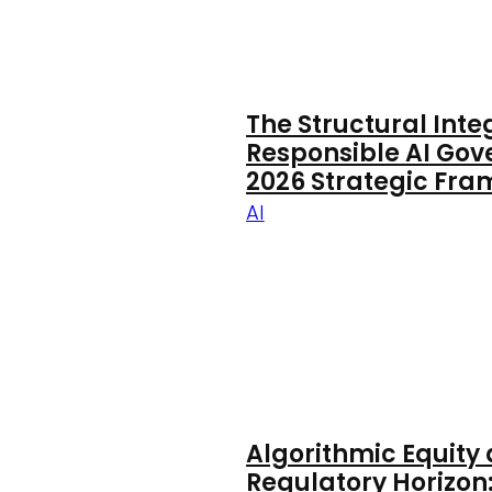
The Structural Inte
Responsible AI Gov
2026 Strategic Fr
AI
Algorithmic Equity
Regulatory Horizon: