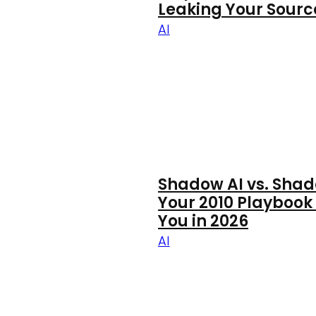
Leaking Your Sour
AI
Shadow AI vs. Shad
Your 2010 Playbook
You in 2026
AI