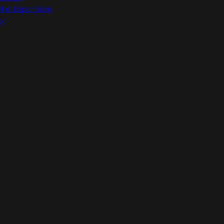
ket Expansion
ry