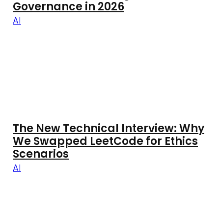
Governance in 2026
AI
The New Technical Interview: Why
We Swapped LeetCode for Ethics
Scenarios
AI