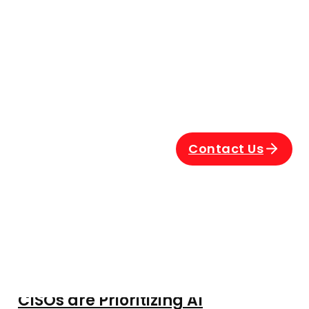
Contact Us
The $670,000 Blind Spot: Why
CISOs are Prioritizing AI