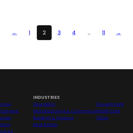
←
1
2
3
4
…
11
→
INDUSTRIES
iences
Education
Government
elopment
Manufacturing & Commerce
Healthcare
vices
Banking & Finance
Other
lution
Real Estate
rvices