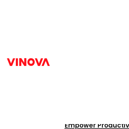
Home
/
Blog
/
AI
Post category:
AI
Latest Articles
The BYOAI Epidemic
Empower Productiv