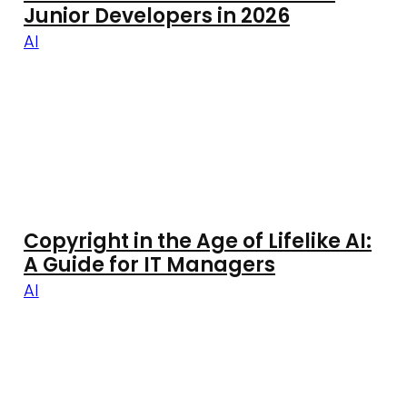
Junior Developers in 2026
AI
Copyright in the Age of Lifelike AI:
A Guide for IT Managers
AI