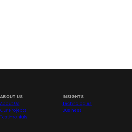
ABOUT US
INSIGHTS
About Us
Technologies
Our Projects
Business
Testimonials