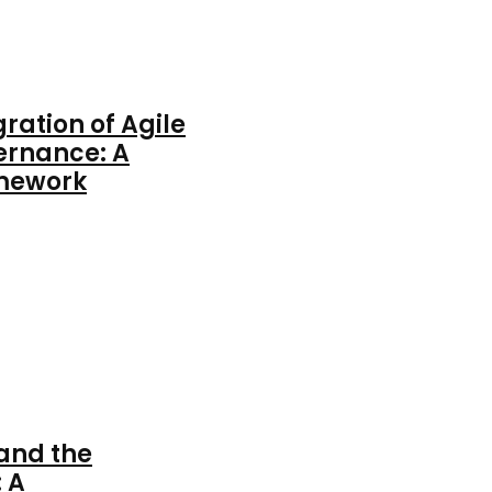
gration of Agile
ernance: A
amework
 and the
 A