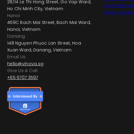
28/14 Le Thi Hong Street, Go Vap Ward,
Overseas Mar
Ho Chi Minh City, Vietnam
Grant Adviso
Hanoi
459C Bach Mai Street, Bach Mai Ward,
Hanoi, Vietnam
Danang
148 Nguyen Phuoc Lan Street, Hoa
Xuan Ward, Danang, Vietnam
Email Us
hello@vinova.sg
Give Us A Call
+65 6707 3597