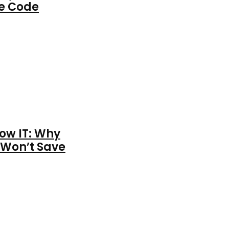
ce Code
ow IT: Why
 Won’t Save