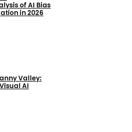
ysis of AI Bias
ation in 2026
anny Valley:
Visual AI