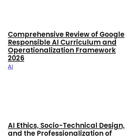
Comprehensive Review of Google
Responsible AI Curriculum and
Operationalization Framework
2026
AI
AI Ethics, Socio-Technical Design,
and the Professionalization of