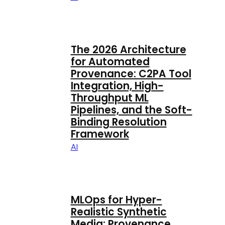
The 2026 Architecture
for Automated
Provenance: C2PA Tool
Integration, High-
Throughput ML
Pipelines, and the Soft-
Binding Resolution
Framework
AI
MLOps for Hyper-
Realistic Synthetic
Media: Provenance,