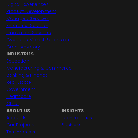
Digital Experiences
Product Development
Managed Services
Enterprise Solution
Innovation Services
Overseas Market Expansion
Grant Advisory
INDUSTRIES
Education
Manufacturing & Commerce
Banking & Finance
Real Estate
Government
Healthcare
Other
ABOUT US
INSIGHTS
About Us
Technologies
Our Projects
Business
Testimonials