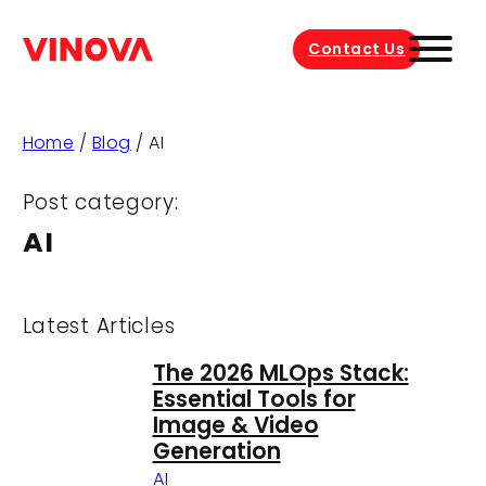
Contact Us
Home
/
Blog
/
AI
Post category:
AI
Latest Articles
The 2026 MLOps Stack:
Essential Tools for
Image & Video
Generation
AI