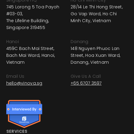
745 Lorong 5 Toa Payoh
28/14 Le Thi Hong Street,
#03-03,
Go Vap Ward, Ho Chi
The Lifeline Building,
Minh City, Vietnam
Singapore 319455
Hanoi
Danang
459C Bach Mai Street,
148 Nguyen Phuoc Lan
Bach Mai Ward, Hanoi,
Street, Hoa Xuan Ward,
Vietnam
Danang, Vietnam
Email Us
Give Us A Call
hello@vinova.sg
+65 6707 3597
SERVICES