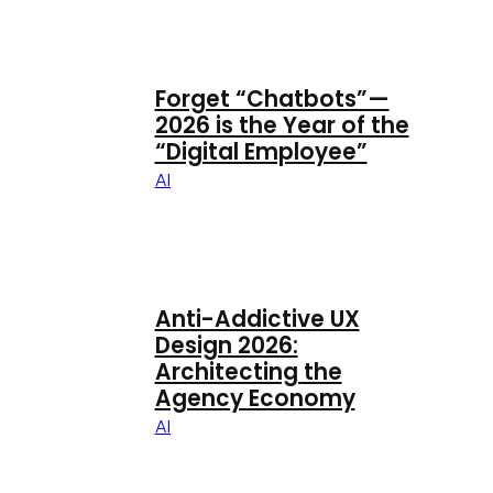
Forget “Chatbots”—
2026 is the Year of the
“Digital Employee”
AI
Anti-Addictive UX
Design 2026:
Architecting the
Agency Economy
AI