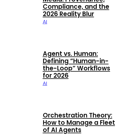
Compliance, and the
2026 Reality Blur
AI
Agent vs. Human:
Defining “Human-in-
the-Loop” Workflows
for 2026
AI
Orchestration Theory:
How to Manage a Fleet
of AI Agents