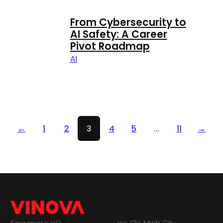
From Cybersecurity to
AI Safety: A Career
Pivot Roadmap
AI
←
1
2
3
4
5
…
11
→
Singapore HQ
Ho Chi Minh City