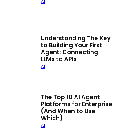
AI
Understanding The Key
to Building Your First
Agent: Connecting
LLMs to APIs
AI
The Top 10 AI Agent
Platforms for Enterprise
(And When to Use
Which)
AI