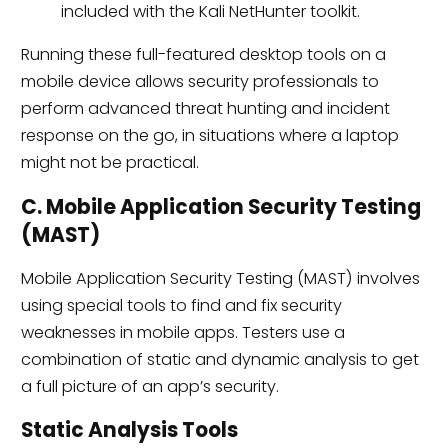
included with the Kali NetHunter toolkit.
Running these full-featured desktop tools on a
mobile device allows security professionals to
perform advanced threat hunting and incident
response on the go, in situations where a laptop
might not be practical.
C. Mobile Application Security Testing
(MAST)
Mobile Application Security Testing (MAST) involves
using special tools to find and fix security
weaknesses in mobile apps. Testers use a
combination of static and dynamic analysis to get
a full picture of an app’s security.
Static Analysis Tools