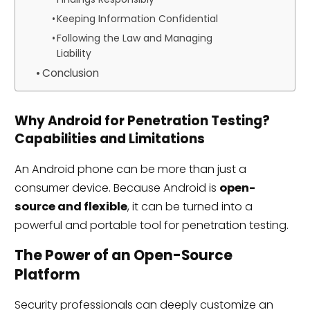
Keeping Information Confidential
Following the Law and Managing
Liability
Conclusion
Why Android for Penetration Testing?
Capabilities and Limitations
An Android phone can be more than just a
consumer device. Because Android is
open-
source and flexible
, it can be turned into a
powerful and portable tool for penetration testing.
The Power of an Open-Source
Platform
Security professionals can deeply customize an