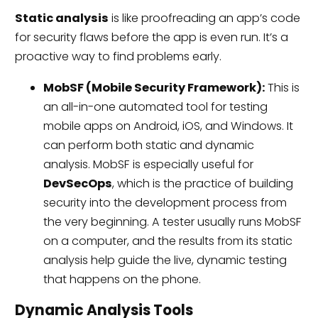
Static analysis
is like proofreading an app’s code
for security flaws before the app is even run. It’s a
proactive way to find problems early.
MobSF (Mobile Security Framework):
This is
an all-in-one automated tool for testing
mobile apps on Android, iOS, and Windows. It
can perform both static and dynamic
analysis. MobSF is especially useful for
DevSecOps
, which is the practice of building
security into the development process from
the very beginning. A tester usually runs MobSF
on a computer, and the results from its static
analysis help guide the live, dynamic testing
that happens on the phone.
Dynamic Analysis Tools