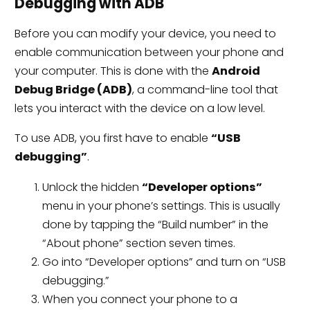
Debugging with ADB
Before you can modify your device, you need to
enable communication between your phone and
your computer. This is done with the
Android
Debug Bridge (ADB)
, a command-line tool that
lets you interact with the device on a low level.
To use ADB, you first have to enable
“USB
debugging”
.
Unlock the hidden
“Developer options”
menu in your phone’s settings. This is usually
done by tapping the “Build number” in the
“About phone” section seven times.
Go into “Developer options” and turn on “USB
debugging.”
When you connect your phone to a