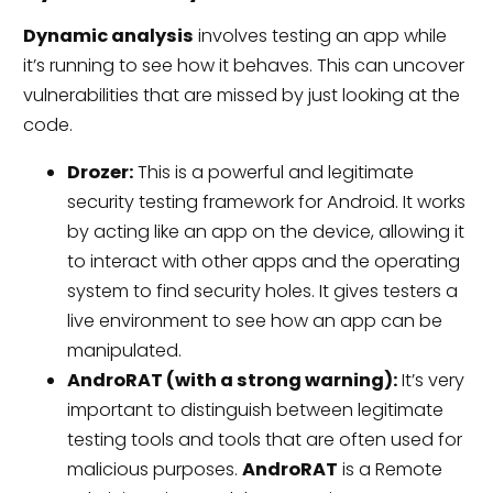
Dynamic analysis
involves testing an app while
it’s running to see how it behaves. This can uncover
vulnerabilities that are missed by just looking at the
code.
Drozer:
This is a powerful and legitimate
security testing framework for Android. It works
by acting like an app on the device, allowing it
to interact with other apps and the operating
system to find security holes. It gives testers a
live environment to see how an app can be
manipulated.
AndroRAT (with a strong warning):
It’s very
important to distinguish between legitimate
testing tools and tools that are often used for
malicious purposes.
AndroRAT
is a Remote