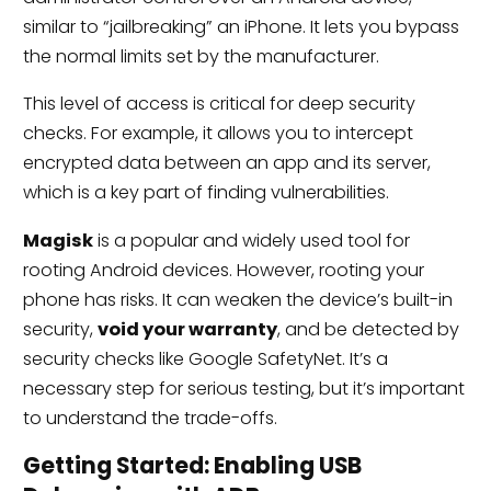
similar to “jailbreaking” an iPhone. It lets you bypass
the normal limits set by the manufacturer.
This level of access is critical for deep security
checks. For example, it allows you to intercept
encrypted data between an app and its server,
which is a key part of finding vulnerabilities.
Magisk
is a popular and widely used tool for
rooting Android devices. However, rooting your
phone has risks. It can weaken the device’s built-in
security,
void your warranty
, and be detected by
security checks like Google SafetyNet. It’s a
necessary step for serious testing, but it’s important
to understand the trade-offs.
Getting Started: Enabling USB