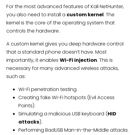
For the most advanced features of Kali NetHunter,
you also need to install a
custom kernel
. The
kernel is the core of the operating system that
controls the hardware.
A custom kernel gives you deep hardware control
that a standard phone doesn’t have. Most
importantly, it enables
Wi-Fi injection
. This is
necessary for many advanced wireless attacks,
such as:
Wi-Fi penetration testing.
Creating fake Wi-Fi hotspots (Evil Access
Points).
Simulating a malicious USB keyboard (
HID
attacks
).
Performing BadUSB Man-in-the-Middle attacks.