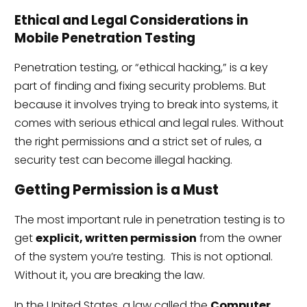
Ethical and Legal Considerations in
Mobile Penetration Testing
Penetration testing, or “ethical hacking,” is a key
part of finding and fixing security problems. But
because it involves trying to break into systems, it
comes with serious ethical and legal rules. Without
the right permissions and a strict set of rules, a
security test can become illegal hacking.
Getting Permission is a Must
The most important rule in penetration testing is to
get
explicit, written permission
from the owner
of the system you’re testing. This is not optional.
Without it, you are breaking the law.
In the United States, a law called the
Computer