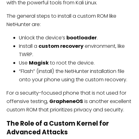
with the powerful tools from Kali Linux.
The general steps to install a custom ROM like
NetHunter are:
Unlock the device’s
bootloader
.
Install a
custom recovery
environment, like
TWRP.
Use
Magisk
to root the device.
“Flash” (install) the NetHunter installation file
onto your phone using the custom recovery.
For a security-focused phone that is not used for
offensive testing,
GrapheneOS
is another excellent
custom ROM that prioritizes privacy and security.
The Role of a Custom Kernel for
Advanced Attacks