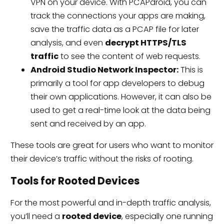
VPN on your device. With PCAPdroid, you can
track the connections your apps are making,
save the traffic data as a PCAP file for later
analysis, and even
decrypt HTTPS/TLS
traffic
to see the content of web requests.
Android Studio Network Inspector:
This is
primarily a tool for app developers to debug
their own applications. However, it can also be
used to get a real-time look at the data being
sent and received by an app.
These tools are great for users who want to monitor
their device’s traffic without the risks of rooting.
Tools for Rooted Devices
For the most powerful and in-depth traffic analysis,
you’ll need a
rooted device
, especially one running