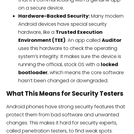
on a secure device.
Hardware-Backed Security:
Many modern
Android devices have special security
hardware, like a
Trusted Execution
Environment (TEE)
. An app called
Auditor
uses this hardware to check the operating
system’s integrity. It makes sure the device is
running the official, stock OS with a
locked
bootloader
, which means the core software
hasn’t been changed or downgraded.
What This Means for Security Testers
Android phones have strong security features that
protect them from bad software and unwanted
changes. This makes it hard for security experts,
called penetration testers, to find weak spots.