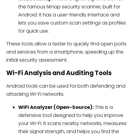
the famous Nmap security scanner, built for
Android. It has a user-friendly interface and
lets you save custom scan settings as profiles
for quick use.
These tools allow a tester to quickly find open ports
and services from a smartphone, speeding up the
initial security assessment.
Wi-Fi Analysis and Auditing Tools
Android tools can be used for both defending and
attacking Wi-Fi networks.
WiFi Analyzer (Open-Source):
This is a
defensive tool designed to help you improve
your Wi-Fi. It scans nearby networks, measures
their signal strength, and helps you find the