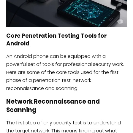
Core Penetration Testing Tools for
Android
An Android phone can be equipped with a
powerful set of tools for professional security work.
Here are some of the core tools used for the first
phase of a penetration test: network
reconnaissance and scanning.
Network Reconnaissance and
Scanning
The first step of any security test is to understand
the target network. This means finding out what