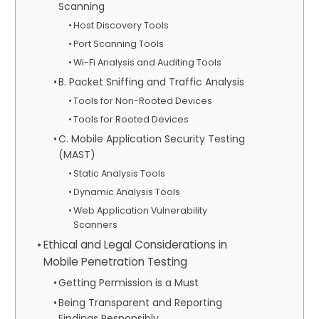
Scanning
Host Discovery Tools
Port Scanning Tools
Wi-Fi Analysis and Auditing Tools
B. Packet Sniffing and Traffic Analysis
Tools for Non-Rooted Devices
Tools for Rooted Devices
C. Mobile Application Security Testing
(MAST)
Static Analysis Tools
Dynamic Analysis Tools
Web Application Vulnerability
Scanners
Ethical and Legal Considerations in
Mobile Penetration Testing
Getting Permission is a Must
Being Transparent and Reporting
Findings Responsibly