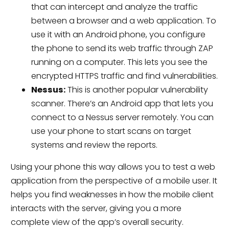
that can intercept and analyze the traffic
between a browser and a web application. To
use it with an Android phone, you configure
the phone to send its web traffic through ZAP
running on a computer. This lets you see the
encrypted HTTPS traffic and find vulnerabilities.
Nessus:
This is another popular vulnerability
scanner. There’s an Android app that lets you
connect to a Nessus server remotely. You can
use your phone to start scans on target
systems and review the reports.
Using your phone this way allows you to test a web
application from the perspective of a mobile user. It
helps you find weaknesses in how the mobile client
interacts with the server, giving you a more
complete view of the app’s overall security.