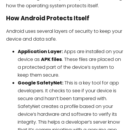
how the operating system protects itself.
How Android Protects Itself
Android uses several layers of security to keep your
device and data safe.
Application Layer:
Apps are installed on your
device as
APK files
. These files are placed on
a protected part of the device’s system to
keep them secure.
Google SafetyNet:
This is a key tool for app
developers. It checks to see if your device is
secure and hasn’t been tampered with.
SafetyNet creates a profile based on your
device’s hardware and software to verify its
integrity. This helps a developer’s server know
that it’s communicating with a genuine app