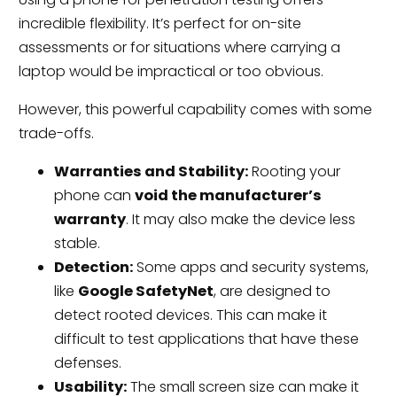
incredible flexibility. It’s perfect for on-site
assessments or for situations where carrying a
laptop would be impractical or too obvious.
However, this powerful capability comes with some
trade-offs.
Warranties and Stability:
Rooting your
phone can
void the manufacturer’s
warranty
. It may also make the device less
stable.
Detection:
Some apps and security systems,
like
Google SafetyNet
, are designed to
detect rooted devices. This can make it
difficult to test applications that have these
defenses.
Usability:
The small screen size can make it