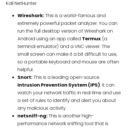
Kali NetHunter.
Wireshark:
This is a world-famous and
extremely powerful packet analyzer. You can
run the full desktop version of Wireshark on
Android using an app called
Termux
(a
terminal emulator) and a VNC viewer. The
small screen can make it a bit difficult to use,
so a portable keyboard and mouse are often
helpful.
Snort:
This is a leading open-source
Intrusion Prevention System (IPS)
. It can
watch your network traffic in real time and use
a set of rules to identify and alert you about
any malicious activity.
netsniff-ng:
This is another high-
performance network sniffing tool that is