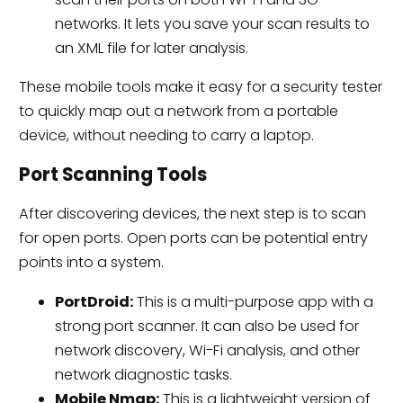
networks. It lets you save your scan results to
an XML file for later analysis.
These mobile tools make it easy for a security tester
to quickly map out a network from a portable
device, without needing to carry a laptop.
Port Scanning Tools
After discovering devices, the next step is to scan
for open ports. Open ports can be potential entry
points into a system.
PortDroid:
This is a multi-purpose app with a
strong port scanner. It can also be used for
network discovery, Wi-Fi analysis, and other
network diagnostic tasks.
Mobile Nmap:
This is a lightweight version of