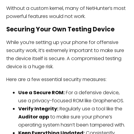
Without a custom kernel, many of NetHunter’s most
powerful features would not work.
Securing Your Own Testing Device
While you’re setting up your phone for offensive
security work, it’s extremely important to make sure
the device itself is secure. A compromised testing
device is a huge risk.
Here are a few essential security measures:
Use a Secure ROM:
For a defensive device,
use a privacy-focused ROM like GrapheneOS.
Verify Integrity:
Regularly use a tool like the
Auditor app
to make sure your phone’s
operating system hasn’t been tampered with.
Keep Everything Updated:
Consistently