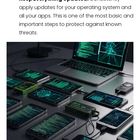
apply updates for your operating system and
all your apps. This is one of the most basic and
important steps to protect against known
threats.