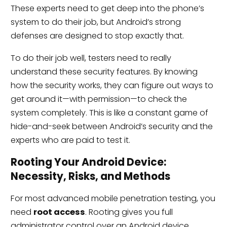
These experts need to get deep into the phone’s
system to do their job, but Android’s strong
defenses are designed to stop exactly that.
To do their job well, testers need to really
understand these security features. By knowing
how the security works, they can figure out ways to
get around it—with permission—to check the
system completely. This is like a constant game of
hide-and-seek between Android’s security and the
experts who are paid to test it.
Rooting Your Android Device:
Necessity, Risks, and Methods
For most advanced mobile penetration testing, you
need
root access
. Rooting gives you full
administrator control over an Android device,