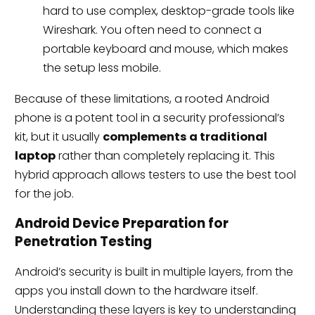
hard to use complex, desktop-grade tools like
Wireshark. You often need to connect a
portable keyboard and mouse, which makes
the setup less mobile.
Because of these limitations, a rooted Android
phone is a potent tool in a security professional’s
kit, but it usually
complements a traditional
laptop
rather than completely replacing it. This
hybrid approach allows testers to use the best tool
for the job.
Android Device Preparation for
Penetration Testing
Android’s security is built in multiple layers, from the
apps you install down to the hardware itself.
Understanding these layers is key to understanding