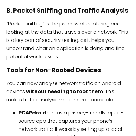
B. Packet Sniffing and Traffic Analysis
“Packet sniffing” is the process of capturing and
looking at the data that travels over a network. This
is a key part of security testing, as it helps you
understand what an application is doing and find
potential weaknesses.
Tools for Non-Rooted Devices
You can now analyze network traffic on Android
devices
without needing to root them
. This
makes traffic analysis much more accessible.
PCAPdroid:
This is a privacy-friendly, open-
source app that captures your phone’s
network traffic. It works by setting up a local