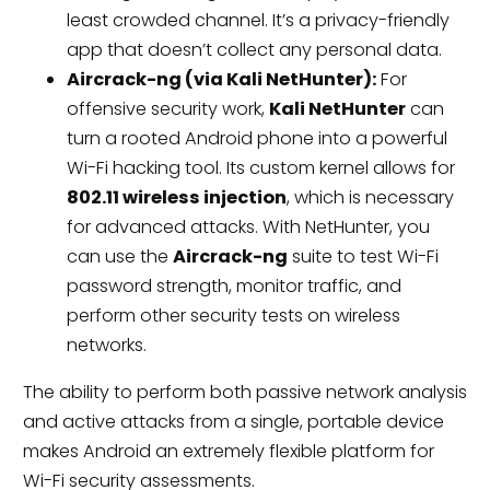
least crowded channel. It’s a privacy-friendly
app that doesn’t collect any personal data.
Aircrack-ng (via Kali NetHunter):
For
offensive security work,
Kali NetHunter
can
turn a rooted Android phone into a powerful
Wi-Fi hacking tool. Its custom kernel allows for
802.11 wireless injection
, which is necessary
for advanced attacks. With NetHunter, you
can use the
Aircrack-ng
suite to test Wi-Fi
password strength, monitor traffic, and
perform other security tests on wireless
networks.
The ability to perform both passive network analysis
and active attacks from a single, portable device
makes Android an extremely flexible platform for
Wi-Fi security assessments.