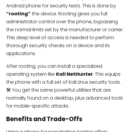
Android phone for security tests. This is done by
“rooting”
the device. Rooting gives you full
administrator control over the phone, bypassing
the normal limits set by the manufacturer or carrier.
This deep level of access is needed to perform
thorough security checks on a device and its
applications.
After rooting, you can install a specialized
operating system like
Kali NetHunter
. This equips
the phone with a full set of Kali Linux security tools.
🛠️ You get the same powerful utilities that are
normally found on a desktop, plus advanced tools
for mobile-specific attacks.
Benefits and Trade-Offs
Using a phone for penetration testing offers