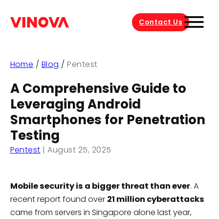
Contact Us
Home
/
Blog
/
Pentest
A Comprehensive Guide to
Leveraging Android
Smartphones for Penetration
Testing
Pentest
|
August 25, 2025
Mobile security is a bigger threat than ever
. A
recent report found over
21 million cyberattacks
came from servers in Singapore alone last year,