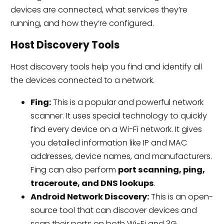
devices are connected, what services they’re
running, and how they’re configured.
Host Discovery Tools
Host discovery tools help you find and identify all
the devices connected to a network.
Fing:
This is a popular and powerful network
scanner. It uses special technology to quickly
find every device on a Wi-Fi network. It gives
you detailed information like IP and MAC
addresses, device names, and manufacturers.
Fing can also perform
port scanning, ping,
traceroute, and DNS lookups
.
Android Network Discovery:
This is an open-
source tool that can discover devices and
scan their ports on both Wi-Fi and 3G