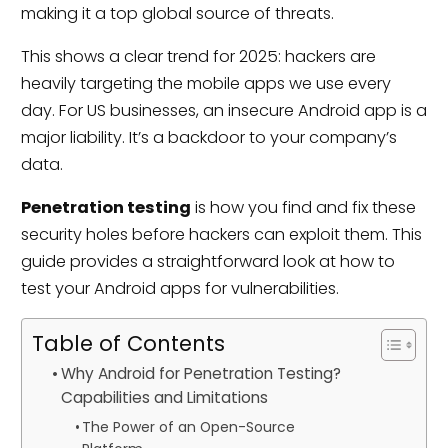
making it a top global source of threats.
This shows a clear trend for 2025: hackers are
heavily targeting the mobile apps we use every
day. For US businesses, an insecure Android app is a
major liability. It’s a backdoor to your company’s
data.
Penetration testing
is how you find and fix these
security holes before hackers can exploit them. This
guide provides a straightforward look at how to
test your Android apps for vulnerabilities.
Table of Contents
Why Android for Penetration Testing?
Capabilities and Limitations
The Power of an Open-Source