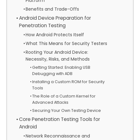
Platform
Benefits and Trade-Offs
Android Device Preparation for
Penetration Testing
How Android Protects Itself
What This Means for Security Testers
Rooting Your Android Device:
Necessity, Risks, and Methods
Getting Started: Enabling USB
Debugging with ADB
Installing a Custom ROM for Security
Tools
The Role of a Custom Kernel for
Advanced Attacks
Securing Your Own Testing Device
Core Penetration Testing Tools for
Android
Network Reconnaissance and