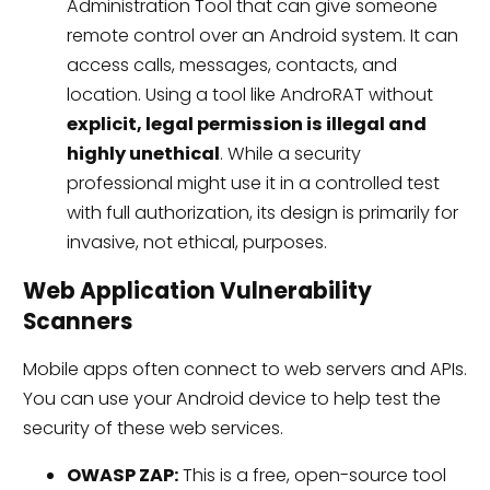
Administration Tool that can give someone
remote control over an Android system. It can
access calls, messages, contacts, and
location. Using a tool like AndroRAT without
explicit, legal permission is illegal and
highly unethical
. While a security
professional might use it in a controlled test
with full authorization, its design is primarily for
invasive, not ethical, purposes.
Web Application Vulnerability
Scanners
Mobile apps often connect to web servers and APIs.
You can use your Android device to help test the
security of these web services.
OWASP ZAP:
This is a free, open-source tool