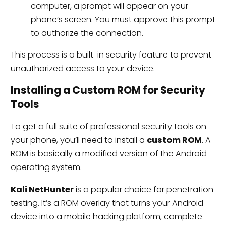
computer, a prompt will appear on your
phone’s screen. You must approve this prompt
to authorize the connection.
This process is a built-in security feature to prevent
unauthorized access to your device.
Installing a Custom ROM for Security
Tools
To get a full suite of professional security tools on
your phone, you’ll need to install a
custom ROM
. A
ROM is basically a modified version of the Android
operating system.
Kali NetHunter
is a popular choice for penetration
testing. It’s a ROM overlay that turns your Android
device into a mobile hacking platform, complete